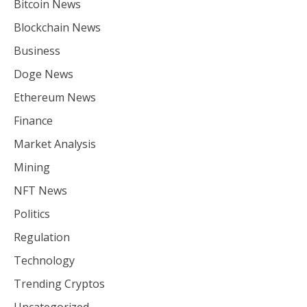
Bitcoin News
Blockchain News
Business
Doge News
Ethereum News
Finance
Market Analysis
Mining
NFT News
Politics
Regulation
Technology
Trending Cryptos
Uncategorized