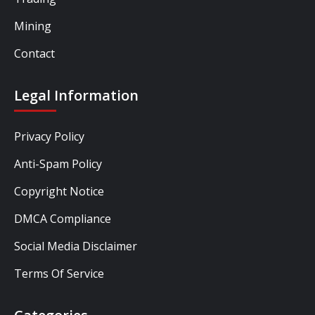
Mining
Contact
Legal Information
Privacy Policy
Anti-Spam Policy
Copyright Notice
DMCA Compliance
Social Media Disclaimer
Terms Of Service