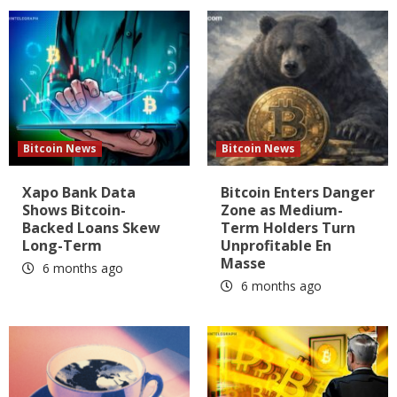
Bitcoin News
Bitcoin News
Xapo Bank Data
Bitcoin Enters Danger
Shows Bitcoin-
Zone as Medium-
Backed Loans Skew
Term Holders Turn
Long-Term
Unprofitable En
Masse
6 months ago
6 months ago