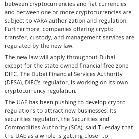
between cryptocurrencies and fiat currencies
and between one or more cryptocurrencies are
subject to VARA authorization and regulation.
Furthermore, companies offering crypto
transfer, custody, and management services are
regulated by the new law.
The new law will apply throughout Dubai
except for the state-owned financial free zone
DIFC. The Dubai Financial Services Authority
(DFSA), DIFC’s regulator, is working on its own
cryptocurrency regulation.
The UAE has been pushing to develop crypto
regulations to attract new businesses. Its
securities regulator, the Securities and
Commodities Authority (SCA), said Tuesday that
the UAE as a whole is getting closer to