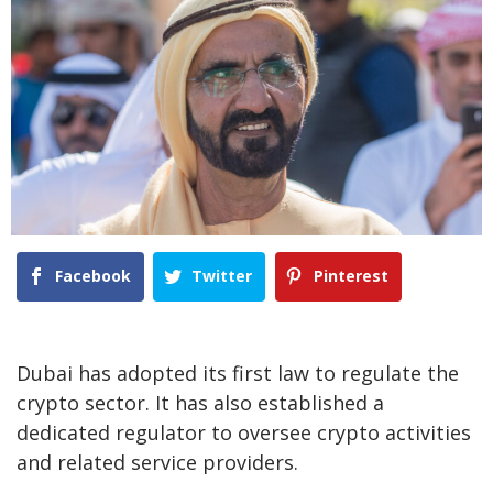
Facebook
Twitter
Pinterest
Dubai has adopted its first law to regulate the
crypto sector. It has also established a
dedicated regulator to oversee crypto activities
and related service providers.