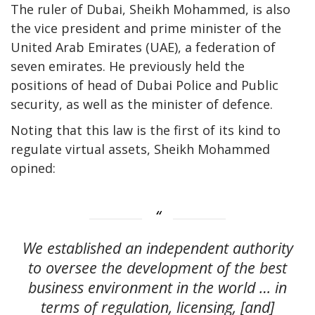
The ruler of Dubai, Sheikh Mohammed, is also
the vice president and prime minister of the
United Arab Emirates (UAE), a federation of
seven emirates. He previously held the
positions of head of Dubai Police and Public
security, as well as the minister of defence.
Noting that this law is the first of its kind to
regulate virtual assets, Sheikh Mohammed
opined:
We established an independent authority
to oversee the development of the best
business environment in the world … in
terms of regulation, licensing, [and]