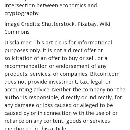
intersection between economics and
cryptography.
Image Credits: Shutterstock, Pixabay, Wiki
Commons
Disclaimer: This article is for informational
purposes only. It is not a direct offer or
solicitation of an offer to buy or sell, or a
recommendation or endorsement of any
products, services, or companies. Bitcoin.com
does not provide investment, tax, legal, or
accounting advice. Neither the company nor the
author is responsible, directly or indirectly, for
any damage or loss caused or alleged to be
caused by or in connection with the use of or
reliance on any content, goods or services
mentioned in this article.