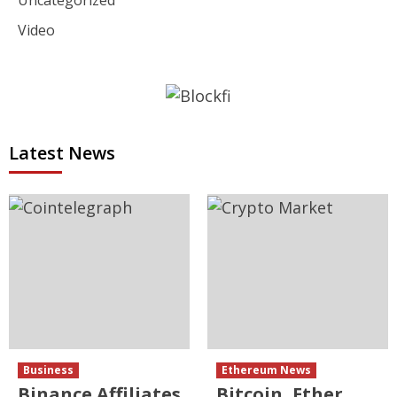
Video
Latest News
Business
Ethereum News
Binance Affiliates
Bitcoin, Ether