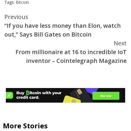
Tags:
Bitcoin
Continue
Previous
“If you have less money than Elon, watch
Reading
out,” Says Bill Gates on Bitcoin
Next
From millionaire at 16 to incredible IoT
inventor – Cointelegraph Magazine
More Stories