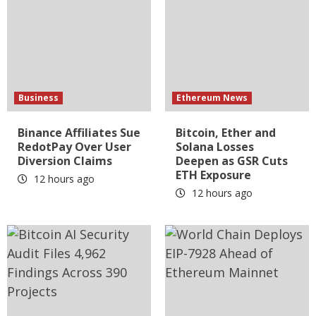
Business
Ethereum News
Binance Affiliates Sue
Bitcoin, Ether and
RedotPay Over User
Solana Losses
Diversion Claims
Deepen as GSR Cuts
ETH Exposure
12 hours ago
12 hours ago