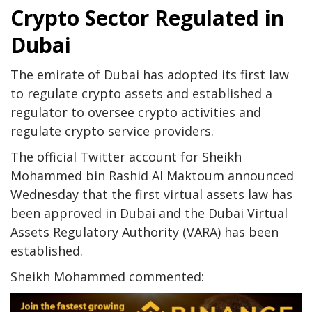
Crypto Sector Regulated in
Dubai
The emirate of Dubai has adopted its first law
to regulate crypto assets and established a
regulator to oversee crypto activities and
regulate crypto service providers.
The official Twitter account for Sheikh
Mohammed bin Rashid Al Maktoum announced
Wednesday that the first virtual assets law has
been approved in Dubai and the Dubai Virtual
Assets Regulatory Authority (VARA) has been
established.
Sheikh Mohammed commented: