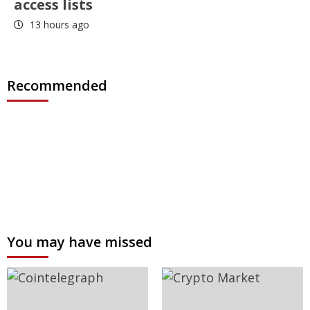
access lists
13 hours ago
Recommended
You may have missed