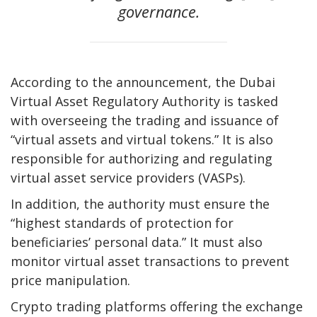
governance.
According to the announcement, the Dubai
Virtual Asset Regulatory Authority is tasked
with overseeing the trading and issuance of
“virtual assets and virtual tokens.” It is also
responsible for authorizing and regulating
virtual asset service providers (VASPs).
In addition, the authority must ensure the
“highest standards of protection for
beneficiaries’ personal data.” It must also
monitor virtual asset transactions to prevent
price manipulation.
Crypto trading platforms offering the exchange