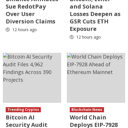
Sue RedotPay
and Solana
Over User
Losses Deepen as
Diversion Claims
GSR Cuts ETH
Exposure
12 hours ago
12 hours ago
Trending Cryptos
Blockchain News
Bitcoin AI
World Chain
Security Audit
Deploys EIP-7928