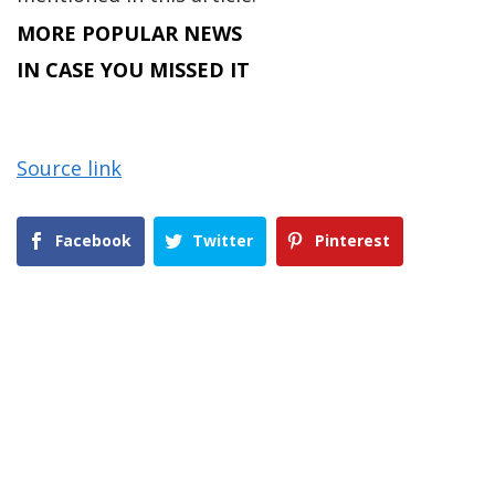
MORE POPULAR NEWS
IN CASE YOU MISSED IT
Source link
Facebook
Twitter
Pinterest