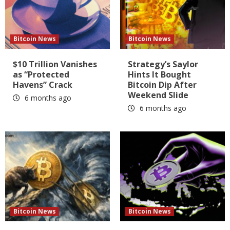
Bitcoin News
Bitcoin News
$10 Trillion Vanishes
Strategy’s Saylor
as “Protected
Hints It Bought
Havens” Crack
Bitcoin Dip After
Weekend Slide
6 months ago
6 months ago
Bitcoin News
Bitcoin News