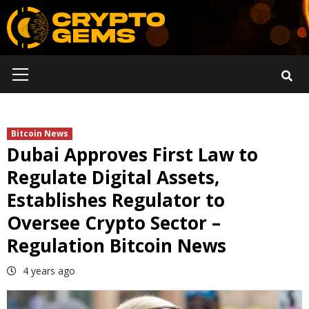
Skip
to
content
Primary
Menu
Bitcoin News
Dubai Approves First Law to
Regulate Digital Assets,
Establishes Regulator to
Oversee Crypto Sector –
Regulation Bitcoin News
4 years ago