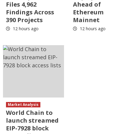
Files 4,962
Ahead of
Findings Across
Ethereum
390 Projects
Mainnet
12 hours ago
12 hours ago
Market Analysis
World Chain to
launch streamed
EIP-7928 block