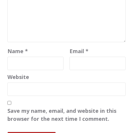
Name
*
Email
*
Website
Save my name, email, and website in this
browser for the next time I comment.