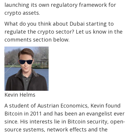
launching its own regulatory framework for
crypto assets.
What do you think about Dubai starting to
regulate the crypto sector? Let us know in the
comments section below.
Kevin Helms
A student of Austrian Economics, Kevin found
Bitcoin in 2011 and has been an evangelist ever
since. His interests lie in Bitcoin security, open-
source systems, network effects and the