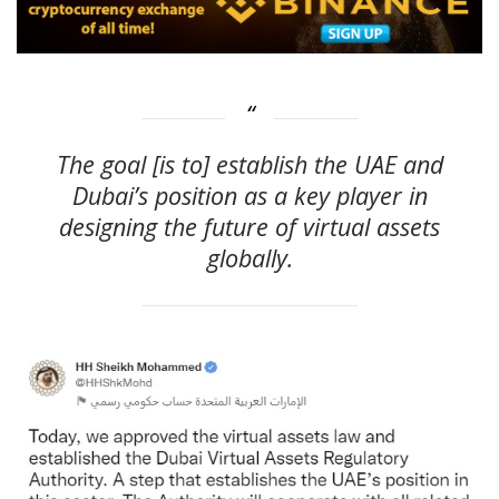
The goal [is to] establish the UAE and
Dubai’s position as a key player in
designing the future of virtual assets
globally.