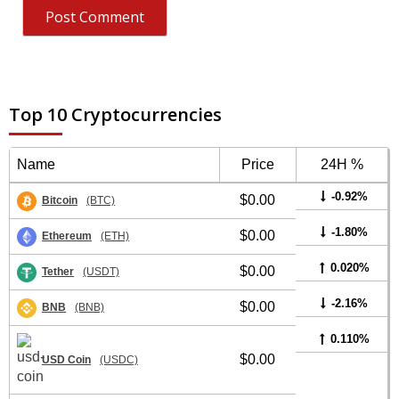
Top 10 Cryptocurrencies
Name
Price
24H %
-0.92%
$0.00
Bitcoin
(BTC)
-1.80%
$0.00
Ethereum
(ETH)
0.020%
$0.00
Tether
(USDT)
-2.16%
$0.00
BNB
(BNB)
0.110%
$0.00
USD Coin
(USDC)