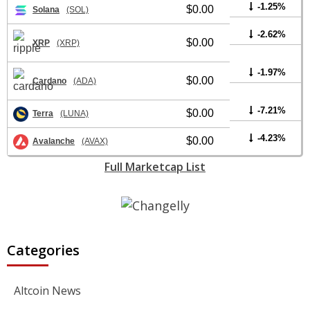
-1.25%
$0.00
Solana
(SOL)
-2.62%
$0.00
XRP
(XRP)
-1.97%
$0.00
Cardano
(ADA)
-7.21%
$0.00
Terra
(LUNA)
-4.23%
$0.00
Avalanche
(AVAX)
Full Marketcap List
Categories
Altcoin News