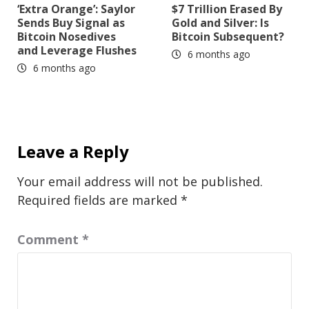
‘Extra Orange’: Saylor
$7 Trillion Erased By
Sends Buy Signal as
Gold and Silver: Is
Bitcoin Nosedives
Bitcoin Subsequent?
and Leverage Flushes
6 months ago
6 months ago
Leave a Reply
Your email address will not be published.
Required fields are marked
*
Comment
*