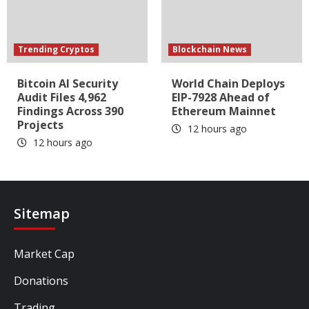
Trending Cryptos
Blockchain News
Bitcoin AI Security
World Chain Deploys
Audit Files 4,962
EIP-7928 Ahead of
Findings Across 390
Ethereum Mainnet
Projects
12 hours ago
12 hours ago
Sitemap
Market Cap
Donations
Trading