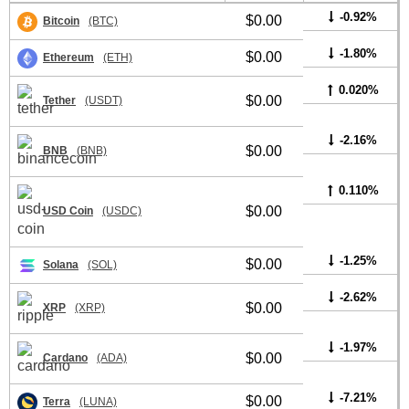
-0.92%
$0.00
Bitcoin
(BTC)
-1.80%
$0.00
Ethereum
(ETH)
0.020%
$0.00
Tether
(USDT)
-2.16%
$0.00
BNB
(BNB)
0.110%
$0.00
USD Coin
(USDC)
-1.25%
$0.00
Solana
(SOL)
-2.62%
$0.00
XRP
(XRP)
-1.97%
$0.00
Cardano
(ADA)
-7.21%
$0.00
Terra
(LUNA)