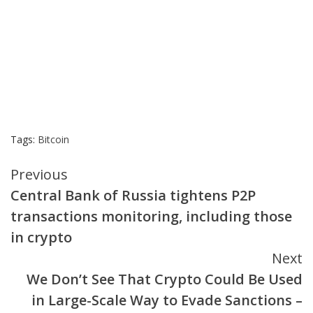
Tags:
Bitcoin
Continue
Previous
Central Bank of Russia tightens P2P
Reading
transactions monitoring, including those
in crypto
Next
We Don’t See That Crypto Could Be Used
in Large-Scale Way to Evade Sanctions –