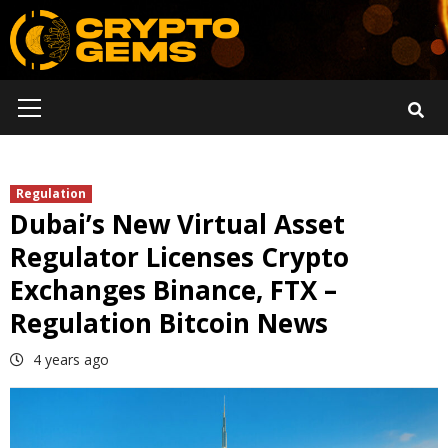
Skip
to
content
Primary
Menu
Regulation
Dubai’s New Virtual Asset
Regulator Licenses Crypto
Exchanges Binance, FTX –
Regulation Bitcoin News
4 years ago