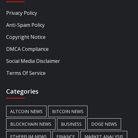
Privacy Policy
Anti-Spam Policy
Copyright Notice
DMCA Compliance
Social Media Disclaimer
Terms Of Service
Categories
ALTCOIN NEWS
BITCOIN NEWS
BLOCKCHAIN NEWS
BUSINESS
DOGE NEWS
ETHEREUM NEWS
FINANCE
MARKET ANALYSIS