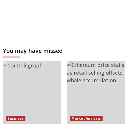
You may have missed
Business
Market Analysis