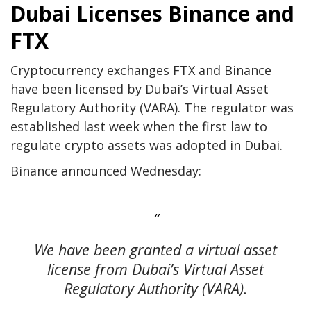
Dubai Licenses Binance and
FTX
Cryptocurrency exchanges FTX and Binance
have been licensed by Dubai’s Virtual Asset
Regulatory Authority (VARA). The regulator was
established last week when the first law to
regulate crypto assets was adopted in Dubai.
Binance announced Wednesday:
We have been granted a virtual asset
license from Dubai’s Virtual Asset
Regulatory Authority (VARA).