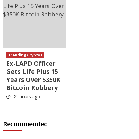
Trending Cryptos
Ex-LAPD Officer
Gets Life Plus 15
Years Over $350K
Bitcoin Robbery
21 hours ago
Recommended