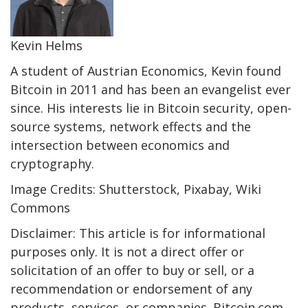
Kevin Helms
A student of Austrian Economics, Kevin found
Bitcoin in 2011 and has been an evangelist ever
since. His interests lie in Bitcoin security, open-
source systems, network effects and the
intersection between economics and
cryptography.
Image Credits: Shutterstock, Pixabay, Wiki
Commons
Disclaimer: This article is for informational
purposes only. It is not a direct offer or
solicitation of an offer to buy or sell, or a
recommendation or endorsement of any
products, services, or companies. Bitcoin.com