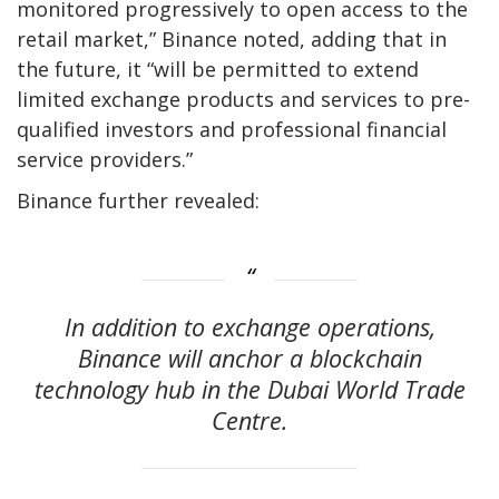
monitored progressively to open access to the
retail market,” Binance noted, adding that in
the future, it “will be permitted to extend
limited exchange products and services to pre-
qualified investors and professional financial
service providers.”
Binance further revealed:
In addition to exchange operations,
Binance will anchor a blockchain
technology hub in the Dubai World Trade
Centre.