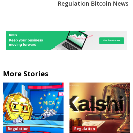
Regulation Bitcoin News
More Stories
Regulation
Regulation