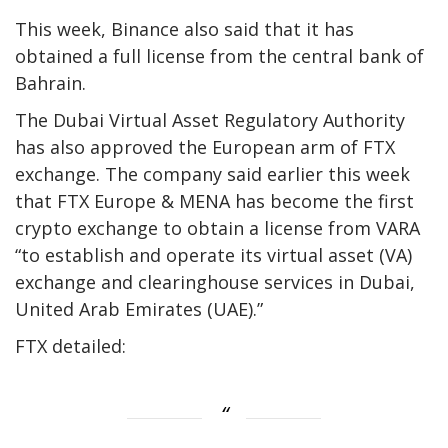
This week, Binance also said that it has
obtained a full license from the central bank of
Bahrain.
The Dubai Virtual Asset Regulatory Authority
has also approved the European arm of FTX
exchange. The company said earlier this week
that FTX Europe & MENA has become the first
crypto exchange to obtain a license from VARA
“to establish and operate its virtual asset (VA)
exchange and clearinghouse services in Dubai,
United Arab Emirates (UAE).”
FTX detailed: