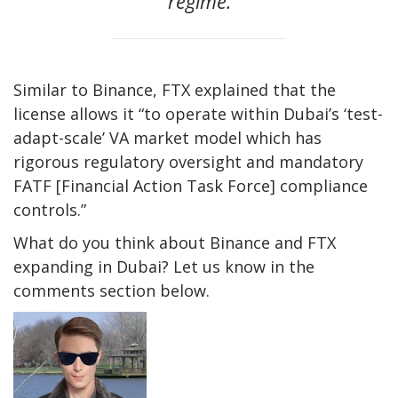
regime.
Similar to Binance, FTX explained that the
license allows it “to operate within Dubai’s ‘test-
adapt-scale’ VA market model which has
rigorous regulatory oversight and mandatory
FATF [Financial Action Task Force] compliance
controls.”
What do you think about Binance and FTX
expanding in Dubai? Let us know in the
comments section below.