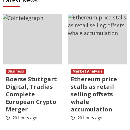
Latest News
Business
Market Analysis
Boerse Stuttgart
Ethereum price
Digital, Tradias
stalls as retail
Complete
selling offsets
European Crypto
whale
Merger
accumulation
20 hours ago
20 hours ago