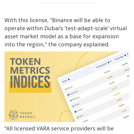
With this license, “Binance will be able to
operate within Dubai’s ‘test-adapt-scale’ virtual
asset market model as a base for expansion
into the region,” the company explained.
“All licensed VARA service providers will be