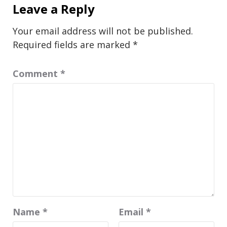
Leave a Reply
Your email address will not be published.
Required fields are marked
*
Comment
*
Name
*
Email
*