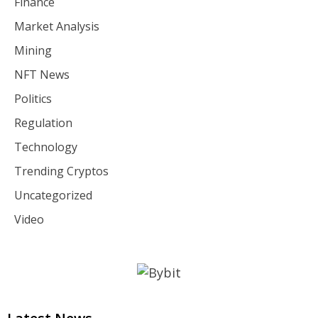
Finance
Market Analysis
Mining
NFT News
Politics
Regulation
Technology
Trending Cryptos
Uncategorized
Video