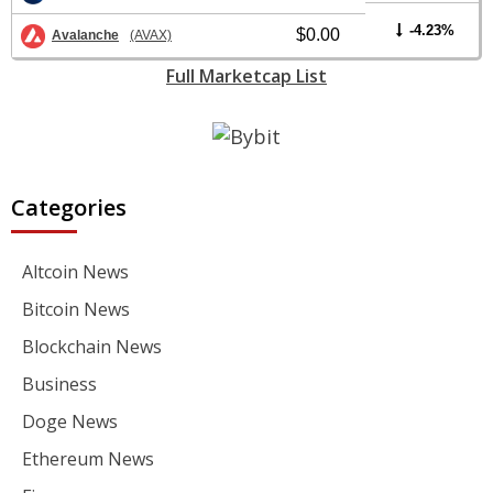
-4.23%
$0.00
Avalanche
(AVAX)
Full Marketcap List
Categories
Altcoin News
Bitcoin News
Blockchain News
Business
Doge News
Ethereum News