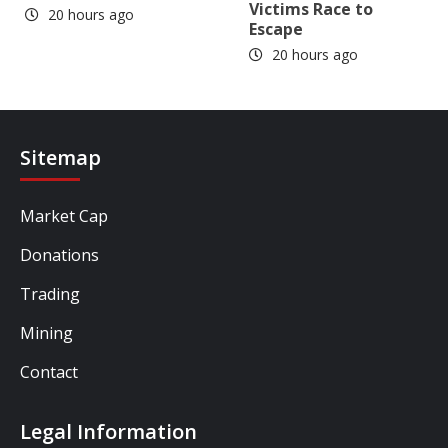
Victims Race to
20 hours ago
Escape
20 hours ago
Sitemap
Market Cap
Donations
Trading
Mining
Contact
Legal Information