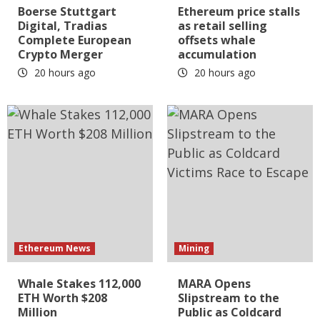
Boerse Stuttgart
Ethereum price stalls
Digital, Tradias
as retail selling
Complete European
offsets whale
Crypto Merger
accumulation
20 hours ago
20 hours ago
Ethereum News
Mining
Whale Stakes 112,000
MARA Opens
ETH Worth $208
Slipstream to the
Million
Public as Coldcard