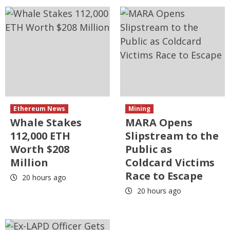
Ethereum News
Mining
Whale Stakes
MARA Opens
112,000 ETH
Slipstream to the
Worth $208
Public as
Million
Coldcard Victims
Race to Escape
20 hours ago
20 hours ago