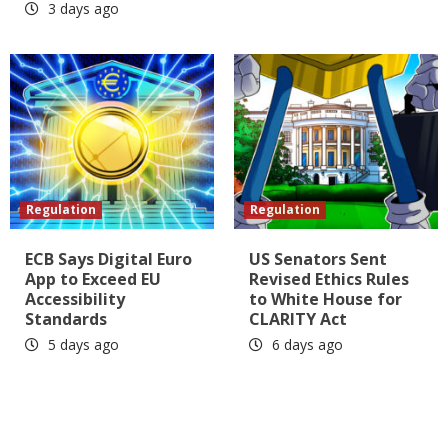
3 days ago
Regulation
Regulation
ECB Says Digital Euro
US Senators Sent
App to Exceed EU
Revised Ethics Rules
Accessibility
to White House for
Standards
CLARITY Act
5 days ago
6 days ago