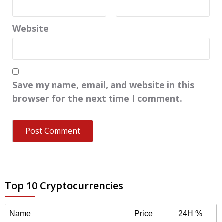
Website
Save my name, email, and website in this
browser for the next time I comment.
Top 10 Cryptocurrencies
Name
Price
24H %