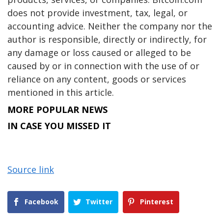
does not provide investment, tax, legal, or
accounting advice. Neither the company nor the
author is responsible, directly or indirectly, for
any damage or loss caused or alleged to be
caused by or in connection with the use of or
reliance on any content, goods or services
mentioned in this article.
MORE POPULAR NEWS
IN CASE YOU MISSED IT
Source link
Facebook
Twitter
Pinterest