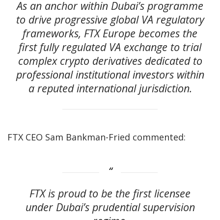
As an anchor within Dubai’s programme
to drive progressive global VA regulatory
frameworks, FTX Europe becomes the
first fully regulated VA exchange to trial
complex crypto derivatives dedicated to
professional institutional investors within
a reputed international jurisdiction.
FTX CEO Sam Bankman-Fried commented:
FTX is proud to be the first licensee
under Dubai’s prudential supervision