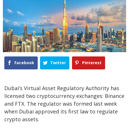
Facebook
Twitter
Pinterest
Dubai’s Virtual Asset Regulatory Authority has
licensed two cryptocurrency exchanges: Binance
and FTX. The regulator was formed last week
when Dubai approved its first law to regulate
crypto assets.