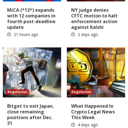
MiCA (*12*) expands
NY judge denies
with 12 companies in
CFTC motion to halt
fourth post-deadline
enforcement action
update
against Kalshi
21 hours ago
2 days ago
Regulation
Regulation
Bitget to exit Japan,
What Happened In
close remaining
Crypto Legal News
positions after Dec.
This Week
31
4 days ago