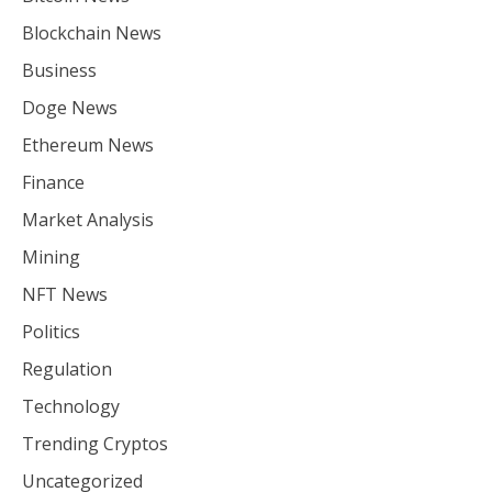
Blockchain News
Business
Doge News
Ethereum News
Finance
Market Analysis
Mining
NFT News
Politics
Regulation
Technology
Trending Cryptos
Uncategorized