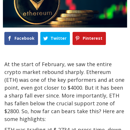
Facebook
Twitter
Pinterest
At the start of February, we saw the entire
crypto market rebound sharply. Ethereum
(ETH) was one of the key performers and at one
point, even got closer to $4000. But it has been
a sharp fall ever since. More importantly, ETH
has fallen below the crucial support zone of
$2800. So, how far can bears take this? Here are
some highlights:
ETH was trading at $ 2734 at press time, down