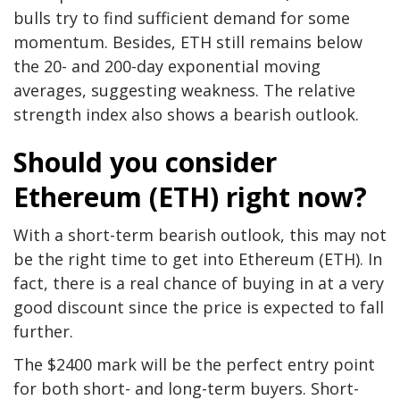
bulls try to find sufficient demand for some
momentum. Besides, ETH still remains below
the 20- and 200-day exponential moving
averages, suggesting weakness. The relative
strength index also shows a bearish outlook.
Should you consider
Ethereum (ETH) right now?
With a short-term bearish outlook, this may not
be the right time to get into Ethereum (ETH). In
fact, there is a real chance of buying in at a very
good discount since the price is expected to fall
further.
The $2400 mark will be the perfect entry point
for both short- and long-term buyers. Short-