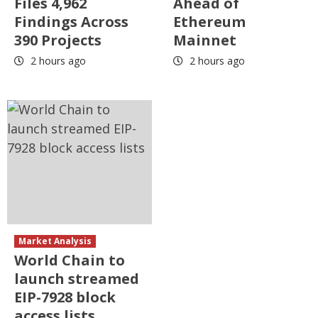
Files 4,962
Ahead of
Findings Across
Ethereum
390 Projects
Mainnet
2 hours ago
2 hours ago
Market Analysis
World Chain to
launch streamed
EIP-7928 block
access lists