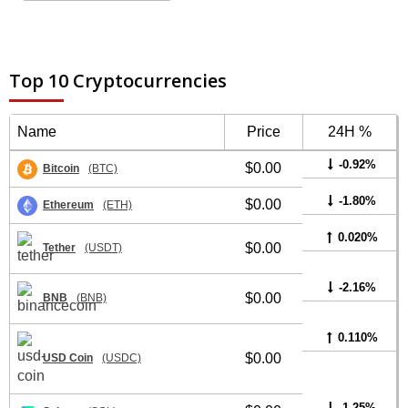
Top 10 Cryptocurrencies
Name
Price
24H %
-0.92%
$0.00
Bitcoin
(BTC)
-1.80%
$0.00
Ethereum
(ETH)
0.020%
$0.00
Tether
(USDT)
-2.16%
$0.00
BNB
(BNB)
0.110%
$0.00
USD Coin
(USDC)
-1.25%