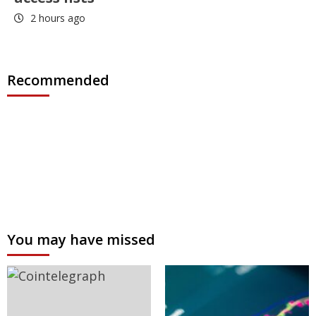
2 hours ago
Recommended
You may have missed