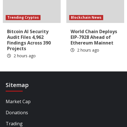
Trending Cryptos
Blockchain News
Bitcoin AI Security
World Chain Deploys
Audit Files 4,962
EIP-7928 Ahead of
Findings Across 390
Ethereum Mainnet
Projects
2 hours ago
2 hours ago
Sitemap
Market Cap
Donations
Trading