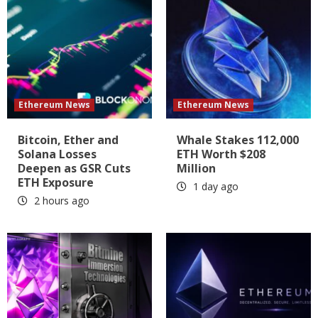
Ethereum News
Ethereum News
Bitcoin, Ether and
Whale Stakes 112,000
Solana Losses
ETH Worth $208
Deepen as GSR Cuts
Million
ETH Exposure
1 day ago
2 hours ago