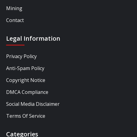
Mining
Contact
Legal Information
Privacy Policy
Anti-Spam Policy
Copyright Notice
DMCA Compliance
Social Media Disclaimer
Terms Of Service
Categories