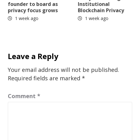
founder to board as
Institutional
privacy focus grows
Blockchain Privacy
1 week ago
1 week ago
Leave a Reply
Your email address will not be published.
Required fields are marked
*
Comment
*