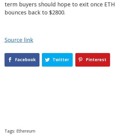
term buyers should hope to exit once ETH
bounces back to $2800.
Source link
Facebook
Twitter
Pinterest
Tags:
Ethereum