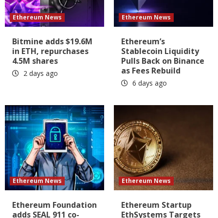
Ethereum News
Ethereum News
Bitmine adds $19.6M
Ethereum’s
in ETH, repurchases
Stablecoin Liquidity
4.5M shares
Pulls Back on Binance
as Fees Rebuild
2 days ago
6 days ago
Ethereum News
Ethereum News
Ethereum Foundation
Ethereum Startup
adds SEAL 911 co-
EthSystems Targets