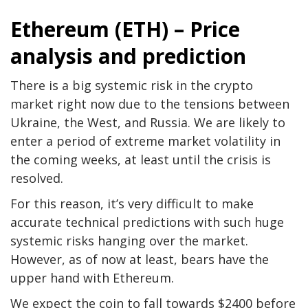
Ethereum (ETH) – Price
analysis and prediction
There is a big systemic risk in the crypto
market right now due to the tensions between
Ukraine, the West, and Russia. We are likely to
enter a period of extreme market volatility in
the coming weeks, at least until the crisis is
resolved.
For this reason, it’s very difficult to make
accurate technical predictions with such huge
systemic risks hanging over the market.
However, as of now at least, bears have the
upper hand with Ethereum.
We expect the coin to fall towards $2400 before