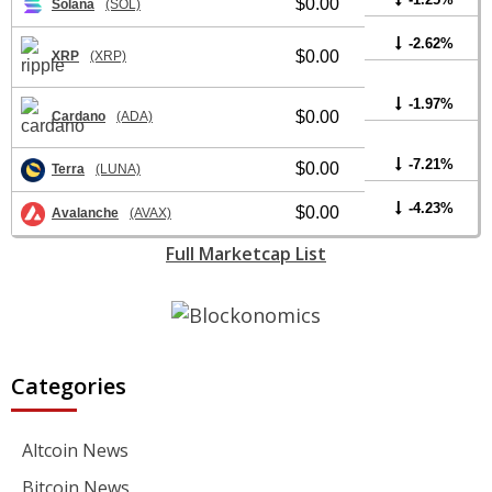
$0.00
Solana
(SOL)
-2.62%
$0.00
XRP
(XRP)
-1.97%
$0.00
Cardano
(ADA)
-7.21%
$0.00
Terra
(LUNA)
-4.23%
$0.00
Avalanche
(AVAX)
Full Marketcap List
Categories
Altcoin News
Bitcoin News