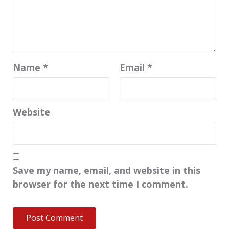
Name
*
Email
*
Website
Save my name, email, and website in this
browser for the next time I comment.