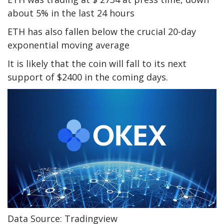
about 5% in the last 24 hours
ETH has also fallen below the crucial 20-day
exponential moving average
It is likely that the coin will fall to its next
support of $2400 in the coming days.
Data Source: Tradingview