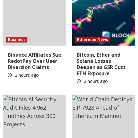
Business
Ethereum News
Binance Affiliates Sue
Bitcoin, Ether and
RedotPay Over User
Solana Losses
Diversion Claims
Deepen as GSR Cuts
ETH Exposure
2 hours ago
2 hours ago