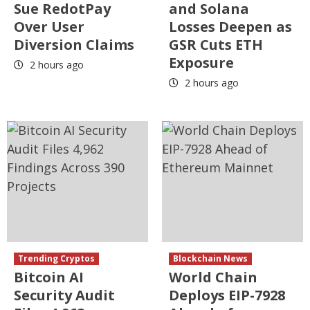
Sue RedotPay
and Solana
Over User
Losses Deepen as
Diversion Claims
GSR Cuts ETH
Exposure
2 hours ago
2 hours ago
Trending Cryptos
Blockchain News
Bitcoin AI
World Chain
Security Audit
Deploys EIP-7928