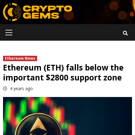
Skip
to
content
Primary
Menu
Ethereum News
Ethereum (ETH) falls below the
important $2800 support zone
4 years ago