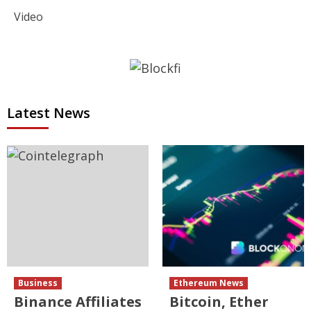
Video
Latest News
Business
Ethereum News
Binance Affiliates
Bitcoin, Ether