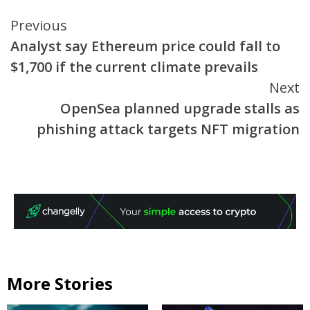
Continue
Previous
Analyst say Ethereum price could fall to
Reading
$1,700 if the current climate prevails
Next
OpenSea planned upgrade stalls as
phishing attack targets NFT migration
More Stories