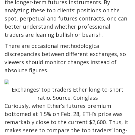
the longer-term futures instruments. By
analyzing these top clients’ positions on the
spot, perpetual and futures contracts, one can
better understand whether professional
traders are leaning bullish or bearish.
There are occasional methodological
discrepancies between different exchanges, so
viewers should monitor changes instead of
absolute figures.
Exchanges’ top traders Ether long-to-short
ratio. Source: Coinglass
Curiously, when Ether’s futures premium
bottomed at 1.5% on Feb. 28, ETH’s price was
remarkably close to the current $2,600. Thus, it
makes sense to compare the top traders’ long-