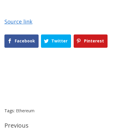
Source link
Facebook
Twitter
Pinterest
Tags:
Ethereum
Continue
Previous