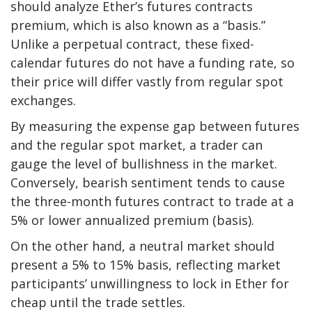
should analyze Ether’s futures contracts
premium, which is also known as a “basis.”
Unlike a perpetual contract, these fixed-
calendar futures do not have a funding rate, so
their price will differ vastly from regular spot
exchanges.
By measuring the expense gap between futures
and the regular spot market, a trader can
gauge the level of bullishness in the market.
Conversely, bearish sentiment tends to cause
the three-month futures contract to trade at a
5% or lower annualized premium (basis).
On the other hand, a neutral market should
present a 5% to 15% basis, reflecting market
participants’ unwillingness to lock in Ether for
cheap until the trade settles.