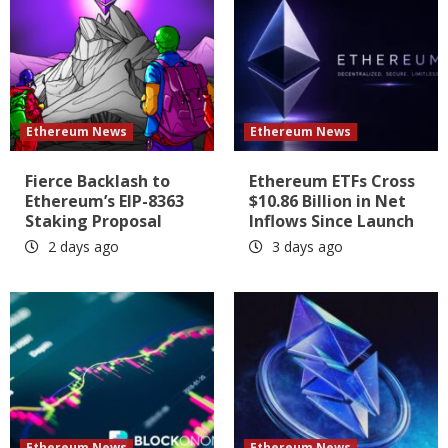
Ethereum News
Ethereum News
Fierce Backlash to
Ethereum ETFs Cross
Ethereum’s EIP-8363
$10.86 Billion in Net
Staking Proposal
Inflows Since Launch
2 days ago
3 days ago
Ethereum News
Ethereum News