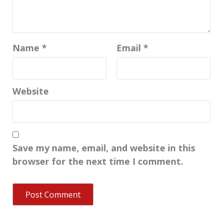
Name
*
Email
*
Website
Save my name, email, and website in this
browser for the next time I comment.