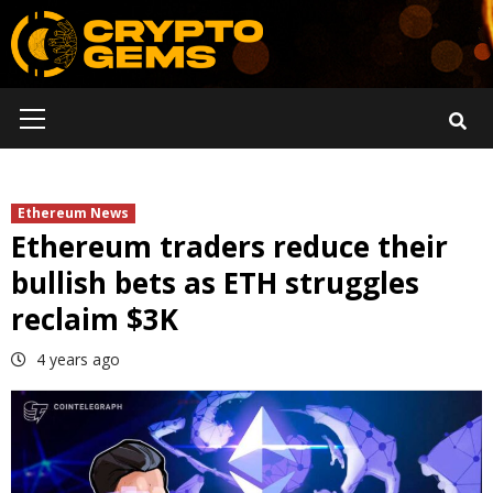
Skip
to
content
Primary
Menu
Ethereum News
Ethereum traders reduce their
bullish bets as ETH struggles
reclaim $3K
4 years ago