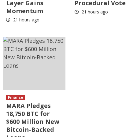
Layer Gains
Procedural Vote
Momentum
21 hours ago
21 hours ago
Finance
MARA Pledges
18,750 BTC for
$600 Million New
Bitcoin-Backed