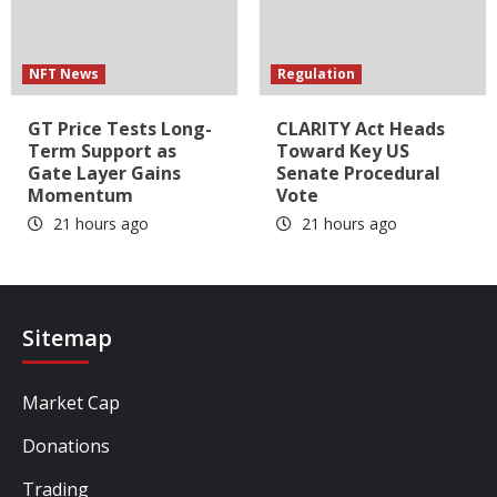
NFT News
Regulation
GT Price Tests Long-
CLARITY Act Heads
Term Support as
Toward Key US
Gate Layer Gains
Senate Procedural
Momentum
Vote
21 hours ago
21 hours ago
Sitemap
Market Cap
Donations
Trading