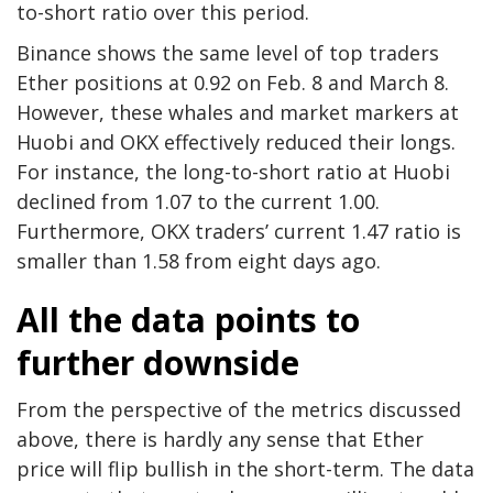
to-short ratio over this period.
Binance shows the same level of top traders
Ether positions at 0.92 on Feb. 8 and March 8.
However, these whales and market markers at
Huobi and OKX effectively reduced their longs.
For instance, the long-to-short ratio at Huobi
declined from 1.07 to the current 1.00.
Furthermore, OKX traders’ current 1.47 ratio is
smaller than 1.58 from eight days ago.
All the data points to
further downside
From the perspective of the metrics discussed
above, there is hardly any sense that Ether
price will flip bullish in the short-term. The data