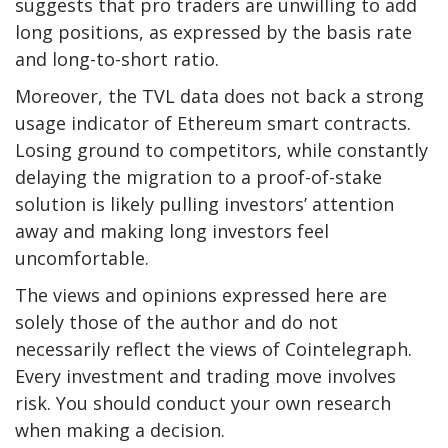
suggests that pro traders are unwilling to add
long positions, as expressed by the basis rate
and long-to-short ratio.
Moreover, the TVL data does not back a strong
usage indicator of Ethereum smart contracts.
Losing ground to competitors, while constantly
delaying the migration to a proof-of-stake
solution is likely pulling investors’ attention
away and making long investors feel
uncomfortable.
The views and opinions expressed here are
solely those of the author and do not
necessarily reflect the views of Cointelegraph.
Every investment and trading move involves
risk. You should conduct your own research
when making a decision.