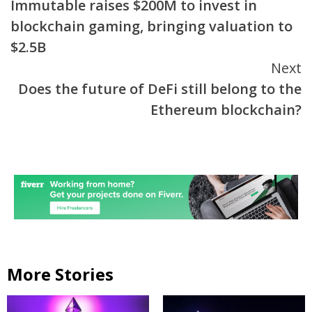
Immutable raises $200M to invest in
Reading
blockchain gaming, bringing valuation to
$2.5B
Next
Does the future of DeFi still belong to the
Ethereum blockchain?
More Stories