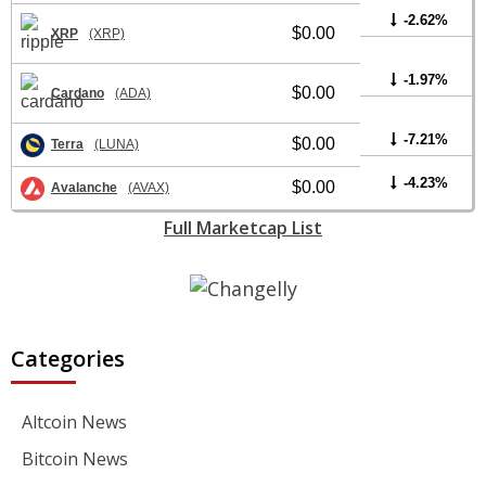
-2.62%
$0.00
XRP
(XRP)
-1.97%
$0.00
Cardano
(ADA)
-7.21%
$0.00
Terra
(LUNA)
-4.23%
$0.00
Avalanche
(AVAX)
Full Marketcap List
Categories
Altcoin News
Bitcoin News