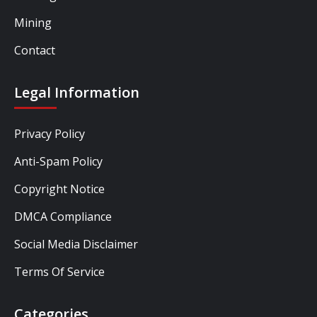
Mining
Contact
Legal Information
Privacy Policy
Anti-Spam Policy
Copyright Notice
DMCA Compliance
Social Media Disclaimer
Terms Of Service
Categories