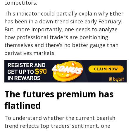
competitors.
This indicator could partially explain why Ether
has been in a down-trend since early February.
But, more importantly, one needs to analyze
how professional traders are positioning
themselves and there’s no better gauge than
derivatives markets.
The futures premium has
flatlined
To understand whether the current bearish
trend reflects top traders’ sentiment, one