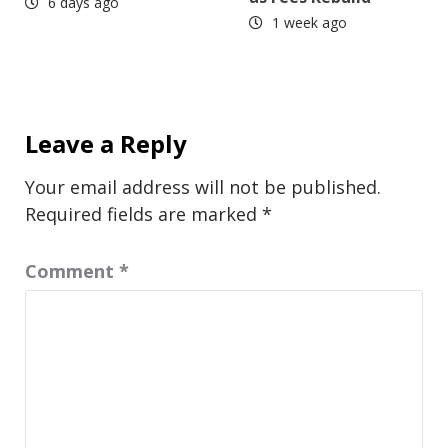
6 days ago
1 week ago
Leave a Reply
Your email address will not be published.
Required fields are marked
*
Comment
*