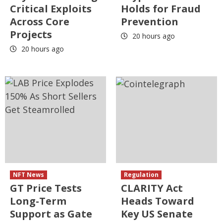
Critical Exploits
Holds for Fraud
Across Core
Prevention
Projects
20 hours ago
20 hours ago
NFT News
Regulation
GT Price Tests
CLARITY Act
Long-Term
Heads Toward
Support as Gate
Key US Senate