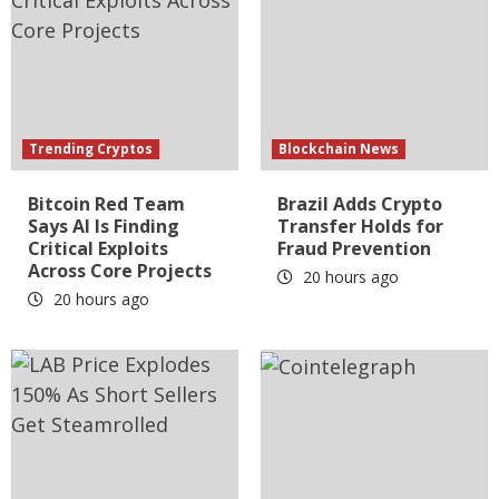
Trending Cryptos
Blockchain News
Bitcoin Red Team
Brazil Adds Crypto
Says AI Is Finding
Transfer Holds for
Critical Exploits
Fraud Prevention
Across Core Projects
20 hours ago
20 hours ago