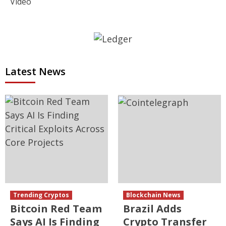
Video
Latest News
Trending Cryptos
Blockchain News
Bitcoin Red Team
Brazil Adds
Says AI Is Finding
Crypto Transfer