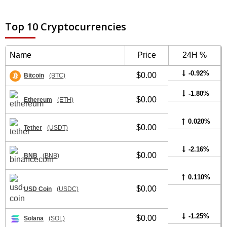
Top 10 Cryptocurrencies
Name
Price
24H %
-0.92%
$0.00
Bitcoin
(BTC)
-1.80%
$0.00
Ethereum
(ETH)
0.020%
$0.00
Tether
(USDT)
-2.16%
$0.00
BNB
(BNB)
0.110%
$0.00
USD Coin
(USDC)
-1.25%
$0.00
Solana
(SOL)