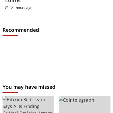
Loans
21 hours ago
Recommended
You may have missed