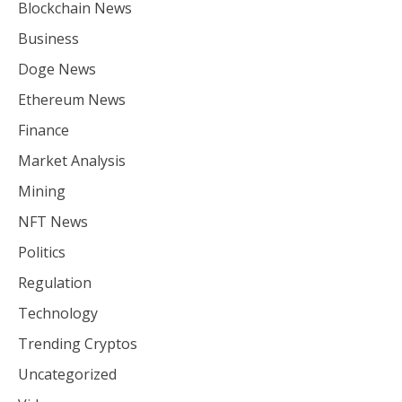
Blockchain News
Business
Doge News
Ethereum News
Finance
Market Analysis
Mining
NFT News
Politics
Regulation
Technology
Trending Cryptos
Uncategorized