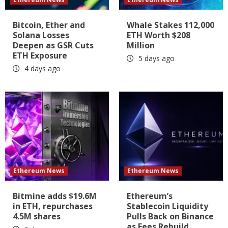
Bitcoin, Ether and
Whale Stakes 112,000
Solana Losses
ETH Worth $208
Deepen as GSR Cuts
Million
ETH Exposure
5 days ago
4 days ago
Ethereum News
Ethereum News
Bitmine adds $19.6M
Ethereum’s
in ETH, repurchases
Stablecoin Liquidity
4.5M shares
Pulls Back on Binance
as Fees Rebuild