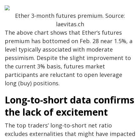
Ether 3-month futures premium. Source:
laevitas.ch
The above chart shows that Ether‘s futures
premium has bottomed on Feb. 28 near 1.5%, a
level typically associated with moderate
pessimism. Despite the slight improvement to
the current 3% basis, futures market
participants are reluctant to open leverage
long (buy) positions.
Long-to-short data confirms
the lack of excitement
The top traders’ long-to-short net ratio
excludes externalities that might have impacted