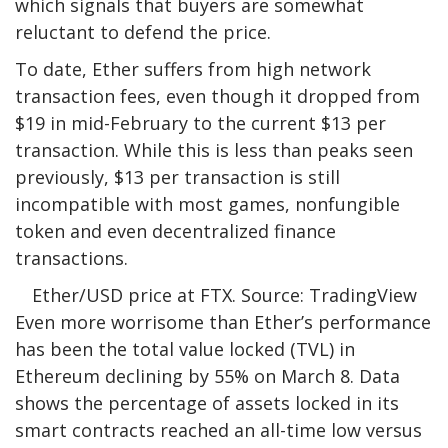
which signals that buyers are somewhat
reluctant to defend the price.
To date, Ether suffers from high network
transaction fees, even though it dropped from
$19 in mid-February to the current $13 per
transaction. While this is less than peaks seen
previously, $13 per transaction is still
incompatible with most games, nonfungible
token and even decentralized finance
transactions.
Ether/USD price at FTX. Source: TradingView
Even more worrisome than Ether’s performance
has been the total value locked (TVL) in
Ethereum declining by 55% on March 8. Data
shows the percentage of assets locked in its
smart contracts reached an all-time low versus