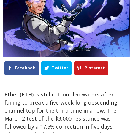
Facebook
Twitter
Pinterest
Ether (ETH) is still in troubled waters after
failing to break a five-week-long descending
channel top for the third time in a row. The
March 2 test of the $3,000 resistance was
followed by a 17.5% correction in five days,