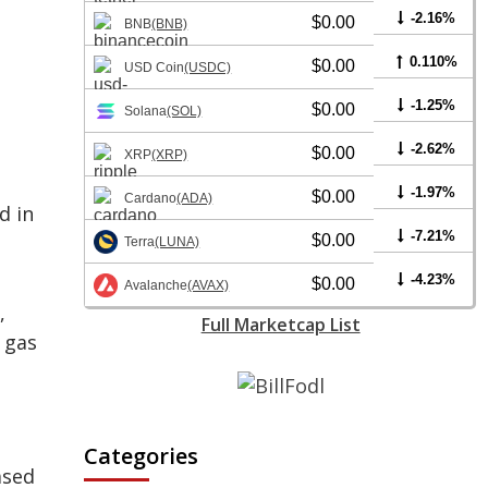
-2.16%
$0.00
BNB
(BNB)
0.110%
$0.00
USD Coin
(USDC)
-1.25%
$0.00
Solana
(SOL)
-2.62%
$0.00
XRP
(XRP)
-1.97%
$0.00
Cardano
(ADA)
d in
-7.21%
$0.00
Terra
(LUNA)
-4.23%
$0.00
Avalanche
(AVAX)
,
Full Marketcap List
 gas
Categories
ased