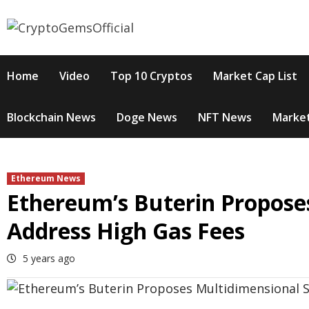
Skip
to
content
Home
Video
Top 10 Cryptos
Market Cap List
Blockchain News
Doge News
NFT News
Market
Ethereum News
Ethereum’s Buterin Propose
Address High Gas Fees
5 years ago