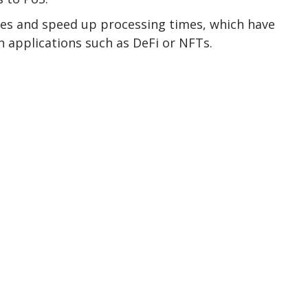
ees and speed up processing times, which have
 applications such as DeFi or NFTs.