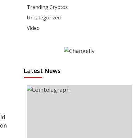
Trending Cryptos
Uncategorized
Video
Latest News
ld
 on