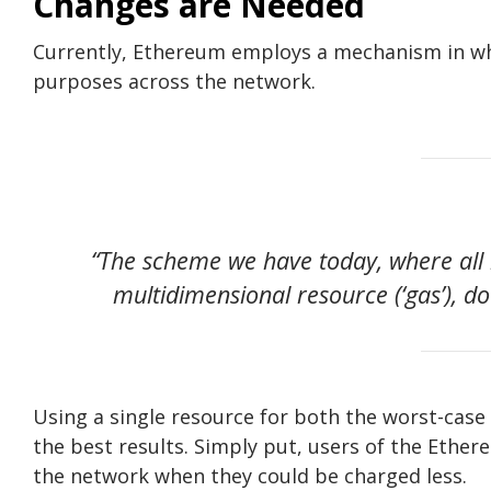
Changes are Needed
Currently, Ethereum employs a mechanism in whi
purposes across the network.
“The scheme we have today, where all 
multidimensional resource (‘gas’), do
Using a single resource for both the worst-case
the best results. Simply put, users of the Ether
the network when they could be charged less.