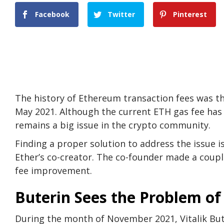
Facebook
Twitter
Pinterest
The history of Ethereum transaction fees was th
May 2021. Although the current ETH gas fee has 
remains a big issue in the crypto community.
Finding a proper solution to address the issue is
Ether’s co-creator. The co-founder made a couple
fee improvement.
Buterin Sees the Problem of
During the month of November 2021, Vitalik But