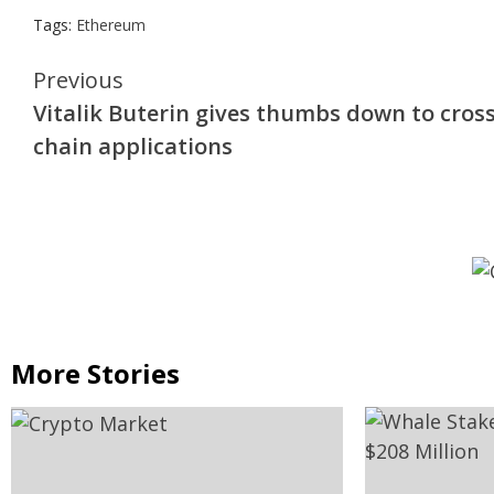
Tags:
Ethereum
Continue
Previous
Vitalik Buterin gives thumbs down to cross
Reading
chain applications
More Stories