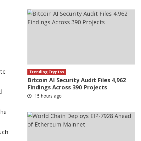
ate
Trending Cryptos
Bitcoin AI Security Audit Files 4,962
Findings Across 390 Projects
d
15 hours ago
the
such