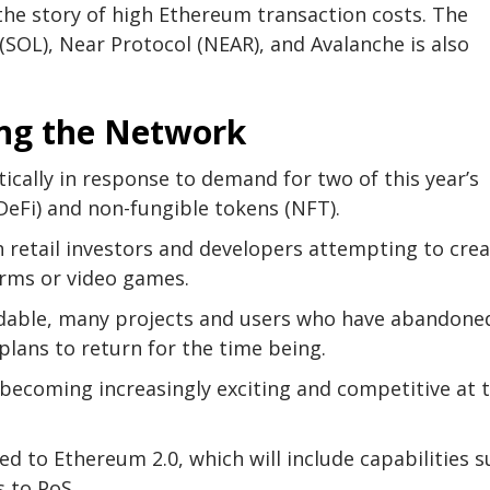
the story of high Ethereum transaction costs. The
 (SOL), Near Protocol (NEAR), and Avalanche is also
ing the Network
cally in response to demand for two of this year’s
(DeFi) and non-fungible tokens (NFT).
th retail investors and developers attempting to cre
orms or video games.
rdable, many projects and users who have abandone
plans to return for the time being.
ecoming increasingly exciting and competitive at 
d to Ethereum 2.0, which will include capabilities 
 to PoS.