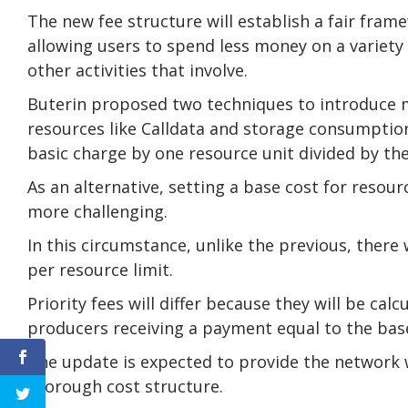
The new fee structure will establish a fair frame
allowing users to spend less money on a variety o
other activities that involve.
Buterin proposed two techniques to introduce mu
resources like Calldata and storage consumption,
basic charge by one resource unit divided by the
As an alternative, setting a base cost for resou
more challenging.
In this circumstance, unlike the previous, there w
per resource limit.
Priority fees will differ because they will be cal
producers receiving a payment equal to the base
The update is expected to provide the network wi
thorough cost structure.