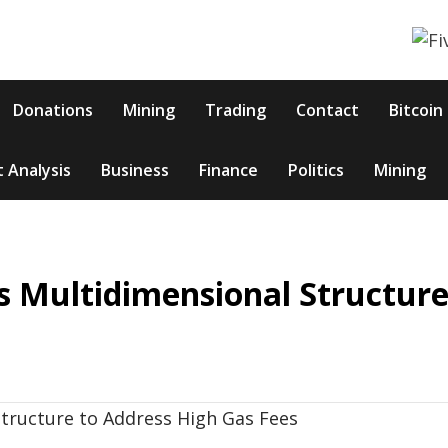
Donations
Mining
Trading
Contact
Bitcoin
 Analysis
Business
Finance
Politics
Mining
s Multidimensional Structure