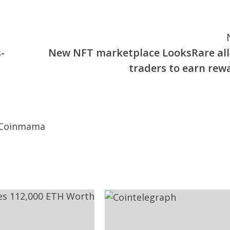
-
New NFT marketplace LooksRare al
traders to earn rew