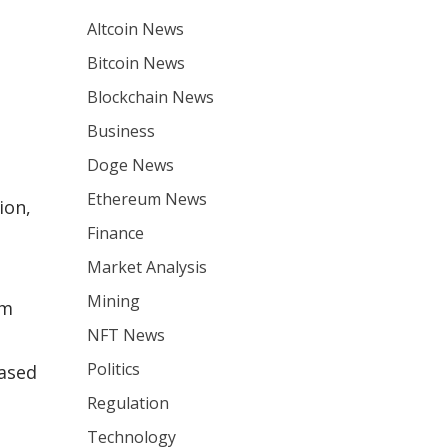
Altcoin News
Bitcoin News
Blockchain News
Business
Doge News
Ethereum News
ion,
Finance
Market Analysis
Mining
um
NFT News
Politics
based
Regulation
Technology