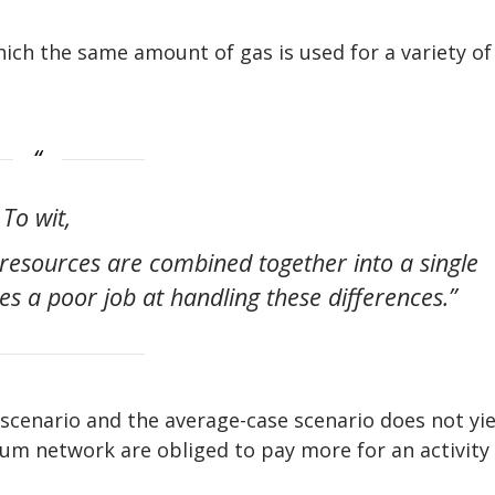
ch the same amount of gas is used for a variety of
To wit,
resources are combined together into a single
es a poor job at handling these differences.”
 scenario and the average-case scenario does not yie
eum network are obliged to pay more for an activity