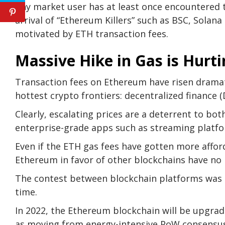
Any market user has at least once encountered 
arrival of “Ethereum Killers” such as BSC, Solana
motivated by ETH transaction fees.
Massive Hike in Gas is Hurt
Transaction fees on Ethereum have risen dramati
hottest crypto frontiers: decentralized finance 
Clearly, escalating prices are a deterrent to bo
enterprise-grade apps such as streaming platf
Even if the ETH gas fees have gotten more affo
Ethereum in favor of other blockchains have no 
The contest between blockchain platforms was b
time.
In 2022, the Ethereum blockchain will be upgrade
as moving from energy-intensive PoW consensus