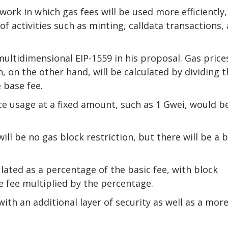
work in which gas fees will be used more efficiently,
f activities such as minting, calldata transactions,
ltidimensional EIP-1559 in his proposal. Gas price
 on the other hand, will be calculated by dividing t
 base fee.
rce usage at a fixed amount, such as 1 Gwei, would b
ill be no gas block restriction, but there will be a 
culated as a percentage of the basic fee, with block
 fee multiplied by the percentage.
th an additional layer of security as well as a mor