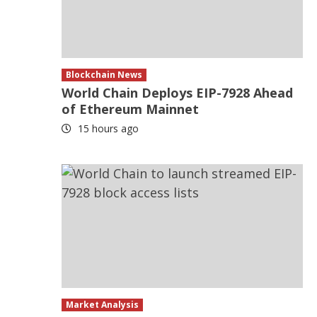
Blockchain News
World Chain Deploys EIP-7928 Ahead
of Ethereum Mainnet
15 hours ago
Market Analysis