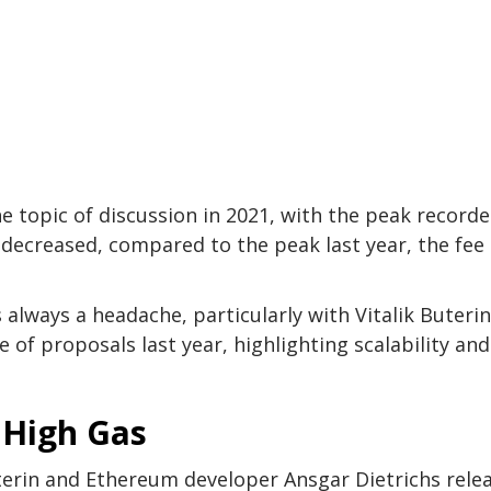
e topic of discussion in 2021, with the peak recorde
decreased, compared to the peak last year, the fee
 always a headache, particularly with Vitalik Buterin
 of proposals last year, highlighting scalability and
 High Gas
erin and Ethereum developer Ansgar Dietrichs rele