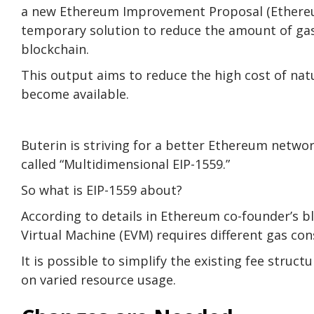
a new Ethereum Improvement Proposal (Ethere
temporary solution to reduce the amount of gas
blockchain.
This output aims to reduce the high cost of nat
become available.
Buterin is striving for a better Ethereum netwo
called “Multidimensional EIP-1559.”
So what is EIP-1559 about?
According to details in Ethereum co-founder’s b
Virtual Machine (EVM) requires different gas co
It is possible to simplify the existing fee struc
on varied resource usage.