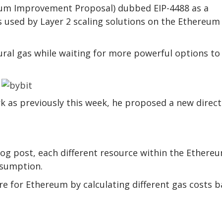
um Improvement Proposal) dubbed EIP-4488 as a
 used by Layer 2 scaling solutions on the Ethereum
ural gas while waiting for more powerful options to
rk as previously this week, he proposed a new direct
log post, each different resource within the Ethere
nsumption.
ture for Ethereum by calculating different gas costs 