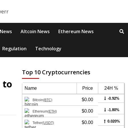
 News
Altcoin News
Ethereum News
Regulation
Technology
Top 10 Cryptocurrencies
 to
Name
Price
24H %
-0.92%
$0.00
Bitcoin
(BTC)
-1.80%
$0.00
Ethereum
(ETH)
0.020%
$0.00
Tether
(USDT)