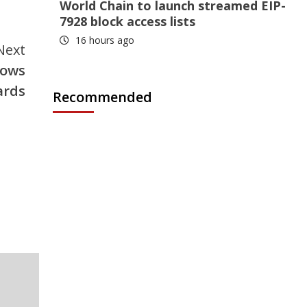
World Chain to launch streamed EIP-
7928 block access lists
16 hours ago
Next
lows
ards
Recommended