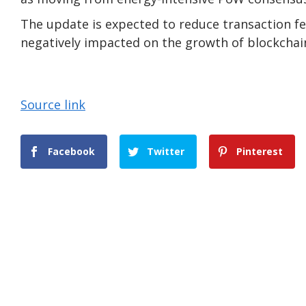
The update is expected to reduce transaction f
negatively impacted on the growth of blockchain
Source link
Facebook
Twitter
Pinterest