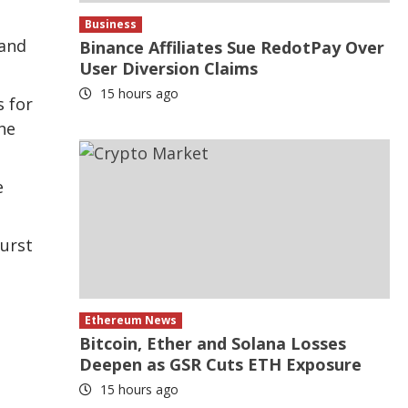
Business
 and
Binance Affiliates Sue RedotPay Over
User Diversion Claims
15 hours ago
s for
he
e
burst
Ethereum News
Bitcoin, Ether and Solana Losses
e
Deepen as GSR Cuts ETH Exposure
15 hours ago