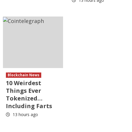
13 hours ago
Blockchain News
10 Weirdest
Things Ever
Tokenized…
Including Farts
13 hours ago