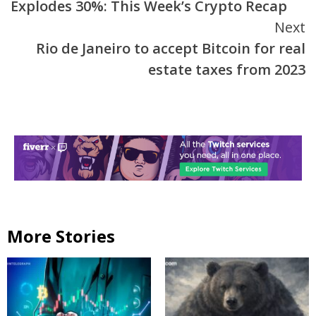
Explodes 30%: This Week’s Crypto Recap
Next
Rio de Janeiro to accept Bitcoin for real
estate taxes from 2023
More Stories