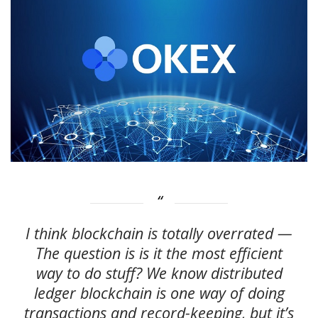
I think blockchain is totally overrated —
The question is is it the most efficient
way to do stuff? We know distributed
ledger blockchain is one way of doing
transactions and record-keeping, but it’s