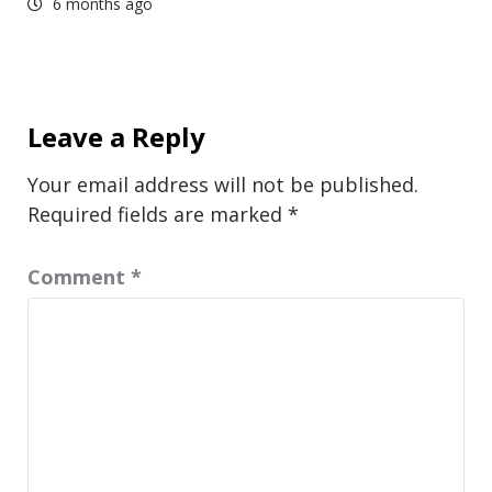
6 months ago
Leave a Reply
Your email address will not be published.
Required fields are marked
*
Comment
*