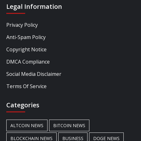
Legal Information
Privacy Policy
Anti-Spam Policy
Copyright Notice
DMCA Compliance
Social Media Disclaimer
Terms Of Service
Categories
ALTCOIN NEWS
BITCOIN NEWS
BLOCKCHAIN NEWS
BUSINESS
DOGE NEWS