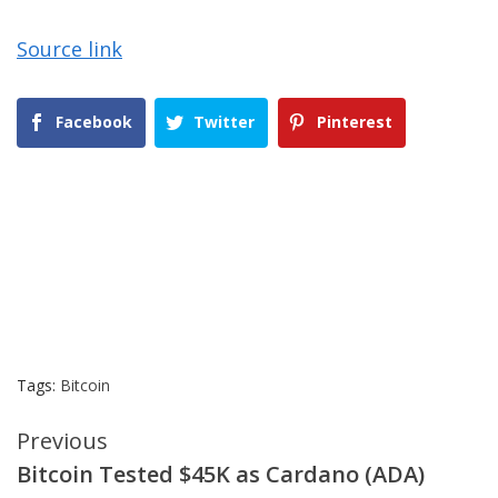
Source link
Facebook
Twitter
Pinterest
Tags:
Bitcoin
Continue
Previous
Bitcoin Tested $45K as Cardano (ADA)
Reading