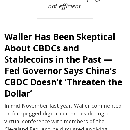
not efficient.
Waller Has Been Skeptical
About CBDCs and
Stablecoins in the Past —
Fed Governor Says China’s
CBDC Doesn’t ‘Threaten the
Dollar’
In mid-November last year, Waller commented
on fiat-pegged digital currencies during a
virtual conference with members of the
Cleveland Fed, and he discussed applying