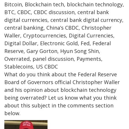
Bitcoin, Blockchain tech, blockchain technology,
BTC, CBDC, CBDC discussion, central bank
digital currencies, central bank digital currency,
central banking, China’s CBDC, Christopher
Waller, Cryptocurrencies, Digital Currencies,
Digital Dollar, Electronic Gold, Fed, Federal
Reserve, Gary Gorton, Hyun Song Shin,
Overrated, panel discussion, Payments,
Stablecoins, US CBDC
What do you think about the Federal Reserve
Board of Governors official Christopher Waller
and his opinion about blockchain technology
being overrated? Let us know what you think
about this subject in the comments section
below.