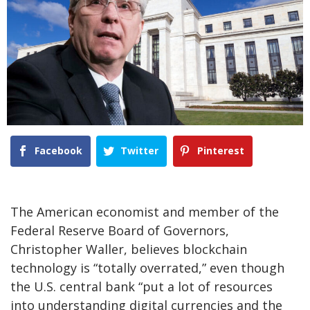
Facebook
Twitter
Pinterest
The American economist and member of the
Federal Reserve Board of Governors,
Christopher Waller, believes blockchain
technology is “totally overrated,” even though
the U.S. central bank “put a lot of resources
into understanding digital currencies and the