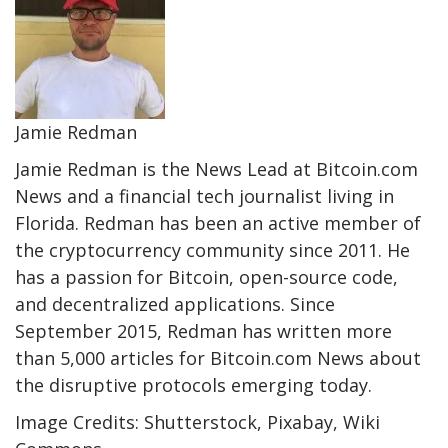
Jamie Redman
Jamie Redman is the News Lead at Bitcoin.com
News and a financial tech journalist living in
Florida. Redman has been an active member of
the cryptocurrency community since 2011. He
has a passion for Bitcoin, open-source code,
and decentralized applications. Since
September 2015, Redman has written more
than 5,000 articles for Bitcoin.com News about
the disruptive protocols emerging today.
Image Credits: Shutterstock, Pixabay, Wiki