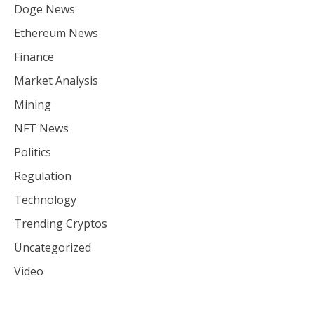
Doge News
Ethereum News
Finance
Market Analysis
Mining
NFT News
Politics
Regulation
Technology
Trending Cryptos
Uncategorized
Video