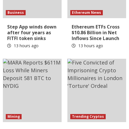
Business
Ethereum News
Step App winds down
Ethereum ETFs Cross
after four years as
$10.86 Billion in Net
FITFI token sinks
Inflows Since Launch
13 hours ago
13 hours ago
Mining
Trending Cryptos