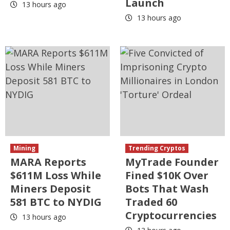
Launch
13 hours ago
13 hours ago
Mining
Trending Cryptos
MARA Reports
MyTrade Founder
$611M Loss While
Fined $10K Over
Miners Deposit
Bots That Wash
581 BTC to NYDIG
Traded 60
Cryptocurrencies
13 hours ago