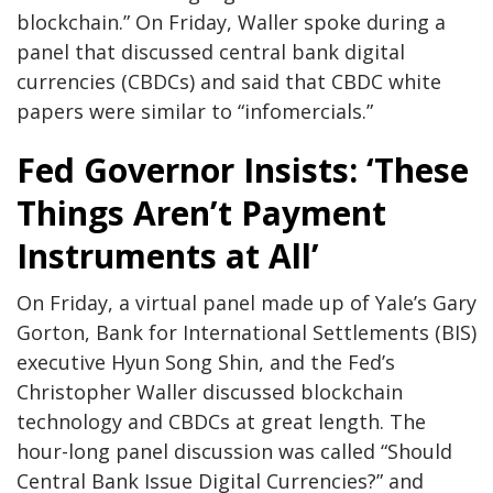
blockchain.” On Friday, Waller spoke during a
panel that discussed central bank digital
currencies (CBDCs) and said that CBDC white
papers were similar to “infomercials.”
Fed Governor Insists: ‘These
Things Aren’t Payment
Instruments at All’
On Friday, a virtual panel made up of Yale’s Gary
Gorton, Bank for International Settlements (BIS)
executive Hyun Song Shin, and the Fed’s
Christopher Waller discussed blockchain
technology and CBDCs at great length. The
hour-long panel discussion was called “Should
Central Bank Issue Digital Currencies?” and