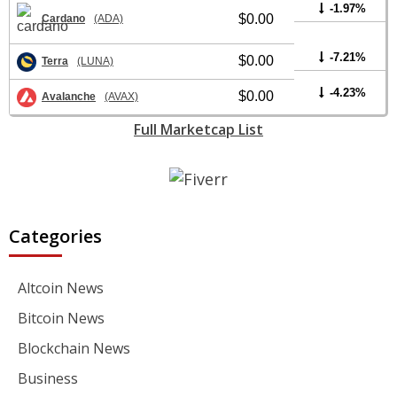
-1.97%
$0.00
Cardano
(ADA)
-7.21%
$0.00
Terra
(LUNA)
-4.23%
$0.00
Avalanche
(AVAX)
Full Marketcap List
Categories
Altcoin News
Bitcoin News
Blockchain News
Business