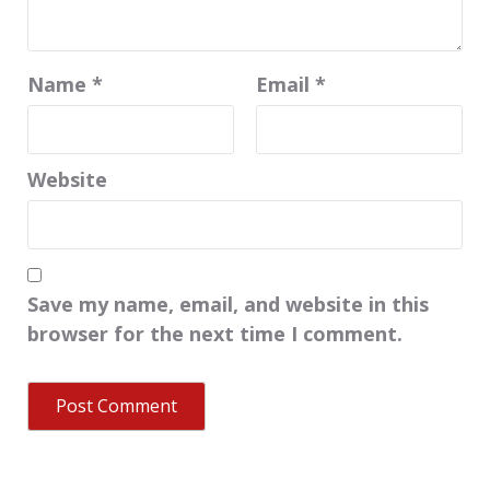
Name
*
Email
*
Website
Save my name, email, and website in this
browser for the next time I comment.