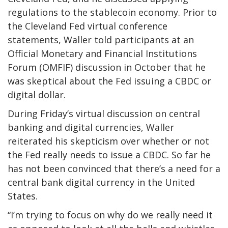
regulations to the stablecoin economy. Prior to
the Cleveland Fed virtual conference
statements, Waller told participants at an
Official Monetary and Financial Institutions
Forum (OMFIF) discussion in October that he
was skeptical about the Fed issuing a CBDC or
digital dollar.
During Friday’s virtual discussion on central
banking and digital currencies, Waller
reiterated his skepticism over whether or not
the Fed really needs to issue a CBDC. So far he
has not been convinced that there’s a need for a
central bank digital currency in the United
States.
“I’m trying to focus on why do we really need it