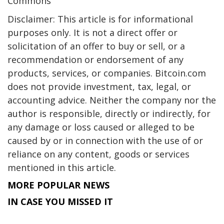
Commons
Disclaimer: This article is for informational
purposes only. It is not a direct offer or
solicitation of an offer to buy or sell, or a
recommendation or endorsement of any
products, services, or companies. Bitcoin.com
does not provide investment, tax, legal, or
accounting advice. Neither the company nor the
author is responsible, directly or indirectly, for
any damage or loss caused or alleged to be
caused by or in connection with the use of or
reliance on any content, goods or services
mentioned in this article.
MORE POPULAR NEWS
IN CASE YOU MISSED IT