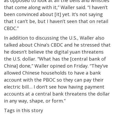
as opposed to look at all the bells and whistles
that come along with it,” Waller said. “I haven’t
been convinced about [it] yet. It’s not saying
that I can’t be, but I haven’t seen that on retail
CBDC.”
In addition to discussing the U.S., Waller also
talked about China’s CBDC and he stressed that
he doesn’t believe the digital yuan threatens
the U.S. dollar. “What has the [central bank of
China] done,” Waller opined on Friday. “They’ve
allowed Chinese households to have a bank
account with the PBOC so they can pay their
electric bill… I don’t see how having payment
accounts at a central bank threatens the dollar
in any way, shape, or form.”
Tags in this story