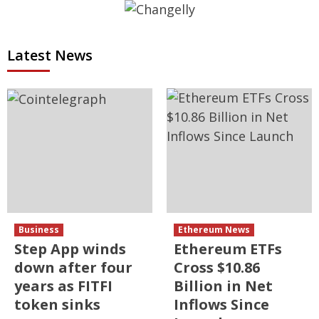
Latest News
Business
Ethereum News
Step App winds
Ethereum ETFs
down after four
Cross $10.86
years as FITFI
Billion in Net
token sinks
Inflows Since