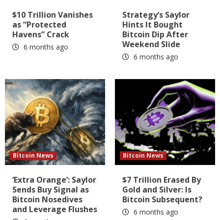
$10 Trillion Vanishes
Strategy’s Saylor
as “Protected
Hints It Bought
Havens” Crack
Bitcoin Dip After
Weekend Slide
6 months ago
6 months ago
Bitcoin News
Bitcoin News
‘Extra Orange’: Saylor
$7 Trillion Erased By
Sends Buy Signal as
Gold and Silver: Is
Bitcoin Nosedives
Bitcoin Subsequent?
and Leverage Flushes
6 months ago