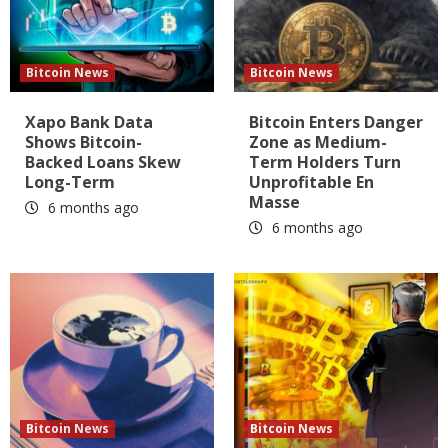
Bitcoin News
Bitcoin News
Xapo Bank Data
Bitcoin Enters Danger
Shows Bitcoin-
Zone as Medium-
Backed Loans Skew
Term Holders Turn
Long-Term
Unprofitable En
Masse
6 months ago
6 months ago
Bitcoin News
Bitcoin News