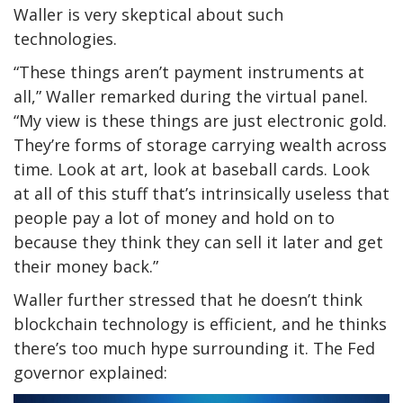
Waller is very skeptical about such
technologies.
“These things aren’t payment instruments at
all,” Waller remarked during the virtual panel.
“My view is these things are just electronic gold.
They’re forms of storage carrying wealth across
time. Look at art, look at baseball cards. Look
at all of this stuff that’s intrinsically useless that
people pay a lot of money and hold on to
because they think they can sell it later and get
their money back.”
Waller further stressed that he doesn’t think
blockchain technology is efficient, and he thinks
there’s too much hype surrounding it. The Fed
governor explained: