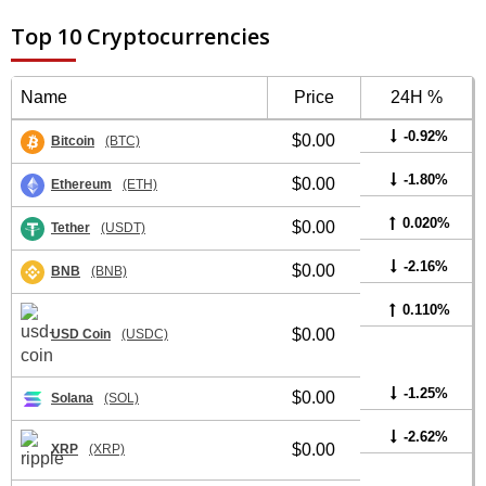
Top 10 Cryptocurrencies
Name
Price
24H %
-0.92%
$0.00
Bitcoin
(BTC)
-1.80%
$0.00
Ethereum
(ETH)
0.020%
$0.00
Tether
(USDT)
-2.16%
$0.00
BNB
(BNB)
0.110%
$0.00
USD Coin
(USDC)
-1.25%
$0.00
Solana
(SOL)
-2.62%
$0.00
XRP
(XRP)