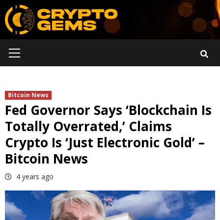
Skip
to
content
Primary
Menu
Bitcoin News
Fed Governor Says ‘Blockchain Is
Totally Overrated,’ Claims
Crypto Is ‘Just Electronic Gold’ –
Bitcoin News
4 years ago