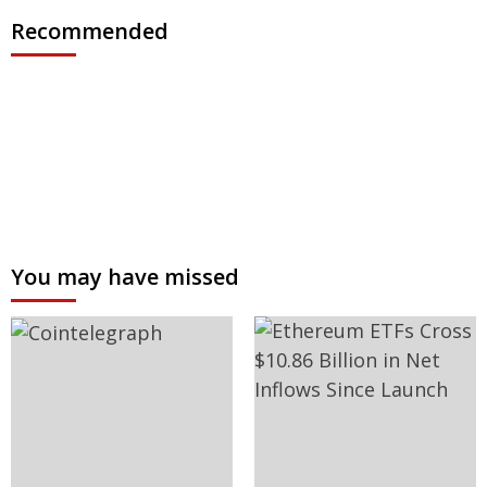
Recommended
You may have missed