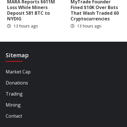
MARA Reports $611M
MyTrade Founder
Loss While Miners
Fined $10K Over Bots
Deposit 581 BTC to
That Wash Traded 60
NYDIG
Cryptocurrencies
13 hours ago
13 hours ago
Sitemap
Market Cap
Donations
Trading
Mining
Contact