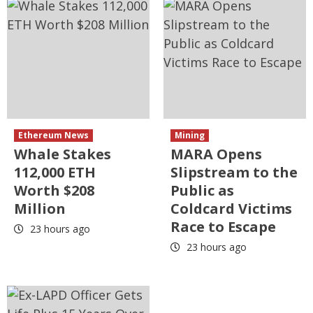
Ethereum News
Mining
Whale Stakes
MARA Opens
112,000 ETH
Slipstream to the
Worth $208
Public as
Million
Coldcard Victims
Race to Escape
23 hours ago
23 hours ago