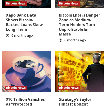
Bitcoin News
Bitcoin News
Xapo Bank Data
Bitcoin Enters Danger
Shows Bitcoin-
Zone as Medium-
Backed Loans Skew
Term Holders Turn
Long-Term
Unprofitable En
Masse
6 months ago
6 months ago
Bitcoin News
Bitcoin News
$10 Trillion Vanishes
Strategy’s Saylor
as “Protected
Hints It Bought