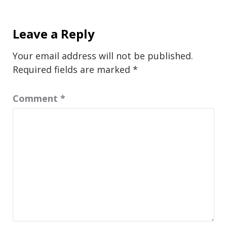
Leave a Reply
Your email address will not be published.
Required fields are marked
*
Comment
*