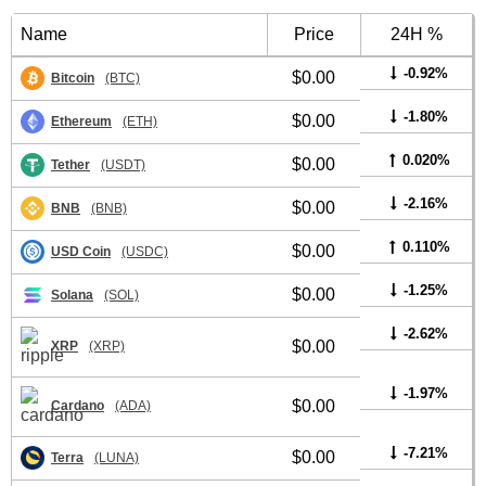
Name
Price
24H %
-0.92%
$0.00
Bitcoin
(BTC)
-1.80%
$0.00
Ethereum
(ETH)
0.020%
$0.00
Tether
(USDT)
-2.16%
$0.00
BNB
(BNB)
0.110%
$0.00
USD Coin
(USDC)
-1.25%
$0.00
Solana
(SOL)
-2.62%
$0.00
XRP
(XRP)
-1.97%
$0.00
Cardano
(ADA)
-7.21%
$0.00
Terra
(LUNA)