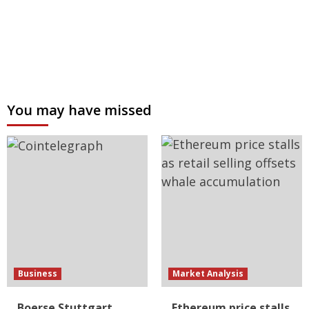
You may have missed
Business
Market Analysis
Boerse Stuttgart
Ethereum price stalls