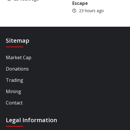
Escape
23 hours ago
Sitemap
Market Cap
Donations
Trading
Mining
Contact
Legal Information