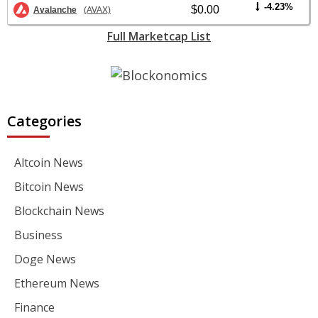
-4.23%
$0.00
Avalanche
(AVAX)
Full Marketcap List
Categories
Altcoin News
Bitcoin News
Blockchain News
Business
Doge News
Ethereum News
Finance