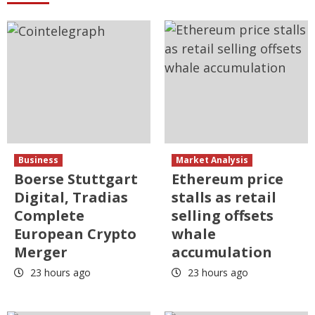
Business
Market Analysis
Boerse Stuttgart
Ethereum price
Digital, Tradias
stalls as retail
Complete
selling offsets
European Crypto
whale
Merger
accumulation
23 hours ago
23 hours ago