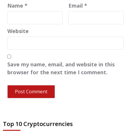
Name
*
Email
*
Website
Save my name, email, and website in this
browser for the next time I comment.
Top 10 Cryptocurrencies