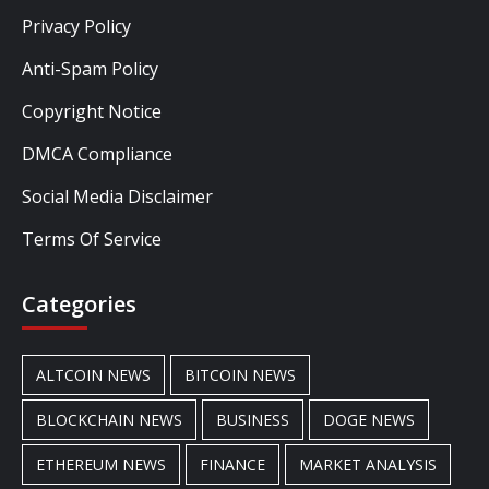
Privacy Policy
Anti-Spam Policy
Copyright Notice
DMCA Compliance
Social Media Disclaimer
Terms Of Service
Categories
ALTCOIN NEWS
BITCOIN NEWS
BLOCKCHAIN NEWS
BUSINESS
DOGE NEWS
ETHEREUM NEWS
FINANCE
MARKET ANALYSIS