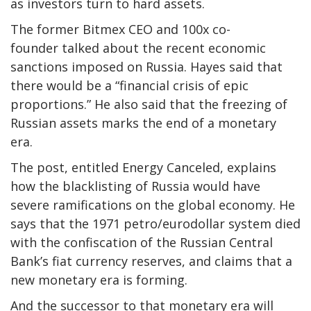
as investors turn to hard assets.
The former Bitmex CEO and 100x co-
founder talked about the recent economic
sanctions imposed on Russia. Hayes said that
there would be a “financial crisis of epic
proportions.” He also said that the freezing of
Russian assets marks the end of a monetary
era.
The post, entitled Energy Canceled, explains
how the blacklisting of Russia would have
severe ramifications on the global economy. He
says that the 1971 petro/eurodollar system died
with the confiscation of the Russian Central
Bank’s fiat currency reserves, and claims that a
new monetary era is forming.
And the successor to that monetary era will