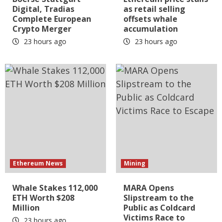
Digital, Tradias
as retail selling
Complete European
offsets whale
Crypto Merger
accumulation
23 hours ago
23 hours ago
Ethereum News
Mining
Whale Stakes 112,000
MARA Opens
ETH Worth $208
Slipstream to the
Million
Public as Coldcard
Victims Race to
23 hours ago