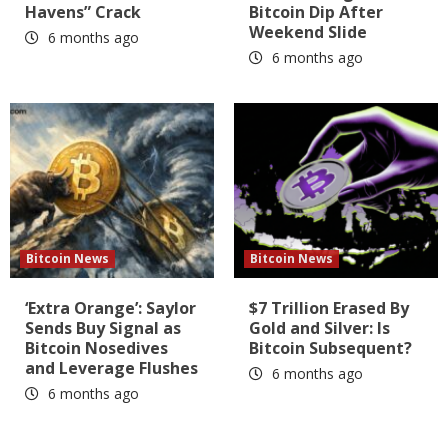
Havens” Crack
Bitcoin Dip After
Weekend Slide
6 months ago
6 months ago
Bitcoin News
Bitcoin News
‘Extra Orange’: Saylor
$7 Trillion Erased By
Sends Buy Signal as
Gold and Silver: Is
Bitcoin Nosedives
Bitcoin Subsequent?
and Leverage Flushes
6 months ago
6 months ago