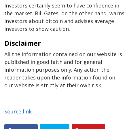
Investors certainly seem to have confidence in
the market. Bill Gates, on the other hand, warns
investors about bitcoin and advises average
investors to show caution.
Disclaimer
All the information contained on our website is
published in good faith and for general
information purposes only. Any action the
reader takes upon the information found on
our website is strictly at their own risk.
Source link