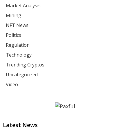
Market Analysis
Mining
NFT News
Politics
Regulation
Technology
Trending Cryptos
Uncategorized
Video
Latest News