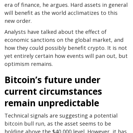
era of finance, he argues. Hard assets in general
will benefit as the world acclimatizes to this
new order.
Analysts have talked about the effect of
economic sanctions on the global market, and
how they could possibly benefit crypto. It is not
yet entirely certain how events will pan out, but
optimism remains.
Bitcoin’s future under
current circumstances
remain unpredictable
Technical signals are suggesting a potential
bitcoin bull run, as the asset seems to be
holding above the $40,000 level. However, it has