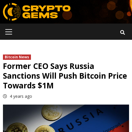
Skip
to
content
Primary
Menu
Bitcoin News
Former CEO Says Russia
Sanctions Will Push Bitcoin Price
Towards $1M
4 years ago