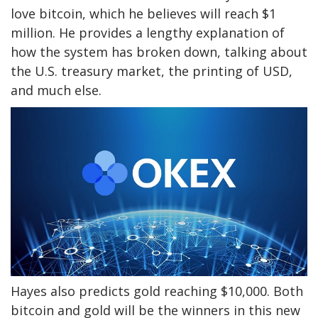
love bitcoin, which he believes will reach $1
million. He provides a lengthy explanation of
how the system has broken down, talking about
the U.S. treasury market, the printing of USD,
and much else.
Hayes also predicts gold reaching $10,000. Both
bitcoin and gold will be the winners in this new