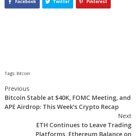
Facebook
Twitter
Pinterest
Tags:
Bitcoin
Continue
Previous
Bitcoin Stable at $40K, FOMC Meeting, and
Reading
APE Airdrop: This Week’s Crypto Recap
Next
ETH Continues to Leave Trading
Platforms, Ethereum Balance on