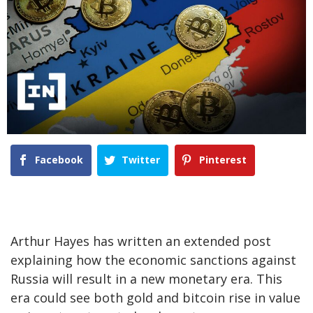
Facebook
Twitter
Pinterest
Arthur Hayes has written an extended post
explaining how the economic sanctions against
Russia will result in a new monetary era. This
era could see both gold and bitcoin rise in value