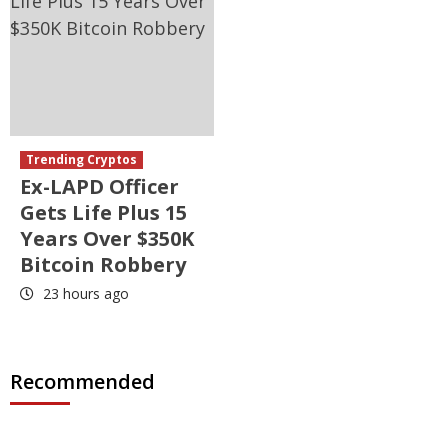
Trending Cryptos
Ex-LAPD Officer
Gets Life Plus 15
Years Over $350K
Bitcoin Robbery
23 hours ago
Recommended