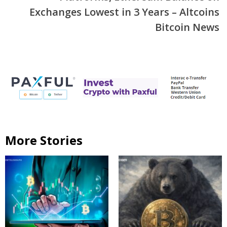
Exchanges Lowest in 3 Years – Altcoins
Bitcoin News
More Stories