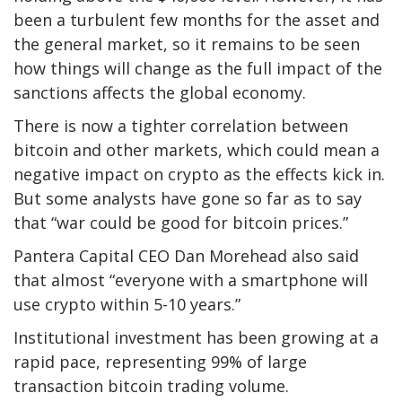
been a turbulent few months for the asset and
the general market, so it remains to be seen
how things will change as the full impact of the
sanctions affects the global economy.
There is now a tighter correlation between
bitcoin and other markets, which could mean a
negative impact on crypto as the effects kick in.
But some analysts have gone so far as to say
that “war could be good for bitcoin prices.”
Pantera Capital CEO Dan Morehead also said
that almost “everyone with a smartphone will
use crypto within 5-10 years.”
Institutional investment has been growing at a
rapid pace, representing 99% of large
transaction bitcoin trading volume.