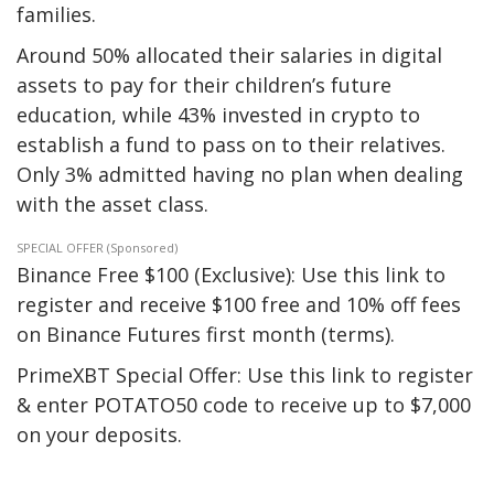
families.
Around 50% allocated their salaries in digital
assets to pay for their children’s future
education, while 43% invested in crypto to
establish a fund to pass on to their relatives.
Only 3% admitted having no plan when dealing
with the asset class.
SPECIAL OFFER (Sponsored)
Binance Free $100 (Exclusive): Use this link to
register and receive $100 free and 10% off fees
on Binance Futures first month (terms).
PrimeXBT Special Offer: Use this link to register
& enter POTATO50 code to receive up to $7,000
on your deposits.