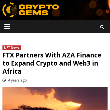
Skip
to
content
Primary
Menu
NFT News
FTX Partners With AZA Finance
to Expand Crypto and Web3 in
Africa
4 years ago