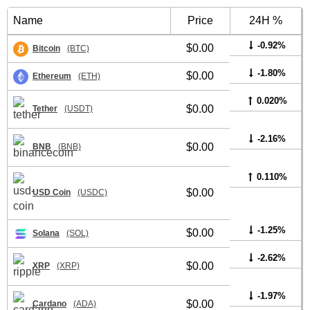
Name
Price
24H %
-0.92%
$0.00
Bitcoin
(BTC)
-1.80%
$0.00
Ethereum
(ETH)
0.020%
$0.00
Tether
(USDT)
-2.16%
$0.00
BNB
(BNB)
0.110%
$0.00
USD Coin
(USDC)
-1.25%
$0.00
Solana
(SOL)
-2.62%
$0.00
XRP
(XRP)
-1.97%
$0.00
Cardano
(ADA)