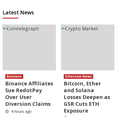
Latest News
Business
Ethereum News
Binance Affiliates
Bitcoin, Ether
Sue RedotPay
and Solana
Over User
Losses Deepen as
Diversion Claims
GSR Cuts ETH
Exposure
4 hours ago