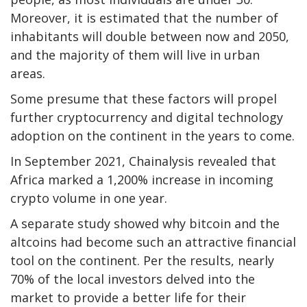
Moreover, it is estimated that the number of
inhabitants will double between now and 2050,
and the majority of them will live in urban
areas.
Some presume that these factors will propel
further cryptocurrency and digital technology
adoption on the continent in the years to come.
In September 2021, Chainalysis revealed that
Africa marked a 1,200% increase in incoming
crypto volume in one year.
A separate study showed why bitcoin and the
altcoins had become such an attractive financial
tool on the continent. Per the results, nearly
70% of the local investors delved into the
market to provide a better life for their