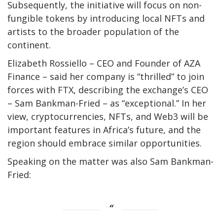
Subsequently, the initiative will focus on non-
fungible tokens by introducing local NFTs and
artists to the broader population of the
continent.
Elizabeth Rossiello – CEO and Founder of AZA
Finance – said her company is “thrilled” to join
forces with FTX, describing the exchange’s CEO
– Sam Bankman-Fried – as “exceptional.” In her
view, cryptocurrencies, NFTs, and Web3 will be
important features in Africa’s future, and the
region should embrace similar opportunities.
Speaking on the matter was also Sam Bankman-
Fried: