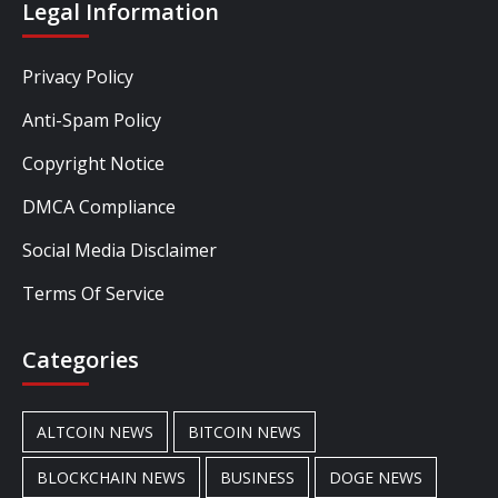
Legal Information
Privacy Policy
Anti-Spam Policy
Copyright Notice
DMCA Compliance
Social Media Disclaimer
Terms Of Service
Categories
ALTCOIN NEWS
BITCOIN NEWS
BLOCKCHAIN NEWS
BUSINESS
DOGE NEWS