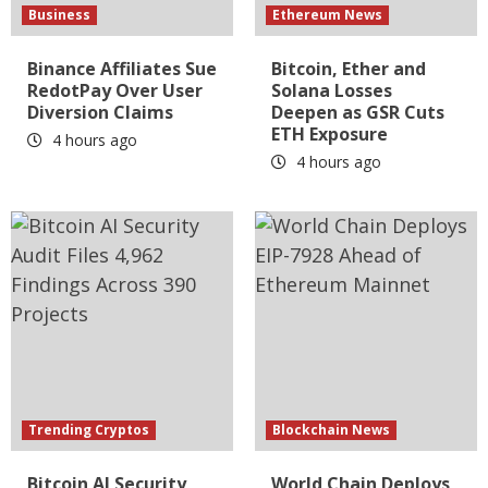
Business
Ethereum News
Binance Affiliates Sue
Bitcoin, Ether and
RedotPay Over User
Solana Losses
Diversion Claims
Deepen as GSR Cuts
ETH Exposure
4 hours ago
4 hours ago
Trending Cryptos
Blockchain News
Bitcoin AI Security
World Chain Deploys