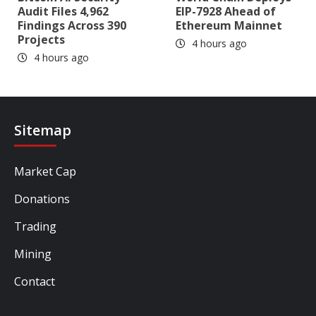
Audit Files 4,962
EIP-7928 Ahead of
Findings Across 390
Ethereum Mainnet
Projects
4 hours ago
4 hours ago
Sitemap
Market Cap
Donations
Trading
Mining
Contact