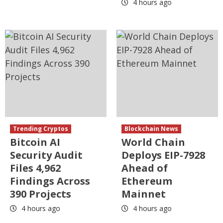
4 hours ago
Trending Cryptos
Blockchain News
Bitcoin AI
World Chain
Security Audit
Deploys EIP-7928
Files 4,962
Ahead of
Findings Across
Ethereum
390 Projects
Mainnet
4 hours ago
4 hours ago