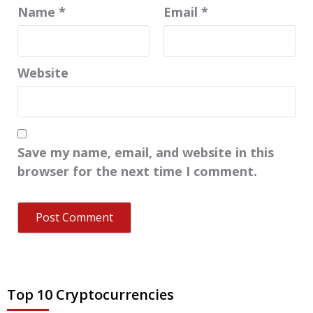
Name
*
Email
*
Website
Save my name, email, and website in this
browser for the next time I comment.
Top 10 Cryptocurrencies