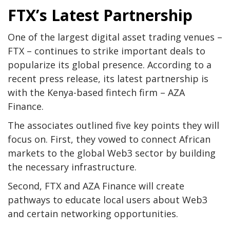
FTX’s Latest Partnership
One of the largest digital asset trading venues –
FTX – continues to strike important deals to
popularize its global presence. According to a
recent press release, its latest partnership is
with the Kenya-based fintech firm – AZA
Finance.
The associates outlined five key points they will
focus on. First, they vowed to connect African
markets to the global Web3 sector by building
the necessary infrastructure.
Second, FTX and AZA Finance will create
pathways to educate local users about Web3
and certain networking opportunities.