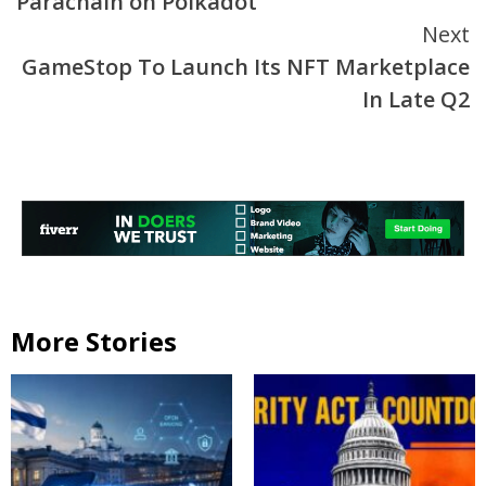
Parachain on Polkadot
Next
GameStop To Launch Its NFT Marketplace
In Late Q2
More Stories