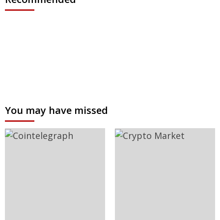
You may have missed