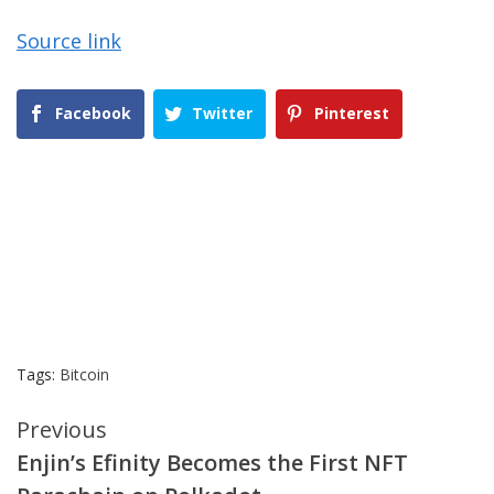
Source link
Facebook
Twitter
Pinterest
Tags:
Bitcoin
Continue
Previous
Enjin’s Efinity Becomes the First NFT
Reading