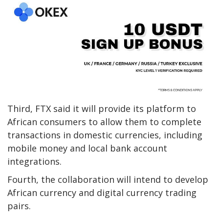
Third, FTX said it will provide its platform to
African consumers to allow them to complete
transactions in domestic currencies, including
mobile money and local bank account
integrations.
Fourth, the collaboration will intend to develop
African currency and digital currency trading
pairs.