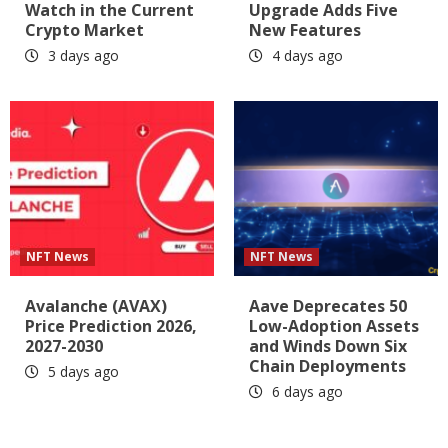
Watch in the Current
Upgrade Adds Five
Crypto Market
New Features
3 days ago
4 days ago
NFT News
NFT News
Avalanche (AVAX)
Aave Deprecates 50
Price Prediction 2026,
Low-Adoption Assets
2027-2030
and Winds Down Six
Chain Deployments
5 days ago
6 days ago