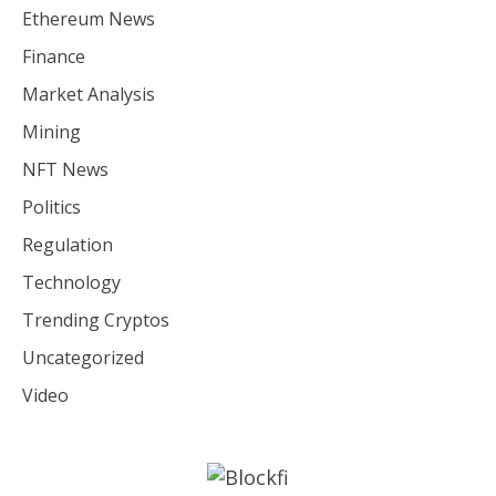
Ethereum News
Finance
Market Analysis
Mining
NFT News
Politics
Regulation
Technology
Trending Cryptos
Uncategorized
Video