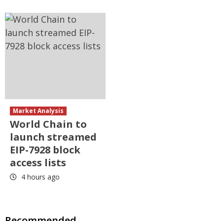
Market Analysis
World Chain to
launch streamed
EIP-7928 block
access lists
4 hours ago
Recommended