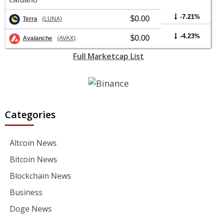
-7.21%
$0.00
Terra
(LUNA)
-4.23%
$0.00
Avalanche
(AVAX)
Full Marketcap List
Categories
Altcoin News
Bitcoin News
Blockchain News
Business
Doge News