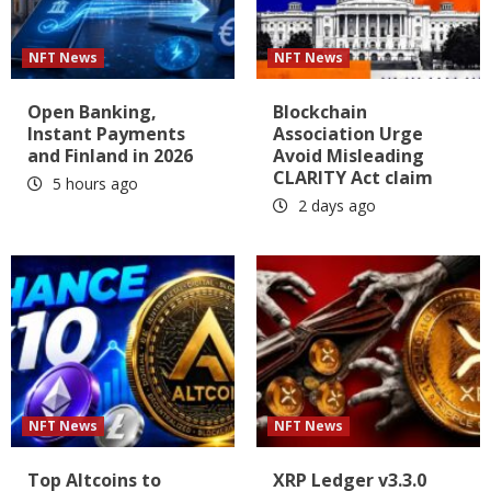
NFT News
NFT News
Open Banking,
Blockchain
Instant Payments
Association Urge
and Finland in 2026
Avoid Misleading
CLARITY Act claim
5 hours ago
2 days ago
NFT News
NFT News
Top Altcoins to
XRP Ledger v3.3.0