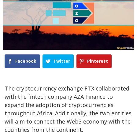
Facebook
Twitter
Pinterest
The cryptocurrency exchange FTX collaborated
with the fintech company AZA Finance to
expand the adoption of cryptocurrencies
throughout Africa. Additionally, the two entities
will aim to connect the Web3 economy with the
countries from the continent.