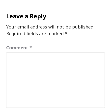
Leave a Reply
Your email address will not be published.
Required fields are marked
*
Comment
*