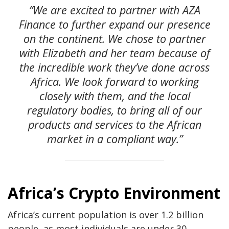
“We are excited to partner with AZA
Finance to further expand our presence
on the continent. We chose to partner
with Elizabeth and her team because of
the incredible work they’ve done across
Africa. We look forward to working
closely with them, and the local
regulatory bodies, to bring all of our
products and services to the African
market in a compliant way.”
Africa’s Crypto Environment
Africa’s current population is over 1.2 billion
people, as most individuals are under 30.