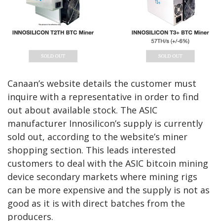
Canaan’s website details the customer must
inquire with a representative in order to find
out about available stock. The ASIC
manufacturer Innosilicon’s supply is currently
sold out, according to the website’s miner
shopping section. This leads interested
customers to deal with the ASIC bitcoin mining
device secondary markets where mining rigs
can be more expensive and the supply is not as
good as it is with direct batches from the
producers.