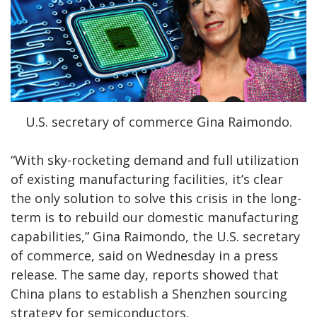
U.S. secretary of commerce Gina Raimondo.
“With sky-rocketing demand and full utilization
of existing manufacturing facilities, it’s clear
the only solution to solve this crisis in the long-
term is to rebuild our domestic manufacturing
capabilities,” Gina Raimondo, the U.S. secretary
of commerce, said on Wednesday in a press
release. The same day, reports showed that
China plans to establish a Shenzhen sourcing
strategy for semiconductors.