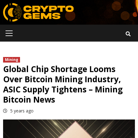
Skip
to
content
Primary
Menu
Mining
Global Chip Shortage Looms
Over Bitcoin Mining Industry,
ASIC Supply Tightens – Mining
Bitcoin News
5 years ago