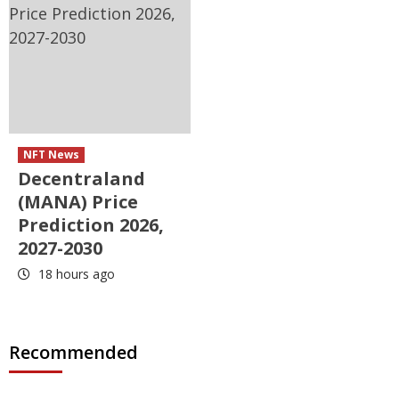
NFT News
Decentraland
(MANA) Price
Prediction 2026,
2027-2030
18 hours ago
Recommended