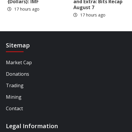
{Dollars}: IMF
and Extra: Bits Recap
August 7
17 hours ago
17 hours ago
Sitemap
Market Cap
Donations
Trading
Mining
Contact
Legal Information