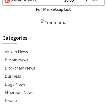
$0.00
Avalanche
(AVAX)
Full Marketcap List
Categories
Altcoin News
Bitcoin News
Blockchain News
Business
Doge News
Ethereum News
Finance