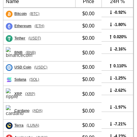
Name
Price
24H %
-0.92%
$0.00
Bitcoin
(BTC)
-1.80%
$0.00
Ethereum
(ETH)
0.020%
$0.00
Tether
(USDT)
-2.16%
$0.00
BNB
(BNB)
0.110%
$0.00
USD Coin
(USDC)
-1.25%
$0.00
Solana
(SOL)
-2.62%
$0.00
XRP
(XRP)
-1.97%
$0.00
Cardano
(ADA)
-7.21%
$0.00
Terra
(LUNA)
-4.23%