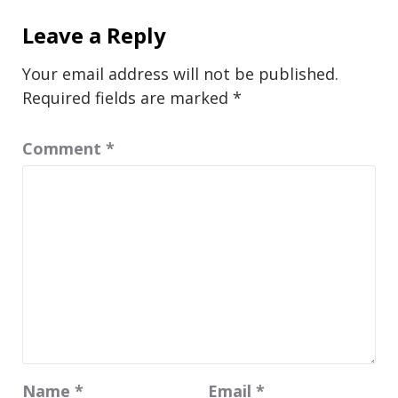
Leave a Reply
Your email address will not be published.
Required fields are marked
*
Comment
*
Name
*
Email
*