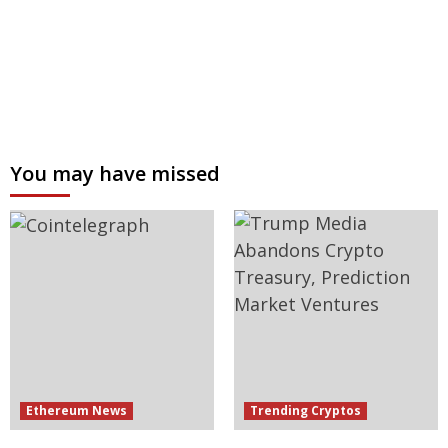
You may have missed
Ethereum News
Trending Cryptos