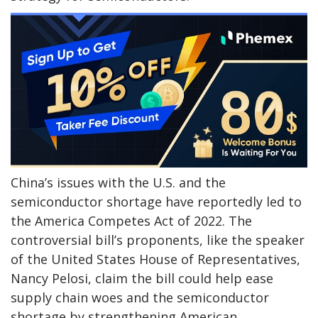
China’s issues with the U.S. and the
semiconductor shortage have reportedly led to
the America Competes Act of 2022. The
controversial bill’s proponents, like the speaker
of the United States House of Representatives,
Nancy Pelosi, claim the bill could help ease
supply chain woes and the semiconductor
shortage by strengthening American