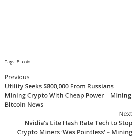
Tags:
Bitcoin
Continue
Previous
Utility Seeks $800,000 From Russians
Reading
Mining Crypto With Cheap Power – Mining
Bitcoin News
Next
Nvidia’s Lite Hash Rate Tech to Stop
Crypto Miners ‘Was Pointless’ – Mining