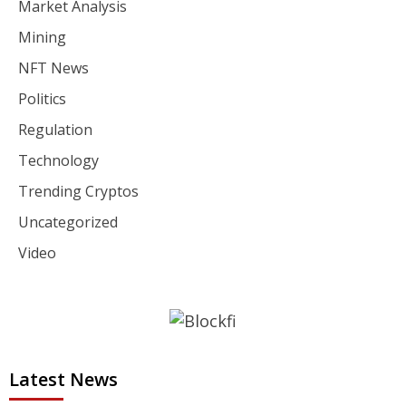
Market Analysis
Mining
NFT News
Politics
Regulation
Technology
Trending Cryptos
Uncategorized
Video
Latest News