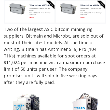
Two of the largest ASIC bitcoin mining rig
suppliers, Bitmain and Microbt, are sold out of
most of their latest models.
At the time of
writing, Bitmain has Antminer S19j Pro (104
TH/s) machines available for spot orders at
$11,024 per machine with a maximum purchase
limit of 50 units per user. The company
promises units will ship in five working days
after they are fully paid.