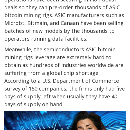
deals so they can pre-order thousands of ASIC
bitcoin mining rigs. ASIC manufacturers such as
Microbt, Bitmain, and Canaan have been selling
batches of new models by the thousands to
operators running data facilities.
Meanwhile, the semiconductors ASIC bitcoin
mining rigs leverage are extremely hard to
obtain as hundreds of industries worldwide are
suffering from a global chip shortage.
According to a U.S. Department of Commerce
survey of 150 companies, the firms only had five
days of supply left when usually they have 40
days of supply on hand.