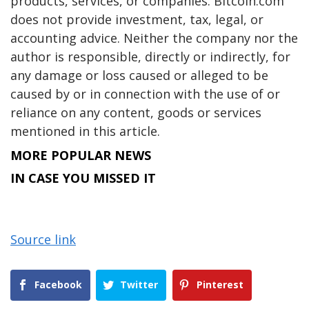
products, services, or companies. Bitcoin.com
does not provide investment, tax, legal, or
accounting advice. Neither the company nor the
author is responsible, directly or indirectly, for
any damage or loss caused or alleged to be
caused by or in connection with the use of or
reliance on any content, goods or services
mentioned in this article.
MORE POPULAR NEWS
IN CASE YOU MISSED IT
Source link
Facebook
Twitter
Pinterest