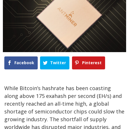
Facebook
Twitter
Pinterest
While Bitcoin’s hashrate has been coasting
along above 175 exahash per second (EH/s) and
recently reached an all-time high, a global
shortage of semiconductor chips could slow the
growing industry. The shortfall of supply
worldwide has disrupted major industries, and