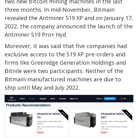
two new bitcoin mining machines in the last
three months. In mid-November, Bitmain
revealed the Antminer S19 XP and on January 17,
2022, the company announced the launch of the
Antminer S19 Pro+ Hyd.
Moreover, it was said that five companies had
exclusive access to the S19 XP pre-orders and
firms like Greenidge Generation Holdings and
Bitnile were two participants. Neither of the
Bitmain-manufactured machines are due to
ship until May and July 2022.