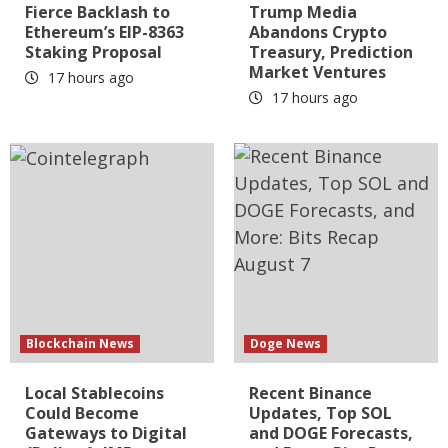
Fierce Backlash to
Trump Media
Ethereum’s EIP-8363
Abandons Crypto
Staking Proposal
Treasury, Prediction
Market Ventures
17 hours ago
17 hours ago
Blockchain News
Doge News
Local Stablecoins
Recent Binance
Could Become
Updates, Top SOL
Gateways to Digital
and DOGE Forecasts,