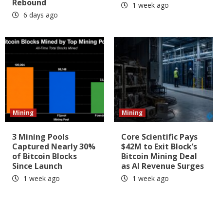
Rebound
1 week ago
6 days ago
Mining
Mining
3 Mining Pools
Core Scientific Pays
Captured Nearly 30%
$42M to Exit Block’s
of Bitcoin Blocks
Bitcoin Mining Deal
Since Launch
as AI Revenue Surges
1 week ago
1 week ago