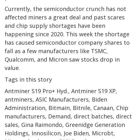
Currently, the semiconductor crunch has not
affected miners a great deal and past scares
and chip supply shortages have been
happening since 2020. This week the shortage
has caused semiconductor company shares to
fall as a few manufacturers like TSMC,
Qualcomm, and Micron saw stocks drop in
value.
Tags in this story
Antminer S19 Pro+ Hyd., Antminer S19 XP,
antminers, ASIC Manufacturers, Biden
Administration, Bitmain, Bitnile, Canaan, Chip
manufacturers, Demand, direct batches, direct
sales, Gina Raimondo, Greenidge Generation
Holdings, Innosilicon, Joe Biden, Microbt,