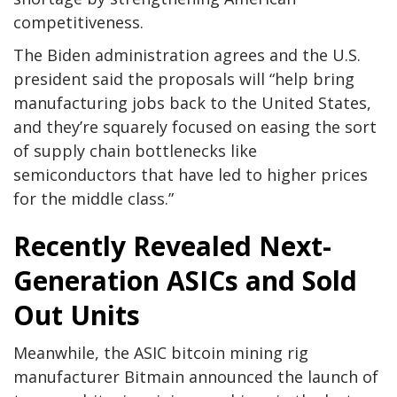
competitiveness.
The Biden administration agrees and the U.S.
president said the proposals will “help bring
manufacturing jobs back to the United States,
and they’re squarely focused on easing the sort
of supply chain bottlenecks like
semiconductors that have led to higher prices
for the middle class.”
Recently Revealed Next-
Generation ASICs and Sold
Out Units
Meanwhile, the ASIC bitcoin mining rig
manufacturer Bitmain announced the launch of