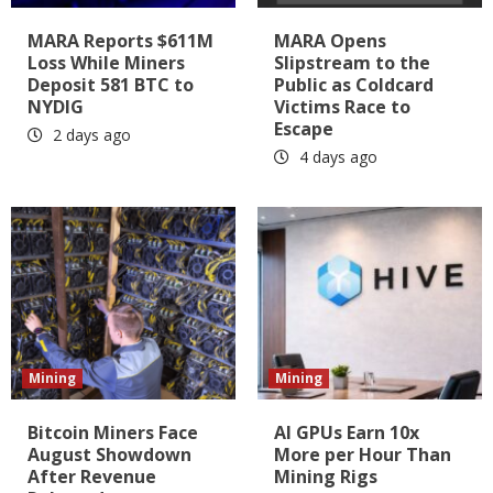
MARA Reports $611M
MARA Opens
Loss While Miners
Slipstream to the
Deposit 581 BTC to
Public as Coldcard
NYDIG
Victims Race to
Escape
2 days ago
4 days ago
Mining
Mining
Bitcoin Miners Face
AI GPUs Earn 10x
August Showdown
More per Hour Than
After Revenue
Mining Rigs