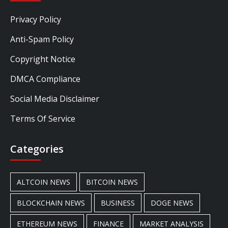
Privacy Policy
Anti-Spam Policy
Copyright Notice
DMCA Compliance
Social Media Disclaimer
Terms Of Service
Categories
ALTCOIN NEWS
BITCOIN NEWS
BLOCKCHAIN NEWS
BUSINESS
DOGE NEWS
ETHEREUM NEWS
FINANCE
MARKET ANALYSIS