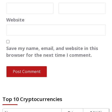
Website
Save my name, email, and website in this
browser for the next time I comment.
Top 10 Cryptocurrencies