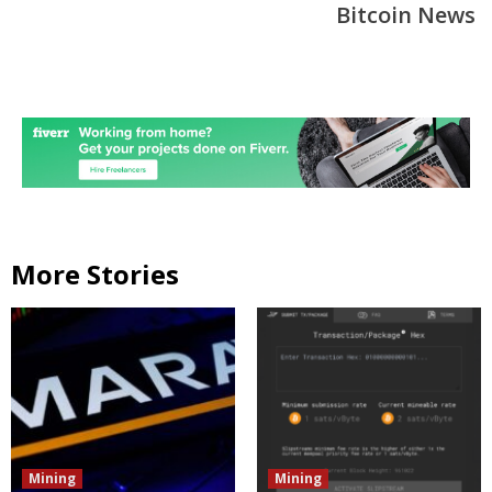
Bitcoin News
More Stories
Mining
Mining