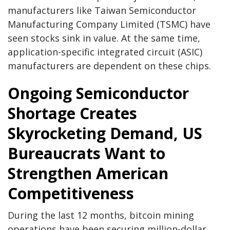
manufacturers like Taiwan Semiconductor
Manufacturing Company Limited (TSMC) have
seen stocks sink in value. At the same time,
application-specific integrated circuit (ASIC)
manufacturers are dependent on these chips.
Ongoing Semiconductor
Shortage Creates
Skyrocketing Demand, US
Bureaucrats Want to
Strengthen American
Competitiveness
During the last 12 months, bitcoin mining
operations have been securing million-dollar