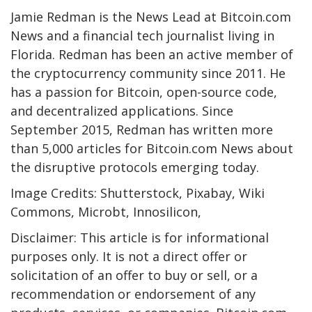
Jamie Redman is the News Lead at Bitcoin.com
News and a financial tech journalist living in
Florida. Redman has been an active member of
the cryptocurrency community since 2011. He
has a passion for Bitcoin, open-source code,
and decentralized applications. Since
September 2015, Redman has written more
than 5,000 articles for Bitcoin.com News about
the disruptive protocols emerging today.
Image Credits: Shutterstock, Pixabay, Wiki
Commons, Microbt, Innosilicon,
Disclaimer: This article is for informational
purposes only. It is not a direct offer or
solicitation of an offer to buy or sell, or a
recommendation or endorsement of any