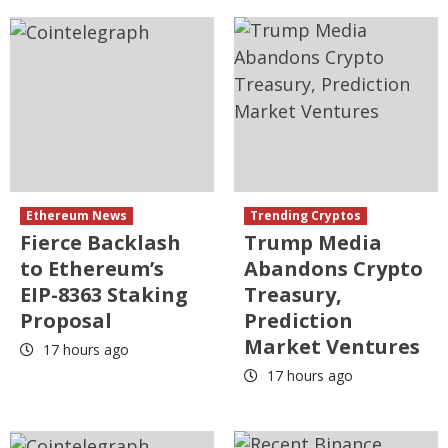
Ethereum News
Trending Cryptos
Fierce Backlash
Trump Media
to Ethereum’s
Abandons Crypto
EIP-8363 Staking
Treasury,
Proposal
Prediction
Market Ventures
17 hours ago
17 hours ago