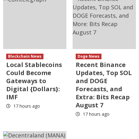
Blockchain News
Doge News
Local Stablecoins
Recent Binance
Could Become
Updates, Top SOL
Gateways to
and DOGE
Digital {Dollars}:
Forecasts, and
IMF
Extra: Bits Recap
August 7
17 hours ago
17 hours ago