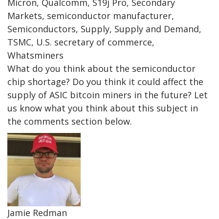
Micron, Qualcomm, S19j Pro, Secondary
Markets, semiconductor manufacturer,
Semiconductors, Supply, Supply and Demand,
TSMC, U.S. secretary of commerce,
Whatsminers
What do you think about the semiconductor
chip shortage? Do you think it could affect the
supply of ASIC bitcoin miners in the future? Let
us know what you think about this subject in
the comments section below.
Jamie Redman