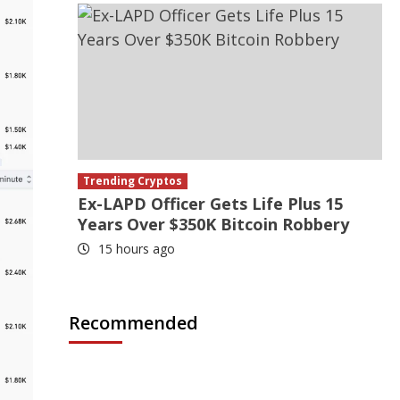
Trending Cryptos
Ex-LAPD Officer Gets Life Plus 15
Years Over $350K Bitcoin Robbery
15 hours ago
Recommended