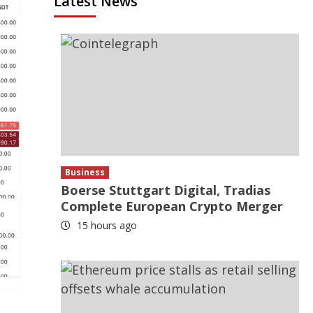
Latest News
Business
Boerse Stuttgart Digital, Tradias
Complete European Crypto Merger
15 hours ago