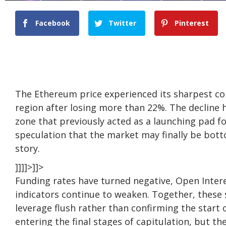
Facebook
Twitter
Pinterest
The Ethereum
price
experienced its sharpest cor
region after losing more than 22%. The decline
zone that previously acted as a launching pad for 
speculation that the market may finally be bott
story.
]]]]>]]>
Funding rates have turned negative, Open Inte
indicators continue to weaken. Together, these 
leverage flush rather than confirming the start 
entering the final stages of capitulation, but th