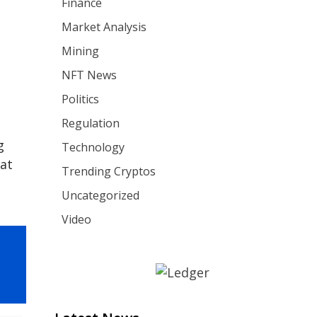
Finance
Market Analysis
Mining
NFT News
Politics
Regulation
g
Technology
 at
Trending Cryptos
Uncategorized
Video