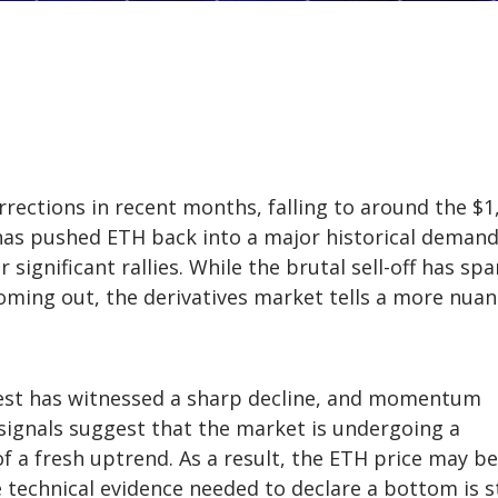
rections in recent months, falling to around the $1
 has pushed ETH back into a major historical deman
significant rallies. While the brutal sell-off has sp
oming out, the derivatives market tells a more nua
rest has witnessed a sharp decline, and momentum
signals suggest that the market is undergoing a
of a fresh uptrend. As a result, the ETH price may be
e technical evidence needed to declare a bottom is st