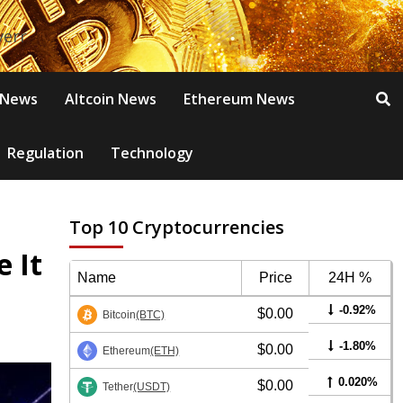
 News
Altcoin News
Ethereum News
Regulation
Technology
Top 10 Cryptocurrencies
 It
Name
Price
24H %
-0.92%
$0.00
Bitcoin
(BTC)
-1.80%
$0.00
Ethereum
(ETH)
0.020%
$0.00
Tether
(USDT)