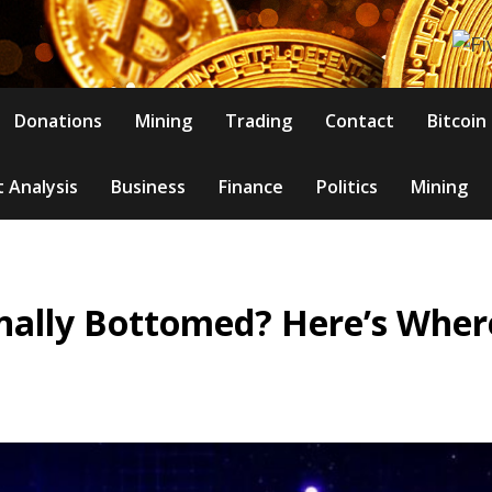
Donations
Mining
Trading
Contact
Bitcoin
 Analysis
Business
Finance
Politics
Mining
nally Bottomed? Here’s Where