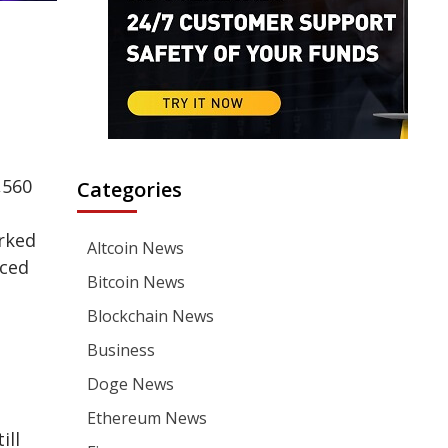
,560
Categories
d
arked
Altcoin News
nced
Bitcoin News
Blockchain News
Business
Doge News
Ethereum News
ill