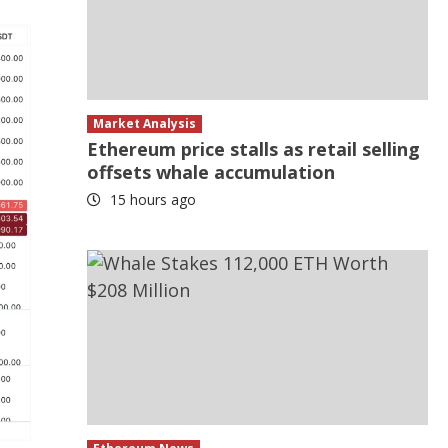
Market Analysis
Ethereum price stalls as retail selling
offsets whale accumulation
15 hours ago