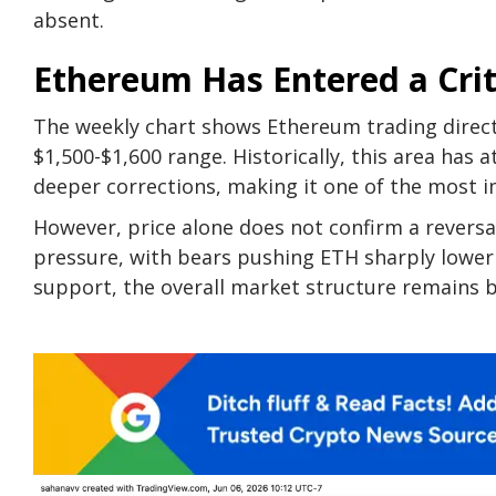
absent.
Ethereum Has Entered a Crit
The weekly chart shows Ethereum trading direc
$1,500-$1,600 range. Historically, this area has 
deeper corrections, making it one of the most i
However, price alone does not confirm a reversal
pressure, with bears pushing ETH sharply lower i
support, the overall market structure remains 