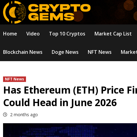
Skip
to
content
Home
Video
Top 10 Cryptos
Market Cap List
Blockchain News
Doge News
NFT News
Market
NFT News
Has Ethereum (ETH) Price Fi
Could Head in June 2026
2 months ago