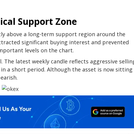
ical Support Zone
tly above a long-term support region around the
attracted significant buying interest and prevented
mportant levels on the chart.
. The latest weekly candle reflects aggressive sellin
n a short period. Although the asset is now sitting
bearish.