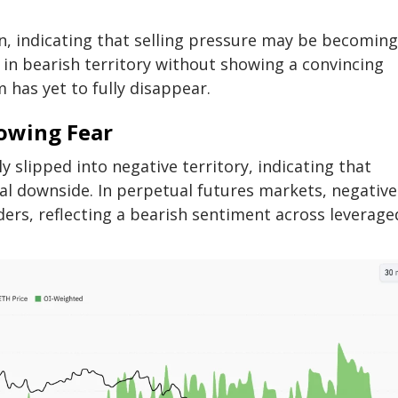
n, indicating that selling pressure may be becoming
in bearish territory without showing a convincing
has yet to fully disappear.
rowing Fear
 slipped into negative territory, indicating that
nal downside. In perpetual futures markets, negative
ders, reflecting a bearish sentiment across leverage