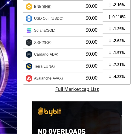
-2.16%
$0.00
BNB
(BNB)
0.110%
$0.00
USD Coin
(USDC)
-1.25%
$0.00
Solana
(SOL)
-2.62%
$0.00
XRP
(XRP)
-1.97%
$0.00
Cardano
(ADA)
-7.21%
$0.00
Terra
(LUNA)
-4.23%
$0.00
Avalanche
(AVAX)
Full Marketcap List