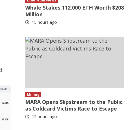
Ethereum News
Whale Stakes 112,000 ETH Worth $208
Million
15 hours ago
d
Mining
MARA Opens Slipstream to the Public
as Coldcard Victims Race to Escape
15 hours ago