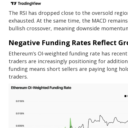
The RSI has dropped close to the oversold regio
exhausted. At the same time, the MACD remains 
bullish crossover, meaning downside momentum 
Negative Funding Rates Reflect G
Ethereum’s OI-weighted funding rate has recently
traders are increasingly positioning for additio
funding means short sellers are paying long hol
traders.