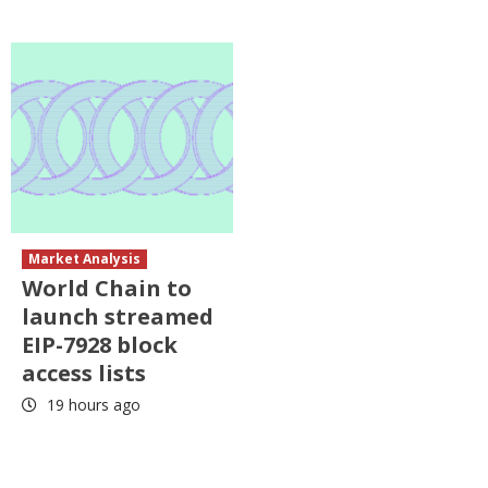
Market Analysis
World Chain to
launch streamed
EIP-7928 block
access lists
19 hours ago