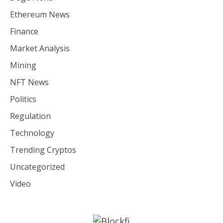
Ethereum News
Finance
Market Analysis
Mining
NFT News
Politics
Regulation
Technology
Trending Cryptos
Uncategorized
Video