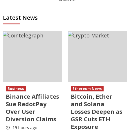
Latest News
Business
Ethereum News
Binance Affiliates
Bitcoin, Ether
Sue RedotPay
and Solana
Over User
Losses Deepen as
Diversion Claims
GSR Cuts ETH
Exposure
19 hours ago