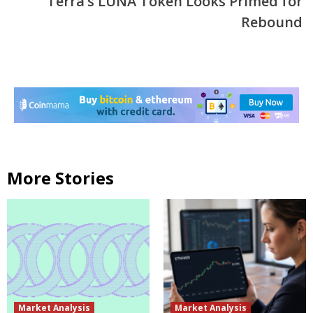
Terra’s LUNA Token Looks Primed for
Rebound
More Stories
Market Analysis
Market Analysis