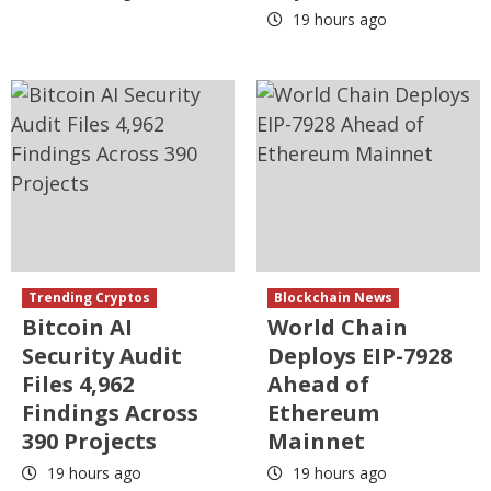
19 hours ago
Trending Cryptos
Blockchain News
Bitcoin AI
World Chain
Security Audit
Deploys EIP-7928
Files 4,962
Ahead of
Findings Across
Ethereum
390 Projects
Mainnet
19 hours ago
19 hours ago