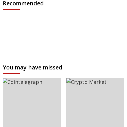
Recommended
You may have missed