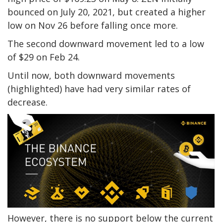
bounced on July 20, 2021, but created a higher
low on Nov 26 before falling once more.
The second downward movement led to a low
of $29 on Feb 24.
Until now, both downward movements
(highlighted) have had very similar rates of
decrease.
However, there is no support below the current