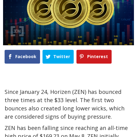
Facebook
Twitter
Pinterest
Since January 24, Horizen (ZEN) has bounced
three times at the $33 level. The first two
bounces also created long lower wicks, which
are considered signs of buying pressure.
ZEN has been falling since reaching an all-time
high price of $169.23 on May 8. ZEN initially