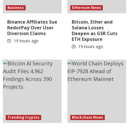
Business
Ethereum News
Binance Affiliates Sue
Bitcoin, Ether and
RedotPay Over User
Solana Losses
Diversion Claims
Deepen as GSR Cuts
ETH Exposure
19 hours ago
19 hours ago
Trending Cryptos
Blockchain News