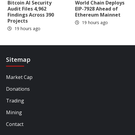
Bitcoin AI Security
World Chain Deploys
Audit Files 4,962
EIP-7928 Ahead of
Findings Across 390
Ethereum Mainnet
Projects
19 hours ago
19 hours ago
Sitemap
Market Cap
Donations
Trading
Mining
Contact