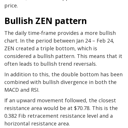
price.
Bullish ZEN pattern
The daily time-frame provides a more bullish
chart. In the period between Jan 24 – Feb 24,
ZEN created a triple bottom, which is
considered a bullish pattern. This means that it
often leads to bullish trend reversals.
In addition to this, the double bottom has been
combined with bullish divergence in both the
MACD and RSI.
If an upward movement followed, the closest
resistance area would be at $70.78. This is the
0.382 Fib retracement resistance level and a
horizontal resistance area.