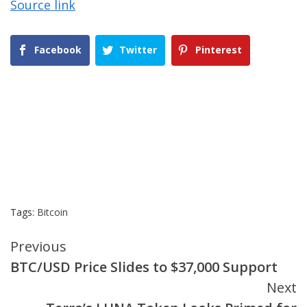
Source link
Facebook
Twitter
Pinterest
Tags:
Bitcoin
Continue
Previous
BTC/USD Price Slides to $37,000 Support
Reading
Next