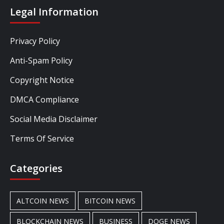
Legal Information
Privacy Policy
Anti-Spam Policy
Copyright Notice
DMCA Compliance
Social Media Disclaimer
Terms Of Service
Categories
ALTCOIN NEWS
BITCOIN NEWS
BLOCKCHAIN NEWS
BUSINESS
DOGE NEWS