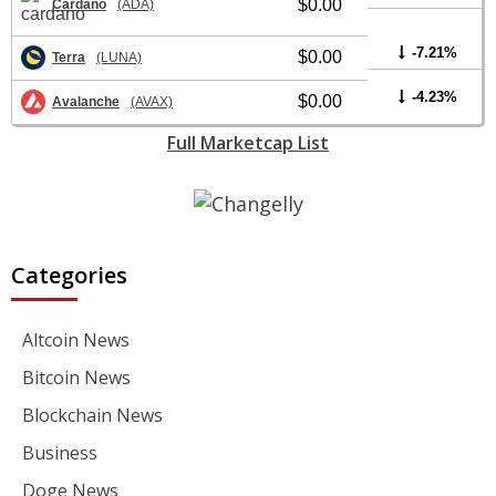
$0.00
Cardano
(ADA)
-7.21%
$0.00
Terra
(LUNA)
-4.23%
$0.00
Avalanche
(AVAX)
Full Marketcap List
Categories
Altcoin News
Bitcoin News
Blockchain News
Business
Doge News