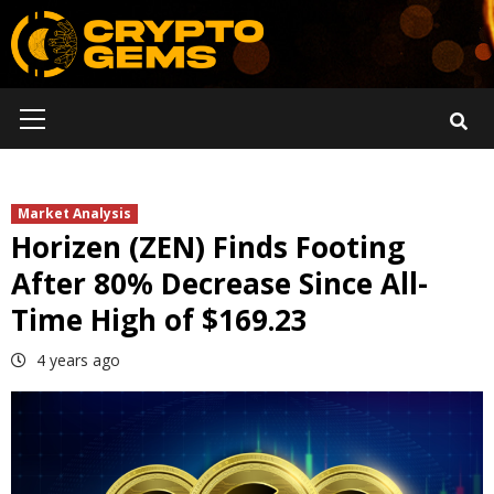
Skip
to
content
Primary
Menu
Market Analysis
Horizen (ZEN) Finds Footing
After 80% Decrease Since All-
Time High of $169.23
4 years ago