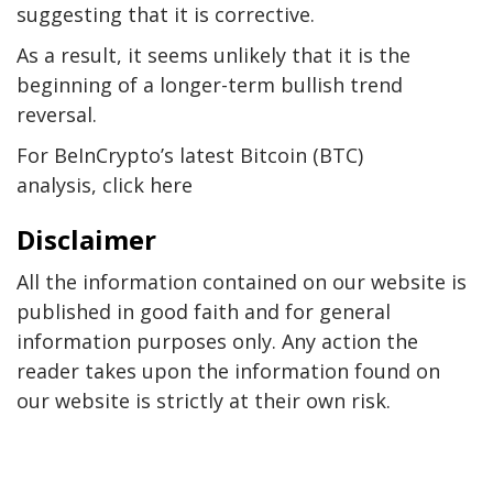
suggesting that it is corrective.
As a result, it seems unlikely that it is the
beginning of a longer-term bullish trend
reversal.
For BeInCrypto’s latest Bitcoin (BTC)
analysis, click here
Disclaimer
All the information contained on our website is
published in good faith and for general
information purposes only. Any action the
reader takes upon the information found on
our website is strictly at their own risk.