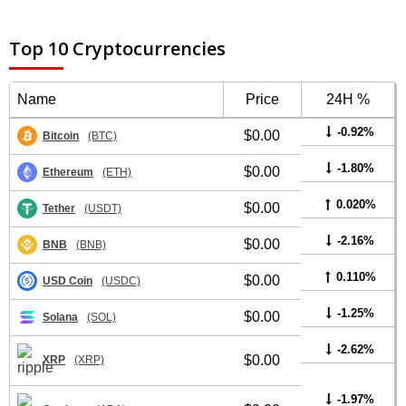
Top 10 Cryptocurrencies
Name
Price
24H %
-0.92%
$0.00
Bitcoin
(BTC)
-1.80%
$0.00
Ethereum
(ETH)
0.020%
$0.00
Tether
(USDT)
-2.16%
$0.00
BNB
(BNB)
0.110%
$0.00
USD Coin
(USDC)
-1.25%
$0.00
Solana
(SOL)
-2.62%
$0.00
XRP
(XRP)
-1.97%