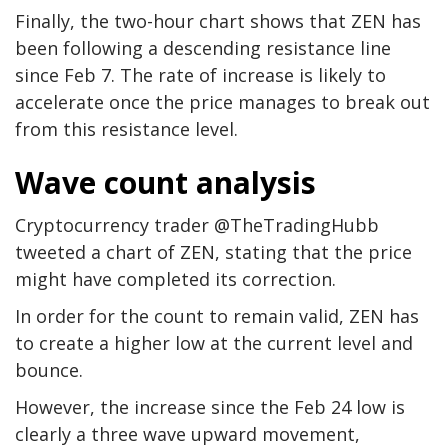
Finally, the two-hour chart shows that ZEN has
been following a descending resistance line
since Feb 7. The rate of increase is likely to
accelerate once the price manages to break out
from this resistance level.
Wave count analysis
Cryptocurrency trader @TheTradingHubb
tweeted a chart of ZEN, stating that the price
might have completed its correction.
In order for the count to remain valid, ZEN has
to create a higher low at the current level and
bounce.
However, the increase since the Feb 24 low is
clearly a three wave upward movement,