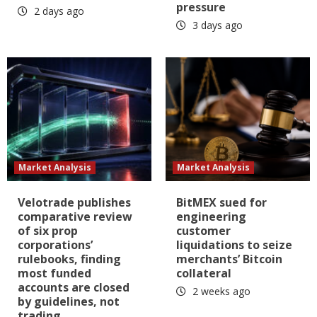
pressure
2 days ago
3 days ago
Market Analysis
Market Analysis
Velotrade publishes
BitMEX sued for
comparative review
engineering
of six prop
customer
corporations’
liquidations to seize
rulebooks, finding
merchants’ Bitcoin
most funded
collateral
accounts are closed
2 weeks ago
by guidelines, not
trading