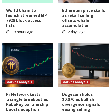
World Chain to
Ethereum price stalls
launch streamed EIP-
as retail selling
7928 block access
offsets whale
lists
accumulation
19 hours ago
2 days ago
Market Analysis
Market Analysis
Pi Network tests
Dogecoin holds
triangle breakout as
$0.070 as bullish
RoboPay partnership
divergence signals
boosts adoption
easing selling