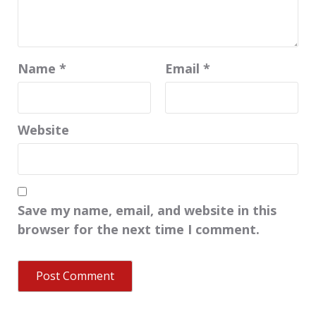
Name
*
Email
*
Website
Save my name, email, and website in this
browser for the next time I comment.