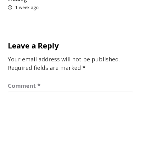
1 week ago
Leave a Reply
Your email address will not be published.
Required fields are marked
*
Comment
*