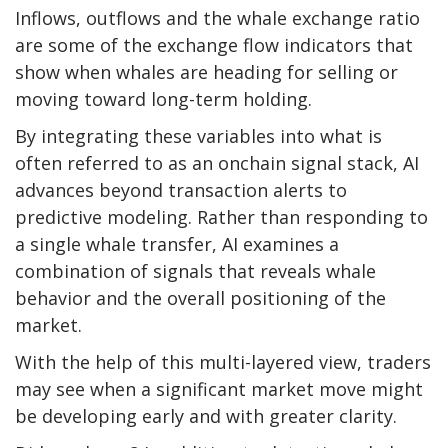
Inflows, outflows and the whale exchange ratio
are some of the exchange flow indicators that
show when whales are heading for selling or
moving toward long-term holding.
By integrating these variables into what is
often referred to as an onchain signal stack, AI
advances beyond transaction alerts to
predictive modeling. Rather than responding to
a single whale transfer, AI examines a
combination of signals that reveals whale
behavior and the overall positioning of the
market.
With the help of this multi-layered view, traders
may see when a significant market move might
be developing early and with greater clarity.