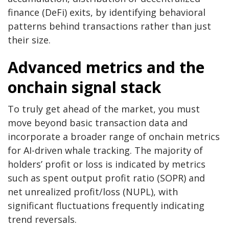
finance (DeFi) exits, by identifying behavioral
patterns behind transactions rather than just
their size.
Advanced metrics and the
onchain signal stack
To truly get ahead of the market, you must
move beyond basic transaction data and
incorporate a broader range of onchain metrics
for AI-driven whale tracking. The majority of
holders’ profit or loss is indicated by metrics
such as spent output profit ratio (SOPR) and
net unrealized profit/loss (NUPL), with
significant fluctuations frequently indicating
trend reversals.