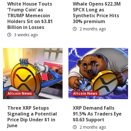
White House Touts
Whale Opens $22.3M
‘Trump Coin’ as
SPCX Long as
TRUMP Memecoin
Synthetic Price Hits
Holders Sit on $3.81
30% premium
Billion in Losses
2 months ago
3 weeks ago
Altcoin News
Altcoin News
Three XRP Setups
XRP Demand Falls
Signaling a Potential
91.5% As Traders Eye
Price Dip Under $1 in
$0.63 Support
June
2 months ago