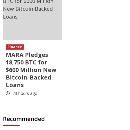
Finance
MARA Pledges
18,750 BTC for
$600 Million New
Bitcoin-Backed
Loans
23 hours ago
Recommended