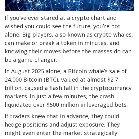
If you’ve ever stared at a crypto chart and
wished you could see the future, you’re not
alone. Big players, also known as crypto whales,
can make or break a token in minutes, and
knowing their moves before the masses do can
be a game-changer.
In August 2025 alone, a Bitcoin whale’s sale of
24,000 Bitcoin (BTC), valued at almost $2.7
billion, caused a flash fall in the cryptocurrency
markets. In just a few minutes, the crash
liquidated over $500 million in leveraged bets.
If traders knew that in advance, they could
hedge positions and adjust exposure. They
might even enter the market strategically