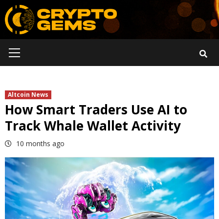
Skip
to
content
Primary
Menu
Altcoin News
How Smart Traders Use AI to
Track Whale Wallet Activity
10 months ago