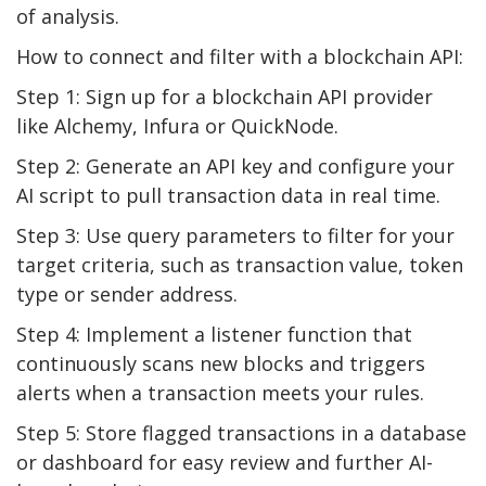
of analysis.
How to connect and filter with a blockchain API:
Step 1: Sign up for a blockchain API provider
like Alchemy, Infura or QuickNode.
Step 2: Generate an API key and configure your
AI script to pull transaction data in real time.
Step 3: Use query parameters to filter for your
target criteria, such as transaction value, token
type or sender address.
Step 4: Implement a listener function that
continuously scans new blocks and triggers
alerts when a transaction meets your rules.
Step 5: Store flagged transactions in a database
or dashboard for easy review and further AI-