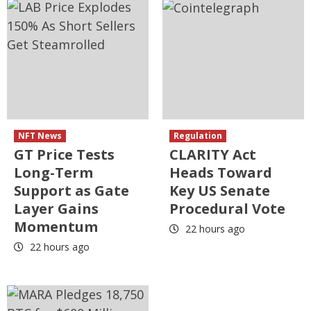
NFT News
Regulation
GT Price Tests
CLARITY Act
Long-Term
Heads Toward
Support as Gate
Key US Senate
Layer Gains
Procedural Vote
Momentum
22 hours ago
22 hours ago