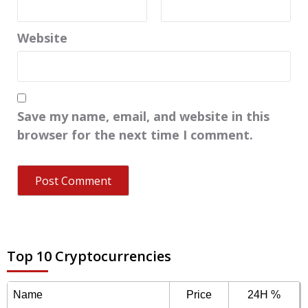
Website
Save my name, email, and website in this
browser for the next time I comment.
Top 10 Cryptocurrencies
Name
Price
24H %