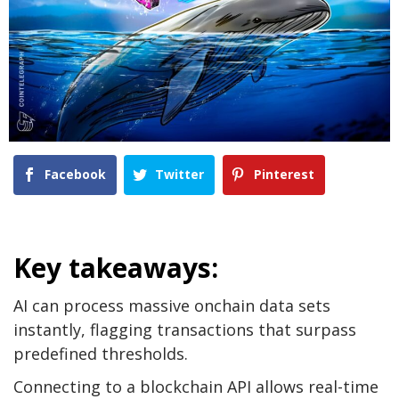
Facebook
Twitter
Pinterest
Key takeaways:
AI can process massive onchain data sets
instantly, flagging transactions that surpass
predefined thresholds.
Connecting to a blockchain API allows real-time