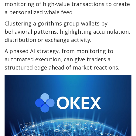
monitoring of high-value transactions to create
a personalized whale feed.
Clustering algorithms group wallets by
behavioral patterns, highlighting accumulation,
distribution or exchange activity.
A phased AI strategy, from monitoring to
automated execution, can give traders a
structured edge ahead of market reactions.