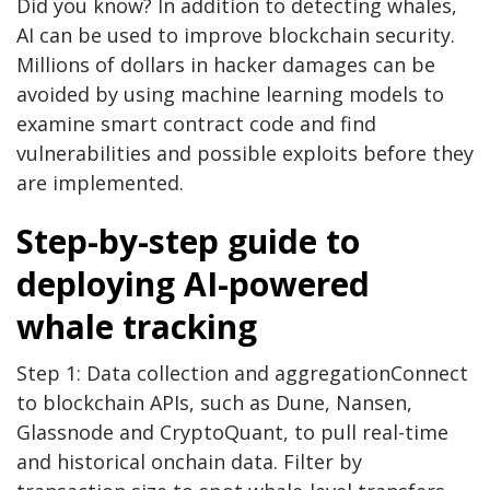
Did you know? In addition to detecting whales,
AI can be used to improve blockchain security.
Millions of dollars in hacker damages can be
avoided by using machine learning models to
examine smart contract code and find
vulnerabilities and possible exploits before they
are implemented.
Step-by-step guide to
deploying AI-powered
whale tracking
Step 1: Data collection and aggregationConnect
to blockchain APIs, such as Dune, Nansen,
Glassnode and CryptoQuant, to pull real-time
and historical onchain data. Filter by