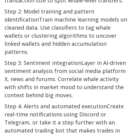
transaction size to spot whale-level transfers.
Step 2: Model training and pattern
identificationTrain machine learning models on
cleaned data. Use classifiers to tag whale
wallets or clustering algorithms to uncover
linked wallets and hidden accumulation
patterns.
Step 3: Sentiment integrationLayer in AI-driven
sentiment analysis from social media platform
X, news and forums. Correlate whale activity
with shifts in market mood to understand the
context behind big moves.
Step 4: Alerts and automated executionCreate
real-time notifications using Discord or
Telegram, or take it a step further with an
automated trading bot that makes trades in