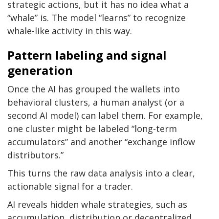
strategic actions, but it has no idea what a
“whale” is. The model “learns” to recognize
whale-like activity in this way.
Pattern labeling and signal
generation
Once the AI has grouped the wallets into
behavioral clusters, a human analyst (or a
second AI model) can label them. For example,
one cluster might be labeled “long-term
accumulators” and another “exchange inflow
distributors.”
This turns the raw data analysis into a clear,
actionable signal for a trader.
AI reveals hidden whale strategies, such as
accumulation, distribution or decentralized