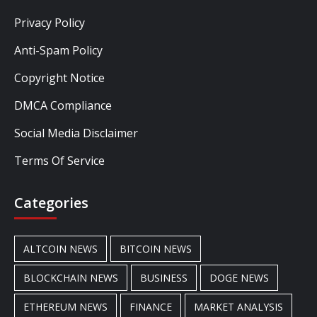
Privacy Policy
Anti-Spam Policy
Copyright Notice
DMCA Compliance
Social Media Disclaimer
Terms Of Service
Categories
ALTCOIN NEWS
BITCOIN NEWS
BLOCKCHAIN NEWS
BUSINESS
DOGE NEWS
ETHEREUM NEWS
FINANCE
MARKET ANALYSIS