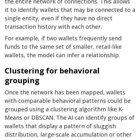
the entire network of connections. This allows
it to identify wallets that may be connected to a
single entity, even if they have no direct
transaction history with each other.
For example, if two wallets frequently send
funds to the same set of smaller, retail-like
wallets, the model can infer a relationship.
Clustering for behavioral
grouping
Once the network has been mapped, wallets
with comparable behavioral patterns could be
grouped using a clustering algorithm like K-
Means or DBSCAN. The AI can identify groups of
wallets that display a pattern of sluggish
distribution, large-scale accumulation or other