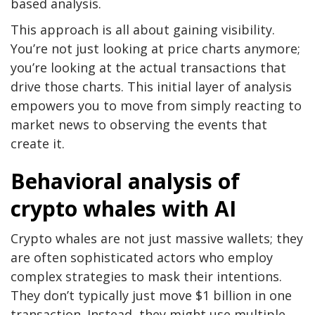
based analysis.
This approach is all about gaining visibility.
You’re not just looking at price charts anymore;
you’re looking at the actual transactions that
drive those charts. This initial layer of analysis
empowers you to move from simply reacting to
market news to observing the events that
create it.
Behavioral analysis of
crypto whales with AI
Crypto whales are not just massive wallets; they
are often sophisticated actors who employ
complex strategies to mask their intentions.
They don’t typically just move $1 billion in one
transaction. Instead, they might use multiple