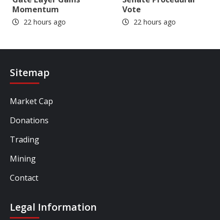
Momentum
Vote
22 hours ago
22 hours ago
Sitemap
Market Cap
Donations
Trading
Mining
Contact
Legal Information