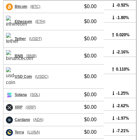
-0.92%
$0.00
Bitcoin
(BTC)
-1.80%
$0.00
Ethereum
(ETH)
0.020%
$0.00
Tether
(USDT)
-2.16%
$0.00
BNB
(BNB)
0.110%
$0.00
USD Coin
(USDC)
-1.25%
$0.00
Solana
(SOL)
-2.62%
$0.00
XRP
(XRP)
-1.97%
$0.00
Cardano
(ADA)
-7.21%
$0.00
Terra
(LUNA)