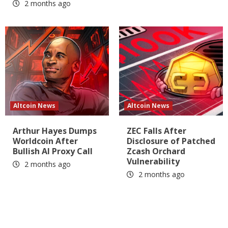
2 months ago
Altcoin News
Altcoin News
Arthur Hayes Dumps
ZEC Falls After
Worldcoin After
Disclosure of Patched
Bullish AI Proxy Call
Zcash Orchard
Vulnerability
2 months ago
2 months ago