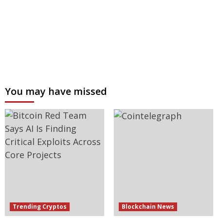
You may have missed
Trending Cryptos
Blockchain News