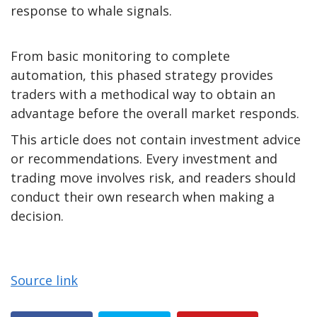
response to whale signals.
From basic monitoring to complete
automation, this phased strategy provides
traders with a methodical way to obtain an
advantage before the overall market responds.
This article does not contain investment advice
or recommendations. Every investment and
trading move involves risk, and readers should
conduct their own research when making a
decision.
Source link