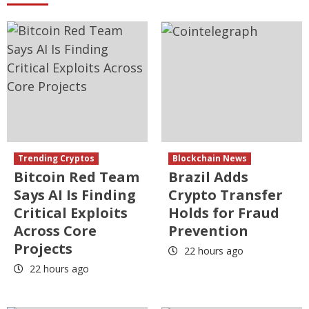
Trending Cryptos
Blockchain News
Bitcoin Red Team
Brazil Adds
Says AI Is Finding
Crypto Transfer
Critical Exploits
Holds for Fraud
Across Core
Prevention
Projects
22 hours ago
22 hours ago