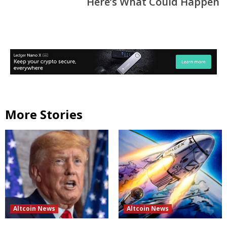
Here’s What Could Happen
More Stories
Altcoin News
Altcoin News