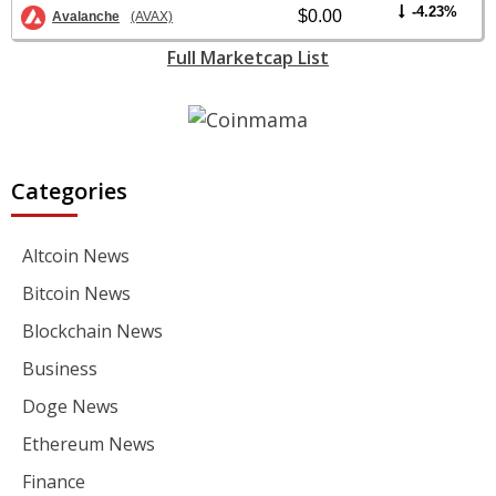
-4.23%
$0.00
Avalanche
(AVAX)
Full Marketcap List
Categories
Altcoin News
Bitcoin News
Blockchain News
Business
Doge News
Ethereum News
Finance