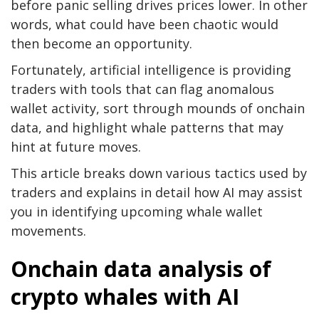
before panic selling drives prices lower. In other
words, what could have been chaotic would
then become an opportunity.
Fortunately, artificial intelligence is providing
traders with tools that can flag anomalous
wallet activity, sort through mounds of onchain
data, and highlight whale patterns that may
hint at future moves.
This article breaks down various tactics used by
traders and explains in detail how AI may assist
you in identifying upcoming whale wallet
movements.
Onchain data analysis of
crypto whales with AI