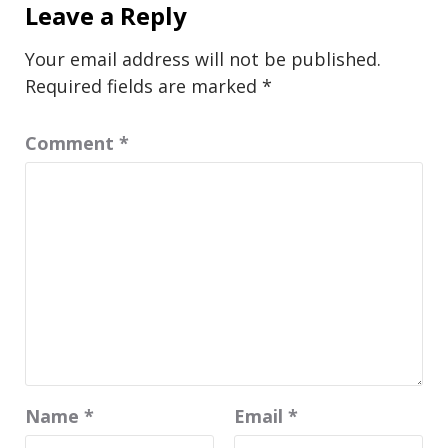
Leave a Reply
Your email address will not be published.
Required fields are marked
*
Comment
*
Name
*
Email
*