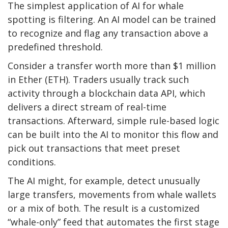
The simplest application of AI for whale
spotting is filtering. An AI model can be trained
to recognize and flag any transaction above a
predefined threshold.
Consider a transfer worth more than $1 million
in Ether (ETH). Traders usually track such
activity through a blockchain data API, which
delivers a direct stream of real-time
transactions. Afterward, simple rule-based logic
can be built into the AI to monitor this flow and
pick out transactions that meet preset
conditions.
The AI might, for example, detect unusually
large transfers, movements from whale wallets
or a mix of both. The result is a customized
“whale-only” feed that automates the first stage