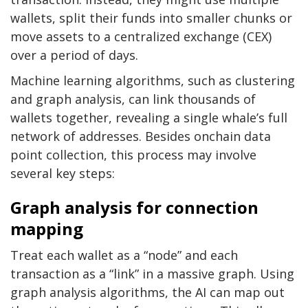
wallets, split their funds into smaller chunks or
move assets to a centralized exchange (CEX)
over a period of days.
Machine learning algorithms, such as clustering
and graph analysis, can link thousands of
wallets together, revealing a single whale’s full
network of addresses. Besides onchain data
point collection, this process may involve
several key steps:
Graph analysis for connection
mapping
Treat each wallet as a “node” and each
transaction as a “link” in a massive graph. Using
graph analysis algorithms, the AI can map out