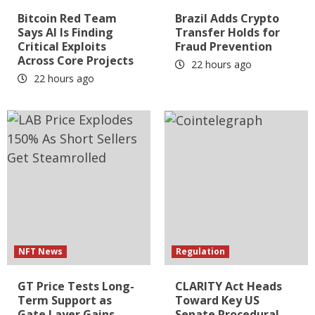
Bitcoin Red Team
Brazil Adds Crypto
Says AI Is Finding
Transfer Holds for
Critical Exploits
Fraud Prevention
Across Core Projects
22 hours ago
22 hours ago
NFT News
Regulation
GT Price Tests Long-
CLARITY Act Heads
Term Support as
Toward Key US
Gate Layer Gains
Senate Procedural