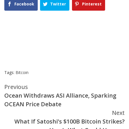
Facebook
Twitter
Pinterest
Tags:
Bitcoin
Continue
Previous
Ocean Withdraws ASI Alliance, Sparking
Reading
OCEAN Price Debate
Next
What If Satoshi’s $100B Bitcoin Strikes?