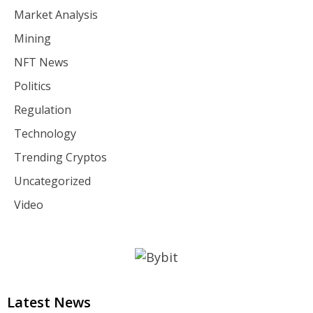
Market Analysis
Mining
NFT News
Politics
Regulation
Technology
Trending Cryptos
Uncategorized
Video
Latest News