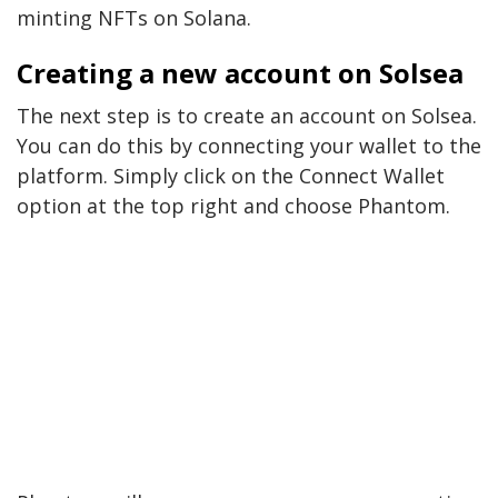
minting NFTs on Solana.
Creating a new account on Solsea
The next step is to create an account on Solsea.
You can do this by connecting your wallet to the
platform. Simply click on the Connect Wallet
option at the top right and choose Phantom.