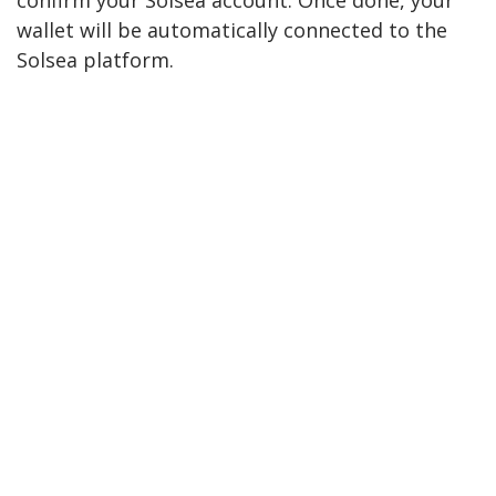
confirm your Solsea account. Once done, your
wallet will be automatically connected to the
Solsea platform.