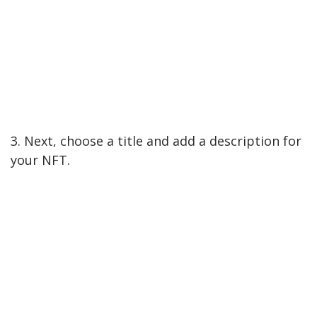
3. Next, choose a title and add a description for
your NFT.