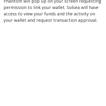
Phantom will pop up on your screen requesting
permission to link your wallet. Solsea will have
access to view your funds and the activity on
your wallet and request transaction approval.