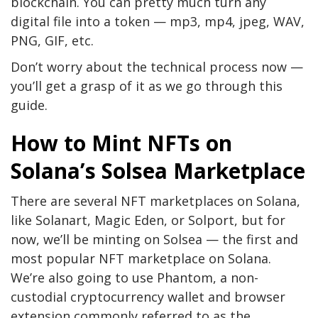
blockchain. You can pretty much turn any
digital file into a token — mp3, mp4, jpeg, WAV,
PNG, GIF, etc.
Don’t worry about the technical process now —
you’ll get a grasp of it as we go through this
guide.
How to Mint NFTs on
Solana’s Solsea Marketplace
There are several NFT marketplaces on Solana,
like Solanart, Magic Eden, or Solport, but for
now, we’ll be minting on Solsea — the first and
most popular NFT marketplace on Solana.
We’re also going to use Phantom, a non-
custodial cryptocurrency wallet and browser
extension commonly referred to as the