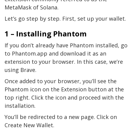
MetaMask of Solana.
Let’s go step by step. First, set up your wallet.
1 – Installing Phantom
If you don’t already have Phantom installed, go
to Phantom.app and download it as an
extension to your browser. In this case, we’re
using Brave.
Once added to your browser, you’ll see the
Phantom icon on the Extension button at the
top right. Click the icon and proceed with the
installation.
You’ll be redirected to a new page. Click on
Create New Wallet.