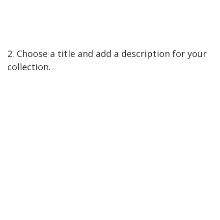
2. Choose a title and add a description for your
collection.