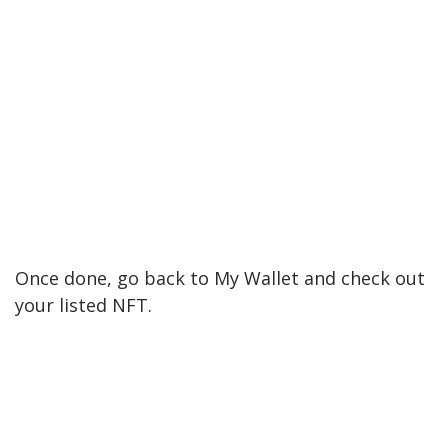
Once done, go back to My Wallet and check out
your listed NFT.