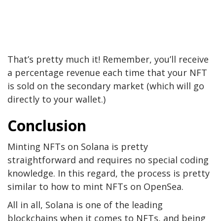
That’s pretty much it! Remember, you’ll receive
a percentage revenue each time that your NFT
is sold on the secondary market (which will go
directly to your wallet.)
Conclusion
Minting NFTs on Solana is pretty
straightforward and requires no special coding
knowledge. In this regard, the process is pretty
similar to how to mint NFTs on OpenSea.
All in all, Solana is one of the leading
blockchains when it comes to NFTs, and being