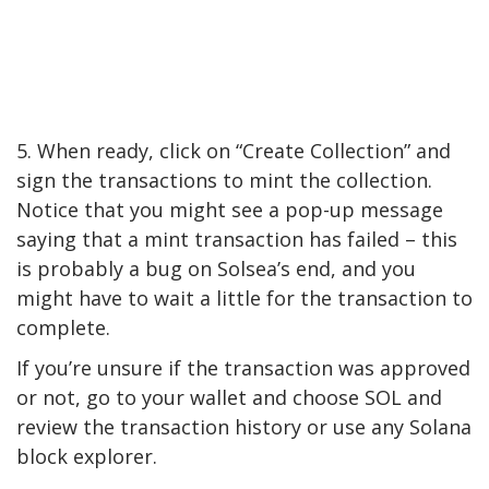
5. When ready, click on “Create Collection” and
sign the transactions to mint the collection.
Notice that you might see a pop-up message
saying that a mint transaction has failed – this
is probably a bug on Solsea’s end, and you
might have to wait a little for the transaction to
complete.
If you’re unsure if the transaction was approved
or not, go to your wallet and choose SOL and
review the transaction history or use any Solana
block explorer.