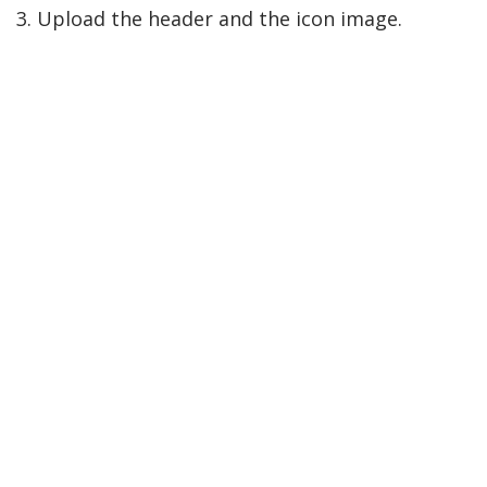
3. Upload the header and the icon image.