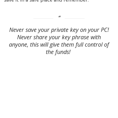
Never save your private key on your PC!
Never share your key phrase with
anyone, this will give them full control of
the funds!