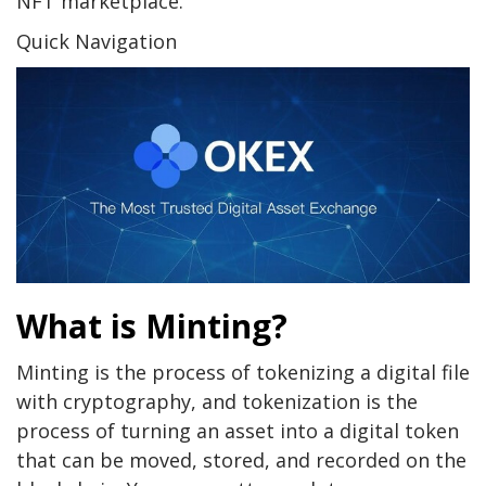
NFT marketplace.
Quick Navigation
What is Minting?
Minting is the process of tokenizing a digital file
with cryptography, and tokenization is the
process of turning an asset into a digital token
that can be moved, stored, and recorded on the