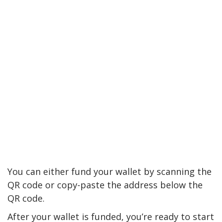
You can either fund your wallet by scanning the
QR code or copy-paste the address below the
QR code.
After your wallet is funded, you’re ready to start