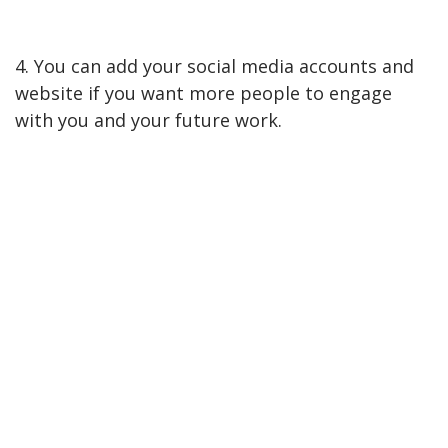
4. You can add your social media accounts and
website if you want more people to engage
with you and your future work.