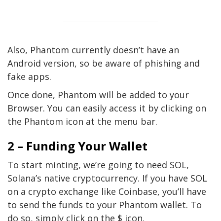
Also, Phantom currently doesn’t have an
Android version, so be aware of phishing and
fake apps.
Once done, Phantom will be added to your
Browser. You can easily access it by clicking on
the Phantom icon at the menu bar.
2 – Funding Your Wallet
To start minting, we’re going to need SOL,
Solana’s native cryptocurrency. If you have SOL
on a crypto exchange like Coinbase, you’ll have
to send the funds to your Phantom wallet. To
do so, simply click on the $ icon.