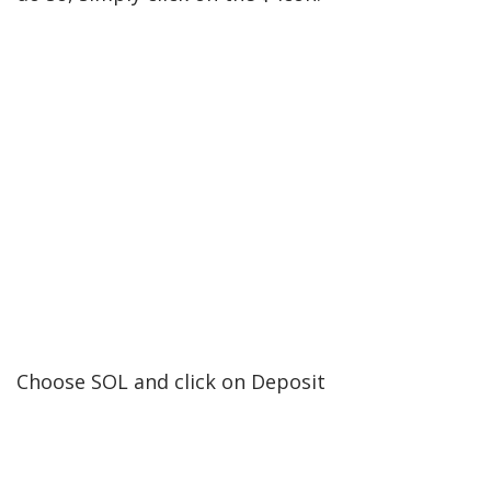
Choose SOL and click on Deposit