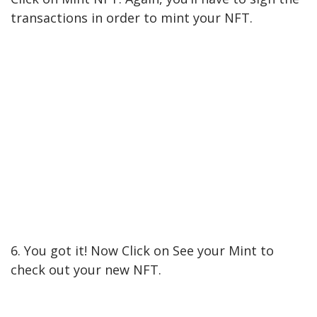
transactions in order to mint your NFT.
6. You got it! Now Click on See your Mint to
check out your new NFT.