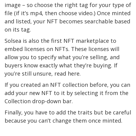
image – so choose the right tag for your type of
file (if it’s mp4, then choose video.) Once minted
and listed, your NFT becomes searchable based
on its tag.
Solsea is also the first NFT marketplace to
embed licenses on NFTs. These licenses will
allow you to specify what you’re selling, and
buyers know exactly what they’re buying. If
you’re still unsure, read here.
If you created an NFT collection before, you can
add your new NFT to it by selecting it from the
Collection drop-down bar.
Finally, you have to add the traits but be careful
because you can’t change them once minted.