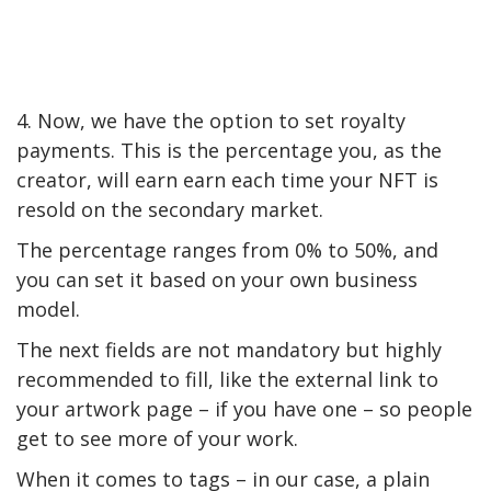
4. Now, we have the option to set royalty
payments. This is the percentage you, as the
creator, will earn earn each time your NFT is
resold on the secondary market.
The percentage ranges from 0% to 50%, and
you can set it based on your own business
model.
The next fields are not mandatory but highly
recommended to fill, like the external link to
your artwork page – if you have one – so people
get to see more of your work.
When it comes to tags – in our case, a plain