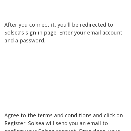
After you connect it, you’ll be redirected to
Solsea’s sign-in page. Enter your email account
and a password.
Agree to the terms and conditions and click on
Register. Solsea will send you an email to