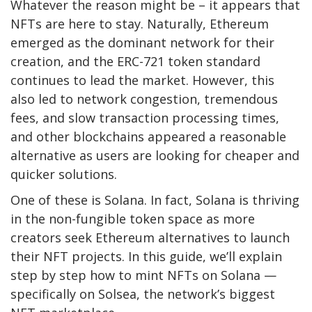
Whatever the reason might be – it appears that
NFTs are here to stay. Naturally, Ethereum
emerged as the dominant network for their
creation, and the ERC-721 token standard
continues to lead the market. However, this
also led to network congestion, tremendous
fees, and slow transaction processing times,
and other blockchains appeared a reasonable
alternative as users are looking for cheaper and
quicker solutions.
One of these is Solana. In fact, Solana is thriving
in the non-fungible token space as more
creators seek Ethereum alternatives to launch
their NFT projects. In this guide, we’ll explain
step by step how to mint NFTs on Solana —
specifically on Solsea, the network’s biggest