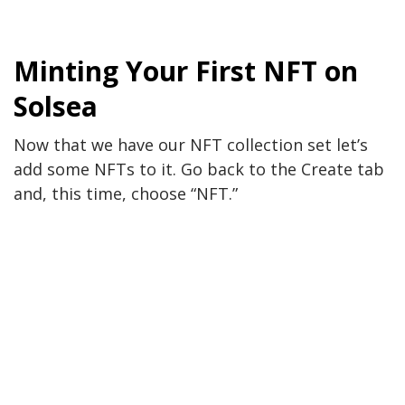
Minting Your First NFT on
Solsea
Now that we have our NFT collection set let’s
add some NFTs to it. Go back to the Create tab
and, this time, choose “NFT.”