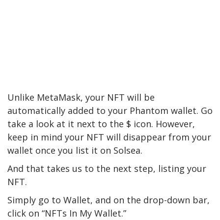
Unlike MetaMask, your NFT will be
automatically added to your Phantom wallet. Go
take a look at it next to the $ icon. However,
keep in mind your NFT will disappear from your
wallet once you list it on Solsea.
And that takes us to the next step, listing your
NFT.
Simply go to Wallet, and on the drop-down bar,
click on “NFTs In My Wallet.”