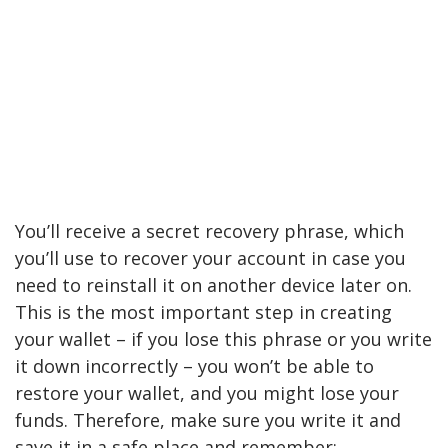
You’ll receive a secret recovery phrase, which
you’ll use to recover your account in case you
need to reinstall it on another device later on.
This is the most important step in creating
your wallet – if you lose this phrase or you write
it down incorrectly – you won’t be able to
restore your wallet, and you might lose your
funds. Therefore, make sure you write it and
save it in a safe place and remember: