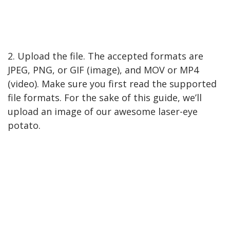
2. Upload the file. The accepted formats are
JPEG, PNG, or GIF (image), and MOV or MP4
(video). Make sure you first read the supported
file formats. For the sake of this guide, we’ll
upload an image of our awesome laser-eye
potato.