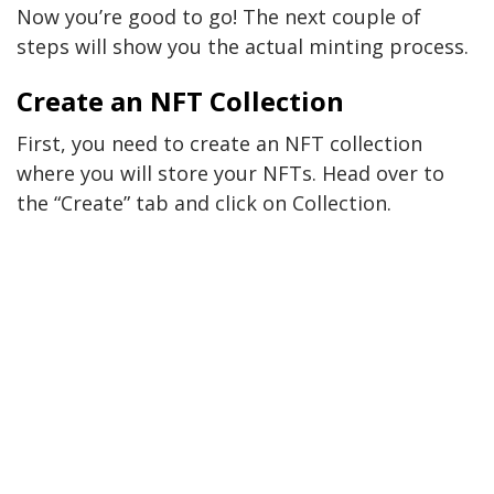
Now you’re good to go! The next couple of
steps will show you the actual minting process.
Create an NFT Collection
First, you need to create an NFT collection
where you will store your NFTs. Head over to
the “Create” tab and click on Collection.