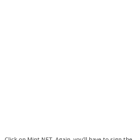
Click on Mint NFT. Again, you’ll have to sign the