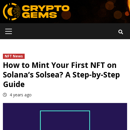
Skip
to
content
Primary
Menu
NFT News
How to Mint Your First NFT on
Solana’s Solsea? A Step-by-Step
Guide
4 years ago