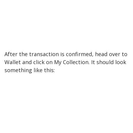
After the transaction is confirmed, head over to
Wallet and click on My Collection. It should look
something like this: