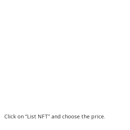
Click on “List NFT” and choose the price.