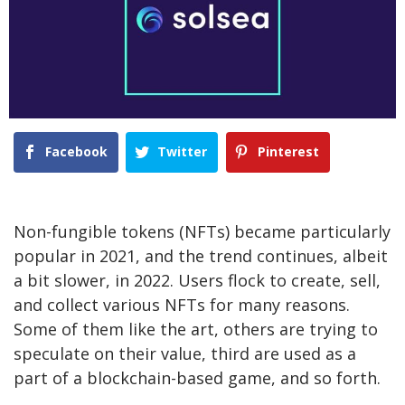
Facebook
Twitter
Pinterest
Non-fungible tokens (NFTs) became particularly
popular in 2021, and the trend continues, albeit
a bit slower, in 2022. Users flock to create, sell,
and collect various NFTs for many reasons.
Some of them like the art, others are trying to
speculate on their value, third are used as a
part of a blockchain-based game, and so forth.