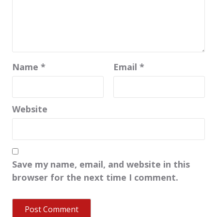
Name
*
Email
*
Website
Save my name, email, and website in this
browser for the next time I comment.