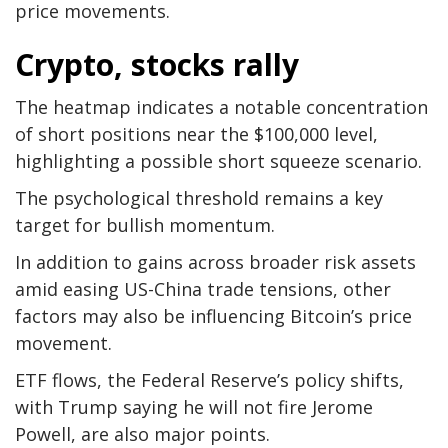
price movements.
Crypto, stocks rally
The heatmap indicates a notable concentration
of short positions near the $100,000 level,
highlighting a possible short squeeze scenario.
The psychological threshold remains a key
target for bullish momentum.
In addition to gains across broader risk assets
amid easing US-China trade tensions, other
factors may also be influencing Bitcoin’s price
movement.
ETF flows, the Federal Reserve’s policy shifts,
with Trump saying he will not fire Jerome
Powell, are also major points.