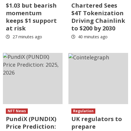
$1.03 but bearish
Chartered Sees
momentum
$4T Tokenization
keeps $1 support
Driving Chainlink
at risk
to $200 by 2030
27 minutes ago
40 minutes ago
NFT News
Regulation
PundiX (PUNDIX)
UK regulators to
Price Prediction:
prepare