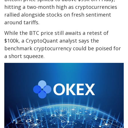
hitting a two-month high as cryptocurrencies
rallied alongside stocks on fresh sentiment
around tariffs.
While the BTC price still awaits a retest of
$100k, a CryptoQuant analyst says the
benchmark cryptocurrency could be poised for
a short squeeze.