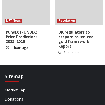
NFT News
Regulation
PundiX (PUNDIX)
UK regulators to
Price Prediction:
prepare tokenized
2025, 2026
gold framework:
Report
1 hour ago
1 hour ago
Sitemap
Market Cap
Donations