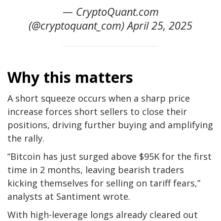
— CryptoQuant.com
(@cryptoquant_com) April 25, 2025
Why this matters
A short squeeze occurs when a sharp price
increase forces short sellers to close their
positions, driving further buying and amplifying
the rally.
“Bitcoin has just surged above $95K for the first
time in 2 months, leaving bearish traders
kicking themselves for selling on tariff fears,”
analysts at Santiment wrote.
With high-leverage longs already cleared out