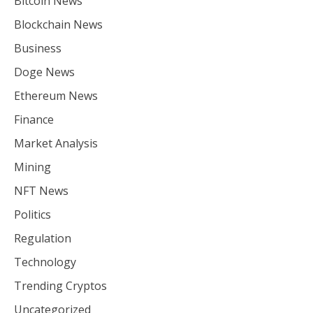
Bitcoin News
Blockchain News
Business
Doge News
Ethereum News
Finance
Market Analysis
Mining
NFT News
Politics
Regulation
Technology
Trending Cryptos
Uncategorized