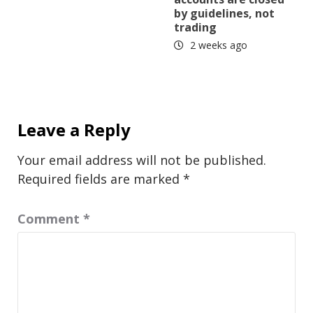
by guidelines, not
trading
2 weeks ago
Leave a Reply
Your email address will not be published.
Required fields are marked
*
Comment
*