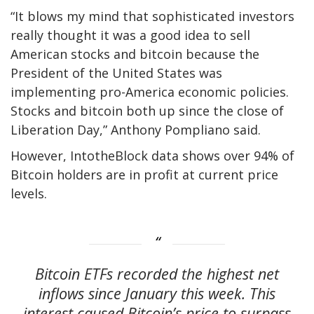
“It blows my mind that sophisticated investors
really thought it was a good idea to sell
American stocks and bitcoin because the
President of the United States was
implementing pro-America economic policies.
Stocks and bitcoin both up since the close of
Liberation Day,” Anthony Pompliano said.
However, IntotheBlock data shows over 94% of
Bitcoin holders are in profit at current price
levels.
Bitcoin ETFs recorded the highest net
inflows since January this week. This
interest caused Bitcoin’s price to surpass