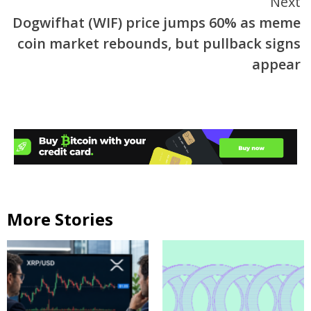
Next
Dogwifhat (WIF) price jumps 60% as meme
coin market rebounds, but pullback signs
appear
More Stories