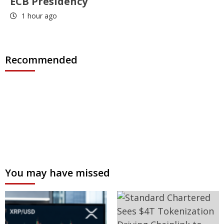
ECB Presidency
1 hour ago
Recommended
You may have missed