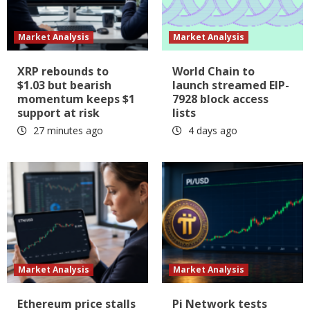
Market Analysis
Market Analysis
XRP rebounds to
World Chain to
$1.03 but bearish
launch streamed EIP-
momentum keeps $1
7928 block access
support at risk
lists
27 minutes ago
4 days ago
Market Analysis
Market Analysis
Ethereum price stalls
Pi Network tests