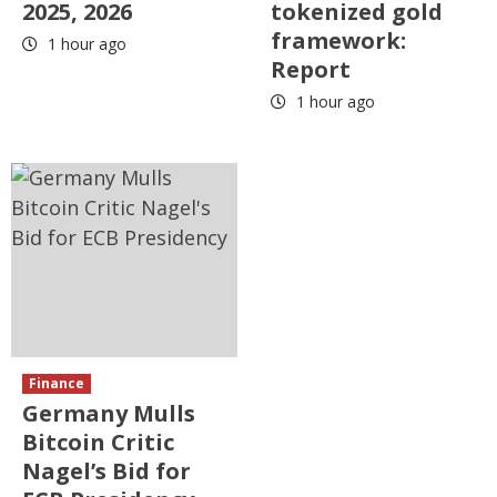
2025, 2026
tokenized gold
framework:
1 hour ago
Report
1 hour ago
Finance
Germany Mulls
Bitcoin Critic
Nagel’s Bid for