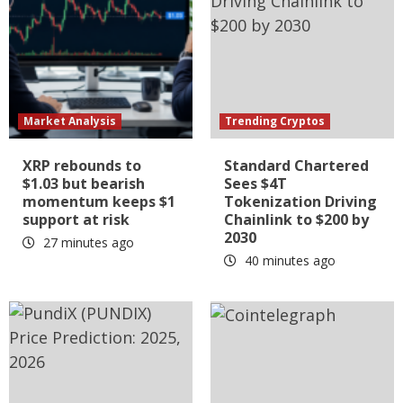
Market Analysis
Trending Cryptos
XRP rebounds to
Standard Chartered
$1.03 but bearish
Sees $4T
momentum keeps $1
Tokenization Driving
support at risk
Chainlink to $200 by
2030
27 minutes ago
40 minutes ago