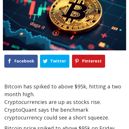
Facebook
Twitter
Pinterest
Bitcoin has spiked to above $95k, hitting a two
month high.
Cryptocurrencies are up as stocks rise.
CryptoQuant says the benchmark
cryptocurrency could see a short squeeze.
Bitcoin price spiked to above $95k on Friday,