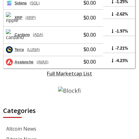
-1.25%
$0.00
Solana
(SOL)
-2.62%
$0.00
XRP
(XRP)
-1.97%
$0.00
Cardano
(ADA)
-7.21%
$0.00
Terra
(LUNA)
-4.23%
$0.00
Avalanche
(AVAX)
Full Marketcap List
Categories
Altcoin News