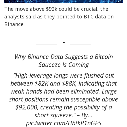
The move above $92k could be crucial, the
analysts said as they pointed to BTC data on
Binance.
Why Binance Data Suggests a Bitcoin
Squeeze Is Coming
“High-leverage longs were flushed out
between $82K and $88K, indicating that
weak hands had been eliminated. Large
short positions remain susceptible above
$92,000, creating the possibility of a
short squeeze.” – By…
pic.twitter.com/HbtkP1nGF5