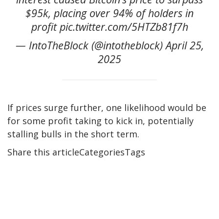
$95k, placing over 94% of holders in
profit pic.twitter.com/5HTZb81f7h
— IntoTheBlock (@intotheblock) April 25,
2025
If prices surge further, one likelihood would be
for some profit taking to kick in, potentially
stalling bulls in the short term.
Share this articleCategoriesTags