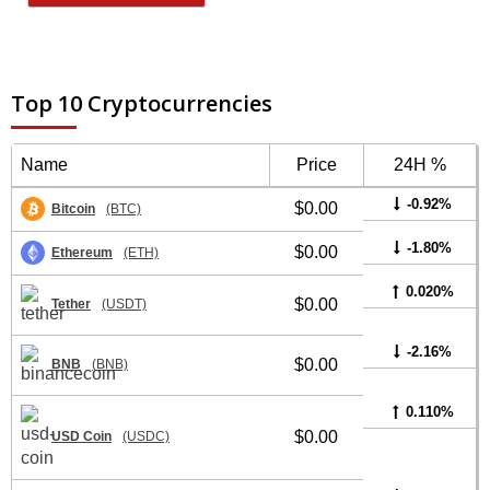
Top 10 Cryptocurrencies
Name
Price
24H %
-0.92%
$0.00
Bitcoin
(BTC)
-1.80%
$0.00
Ethereum
(ETH)
0.020%
$0.00
Tether
(USDT)
-2.16%
$0.00
BNB
(BNB)
0.110%
$0.00
USD Coin
(USDC)