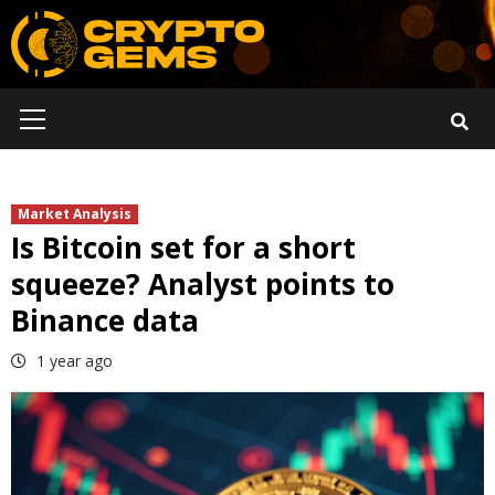
Skip
to
content
Primary
Menu
Market Analysis
Is Bitcoin set for a short
squeeze? Analyst points to
Binance data
1 year ago