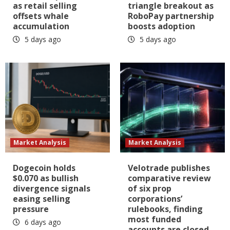
as retail selling
triangle breakout as
offsets whale
RoboPay partnership
accumulation
boosts adoption
5 days ago
5 days ago
Market Analysis
Market Analysis
Dogecoin holds
Velotrade publishes
$0.070 as bullish
comparative review
divergence signals
of six prop
easing selling
corporations’
pressure
rulebooks, finding
most funded
6 days ago
accounts are closed