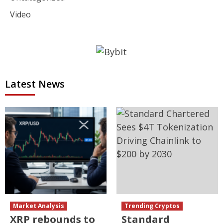
Video
Latest News
Market Analysis
Trending Cryptos
XRP rebounds to
Standard