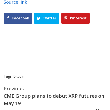
Source link
Facebook
Twitter
Pinterest
Tags:
Bitcoin
Continue
Previous
CME Group plans to debut XRP futures on
Reading
May 19