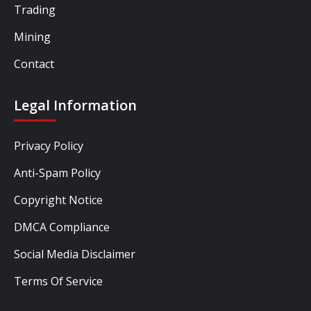
Trading
Mining
Contact
Legal Information
Privacy Policy
Anti-Spam Policy
Copyright Notice
DMCA Compliance
Social Media Disclaimer
Terms Of Service