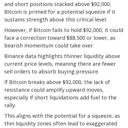
and short positions stacked above $92,000,
Bitcoin is primed for a potential squeeze if it
sustains strength above this critical level.
However, if Bitcoin fails to hold $92,000, it could
face a correction toward $88,500 or lower, as
bearish momentum could take over.
Binance data highlights thinner liquidity above
current price levels, meaning there are fewer
sell orders to absorb buying pressure.
If Bitcoin breaks above $92,000, the lack of
resistance could amplify upward moves,
especially if short liquidations add fuel to the
rally.
This aligns with the potential for a squeeze, as
thin liquidity zones often lead to exaggerated