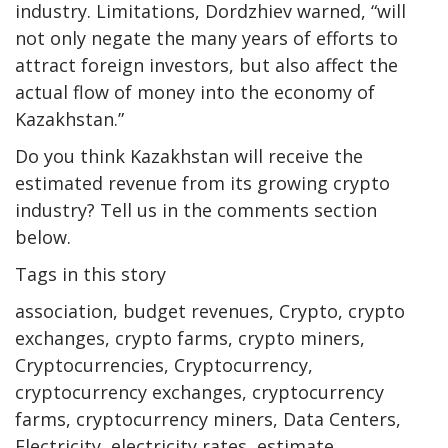
industry. Limitations, Dordzhiev warned, “will
not only negate the many years of efforts to
attract foreign investors, but also affect the
actual flow of money into the economy of
Kazakhstan.”
Do you think Kazakhstan will receive the
estimated revenue from its growing crypto
industry? Tell us in the comments section
below.
Tags in this story
association, budget revenues, Crypto, crypto
exchanges, crypto farms, crypto miners,
Cryptocurrencies, Cryptocurrency,
cryptocurrency exchanges, cryptocurrency
farms, cryptocurrency miners, Data Centers,
Electricity, electricity rates, estimate,