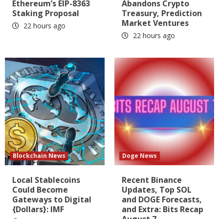
Ethereum’s EIP-8363
Abandons Crypto
Staking Proposal
Treasury, Prediction
Market Ventures
22 hours ago
22 hours ago
Blockchain News
Doge News
Local Stablecoins
Recent Binance
Could Become
Updates, Top SOL
Gateways to Digital
and DOGE Forecasts,
{Dollars}: IMF
and Extra: Bits Recap