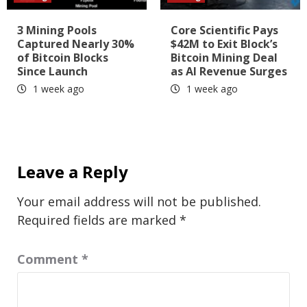
3 Mining Pools
Core Scientific Pays
Captured Nearly 30%
$42M to Exit Block’s
of Bitcoin Blocks
Bitcoin Mining Deal
Since Launch
as AI Revenue Surges
1 week ago
1 week ago
Leave a Reply
Your email address will not be published.
Required fields are marked
*
Comment
*