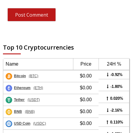
Top 10 Cryptocurrencies
Name
Price
24H %
-0.92%
$0.00
Bitcoin
(BTC)
-1.80%
$0.00
Ethereum
(ETH)
0.020%
$0.00
Tether
(USDT)
-2.16%
$0.00
BNB
(BNB)
0.110%
$0.00
USD Coin
(USDC)