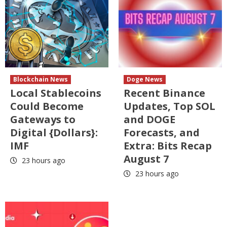
Blockchain News
Doge News
Local Stablecoins
Recent Binance
Could Become
Updates, Top SOL
Gateways to
and DOGE
Digital {Dollars}:
Forecasts, and
IMF
Extra: Bits Recap
August 7
23 hours ago
23 hours ago