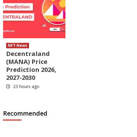
NFT News
Decentraland
(MANA) Price
Prediction 2026,
2027-2030
23 hours ago
Recommended