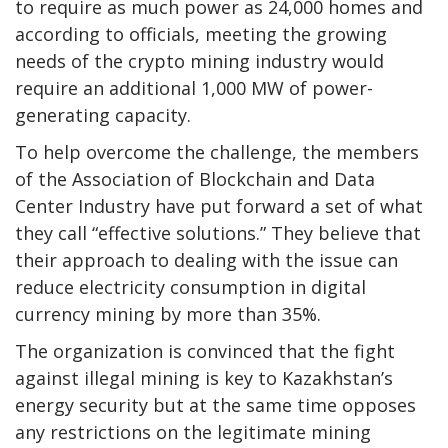
to require as much power as 24,000 homes and
according to officials, meeting the growing
needs of the crypto mining industry would
require an additional 1,000 MW of power-
generating capacity.
To help overcome the challenge, the members
of the Association of Blockchain and Data
Center Industry have put forward a set of what
they call “effective solutions.” They believe that
their approach to dealing with the issue can
reduce electricity consumption in digital
currency mining by more than 35%.
The organization is convinced that the fight
against illegal mining is key to Kazakhstan’s
energy security but at the same time opposes
any restrictions on the legitimate mining