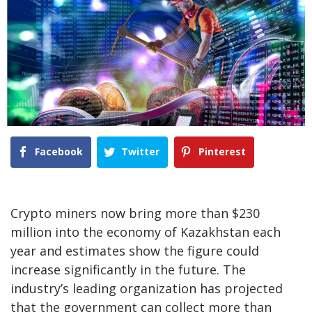
Facebook
Twitter
Pinterest
Crypto miners now bring more than $230
million into the economy of Kazakhstan each
year and estimates show the figure could
increase significantly in the future. The
industry’s leading organization has projected
that the government can collect more than