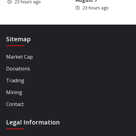
August 7
23 hours ago
23 hours ago
Sitemap
Market Cap
Donations
Trading
Mining
Contact
Legal Information