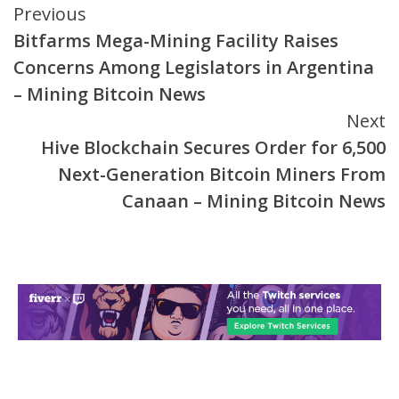
Continue
Previous
Bitfarms Mega-Mining Facility Raises
Reading
Concerns Among Legislators in Argentina
– Mining Bitcoin News
Next
Hive Blockchain Secures Order for 6,500
Next-Generation Bitcoin Miners From
Canaan – Mining Bitcoin News