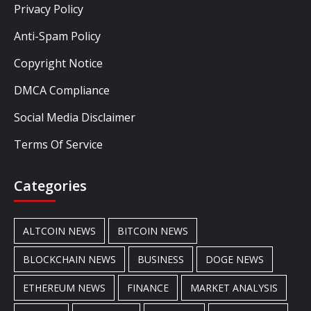
Privacy Policy
Anti-Spam Policy
Copyright Notice
DMCA Compliance
Social Media Disclaimer
Terms Of Service
Categories
ALTCOIN NEWS
BITCOIN NEWS
BLOCKCHAIN NEWS
BUSINESS
DOGE NEWS
ETHEREUM NEWS
FINANCE
MARKET ANALYSIS