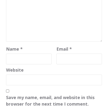
Name
*
Email
*
Website
Save my name, email, and website in this
browser for the next time I comment.