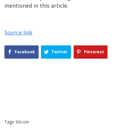
mentioned in this article.
Source link
Facebook
Twitter
Pinterest
Tags:
Bitcoin