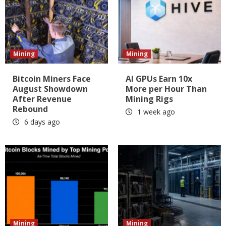
Mining
Mining
Bitcoin Miners Face
AI GPUs Earn 10x
August Showdown
More per Hour Than
After Revenue
Mining Rigs
Rebound
1 week ago
6 days ago
Mining
Mining