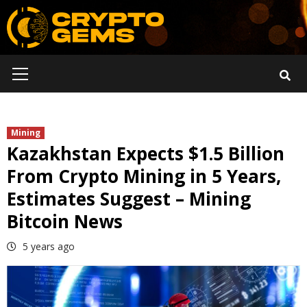
Skip
to
content
Primary
Menu
Mining
Kazakhstan Expects $1.5 Billion
From Crypto Mining in 5 Years,
Estimates Suggest – Mining
Bitcoin News
5 years ago