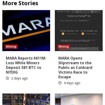
More Stories
Mining
Mining
MARA Reports $611M
MARA Opens
Loss While Miners
Slipstream to the
Deposit 581 BTC to
Public as Coldcard
NYDIG
Victims Race to
Escape
2 days ago
4 days ago