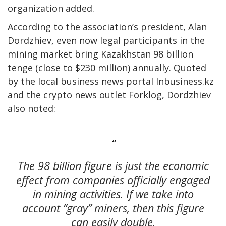
organization added.
According to the association’s president, Alan
Dordzhiev, even now legal participants in the
mining market bring Kazakhstan 98 billion
tenge (close to $230 million) annually. Quoted
by the local business news portal Inbusiness.kz
and the crypto news outlet Forklog, Dordzhiev
also noted:
The 98 billion figure is just the economic
effect from companies officially engaged
in mining activities. If we take into
account “gray” miners, then this figure
can easily double.