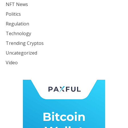
NFT News
Politics
Regulation
Technology
Trending Cryptos
Uncategorized
Video