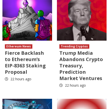
Ethereum News
Trending Cryptos
Fierce Backlash
Trump Media
to Ethereum’s
Abandons Crypto
EIP-8363 Staking
Treasury,
Proposal
Prediction
Market Ventures
22 hours ago
22 hours ago