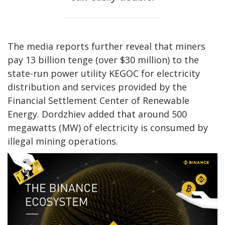
The media reports further reveal that miners
pay 13 billion tenge (over $30 million) to the
state-run power utility KEGOC for electricity
distribution and services provided by the
Financial Settlement Center of Renewable
Energy. Dordzhiev added that around 500
megawatts (MW) of electricity is consumed by
illegal mining operations.