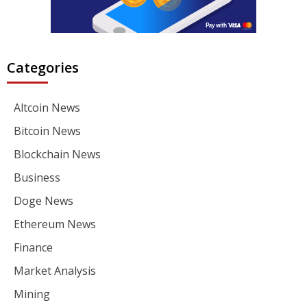
Categories
Altcoin News
Bitcoin News
Blockchain News
Business
Doge News
Ethereum News
Finance
Market Analysis
Mining