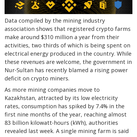
Data compiled by the mining industry
association shows that registered crypto farms
make around $310 million a year from their
activities, two thirds of which is being spent on
electrical energy produced in the country. While
these revenues are welcome, the government in
Nur-Sultan has recently blamed a rising power
deficit on crypto miners.
As more mining companies move to
Kazakhstan, attracted by its low electricity
rates, consumption has spiked by 7.4% in the
first nine months of the year, reaching almost
83 billion kilowatt-hours (kWh), authorities
revealed last week. A single mining farm is said