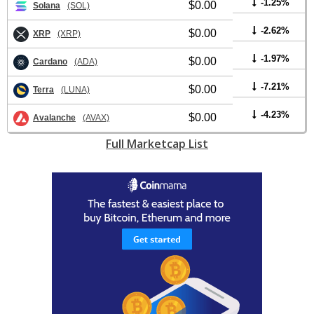
-1.25%
$0.00
Solana
(SOL)
-2.62%
$0.00
XRP
(XRP)
-1.97%
$0.00
Cardano
(ADA)
-7.21%
$0.00
Terra
(LUNA)
-4.23%
$0.00
Avalanche
(AVAX)
Full Marketcap List