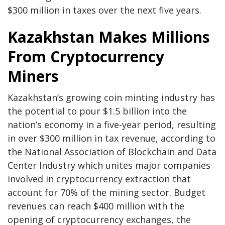
$300 million in taxes over the next five years.
Kazakhstan Makes Millions
From Cryptocurrency
Miners
Kazakhstan’s growing coin minting industry has
the potential to pour $1.5 billion into the
nation’s economy in a five-year period, resulting
in over $300 million in tax revenue, according to
the National Association of Blockchain and Data
Center Industry which unites major companies
involved in cryptocurrency extraction that
account for 70% of the mining sector. Budget
revenues can reach $400 million with the
opening of cryptocurrency exchanges, the