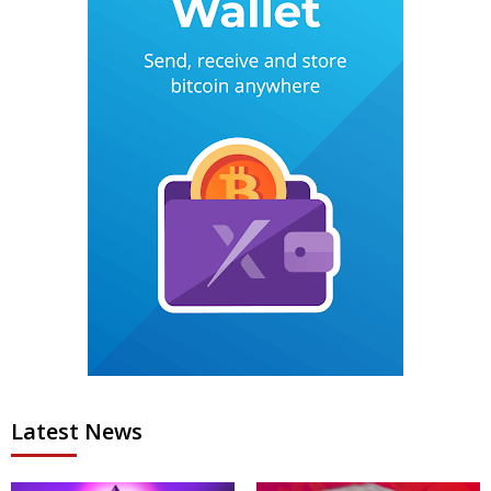
Latest News