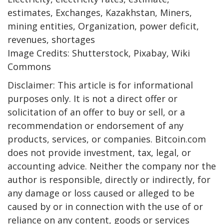
estimates, Exchanges, Kazakhstan, Miners,
mining entities, Organization, power deficit,
revenues, shortages
Image Credits: Shutterstock, Pixabay, Wiki
Commons
Disclaimer: This article is for informational
purposes only. It is not a direct offer or
solicitation of an offer to buy or sell, or a
recommendation or endorsement of any
products, services, or companies. Bitcoin.com
does not provide investment, tax, legal, or
accounting advice. Neither the company nor the
author is responsible, directly or indirectly, for
any damage or loss caused or alleged to be
caused by or in connection with the use of or
reliance on any content, goods or services