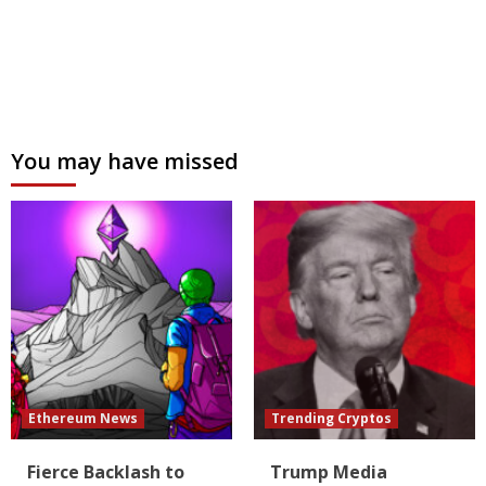
You may have missed
Ethereum News
Trending Cryptos
Fierce Backlash to
Trump Media