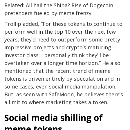
Related: All hail the Shiba? Rise of Dogecoin
pretenders fueled by meme frenzy
Trollip added, “For these tokens to continue to
perform well in the top 10 over the next few
years, they’d need to outperform some pretty
impressive projects and crypto’s maturing
investor class. I personally think they’ll be
overtaken over a longer time horizon.” He also
mentioned that the recent trend of meme
tokens is driven entirely by speculation and in
some cases, even social media manipulation.
But, as seen with SafeMoon, he believes there’s
a limit to where marketing takes a token.
Social media shilling of
meme tokens