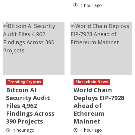
1 hour ago
Trending Cryptos
Blockchain News
Bitcoin AI
World Chain
Security Audit
Deploys EIP-7928
Files 4,962
Ahead of
Findings Across
Ethereum
390 Projects
Mainnet
1 hour ago
1 hour ago