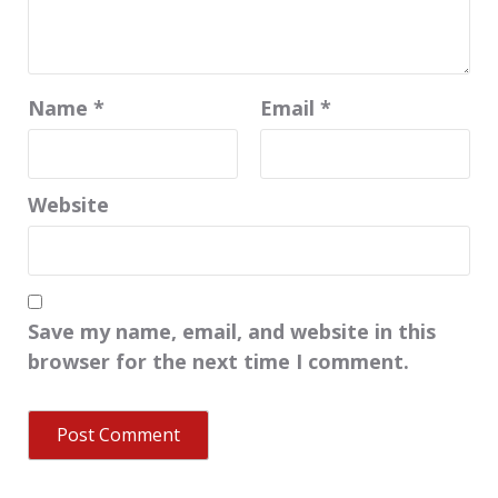
Name
*
Email
*
Website
Save my name, email, and website in this
browser for the next time I comment.