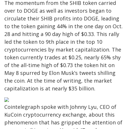
The momentum from the SHIB token carried
over to DOGE as well as investors began to
circulate their SHIB profits into DOGE, leading
to the token gaining 44% in the one day on Oct.
28 and hitting a 90 day high of $0.33. This rally
led the token to 9th place in the top 10
cryptocurrencies by market capitalization. The
token currently trades at $0.25, nearly 65% shy
of the all-time high of $0.73 the token hit on
May 8 spurred by Elon Musk’s tweets shilling
the coin. At the time of writing, the market
capitalization is at nearly $35 billion.
Cointelegraph spoke with Johnny Lyu, CEO of
KuCoin cryptocurrency exchange, about this
phenomenon that has gripped the attention of