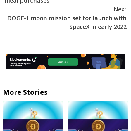
meal purchases
Next
DOGE-1 moon mission set for launch with
SpaceX in early 2022
More Stories