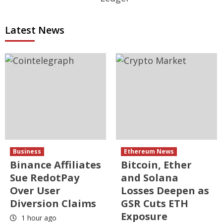
Latest News
Business
Ethereum News
Binance Affiliates
Bitcoin, Ether
Sue RedotPay
and Solana
Over User
Losses Deepen as
Diversion Claims
GSR Cuts ETH
Exposure
1 hour ago