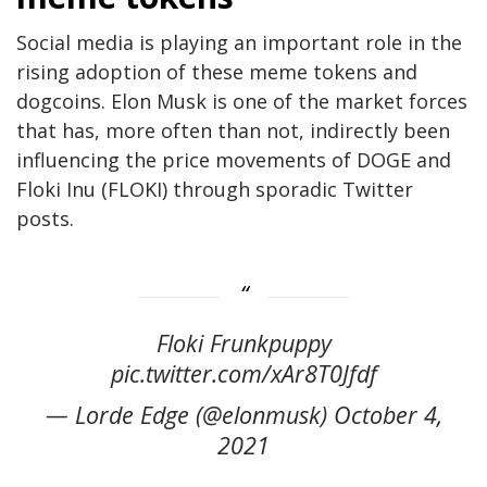
Social media is playing an important role in the
rising adoption of these meme tokens and
dogcoins. Elon Musk is one of the market forces
that has, more often than not, indirectly been
influencing the price movements of DOGE and
Floki Inu (FLOKI) through sporadic Twitter
posts.
Floki Frunkpuppy
pic.twitter.com/xAr8T0Jfdf
— Lorde Edge (@elonmusk) October 4,
2021