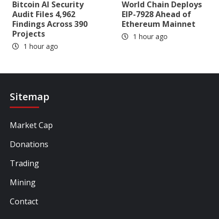
Bitcoin AI Security
World Chain Deploys
Audit Files 4,962
EIP-7928 Ahead of
Findings Across 390
Ethereum Mainnet
Projects
1 hour ago
1 hour ago
Sitemap
Market Cap
Donations
Trading
Mining
Contact