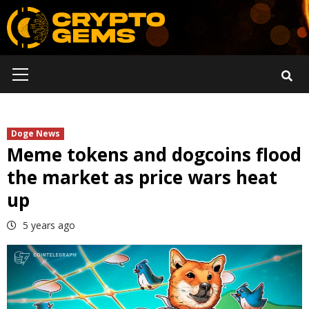
Skip
to
content
Primary
Menu
Doge News
Meme tokens and dogcoins flood
the market as price wars heat
up
5 years ago