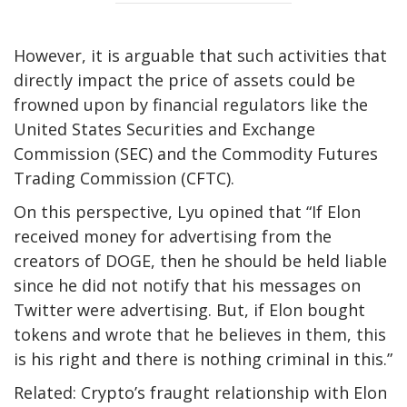
However, it is arguable that such activities that
directly impact the price of assets could be
frowned upon by financial regulators like the
United States Securities and Exchange
Commission (SEC) and the Commodity Futures
Trading Commission (CFTC).
On this perspective, Lyu opined that “If Elon
received money for advertising from the
creators of DOGE, then he should be held liable
since he did not notify that his messages on
Twitter were advertising. But, if Elon bought
tokens and wrote that he believes in them, this
is his right and there is nothing criminal in this.”
Related: Crypto’s fraught relationship with Elon