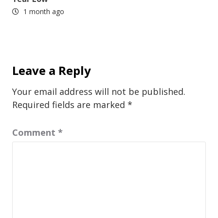
1 month ago
Leave a Reply
Your email address will not be published.
Required fields are marked
*
Comment
*