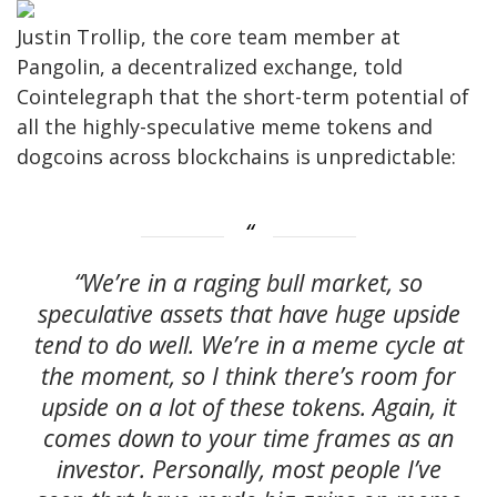
Justin Trollip, the core team member at
Pangolin, a decentralized exchange, told
Cointelegraph that the short-term potential of
all the highly-speculative meme tokens and
dogcoins across blockchains is unpredictable:
“We’re in a raging bull market, so
speculative assets that have huge upside
tend to do well. We’re in a meme cycle at
the moment, so I think there’s room for
upside on a lot of these tokens. Again, it
comes down to your time frames as an
investor. Personally, most people I’ve