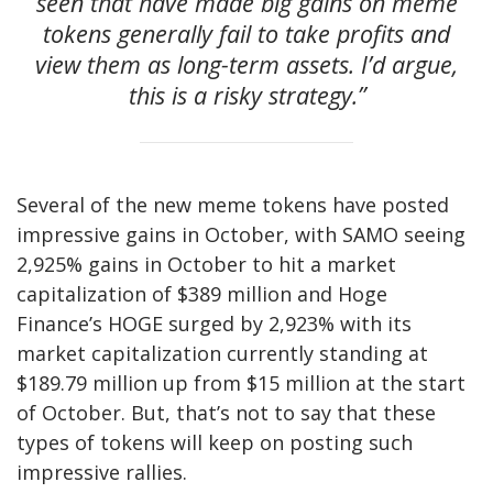
seen that have made big gains on meme
tokens generally fail to take profits and
view them as long-term assets. I’d argue,
this is a risky strategy.”
Several of the new meme tokens have posted
impressive gains in October, with SAMO seeing
2,925% gains in October to hit a market
capitalization of $389 million and Hoge
Finance’s HOGE surged by 2,923% with its
market capitalization currently standing at
$189.79 million up from $15 million at the start
of October. But, that’s not to say that these
types of tokens will keep on posting such
impressive rallies.