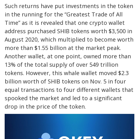
Such returns have put investments in the token
in the running for the “Greatest Trade of All
Time” as it is revealed that one crypto wallet
address purchased SHIB tokens worth $3,500 in
August 2020, which multiplied to become worth
more than $1.55 billion at the market peak.
Another wallet, at one point, owned more than
13% of the total supply of over 549 trillion
tokens. However, this whale wallet moved $2.3
billion worth of SHIB tokens on Nov. 5 in four
equal transactions to four different wallets that
spooked the market and led to a significant
drop in the price of the token.