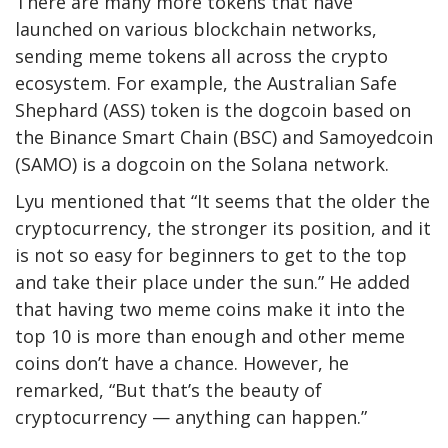
There are many more tokens that have
launched on various blockchain networks,
sending meme tokens all across the crypto
ecosystem. For example, the Australian Safe
Shephard (ASS) token is the dogcoin based on
the Binance Smart Chain (BSC) and Samoyedcoin
(SAMO) is a dogcoin on the Solana network.
Lyu mentioned that “It seems that the older the
cryptocurrency, the stronger its position, and it
is not so easy for beginners to get to the top
and take their place under the sun.” He added
that having two meme coins make it into the
top 10 is more than enough and other meme
coins don’t have a chance. However, he
remarked, “But that’s the beauty of
cryptocurrency — anything can happen.”