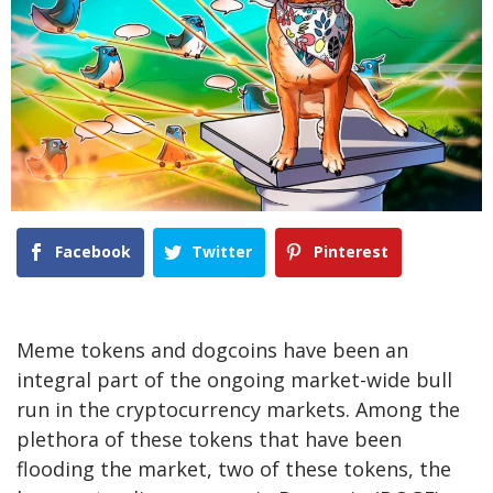
Facebook
Twitter
Pinterest
Meme tokens and dogcoins have been an
integral part of the ongoing market-wide bull
run in the cryptocurrency markets. Among the
plethora of these tokens that have been
flooding the market, two of these tokens, the