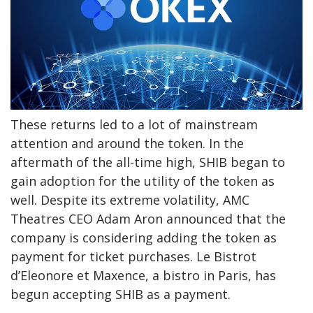
These returns led to a lot of mainstream
attention and around the token. In the
aftermath of the all-time high, SHIB began to
gain adoption for the utility of the token as
well. Despite its extreme volatility, AMC
Theatres CEO Adam Aron announced that the
company is considering adding the token as
payment for ticket purchases. Le Bistrot
d’Eleonore et Maxence, a bistro in Paris, has
begun accepting SHIB as a payment.