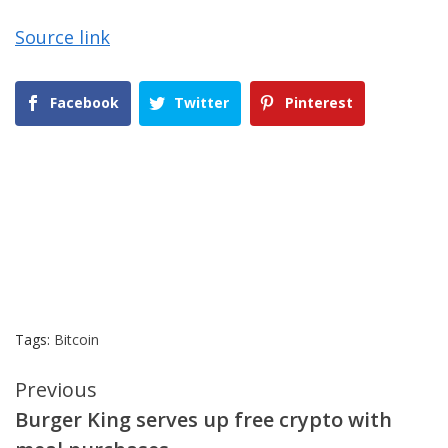
Source link
Facebook
Twitter
Pinterest
Tags:
Bitcoin
Continue
Previous
Burger King serves up free crypto with
Reading