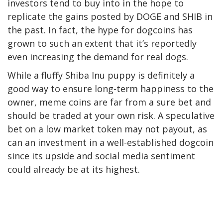
investors tend to buy into in the hope to
replicate the gains posted by DOGE and SHIB in
the past. In fact, the hype for dogcoins has
grown to such an extent that it’s reportedly
even increasing the demand for real dogs.
While a fluffy Shiba Inu puppy is definitely a
good way to ensure long-term happiness to the
owner, meme coins are far from a sure bet and
should be traded at your own risk. A speculative
bet on a low market token may not payout, as
can an investment in a well-established dogcoin
since its upside and social media sentiment
could already be at its highest.