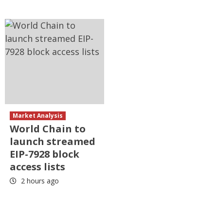
Market Analysis
World Chain to
launch streamed
EIP-7928 block
access lists
2 hours ago