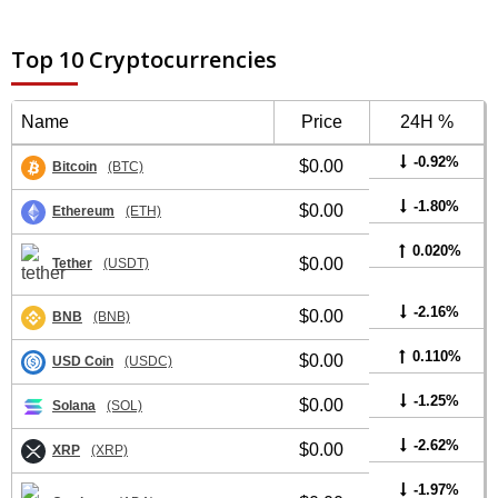
Top 10 Cryptocurrencies
Name
Price
24H %
-0.92%
$0.00
Bitcoin
(BTC)
-1.80%
$0.00
Ethereum
(ETH)
0.020%
$0.00
Tether
(USDT)
-2.16%
$0.00
BNB
(BNB)
0.110%
$0.00
USD Coin
(USDC)
-1.25%
$0.00
Solana
(SOL)
-2.62%
$0.00
XRP
(XRP)
-1.97%