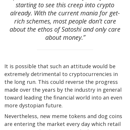
starting to see this creep into crypto
already. With the current mania for get-
rich schemes, most people don’t care
about the ethos of Satoshi and only care
about money.”
It is possible that such an attitude would be
extremely detrimental to cryptocurrencies in
the long run. This could reverse the progress
made over the years by the industry in general
toward leading the financial world into an even
more dystopian future.
Nevertheless, new meme tokens and dog coins
are entering the market every day which retail