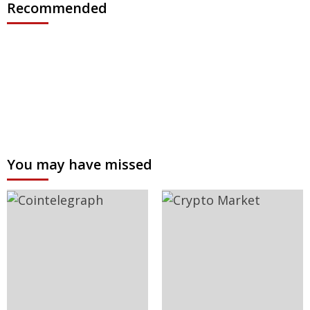
Recommended
You may have missed