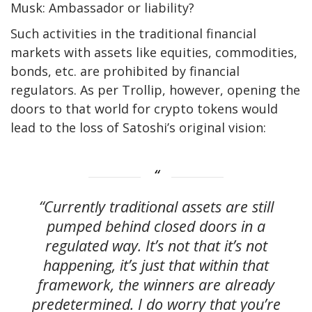
Musk: Ambassador or liability?
Such activities in the traditional financial
markets with assets like equities, commodities,
bonds, etc. are prohibited by financial
regulators. As per Trollip, however, opening the
doors to that world for crypto tokens would
lead to the loss of Satoshi’s original vision:
“Currently traditional assets are still
pumped behind closed doors in a
regulated way. It’s not that it’s not
happening, it’s just that within that
framework, the winners are already
predetermined. I do worry that you’re