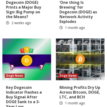
Dogecoin (DOGE)
‘One thing Is
Prints a Major Buy
Brewing’ for
Sign: Big Pump on
Dogecoin (DOGE) as
the Means?
Network Activity
Explodes
2 weeks ago
1 month ago
Doge News
Doge News
Key Dogecoin
Mining Profits Dry Up
Indicator Flashes a
Across Bitcoin, DOGE,
Buy Signal After
LTC, and BCH
DOGE Sank to a 3-
1 month ago
Year Low