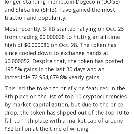
longer-standing memecoin Dogecoin (DOGE)
and Shiba Inu (SHIB), have gained the most
traction and popularity.
Most recently, SHIB started rallying on Oct. 23
from trading $0.000028 to hitting an all-time
high of $0.000086 on Oct. 28. The token has
since cooled down to exchange hands at
$0.000052. Despite that, the token has posted
195.5% gains in the last 30 days and an
incredible 72,954,679.8% yearly gains.
This led the token to briefly be featured in the
8th place on the list of top 10 cryptocurrencies
by market capitalization, but due to the price
drop, the token has slipped out of the top 10 to
fall to 11th place with a market cap of around
$32 billion at the time of writing.