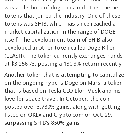
was a plethora of dogcoins and other meme
tokens that joined the industry. One of these
tokens was SHIB, which has since reached a
market capitalization in the range of DOGE
itself. The development team of SHIB also
developed another token called Doge Killer
(LEASH). The token currently exchanges hands
at $3,256.73, posting a 130.3% return recently.
Another token that is attempting to capitalize
on the ongoing hype is Dogelon Mars, a token
that is based on Tesla CEO Elon Musk and his
love for space travel. In October, the coin
posted over 3,780% gains, along with getting
listed on OKEx and Crypto.com on Oct. 29,
surpassing SHIB’s 850% gains.