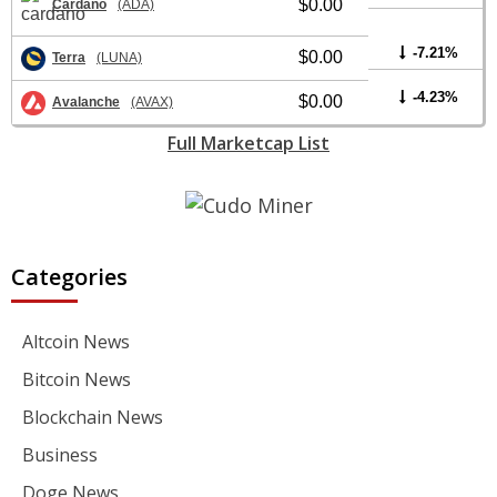
$0.00
Cardano
(ADA)
-7.21%
$0.00
Terra
(LUNA)
-4.23%
$0.00
Avalanche
(AVAX)
Full Marketcap List
Categories
Altcoin News
Bitcoin News
Blockchain News
Business
Doge News