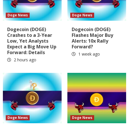
Doge News
Doge News
Dogecoin (DOGE)
Dogecoin (DOGE)
Crashes to a 3-Year
Flashes Major Buy
Low, Yet Analysts
Alerts: 10x Rally
Expect a Big Move Up
Forward?
Forward: Details
1 week ago
2 hours ago
Doge News
Doge News