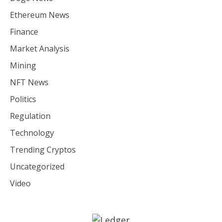
Ethereum News
Finance
Market Analysis
Mining
NFT News
Politics
Regulation
Technology
Trending Cryptos
Uncategorized
Video