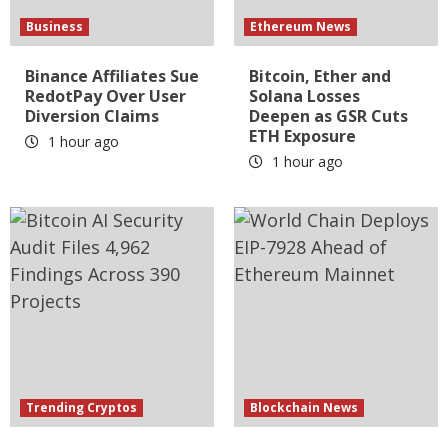
Business
Ethereum News
Binance Affiliates Sue
Bitcoin, Ether and
RedotPay Over User
Solana Losses
Diversion Claims
Deepen as GSR Cuts
ETH Exposure
1 hour ago
1 hour ago
Trending Cryptos
Blockchain News