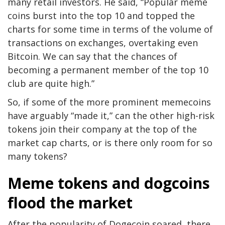
many retail investors. He said, “Popular meme
coins burst into the top 10 and topped the
charts for some time in terms of the volume of
transactions on exchanges, overtaking even
Bitcoin. We can say that the chances of
becoming a permanent member of the top 10
club are quite high.”
So, if some of the more prominent memecoins
have arguably “made it,” can the other high-risk
tokens join their company at the top of the
market cap charts, or is there only room for so
many tokens?
Meme tokens and dogcoins
flood the market
After the popularity of Dogecoin soared, there