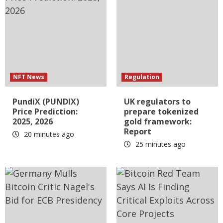
NFT News
Regulation
PundiX (PUNDIX)
UK regulators to
Price Prediction:
prepare tokenized
2025, 2026
gold framework:
Report
20 minutes ago
25 minutes ago