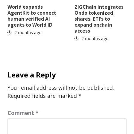
World expands
ZIGChain integrates
AgentKit to connect
Ondo tokenized
human verified AI
shares, ETFs to
agents to World ID
expand onchain
access
2 months ago
2 months ago
Leave a Reply
Your email address will not be published.
Required fields are marked
*
Comment
*