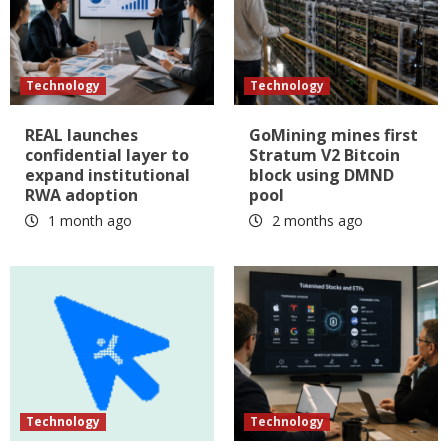
Technology
Technology
REAL launches
GoMining mines first
confidential layer to
Stratum V2 Bitcoin
expand institutional
block using DMND
RWA adoption
pool
1 month ago
2 months ago
Technology
Technology