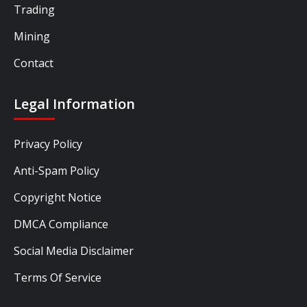
Trading
Mining
Contact
Legal Information
Privacy Policy
Anti-Spam Policy
Copyright Notice
DMCA Compliance
Social Media Disclaimer
Terms Of Service