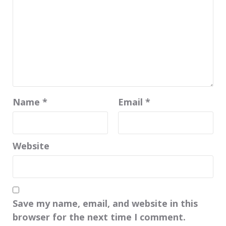
Name
*
Email
*
Website
Save my name, email, and website in this
browser for the next time I comment.