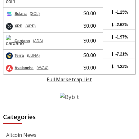
-1.25%
$0.00
Solana
(SOL)
-2.62%
$0.00
XRP
(XRP)
-1.97%
$0.00
Cardano
(ADA)
-7.21%
$0.00
Terra
(LUNA)
-4.23%
$0.00
Avalanche
(AVAX)
Full Marketcap List
Categories
Altcoin News