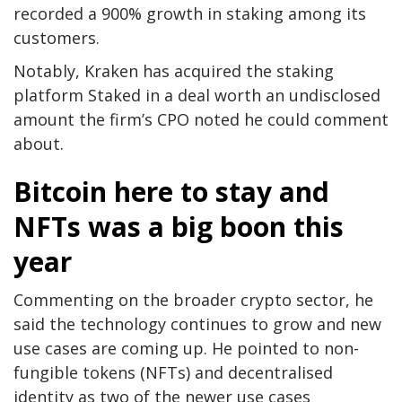
recorded a 900% growth in staking among its
customers.
Notably, Kraken has acquired the staking
platform Staked in a deal worth an undisclosed
amount the firm’s CPO noted he could comment
about.
Bitcoin here to stay and
NFTs was a big boon this
year
Commenting on the broader crypto sector, he
said the technology continues to grow and new
use cases are coming up. He pointed to non-
fungible tokens (NFTs) and decentralised
identity as two of the newer use cases