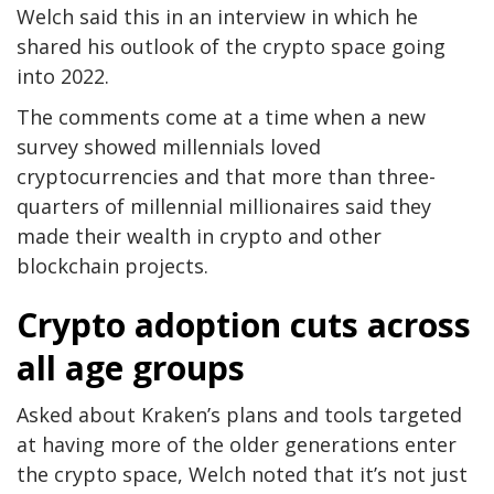
Welch said this in an interview in which he
shared his outlook of the crypto space going
into 2022.
The comments come at a time when a new
survey showed millennials loved
cryptocurrencies and that more than three-
quarters of millennial millionaires said they
made their wealth in crypto and other
blockchain projects.
Crypto adoption cuts across
all age groups
Asked about Kraken’s plans and tools targeted
at having more of the older generations enter
the crypto space, Welch noted that it’s not just