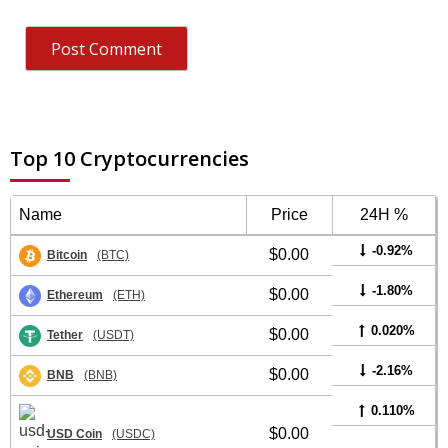
Top 10 Cryptocurrencies
Name
Price
24H %
-0.92%
$0.00
Bitcoin
(BTC)
-1.80%
$0.00
Ethereum
(ETH)
0.020%
$0.00
Tether
(USDT)
-2.16%
$0.00
BNB
(BNB)
0.110%
$0.00
USD Coin
(USDC)