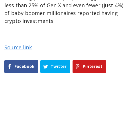
less than 25% of Gen X and even fewer (just 4%)
of baby boomer millionaires reported having
crypto investments.
Source link
Facebook
Twitter
Pinterest