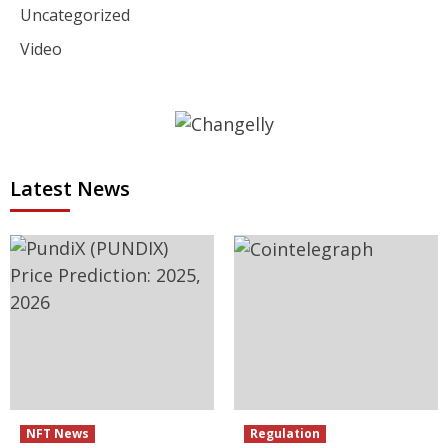
Uncategorized
Video
Latest News
NFT News
Regulation