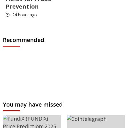
Prevention
24 hours ago
Recommended
You may have missed