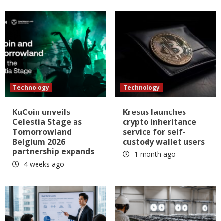
Technology
Technology
KuCoin unveils
Kresus launches
Celestia Stage as
crypto inheritance
Tomorrowland
service for self-
Belgium 2026
custody wallet users
partnership expands
1 month ago
4 weeks ago