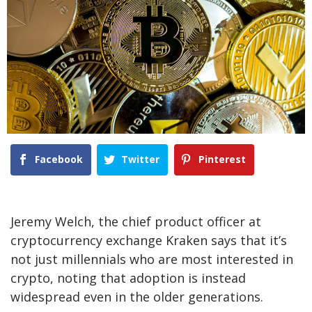
Facebook
Twitter
Pinterest
Jeremy Welch, the chief product officer at
cryptocurrency exchange Kraken says that it’s
not just millennials who are most interested in
crypto, noting that adoption is instead
widespread even in the older generations.