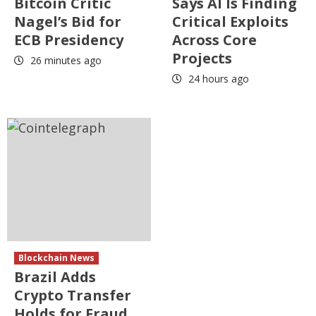
Bitcoin Critic
Says AI Is Finding
Nagel’s Bid for
Critical Exploits
ECB Presidency
Across Core
Projects
26 minutes ago
24 hours ago
Blockchain News
Brazil Adds
Crypto Transfer
Holds for Fraud