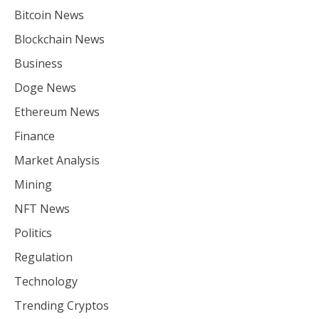
Bitcoin News
Blockchain News
Business
Doge News
Ethereum News
Finance
Market Analysis
Mining
NFT News
Politics
Regulation
Technology
Trending Cryptos