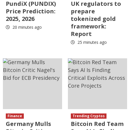
PundiX (PUNDIX)
UK regulators to
Price Prediction:
prepare
2025, 2026
tokenized gold
framework:
20 minutes ago
Report
25 minutes ago
Finance
Trending Cryptos
Germany Mulls
Bitcoin Red Team