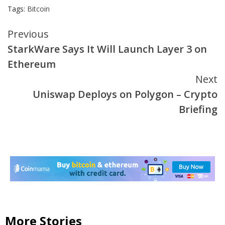
Tags:
Bitcoin
Continue
Previous
StarkWare Says It Will Launch Layer 3 on
Reading
Ethereum
Next
Uniswap Deploys on Polygon – Crypto
Briefing
More Stories