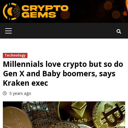
Skip
to
content
Primary
Menu
Technology
Millennials love crypto but so do
Gen X and Baby boomers, says
Kraken exec
5 years ago