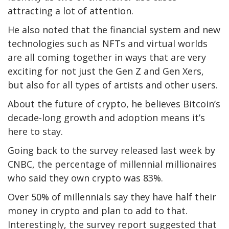
attracting a lot of attention.
He also noted that the financial system and new
technologies such as NFTs and virtual worlds
are all coming together in ways that are very
exciting for not just the Gen Z and Gen Xers,
but also for all types of artists and other users.
About the future of crypto, he believes Bitcoin’s
decade-long growth and adoption means it’s
here to stay.
Going back to the survey released last week by
CNBC, the percentage of millennial millionaires
who said they own crypto was 83%.
Over 50% of millennials say they have half their
money in crypto and plan to add to that.
Interestingly, the survey report suggested that