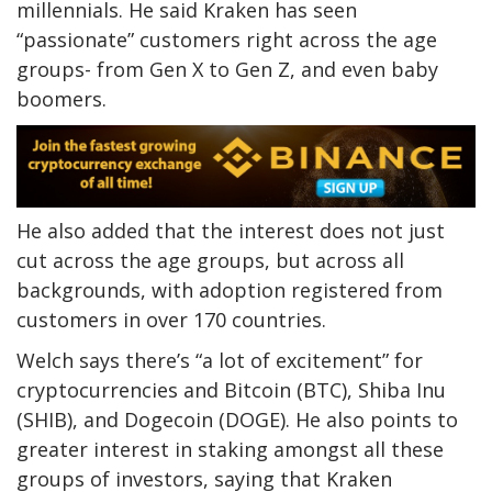
millennials. He said Kraken has seen
“passionate” customers right across the age
groups- from Gen X to Gen Z, and even baby
boomers.
He also added that the interest does not just
cut across the age groups, but across all
backgrounds, with adoption registered from
customers in over 170 countries.
Welch says there’s “a lot of excitement” for
cryptocurrencies and Bitcoin (BTC), Shiba Inu
(SHIB), and Dogecoin (DOGE). He also points to
greater interest in staking amongst all these
groups of investors, saying that Kraken