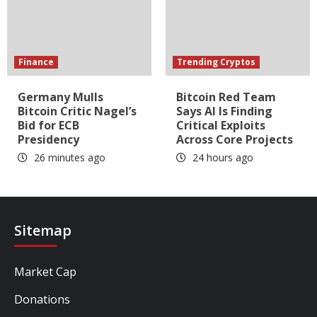
Finance
Trending Cryptos
Germany Mulls
Bitcoin Red Team
Bitcoin Critic Nagel’s
Says AI Is Finding
Bid for ECB
Critical Exploits
Presidency
Across Core Projects
26 minutes ago
24 hours ago
Sitemap
Market Cap
Donations