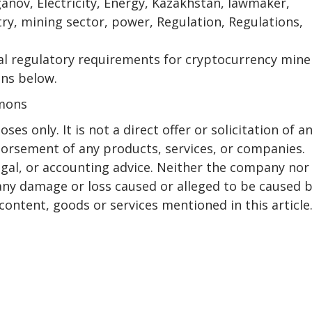
anov, Electricity, Energy, Kazakhstan, lawmaker,
ry, mining sector, power, Regulation, Regulations,
al regulatory requirements for cryptocurrency mine
ons below.
mmons
ses only. It is not a direct offer or solicitation of a
dorsement of any products, services, or companies.
egal, or accounting advice. Neither the company nor
r any damage or loss caused or alleged to be caused 
content, goods or services mentioned in this article