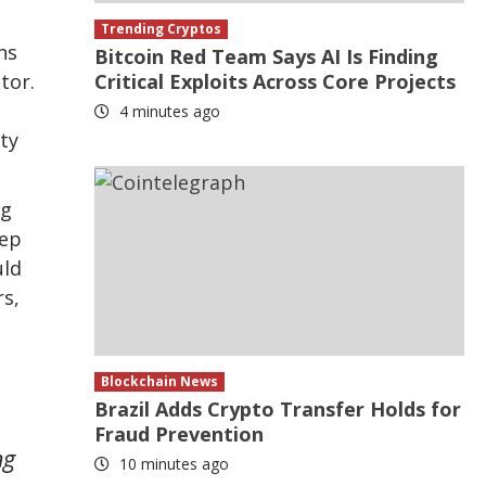
Trending Cryptos
hs
Bitcoin Red Team Says AI Is Finding
tor.
Critical Exploits Across Core Projects
4 minutes ago
ty
ng
tep
uld
rs,
Blockchain News
Brazil Adds Crypto Transfer Holds for
Fraud Prevention
ng
10 minutes ago