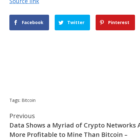
Source link
Facebook
Twitter
Pinterest
Tags:
Bitcoin
Continue
Previous
Data Shows a Myriad of Crypto Networks 
Reading
More Profitable to Mine Than Bitcoin –