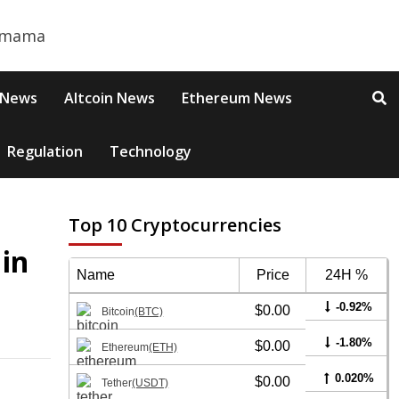
 News
Altcoin News
Ethereum News
Regulation
Technology
Top 10 Cryptocurrencies
 in
Name
Price
24H %
-0.92%
$0.00
Bitcoin
(BTC)
-1.80%
$0.00
Ethereum
(ETH)
0.020%
$0.00
Tether
(USDT)