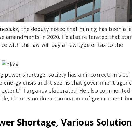
ness.kz, the deputy noted that mining has been a le
tive amendments in 2020. He also reiterated that sta
e with the law will pay a new type of tax to the
g power shortage, society has an incorrect, misled
he energy crisis and it seems that government agenc
d extent,” Turganov elaborated. He also commented 
sible, there is no due coordination of government bo
wer Shortage, Various Solution