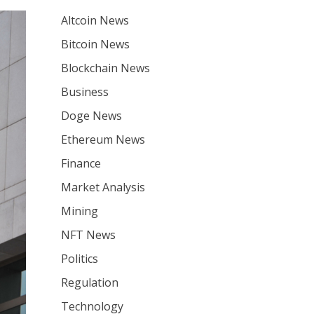
Altcoin News
Bitcoin News
Blockchain News
Business
Doge News
Ethereum News
Finance
Market Analysis
Mining
NFT News
Politics
Regulation
Technology