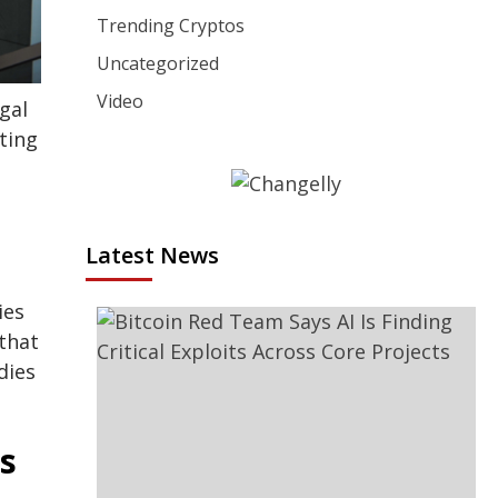
Trending Cryptos
Uncategorized
Video
gal
rting
Latest News
ies
that
dies
s