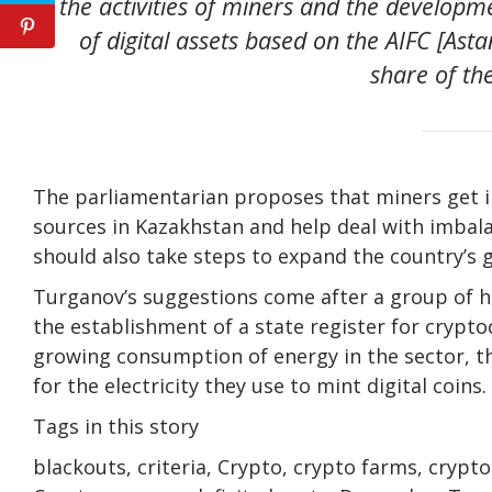
the activities of miners and the developm
of digital assets based on the AIFC [Ast
share of t
The parliamentarian proposes that miners get 
sources in Kazakhstan and help deal with imbala
should also take steps to expand the country’s g
Turganov’s suggestions come after a group of hi
the establishment of a state register for crypt
growing consumption of energy in the sector, t
for the electricity they use to mint digital coins.
Tags in this story
blackouts, criteria, Crypto, crypto farms, crypt