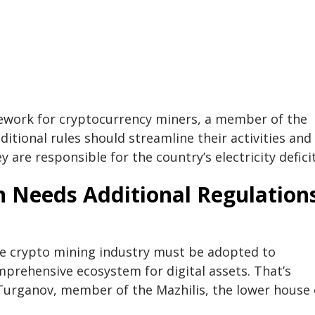
mework for cryptocurrency miners, a member of the
tional rules should streamline their activities and
 are responsible for the country’s electricity deficit
 Needs Additional Regulation
he crypto mining industry must be adopted to
mprehensive ecosystem for digital assets. That’s
Turganov, member of the Mazhilis, the lower house 