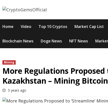
Skip
to
content
Home
Video
Top 10 Cryptos
Market Cap List
Blockchain News
Doge News
NFT News
Market
Mining
More Regulations Proposed t
Kazakhstan – Mining Bitcoi
5 years ago