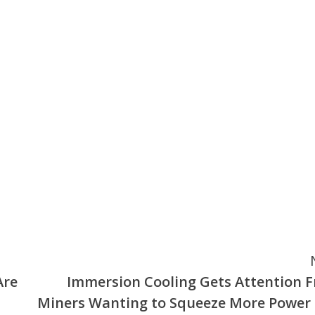
Are
Immersion Cooling Gets Attention 
Miners Wanting to Squeeze More Power