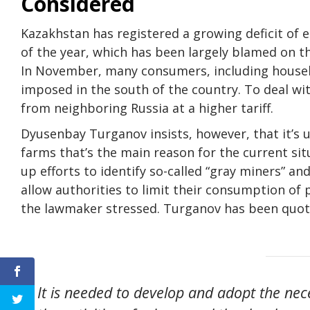
Considered
Kazakhstan has registered a growing deficit of e
of the year, which has been largely blamed on t
In November, many consumers, including househo
imposed in the south of the country. To deal wi
from neighboring Russia at a higher tariff.
Dyusenbay Turganov insists, however, that it’s u
farms that’s the main reason for the current sit
up efforts to identify so-called “gray miners” and
allow authorities to limit their consumption of
the lawmaker stressed. Turganov has been quote
It is needed to develop and adopt the nec