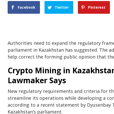
Facebook
Twitter
Pinterest
Authorities need to expand the regulatory fra
parliament in Kazakhstan has suggested. The addi
help correct the forming public opinion that they
Crypto Mining in Kazakhstan
Lawmaker Says
New regulatory requirements and criteria for t
streamline its operations while developing a co
according to a recent statement by Dyusenbay 
Kazakhstan’s parliament.