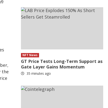
on
es
NFT News
GT Price Tests Long-Term Support as
ober,
Gate Layer Gains Momentum
y the
35 minutes ago
rice