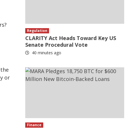
rs?
Regulation
CLARITY Act Heads Toward Key US
Senate Procedural Vote
40 minutes ago
n
 the
by or
.
Finance