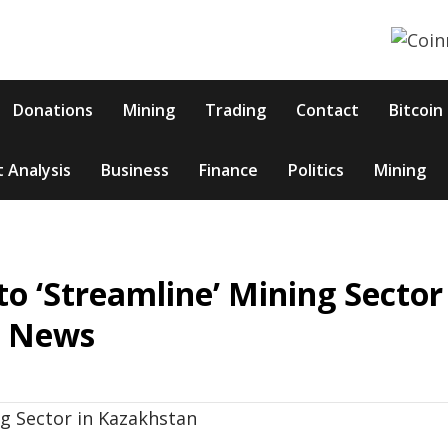
Donations
Mining
Trading
Contact
Bitcoin
 Analysis
Business
Finance
Politics
Mining
o ‘Streamline’ Mining Sector
n News