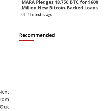
MARA Pledges 18,750 BTC for $600
Million New Bitcoin-Backed Loans
41 minutes ago
Recommended
Next
From
 Out