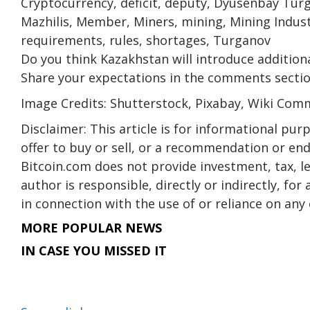
Cryptocurrency, deficit, deputy, Dyusenbay Turg
Mazhilis, Member, Miners, mining, Mining Indust
requirements, rules, shortages, Turganov
Do you think Kazakhstan will introduce addition
Share your expectations in the comments secti
Image Credits: Shutterstock, Pixabay, Wiki Co
Disclaimer: This article is for informational purpo
offer to buy or sell, or a recommendation or en
Bitcoin.com does not provide investment, tax, l
author is responsible, directly or indirectly, fo
in connection with the use of or reliance on any 
MORE POPULAR NEWS
IN CASE YOU MISSED IT