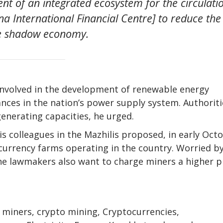
ent of an integrated ecosystem for the circulati
ana International Financial Centre] to reduce the
he shadow economy.
involved in the development of renewable energy
nces in the nation’s power supply system. Authoriti
enerating capacities, he urged.
s colleagues in the Mazhilis proposed, in early Oct
ocurrency farms operating in the country. Worried b
he lawmakers also want to charge miners a higher p
o miners, crypto mining, Cryptocurrencies,