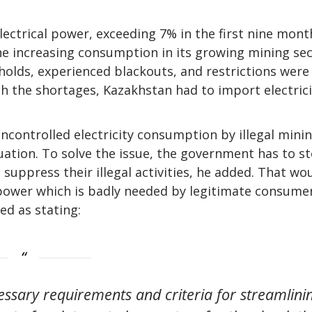
lectrical power, exceeding 7% in the first nine mont
he increasing consumption in its growing mining sec
lds, experienced blackouts, and restrictions were
th the shortages, Kazakhstan had to import electrici
ncontrolled electricity consumption by illegal mini
uation. To solve the issue, the government has to s
 suppress their illegal activities, he added. That wo
 power which is badly needed by legitimate consume
d as stating:
essary requirements and criteria for streamlini