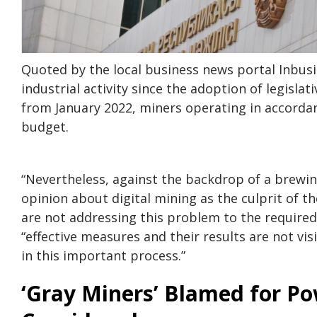
Quoted by the local business news portal Inbusi
industrial activity since the adoption of legisla
from January 2022, miners operating in accordanc
budget.
“Nevertheless, against the backdrop of a brewin
opinion about digital mining as the culprit of t
are not addressing this problem to the require
“effective measures and their results are not vi
in this important process.”
‘Gray Miners’ Blamed for Po