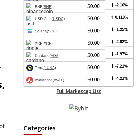
-2.16%
$0.00
BNB
(BNB)
0.110%
$0.00
USD Coin
(USDC)
-1.25%
$0.00
Solana
(SOL)
-2.62%
$0.00
XRP
(XRP)
-1.97%
$0.00
Cardano
(ADA)
-7.21%
.
$0.00
Terra
(LUNA)
-4.23%
$0.00
Avalanche
(AVAX)
s,
Full Marketcap List
of
Categories