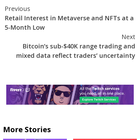
Continue
Previous
Retail Interest in Metaverse and NFTs at a
Reading
5-Month Low
Next
Bitcoin’s sub-$40K range trading and
mixed data reflect traders’ uncertainty
More Stories