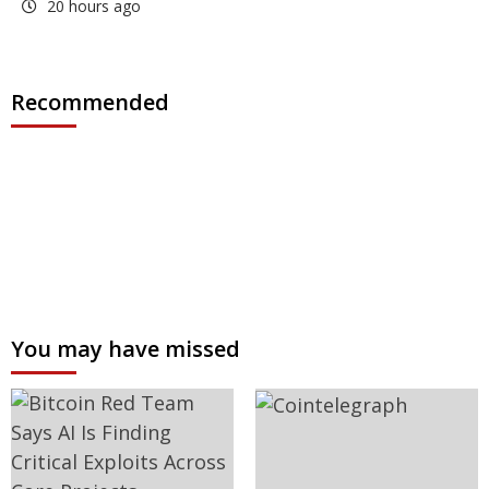
20 hours ago
Recommended
You may have missed