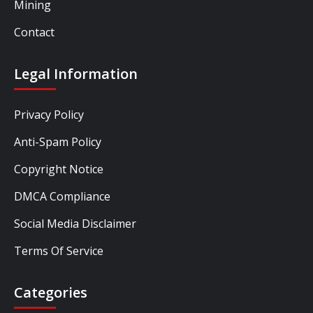
Mining
Contact
Legal Information
Privacy Policy
Anti-Spam Policy
Copyright Notice
DMCA Compliance
Social Media Disclaimer
Terms Of Service
Categories