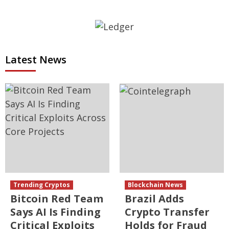
Latest News
Trending Cryptos
Blockchain News
Bitcoin Red Team
Brazil Adds
Says AI Is Finding
Crypto Transfer
Critical Exploits
Holds for Fraud