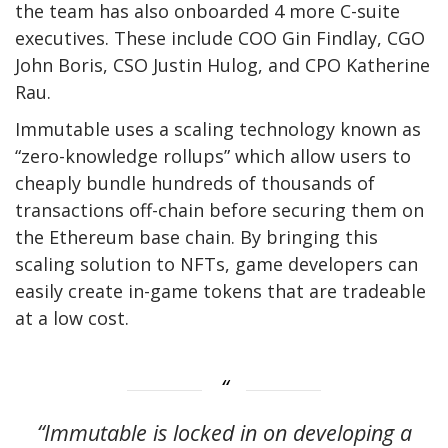
the team has also onboarded 4 more C-suite
executives. These include COO Gin Findlay, CGO
John Boris, CSO Justin Hulog, and CPO Katherine
Rau.
Immutable uses a scaling technology known as
“zero-knowledge rollups” which allow users to
cheaply bundle hundreds of thousands of
transactions off-chain before securing them on
the Ethereum base chain. By bringing this
scaling solution to NFTs, game developers can
easily create in-game tokens that are tradeable
at a low cost.
“Immutable is locked in on developing a