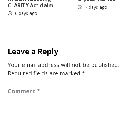
CLARITY Act claim
7 days ago
6 days ago
Leave a Reply
Your email address will not be published.
Required fields are marked
*
Comment
*