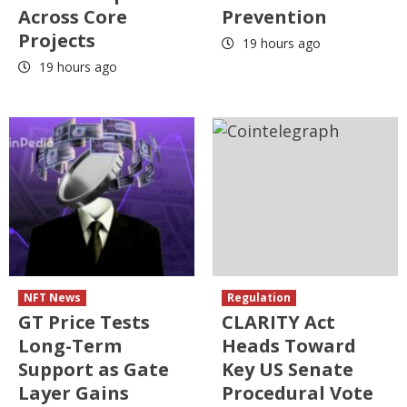
Across Core
Prevention
Projects
19 hours ago
19 hours ago
NFT News
Regulation
GT Price Tests
CLARITY Act
Long-Term
Heads Toward
Support as Gate
Key US Senate
Layer Gains
Procedural Vote