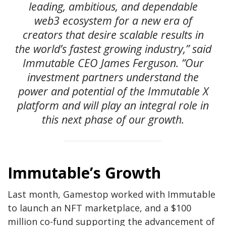
leading, ambitious, and dependable
web3 ecosystem for a new era of
creators that desire scalable results in
the world’s fastest growing industry,” said
Immutable CEO James Ferguson. “Our
investment partners understand the
power and potential of the Immutable X
platform and will play an integral role in
this next phase of our growth.
Immutable’s Growth
Last month, Gamestop worked with Immutable
to launch an NFT marketplace, and a $100
million co-fund supporting the advancement of