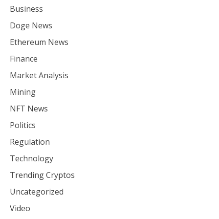
Business
Doge News
Ethereum News
Finance
Market Analysis
Mining
NFT News
Politics
Regulation
Technology
Trending Cryptos
Uncategorized
Video