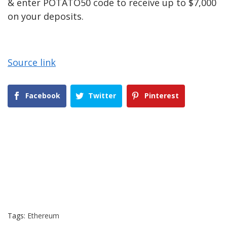
& enter POTATO50 code to receive up to $7,000
on your deposits.
Source link
Facebook
Twitter
Pinterest
Tags:
Ethereum