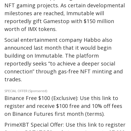
NFT gaming projects. As certain developmental
milestones are reached, Immutable will
reportedly gift Gamestop with $150 million
worth of IMX tokens.
Social entertainment company Habbo also
announced last month that it would begin
building on Immutable. The platform
reportedly seeks “to achieve a deeper social
connection” through gas-free NFT minting and
trades.
SPECIAL OFFER (Sponsored)
Binance Free $100 (Exclusive): Use this link to
register and receive $100 free and 10% off fees
on Binance Futures first month (terms).
PrimeXBT Special Offer: Use this link to register