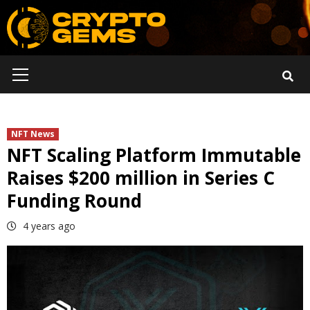
Skip
to
content
Primary
Menu
NFT News
NFT Scaling Platform Immutable
Raises $200 million in Series C
Funding Round
4 years ago