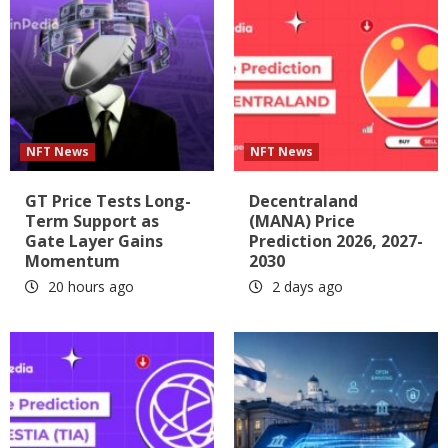
NFT News
NFT News
GT Price Tests Long-
Decentraland
Term Support as
(MANA) Price
Gate Layer Gains
Prediction 2026, 2027-
Momentum
2030
20 hours ago
2 days ago