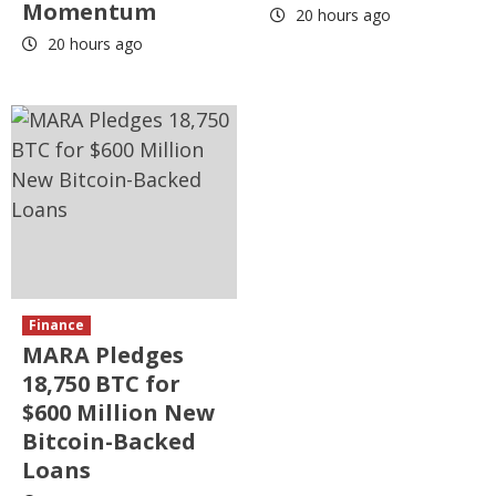
Momentum
20 hours ago
20 hours ago
Finance
MARA Pledges
18,750 BTC for
$600 Million New
Bitcoin-Backed
Loans