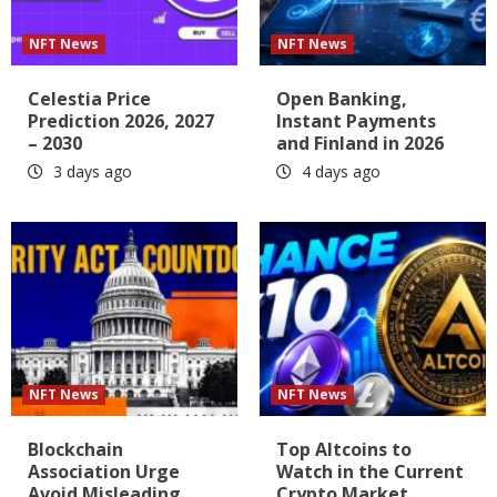
NFT News
NFT News
Celestia Price
Open Banking,
Prediction 2026, 2027
Instant Payments
– 2030
and Finland in 2026
3 days ago
4 days ago
NFT News
NFT News
Blockchain
Top Altcoins to
Association Urge
Watch in the Current
Avoid Misleading
Crypto Market