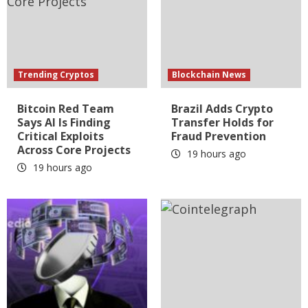
Trending Cryptos
Blockchain News
Bitcoin Red Team
Brazil Adds Crypto
Says AI Is Finding
Transfer Holds for
Critical Exploits
Fraud Prevention
Across Core Projects
19 hours ago
19 hours ago