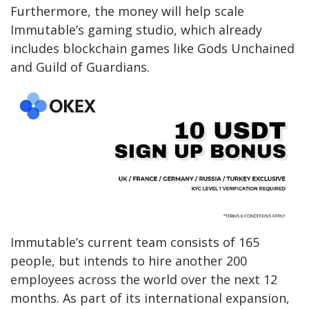
Furthermore, the money will help scale
Immutable’s gaming studio, which already
includes blockchain games like Gods Unchained
and Guild of Guardians.
Immutable’s current team consists of 165
people, but intends to hire another 200
employees across the world over the next 12
months. As part of its international expansion,