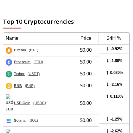
Top 10 Cryptocurrencies
Name
Price
24H %
-0.92%
$0.00
Bitcoin
(BTC)
-1.80%
$0.00
Ethereum
(ETH)
0.020%
$0.00
Tether
(USDT)
-2.16%
$0.00
BNB
(BNB)
0.110%
$0.00
USD Coin
(USDC)
-1.25%
$0.00
Solana
(SOL)
-2.62%