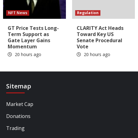
NFT News
Regulation
GT Price Tests Long-
CLARITY Act Heads
Term Support as
Toward Key US
Gate Layer Gains
Senate Procedural
Momentum
Vote
20 hours ago
20 hours ago
Sitemap
Market Cap
Donations
Trading