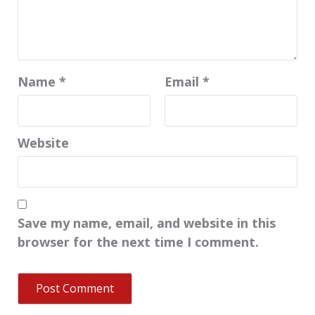
Name
*
Email
*
Website
Save my name, email, and website in this
browser for the next time I comment.