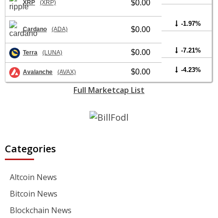
$0.00
XRP
(XRP)
-1.97%
$0.00
Cardano
(ADA)
-7.21%
$0.00
Terra
(LUNA)
-4.23%
$0.00
Avalanche
(AVAX)
Full Marketcap List
Categories
Altcoin News
Bitcoin News
Blockchain News