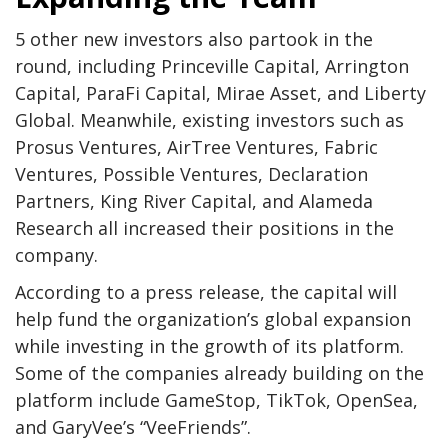
5 other new investors also partook in the
round, including Princeville Capital, Arrington
Capital, ParaFi Capital, Mirae Asset, and Liberty
Global. Meanwhile, existing investors such as
Prosus Ventures, AirTree Ventures, Fabric
Ventures, Possible Ventures, Declaration
Partners, King River Capital, and Alameda
Research all increased their positions in the
company.
According to a press release, the capital will
help fund the organization’s global expansion
while investing in the growth of its platform.
Some of the companies already building on the
platform include GameStop, TikTok, OpenSea,
and GaryVee’s “VeeFriends”.