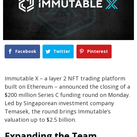
Facebook
Twitter
Pinterest
Immutable X – a layer 2 NFT trading platform
built on Ethereum – announced the closing of a
$200 million Series C funding round on Monday.
Led by Singaporean investment company
Temasek, the round brings Immutable’s
valuation up to $2.5 billion.
Expanding the Team