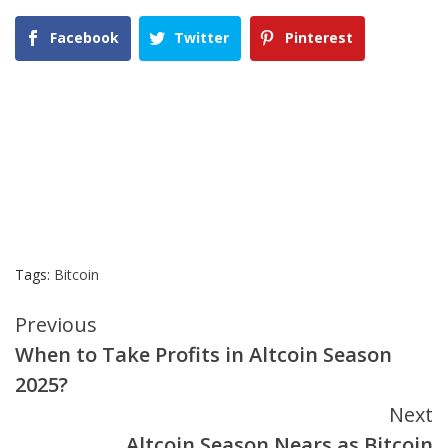
Facebook
Twitter
Pinterest
Tags:
Bitcoin
Continue
Previous
When to Take Profits in Altcoin Season
Reading
2025?
Next
Altcoin Season Nears as Bitcoin