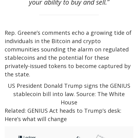
your ability to buy and sell.”
Rep. Greene’s comments echo a growing tide of
individuals in the Bitcoin and crypto
communities sounding the alarm on regulated
stablecoins and the potential for these
privately-issued tokens to become captured by
the state.
US President Donald Trump signs the GENIUS
stablecoin bill into law. Source: The White
House
Related: GENIUS Act heads to Trump’s desk:
Here’s what will change