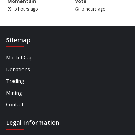
Momentum
Vote
3 hours ago
3 hours ago
Sitemap
Market Cap
Donations
Trading
Mining
Contact
Legal Information