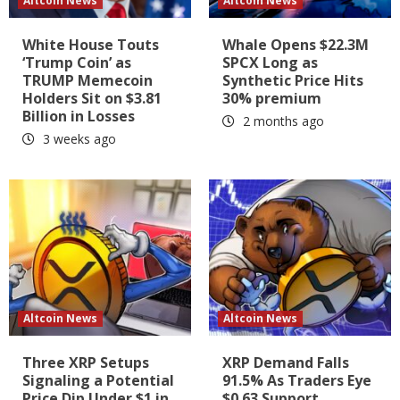
Altcoin News
Altcoin News
White House Touts
Whale Opens $22.3M
‘Trump Coin’ as
SPCX Long as
TRUMP Memecoin
Synthetic Price Hits
Holders Sit on $3.81
30% premium
Billion in Losses
2 months ago
3 weeks ago
Altcoin News
Altcoin News
Three XRP Setups
XRP Demand Falls
Signaling a Potential
91.5% As Traders Eye
Price Dip Under $1 in
$0.63 Support