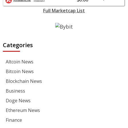
Avalanche
(AVAX)
Full Marketcap List
Categories
Altcoin News
Bitcoin News
Blockchain News
Business
Doge News
Ethereum News
Finance