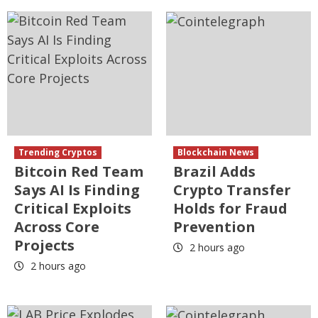
Trending Cryptos
Blockchain News
Bitcoin Red Team
Brazil Adds
Says AI Is Finding
Crypto Transfer
Critical Exploits
Holds for Fraud
Across Core
Prevention
Projects
2 hours ago
2 hours ago