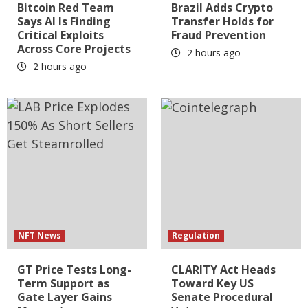
Bitcoin Red Team
Brazil Adds Crypto
Says AI Is Finding
Transfer Holds for
Critical Exploits
Fraud Prevention
Across Core Projects
2 hours ago
2 hours ago
NFT News
Regulation
GT Price Tests Long-
CLARITY Act Heads
Term Support as
Toward Key US
Gate Layer Gains
Senate Procedural