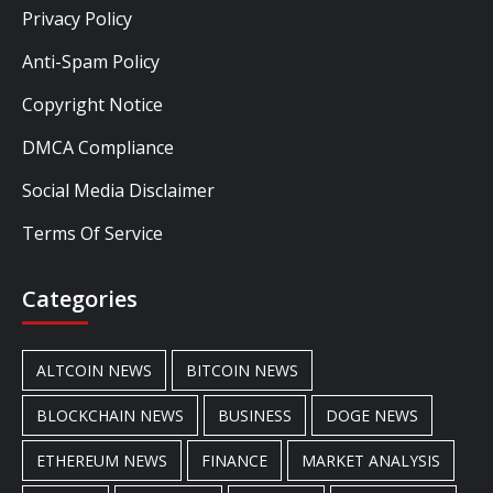
Privacy Policy
Anti-Spam Policy
Copyright Notice
DMCA Compliance
Social Media Disclaimer
Terms Of Service
Categories
ALTCOIN NEWS
BITCOIN NEWS
BLOCKCHAIN NEWS
BUSINESS
DOGE NEWS
ETHEREUM NEWS
FINANCE
MARKET ANALYSIS