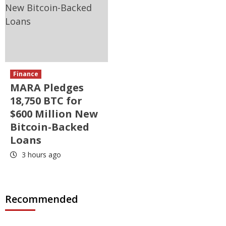
Finance
MARA Pledges
18,750 BTC for
$600 Million New
Bitcoin-Backed
Loans
3 hours ago
Recommended