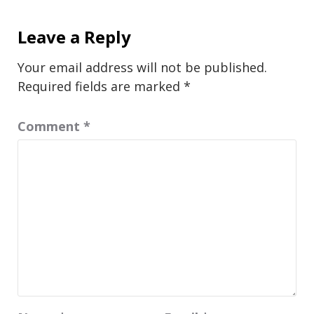
Leave a Reply
Your email address will not be published.
Required fields are marked
*
Comment
*