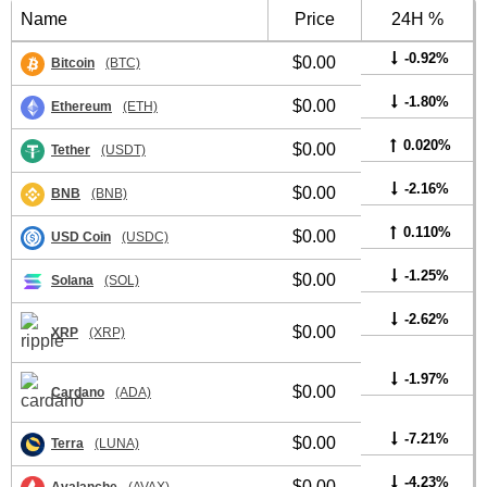
Name
Price
24H %
-0.92%
$0.00
Bitcoin
(BTC)
-1.80%
$0.00
Ethereum
(ETH)
0.020%
$0.00
Tether
(USDT)
-2.16%
$0.00
BNB
(BNB)
0.110%
$0.00
USD Coin
(USDC)
-1.25%
$0.00
Solana
(SOL)
-2.62%
$0.00
XRP
(XRP)
-1.97%
$0.00
Cardano
(ADA)
-7.21%
$0.00
Terra
(LUNA)
-4.23%
$0.00