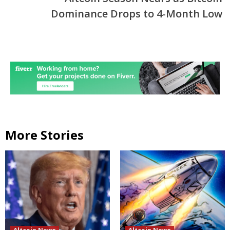
Dominance Drops to 4-Month Low
More Stories