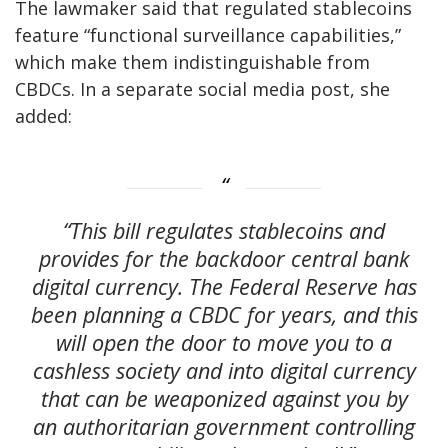
The lawmaker said that regulated stablecoins
feature “functional surveillance capabilities,”
which make them indistinguishable from
CBDCs. In a separate social media post, she
added:
“This bill regulates stablecoins and
provides for the backdoor central bank
digital currency. The Federal Reserve has
been planning a CBDC for years, and this
will open the door to move you to a
cashless society and into digital currency
that can be weaponized against you by
an authoritarian government controlling