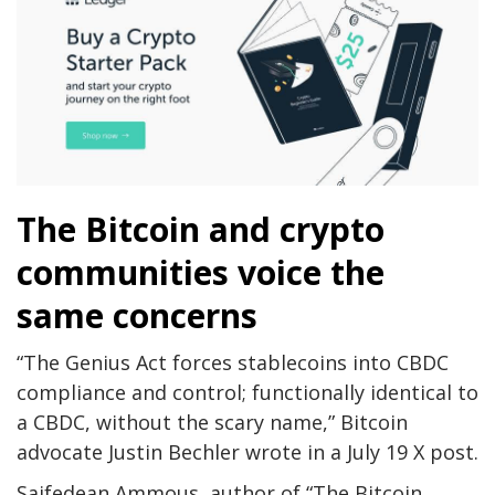
The Bitcoin and crypto
communities voice the
same concerns
“The Genius Act forces stablecoins into CBDC
compliance and control; functionally identical to
a CBDC, without the scary name,” Bitcoin
advocate Justin Bechler wrote in a July 19 X post.
Saifedean Ammous, author of “The Bitcoin