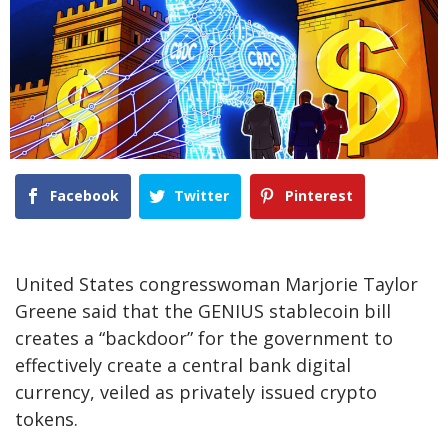
Facebook
Twitter
Pinterest
United States congresswoman Marjorie Taylor
Greene said that the GENIUS stablecoin bill
creates a “backdoor” for the government to
effectively create a central bank digital
currency, veiled as privately issued crypto
tokens.