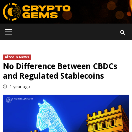
Skip
to
content
Primary
Menu
Altcoin News
No Difference Between CBDCs
and Regulated Stablecoins
1 year ago