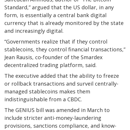
Standard,” argued that the US dollar, in any
form, is essentially a central bank digital
currency that is already monitored by the state
and increasingly digital.
“Governments realize that if they control
stablecoins, they control financial transactions,”
Jean Rausis, co-founder of the Smardex
decentralized trading platform, said.
The executive added that the ability to freeze
or rollback transactions and surveil centrally-
managed stablecoins makes them
indistinguishable from a CBDC.
The GENIUS bill was amended in March to
include stricter anti-money-laundering
provisions, sanctions compliance, and know-