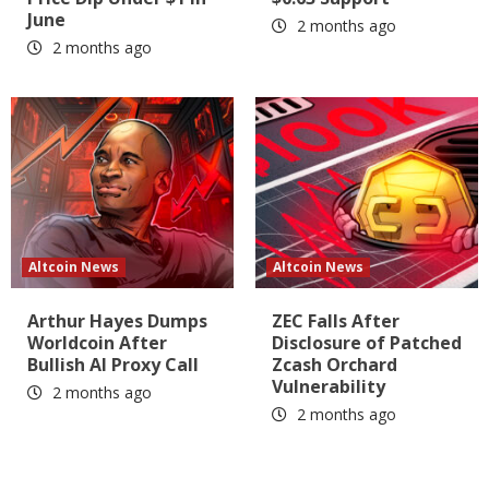
June
2 months ago
2 months ago
Altcoin News
Altcoin News
Arthur Hayes Dumps
ZEC Falls After
Worldcoin After
Disclosure of Patched
Bullish AI Proxy Call
Zcash Orchard
Vulnerability
2 months ago
2 months ago