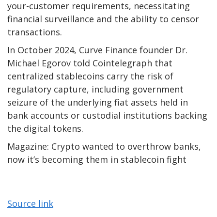
your-customer requirements, necessitating
financial surveillance and the ability to censor
transactions.
In October 2024, Curve Finance founder Dr.
Michael Egorov told Cointelegraph that
centralized stablecoins carry the risk of
regulatory capture, including government
seizure of the underlying fiat assets held in
bank accounts or custodial institutions backing
the digital tokens.
Magazine: Crypto wanted to overthrow banks,
now it’s becoming them in stablecoin fight
Source link