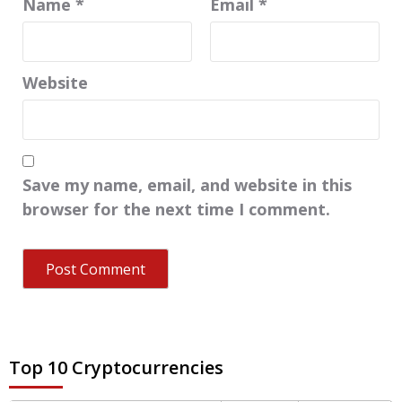
Name
*
Email
*
Website
Save my name, email, and website in this
browser for the next time I comment.
Top 10 Cryptocurrencies