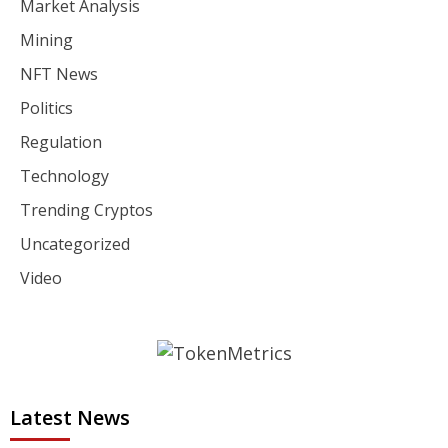
Market Analysis
Mining
NFT News
Politics
Regulation
Technology
Trending Cryptos
Uncategorized
Video
Latest News