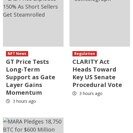
NFT News
Regulation
GT Price Tests
CLARITY Act
Long-Term
Heads Toward
Support as Gate
Key US Senate
Layer Gains
Procedural Vote
Momentum
3 hours ago
3 hours ago