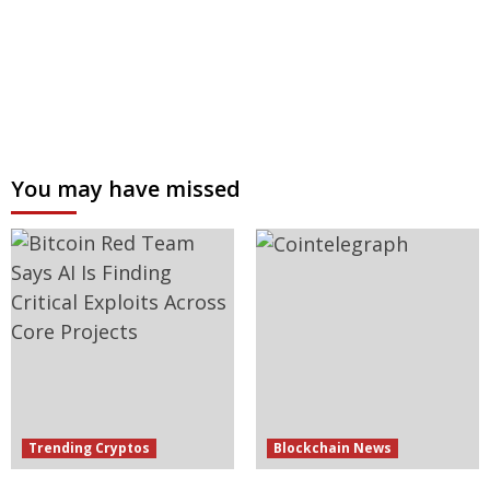
You may have missed
Trending Cryptos
Blockchain News