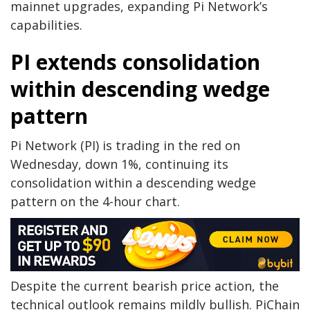
mainnet upgrades, expanding Pi Network’s
capabilities.
PI extends consolidation
within descending wedge
pattern
Pi Network (PI) is trading in the red on
Wednesday, down 1%, continuing its
consolidation within a descending wedge
pattern on the 4-hour chart.
Despite the current bearish price action, the
technical outlook remains mildly bullish. PiChain