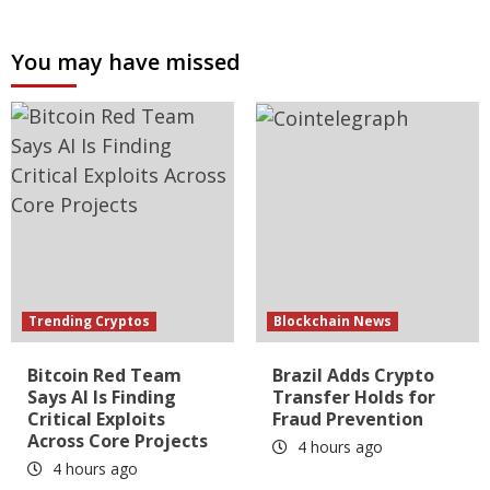
You may have missed
Trending Cryptos
Blockchain News
Bitcoin Red Team
Brazil Adds Crypto
Says AI Is Finding
Transfer Holds for
Critical Exploits
Fraud Prevention
Across Core Projects
4 hours ago
4 hours ago