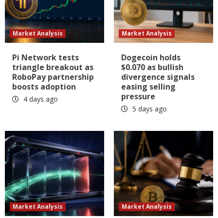
Market Analysis
Market Analysis
Pi Network tests
Dogecoin holds
triangle breakout as
$0.070 as bullish
RoboPay partnership
divergence signals
boosts adoption
easing selling
pressure
4 days ago
5 days ago
Market Analysis
Market Analysis