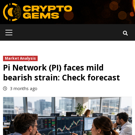
Skip
to
content
Primary
Menu
Market Analysis
Pi Network (PI) faces mild
bearish strain: Check forecast
3 months ago