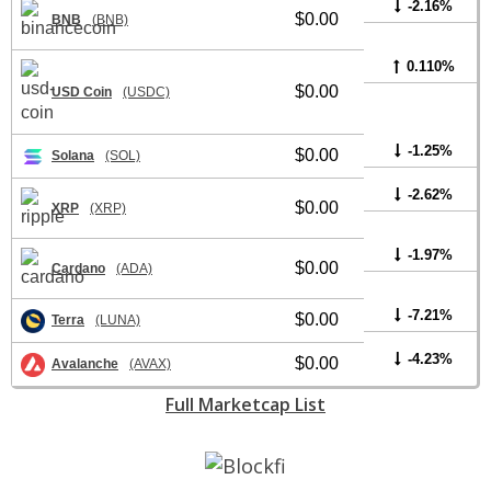
-2.16%
$0.00
BNB
(BNB)
0.110%
$0.00
USD Coin
(USDC)
-1.25%
$0.00
Solana
(SOL)
-2.62%
$0.00
XRP
(XRP)
-1.97%
$0.00
Cardano
(ADA)
-7.21%
$0.00
Terra
(LUNA)
-4.23%
$0.00
Avalanche
(AVAX)
Full Marketcap List