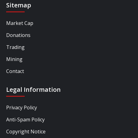
Sitemap
Market Cap
Donations
Trading
Mining
Contact
Legal Information
Privacy Policy
Anti-Spam Policy
Copyright Notice