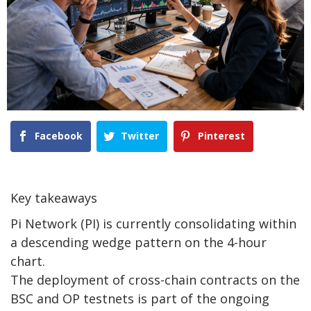
Facebook
Twitter
Pinterest
Key takeaways
Pi Network (PI) is currently consolidating within
a descending wedge pattern on the 4-hour
chart.
The deployment of cross-chain contracts on the
BSC and OP testnets is part of the ongoing