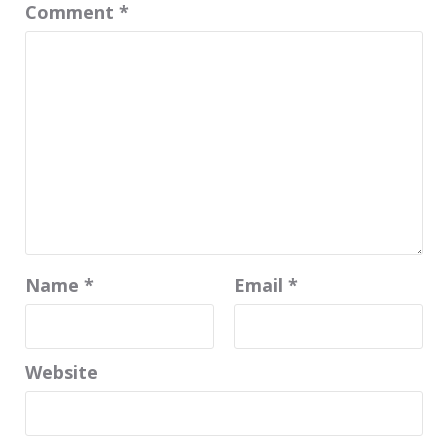
Comment
*
Name
*
Email
*
Website