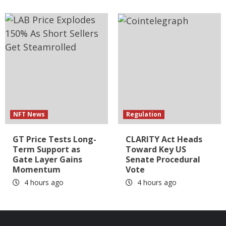
NFT News
Regulation
GT Price Tests Long-
CLARITY Act Heads
Term Support as
Toward Key US
Gate Layer Gains
Senate Procedural
Momentum
Vote
4 hours ago
4 hours ago