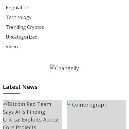
Regulation
Technology
Trending Cryptos
Uncategorized
Video
Latest News