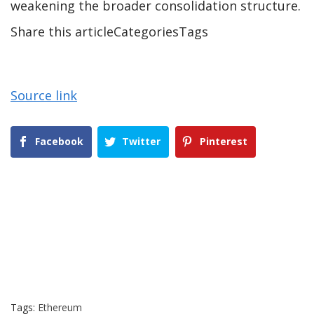
weakening the broader consolidation structure.
Share this articleCategoriesTags
Source link
Facebook
Twitter
Pinterest
Tags:
Ethereum