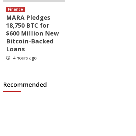
Finance
MARA Pledges
18,750 BTC for
$600 Million New
Bitcoin-Backed
Loans
4 hours ago
Recommended