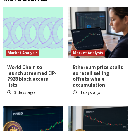
Market Analysis
Market Analysis
World Chain to
Ethereum price stalls
launch streamed EIP-
as retail selling
7928 block access
offsets whale
lists
accumulation
3 days ago
4 days ago