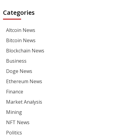
Categories
Altcoin News
Bitcoin News
Blockchain News
Business
Doge News
Ethereum News
Finance
Market Analysis
Mining
NFT News
Politics