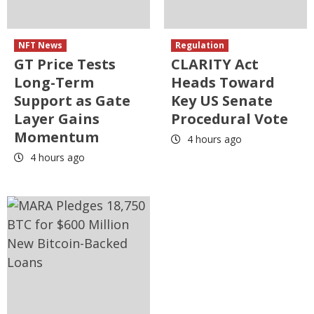
NFT News
Regulation
GT Price Tests
CLARITY Act
Long-Term
Heads Toward
Support as Gate
Key US Senate
Layer Gains
Procedural Vote
Momentum
4 hours ago
4 hours ago