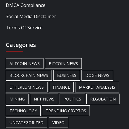
DMCA Compliance
Social Media Disclaimer
Terms Of Service
Categories
ALTCOIN NEWS
BITCOIN NEWS
BLOCKCHAIN NEWS
BUSINESS
DOGE NEWS
ETHEREUM NEWS
FINANCE
MARKET ANALYSIS
MINING
NFT NEWS
POLITICS
REGULATION
TECHNOLOGY
TRENDING CRYPTOS
UNCATEGORIZED
VIDEO