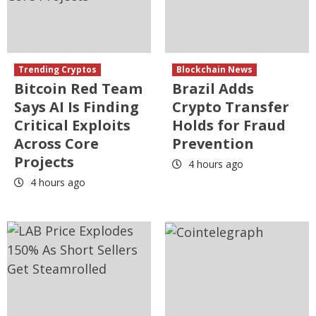
Trending Cryptos
Blockchain News
Bitcoin Red Team
Brazil Adds
Says AI Is Finding
Crypto Transfer
Critical Exploits
Holds for Fraud
Across Core
Prevention
Projects
4 hours ago
4 hours ago