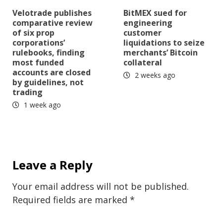
Velotrade publishes
BitMEX sued for
comparative review
engineering
of six prop
customer
corporations’
liquidations to seize
rulebooks, finding
merchants’ Bitcoin
most funded
collateral
accounts are closed
2 weeks ago
by guidelines, not
trading
1 week ago
Leave a Reply
Your email address will not be published.
Required fields are marked
*