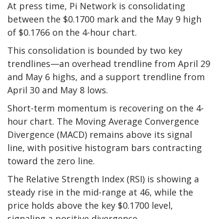
At press time, Pi Network is consolidating
between the $0.1700 mark and the May 9 high
of $0.1766 on the 4-hour chart.
This consolidation is bounded by two key
trendlines—an overhead trendline from April 29
and May 6 highs, and a support trendline from
April 30 and May 8 lows.
Short-term momentum is recovering on the 4-
hour chart. The Moving Average Convergence
Divergence (MACD) remains above its signal
line, with positive histogram bars contracting
toward the zero line.
The Relative Strength Index (RSI) is showing a
steady rise in the mid-range at 46, while the
price holds above the key $0.1700 level,
signaling a positive divergence.