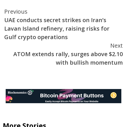
Continue
Previous
UAE conducts secret strikes on Iran’s
Reading
Lavan Island refinery, raising risks for
Gulf crypto operations
Next
ATOM extends rally, surges above $2.10
with bullish momentum
More Stories