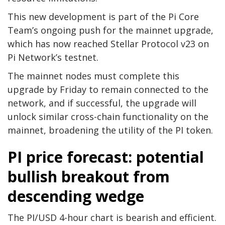
This new development is part of the Pi Core
Team’s ongoing push for the mainnet upgrade,
which has now reached Stellar Protocol v23 on
Pi Network’s testnet.
The mainnet nodes must complete this
upgrade by Friday to remain connected to the
network, and if successful, the upgrade will
unlock similar cross-chain functionality on the
mainnet, broadening the utility of the PI token.
PI price forecast: potential
bullish breakout from
descending wedge
The PI/USD 4-hour chart is bearish and efficient.