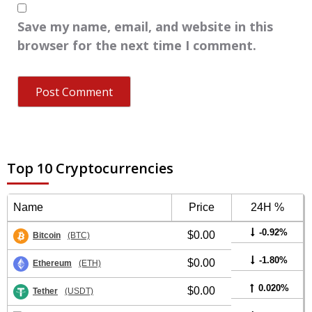
Save my name, email, and website in this
browser for the next time I comment.
Top 10 Cryptocurrencies
Name
Price
24H %
-0.92%
$0.00
Bitcoin
(BTC)
-1.80%
$0.00
Ethereum
(ETH)
0.020%
$0.00
Tether
(USDT)