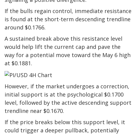
If the bulls regain control, immediate resistance
is found at the short-term descending trendline
around $0.1766.
A sustained break above this resistance level
would help lift the current cap and pave the
way for a potential move toward the May 6 high
at $0.1881.
However, if the market undergoes a correction,
initial support is at the psychological $0.1700
level, followed by the active descending support
trendline near $0.1670.
If the price breaks below this support level, it
could trigger a deeper pullback, potentially