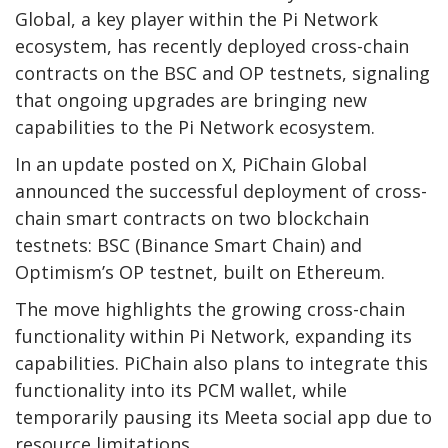
Global, a key player within the Pi Network
ecosystem, has recently deployed cross-chain
contracts on the BSC and OP testnets, signaling
that ongoing upgrades are bringing new
capabilities to the Pi Network ecosystem.
In an update posted on X, PiChain Global
announced the successful deployment of cross-
chain smart contracts on two blockchain
testnets: BSC (Binance Smart Chain) and
Optimism’s OP testnet, built on Ethereum.
The move highlights the growing cross-chain
functionality within Pi Network, expanding its
capabilities. PiChain also plans to integrate this
functionality into its PCM wallet, while
temporarily pausing its Meeta social app due to
resource limitations.