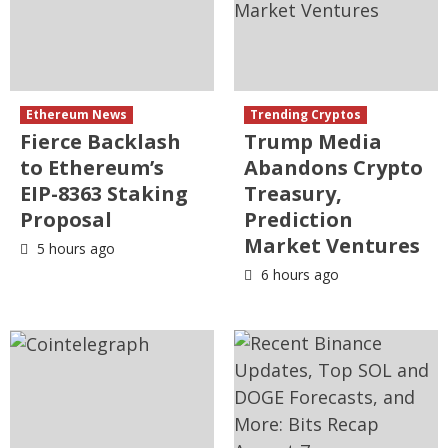
Ethereum News
Trending Cryptos
Fierce Backlash
Trump Media
to Ethereum’s
Abandons Crypto
EIP-8363 Staking
Treasury,
Proposal
Prediction
Market Ventures
5 hours ago
6 hours ago