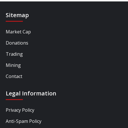
Sitemap
Market Cap
Donations
Trading
Mining
Contact
Legal Information
Privacy Policy
Anti-Spam Policy