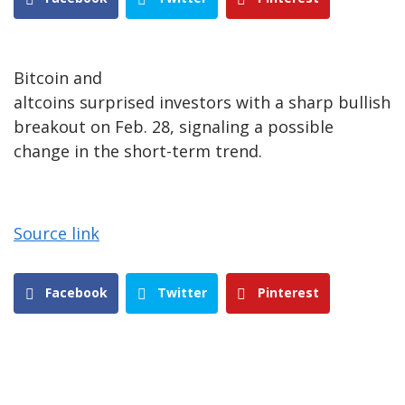
Bitcoin and
altcoins surprised investors with a sharp bullish
breakout on Feb. 28, signaling a possible
change in the short-term trend.
Source link
Facebook
Twitter
Pinterest