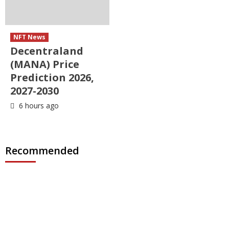
NFT News
Decentraland
(MANA) Price
Prediction 2026,
2027-2030
6 hours ago
Recommended