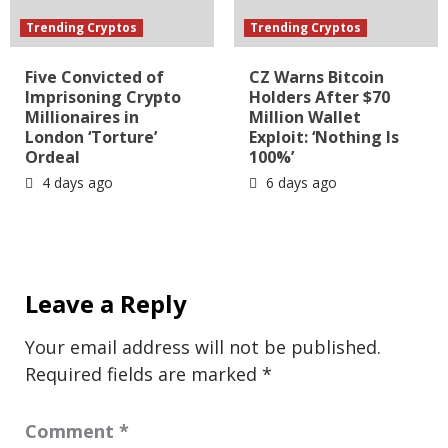
Trending Cryptos
Trending Cryptos
Five Convicted of
CZ Warns Bitcoin
Imprisoning Crypto
Holders After $70
Millionaires in
Million Wallet
London ‘Torture’
Exploit: ‘Nothing Is
Ordeal
100%’
4 days ago
6 days ago
Leave a Reply
Your email address will not be published.
Required fields are marked
*
Comment
*