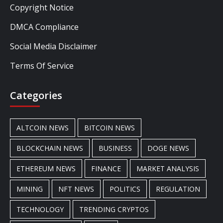
Copyright Notice
DMCA Compliance
Social Media Disclaimer
Terms Of Service
Categories
ALTCOIN NEWS
BITCOIN NEWS
BLOCKCHAIN NEWS
BUSINESS
DOGE NEWS
ETHEREUM NEWS
FINANCE
MARKET ANALYSIS
MINING
NFT NEWS
POLITICS
REGULATION
TECHNOLOGY
TRENDING CRYPTOS