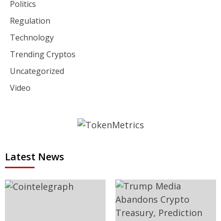
Politics
Regulation
Technology
Trending Cryptos
Uncategorized
Video
Latest News