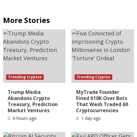
More Stories
Trending Cryptos
Trending Cryptos
Trump Media
MyTrade Founder
Abandons Crypto
Fined $10K Over Bots
Treasury, Prediction
That Wash Traded 60
Market Ventures
Cryptocurrencies
6 hours ago
1 day ago