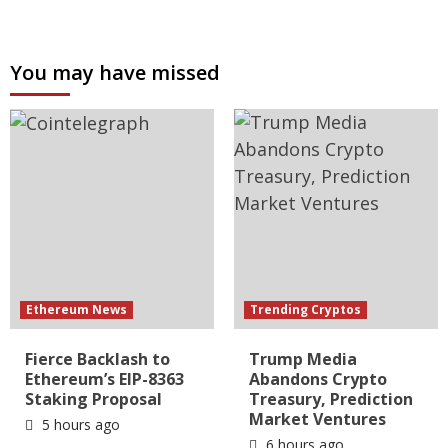
You may have missed
Ethereum News
Trending Cryptos
Fierce Backlash to
Trump Media
Ethereum’s EIP-8363
Abandons Crypto
Staking Proposal
Treasury, Prediction
Market Ventures
5 hours ago
6 hours ago