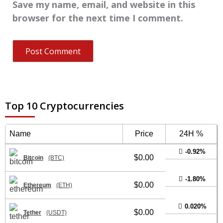
Save my name, email, and website in this
browser for the next time I comment.
Top 10 Cryptocurrencies
Name
Price
24H %
-0.92%
$0.00
Bitcoin
(BTC)
-1.80%
$0.00
Ethereum
(ETH)
0.020%
$0.00
Tether
(USDT)