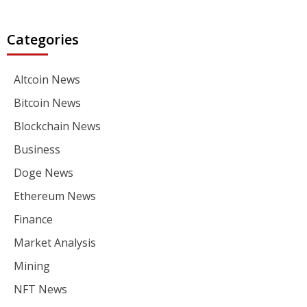
Categories
Altcoin News
Bitcoin News
Blockchain News
Business
Doge News
Ethereum News
Finance
Market Analysis
Mining
NFT News