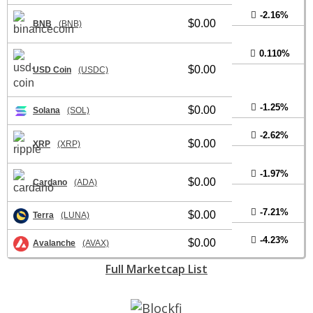
-2.16%
$0.00
BNB
(BNB)
0.110%
$0.00
USD Coin
(USDC)
-1.25%
$0.00
Solana
(SOL)
-2.62%
$0.00
XRP
(XRP)
-1.97%
$0.00
Cardano
(ADA)
-7.21%
$0.00
Terra
(LUNA)
-4.23%
$0.00
Avalanche
(AVAX)
Full Marketcap List