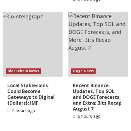
Blockchain News
Doge News
Local Stablecoins
Recent Binance
Could Become
Updates, Top SOL
Gateways to Digital
and DOGE Forecasts,
{Dollars}: IMF
and Extra: Bits Recap
August 7
6 hours ago
6 hours ago