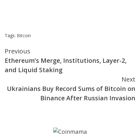
Tags:
Bitcoin
Continue
Previous
Ethereum’s Merge, Institutions, Layer-2,
Reading
and Liquid Staking
Next
Ukrainians Buy Record Sums of Bitcoin on
Binance After Russian Invasion