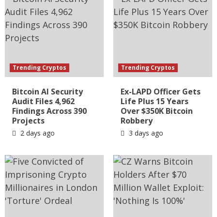
Trending Cryptos
Trending Cryptos
Bitcoin AI Security
Ex-LAPD Officer Gets
Audit Files 4,962
Life Plus 15 Years
Findings Across 390
Over $350K Bitcoin
Projects
Robbery
2 days ago
3 days ago