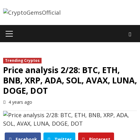
Skip
to
content
Primary
Menu
Trending Cryptos
Price analysis 2/28: BTC, ETH,
BNB, XRP, ADA, SOL, AVAX, LUNA,
DOGE, DOT
4 years ago
Facebook
Twitter
Pinterest