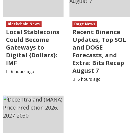
Blockchain News
Doge News
Local Stablecoins
Recent Binance
Could Become
Updates, Top SOL
Gateways to
and DOGE
Digital {Dollars}:
Forecasts, and
IMF
Extra: Bits Recap
August 7
6 hours ago
6 hours ago