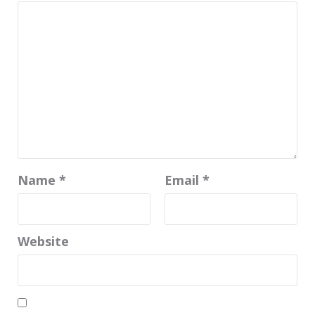
Name
*
Email
*
Website