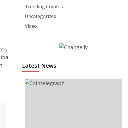
Trending Cryptos
Uncategorized
Video
pts
hiba
n
Latest News