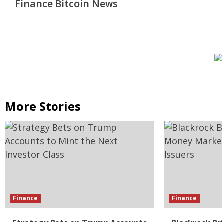
Finance Bitcoin News
More Stories
Finance
Finance