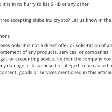
it is in no hurry to list SHIB or any other
es accepting shiba inu crypto? Let us know in the
mmons
ses only. It is not a direct offer or solicitation of a
dorsement of any products, services, or companies.
egal, or accounting advice. Neither the company nor
r any damage or loss caused or alleged to be caused 
content, goods or services mentioned in this article