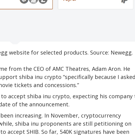
gg website for selected products. Source: Newegg.
ame from the CEO of AMC Theatres, Adam Aron. He
pport shiba inu crypto “specifically because I asked
ovie tickets and concessions.”
t to accept shiba inu crypto, expecting his company 
 date of the announcement.
 been increasing. In November, cryptocurrency
ile, shiba inu proponents are still petitioning on
to accept SHIB. So far, 540K signatures have been