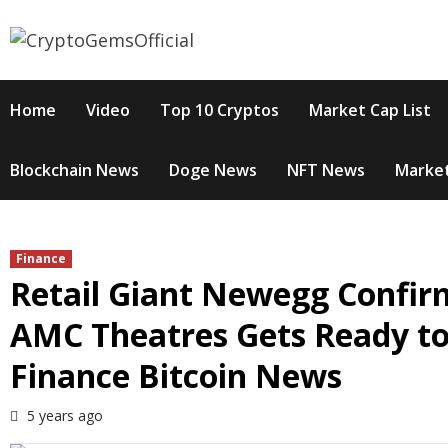
Skip
to
content
Home
Video
Top 10 Cryptos
Market Cap List
Blockchain News
Doge News
NFT News
Market
Finance
Retail Giant Newegg Confirm
AMC Theatres Gets Ready to
Finance Bitcoin News
5 years ago