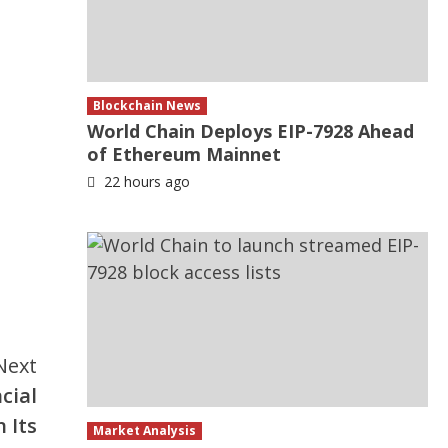
Blockchain News
World Chain Deploys EIP-7928 Ahead
of Ethereum Mainnet
22 hours ago
Next
cial
 Its
Market Analysis