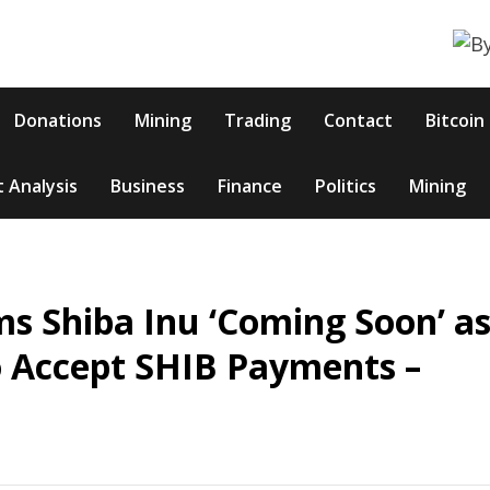
Donations
Mining
Trading
Contact
Bitcoin
 Analysis
Business
Finance
Politics
Mining
s Shiba Inu ‘Coming Soon’ a
 Accept SHIB Payments –