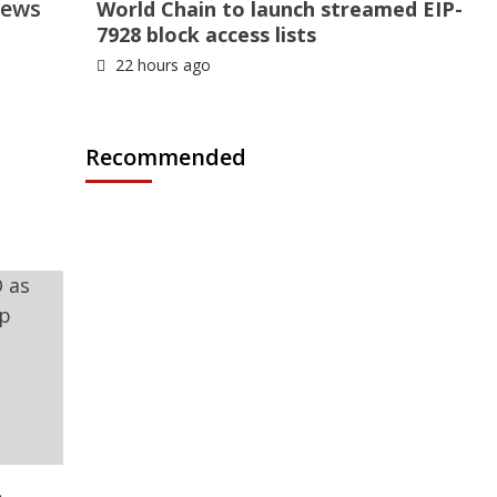
News
World Chain to launch streamed EIP-
7928 block access lists
22 hours ago
Recommended