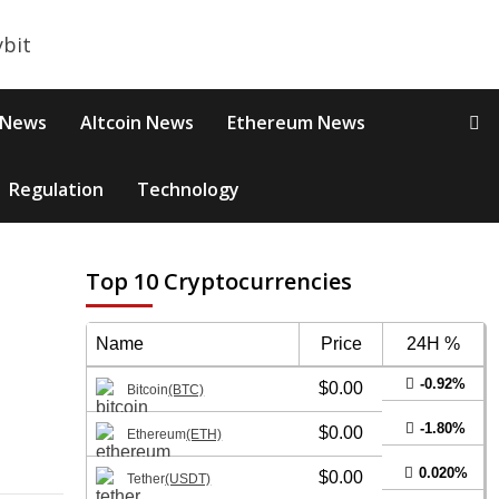
 News
Altcoin News
Ethereum News
Regulation
Technology
Top 10 Cryptocurrencies
s
Name
Price
24H %
-0.92%
$0.00
Bitcoin
(BTC)
-1.80%
$0.00
Ethereum
(ETH)
0.020%
$0.00
Tether
(USDT)