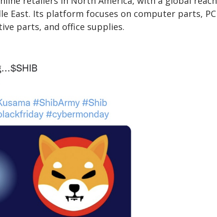
line retailers in North America, with a global reach
dle East. Its platform focuses on computer parts, PC
e parts, and office supplies.