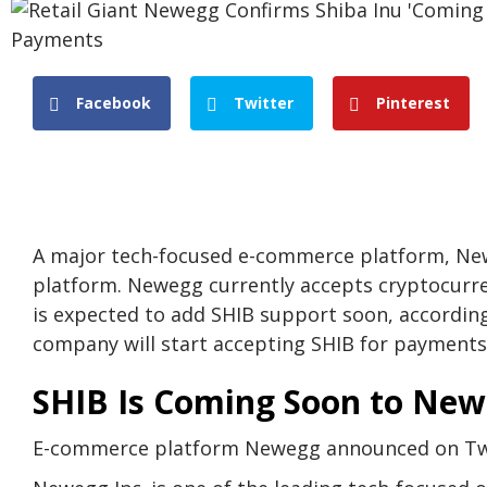
Facebook
Twitter
Pinterest
A major tech-focused e-commerce platform, New
platform. Newegg currently accepts cryptocurre
is expected to add SHIB support soon, accordi
company will start accepting SHIB for payments i
SHIB Is Coming Soon to Ne
E-commerce platform Newegg announced on Twit