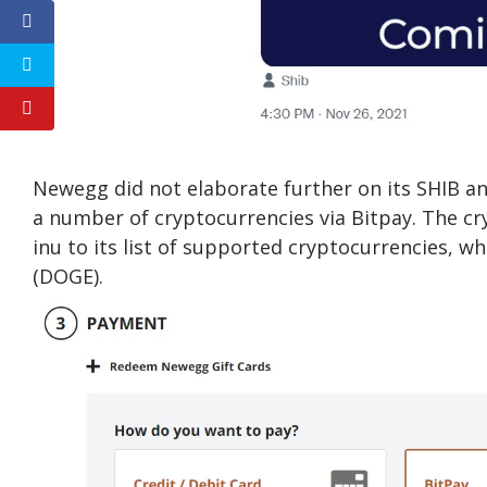
Newegg did not elaborate further on its SHIB a
a number of cryptocurrencies via Bitpay. The cr
inu to its list of supported cryptocurrencies, 
(DOGE).