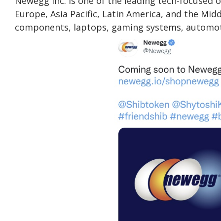
Newegg Inc. is one of the leading tech-focused on
Europe, Asia Pacific, Latin America, and the Mid
components, laptops, gaming systems, automotiv