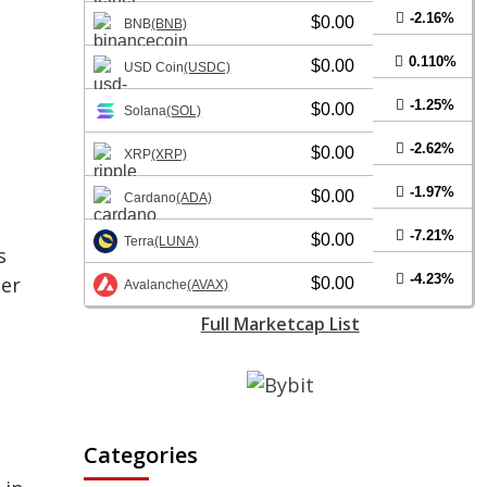
-2.16%
$0.00
BNB
(BNB)
0.110%
$0.00
USD Coin
(USDC)
-1.25%
$0.00
Solana
(SOL)
-2.62%
$0.00
XRP
(XRP)
-1.97%
$0.00
Cardano
(ADA)
-7.21%
$0.00
Terra
(LUNA)
s
-4.23%
der
$0.00
Avalanche
(AVAX)
Full Marketcap List
Categories