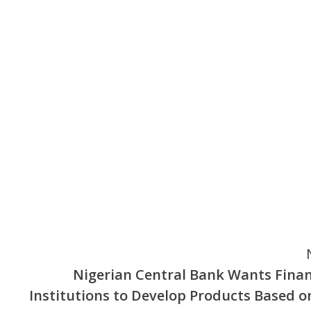
Nigerian Central Bank Wants Finan
Institutions to Develop Products Based on