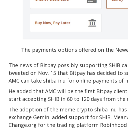
The payments options offered on the Newe
The news of Bitpay possibly supporting SHIB c
tweeted on Nov. 15 that Bitpay has decided to su
AMC can take shiba inu for online payments of m
He added that AMC will be the first Bitpay clien
start accepting SHIB in 60 to 120 days from the
The adoption of the meme crypto shiba inu has
exchange Gemini added support for SHIB. Meanwh
Change.org for the trading platform Robinhood 