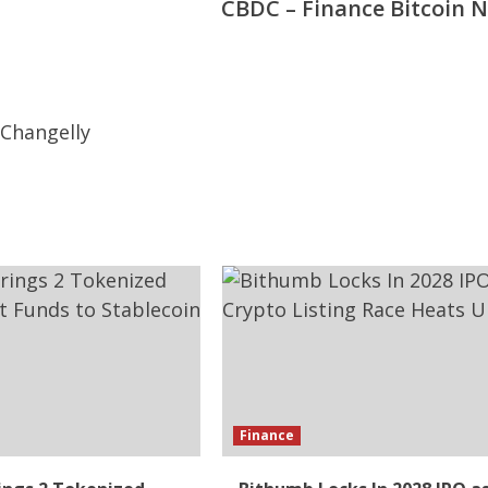
CBDC – Finance Bitcoin 
Finance