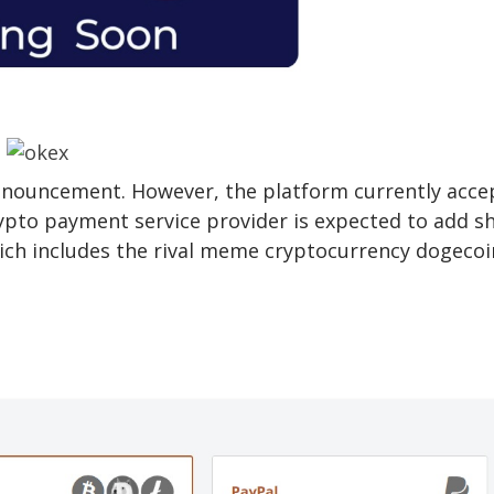
nnouncement. However, the platform currently acce
ypto payment service provider is expected to add s
which includes the rival meme cryptocurrency dogecoi