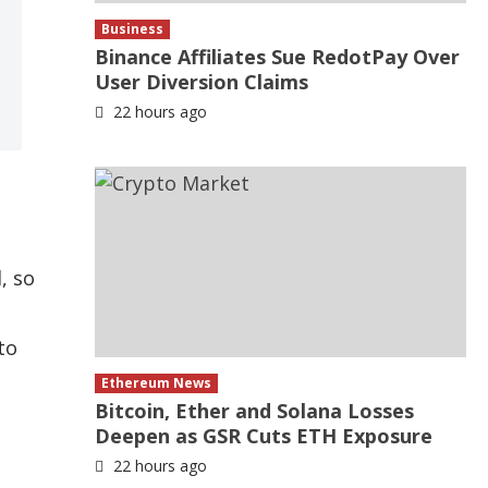
Business
Binance Affiliates Sue RedotPay Over
User Diversion Claims
22 hours ago
, so
to
Ethereum News
Bitcoin, Ether and Solana Losses
Deepen as GSR Cuts ETH Exposure
22 hours ago