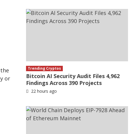
n
Trending Cryptos
 the
Bitcoin AI Security Audit Files 4,962
by or
Findings Across 390 Projects
.
22 hours ago