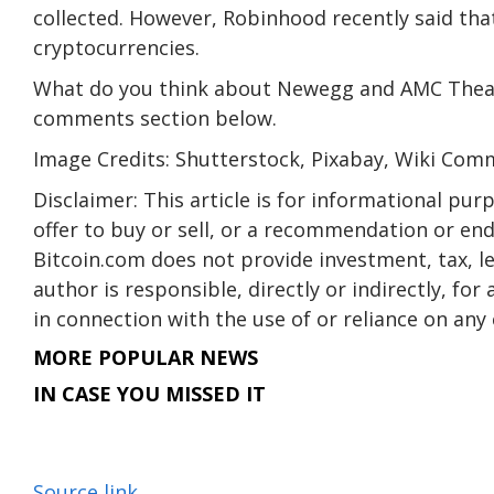
collected. However, Robinhood recently said that 
cryptocurrencies.
What do you think about Newegg and AMC Theatr
comments section below.
Image Credits: Shutterstock, Pixabay, Wiki Co
Disclaimer: This article is for informational purpo
offer to buy or sell, or a recommendation or en
Bitcoin.com does not provide investment, tax, l
author is responsible, directly or indirectly, fo
in connection with the use of or reliance on any 
MORE POPULAR NEWS
IN CASE YOU MISSED IT
Source link