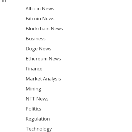
 in
Altcoin News
Bitcoin News
Blockchain News
Business
Doge News
Ethereum News
Finance
Market Analysis
Mining
NFT News
Politics
Regulation
Technology