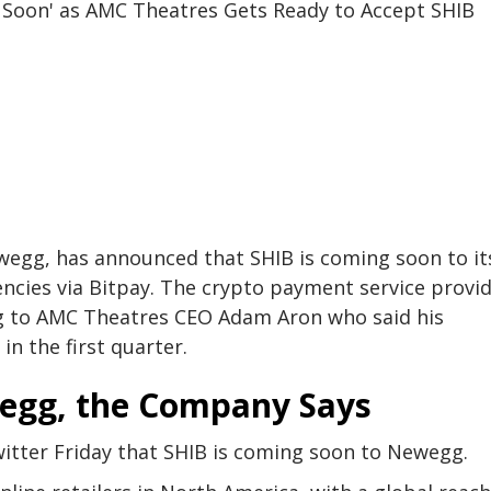
egg, has announced that SHIB is coming soon to it
ncies via Bitpay. The crypto payment service provi
ng to AMC Theatres CEO Adam Aron who said his
n the first quarter.
wegg, the Company Says
ter Friday that SHIB is coming soon to Newegg.