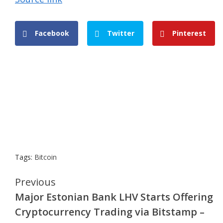
Facebook
Twitter
Pinterest
Tags:
Bitcoin
Continue
Previous
Major Estonian Bank LHV Starts Offering
Reading
Cryptocurrency Trading via Bitstamp –