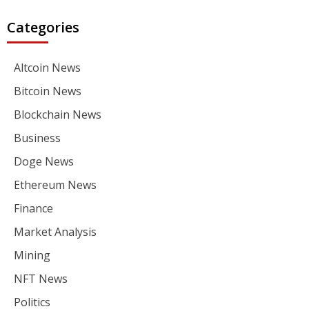
Categories
Altcoin News
Bitcoin News
Blockchain News
Business
Doge News
Ethereum News
Finance
Market Analysis
Mining
NFT News
Politics