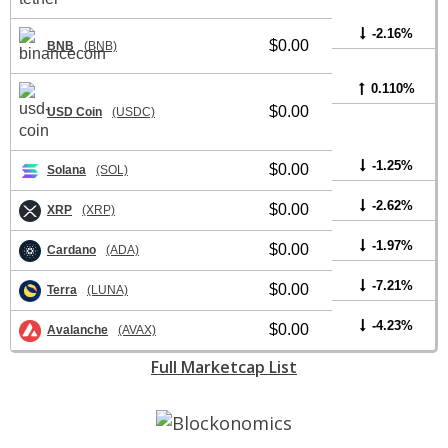
-2.16%
$0.00
BNB
(BNB)
0.110%
$0.00
USD Coin
(USDC)
-1.25%
$0.00
Solana
(SOL)
-2.62%
$0.00
XRP
(XRP)
-1.97%
$0.00
Cardano
(ADA)
-7.21%
$0.00
Terra
(LUNA)
-4.23%
$0.00
Avalanche
(AVAX)
Full Marketcap List