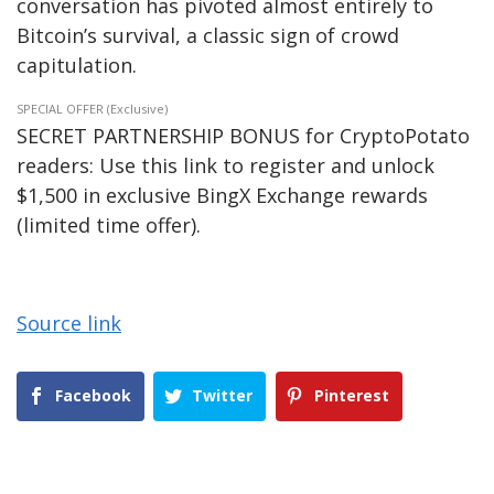
conversation has pivoted almost entirely to
Bitcoin’s survival, a classic sign of crowd
capitulation.
SPECIAL OFFER (Exclusive)
SECRET PARTNERSHIP BONUS for CryptoPotato
readers: Use this link to register and unlock
$1,500 in exclusive BingX Exchange rewards
(limited time offer).
Source link
Facebook
Twitter
Pinterest