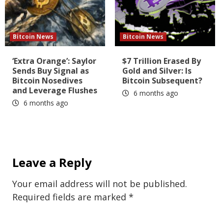
Bitcoin News
Bitcoin News
‘Extra Orange’: Saylor
$7 Trillion Erased By
Sends Buy Signal as
Gold and Silver: Is
Bitcoin Nosedives
Bitcoin Subsequent?
and Leverage Flushes
6 months ago
6 months ago
Leave a Reply
Your email address will not be published.
Required fields are marked
*