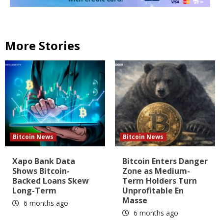
More Stories
Bitcoin News
Bitcoin News
Xapo Bank Data
Bitcoin Enters Danger
Shows Bitcoin-
Zone as Medium-
Backed Loans Skew
Term Holders Turn
Long-Term
Unprofitable En
Masse
6 months ago
6 months ago