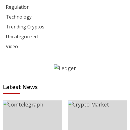
Regulation
Technology
Trending Cryptos
Uncategorized
Video
Latest News