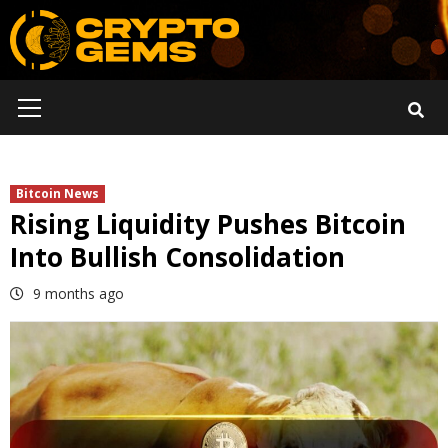
Skip
to
content
Primary
Menu
Bitcoin News
Rising Liquidity Pushes Bitcoin
Into Bullish Consolidation
9 months ago