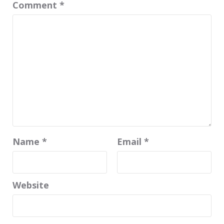
Comment
*
Name
*
Email
*
Website