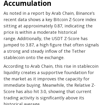
Accumulation
As noted in a report by Arab Chain, Binance’s
recent data shows a key Bitcoin Z-Score index
sitting at approximately 0.87, indicating the
price is within a moderate historical
range. Additionally, the USDT Z-Score has
jumped to 3.87, a high figure that often signals
a strong and steady inflow of the Tether
stablecoin onto the exchange.
According to Arab Chain, this rise in stablecoin
liquidity creates a supportive foundation for
the market as it improves the capacity for
immediate buying. Meanwhile, the Relative Z-
Score has also hit 3.0, showing that current
trading activity is significantly above its
historical average.