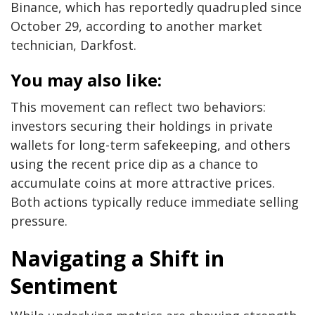
Binance, which has reportedly quadrupled since
October 29, according to another market
technician, Darkfost.
You may also like:
This movement can reflect two behaviors:
investors securing their holdings in private
wallets for long-term safekeeping, and others
using the recent price dip as a chance to
accumulate coins at more attractive prices.
Both actions typically reduce immediate selling
pressure.
Navigating a Shift in
Sentiment