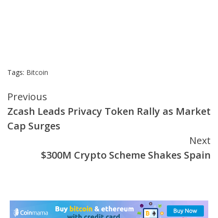
Tags:
Bitcoin
Continue
Previous
Zcash Leads Privacy Token Rally as Market
Reading
Cap Surges
Next
$300M Crypto Scheme Shakes Spain