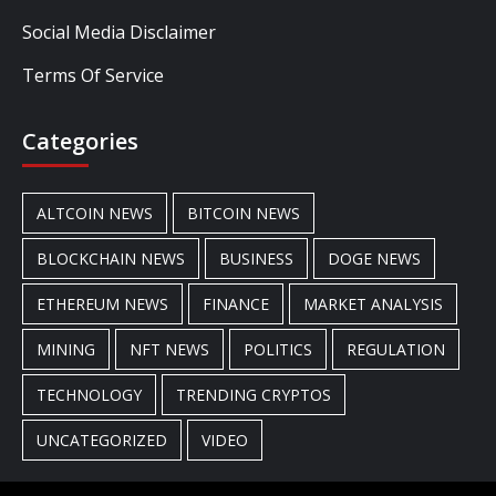
Social Media Disclaimer
Terms Of Service
Categories
ALTCOIN NEWS
BITCOIN NEWS
BLOCKCHAIN NEWS
BUSINESS
DOGE NEWS
ETHEREUM NEWS
FINANCE
MARKET ANALYSIS
MINING
NFT NEWS
POLITICS
REGULATION
TECHNOLOGY
TRENDING CRYPTOS
UNCATEGORIZED
VIDEO