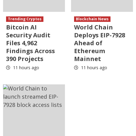
Trending Cryptos
Blockchain News
Bitcoin AI
World Chain
Security Audit
Deploys EIP-7928
Files 4,962
Ahead of
Findings Across
Ethereum
390 Projects
Mainnet
11 hours ago
11 hours ago