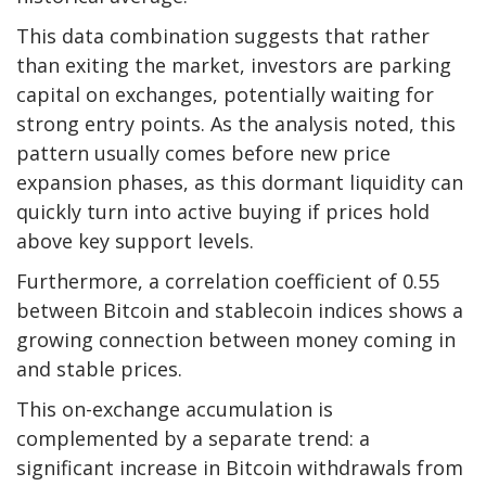
This data combination suggests that rather
than exiting the market, investors are parking
capital on exchanges, potentially waiting for
strong entry points. As the analysis noted, this
pattern usually comes before new price
expansion phases, as this dormant liquidity can
quickly turn into active buying if prices hold
above key support levels.
Furthermore, a correlation coefficient of 0.55
between Bitcoin and stablecoin indices shows a
growing connection between money coming in
and stable prices.
This on-exchange accumulation is
complemented by a separate trend: a
significant increase in Bitcoin withdrawals from