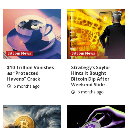
Bitcoin News
Bitcoin News
$10 Trillion Vanishes
Strategy’s Saylor
as “Protected
Hints It Bought
Havens” Crack
Bitcoin Dip After
Weekend Slide
6 months ago
6 months ago