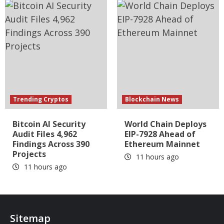
Trending Cryptos
Blockchain News
Bitcoin AI Security
World Chain Deploys
Audit Files 4,962
EIP-7928 Ahead of
Findings Across 390
Ethereum Mainnet
Projects
11 hours ago
11 hours ago
Sitemap