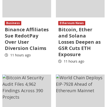
Business
Ethereum News
Binance Affiliates
Bitcoin, Ether
Sue RedotPay
and Solana
Over User
Losses Deepen as
Diversion Claims
GSR Cuts ETH
Exposure
11 hours ago
11 hours ago