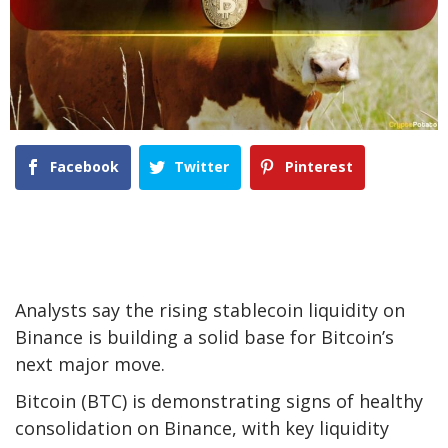
Facebook
Twitter
Pinterest
Analysts say the rising stablecoin liquidity on
Binance is building a solid base for Bitcoin’s
next major move.
Bitcoin (BTC) is demonstrating signs of healthy
consolidation on Binance, with key liquidity