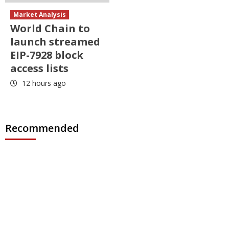
Market Analysis
World Chain to
launch streamed
EIP-7928 block
access lists
12 hours ago
Recommended