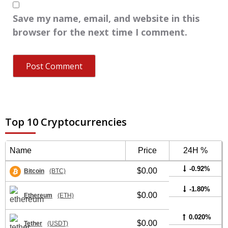
Save my name, email, and website in this
browser for the next time I comment.
Top 10 Cryptocurrencies
Name
Price
24H %
-0.92%
$0.00
Bitcoin
(BTC)
-1.80%
$0.00
Ethereum
(ETH)
0.020%
$0.00
Tether
(USDT)