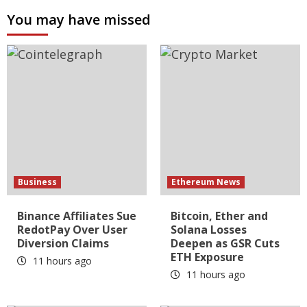
You may have missed
Business
Ethereum News
Binance Affiliates Sue
Bitcoin, Ether and
RedotPay Over User
Solana Losses
Diversion Claims
Deepen as GSR Cuts
ETH Exposure
11 hours ago
11 hours ago