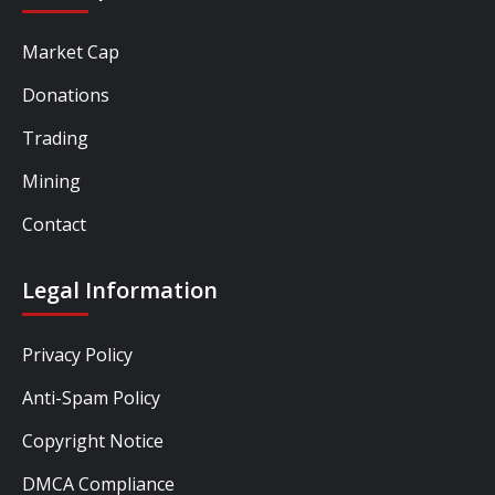
Market Cap
Donations
Trading
Mining
Contact
Legal Information
Privacy Policy
Anti-Spam Policy
Copyright Notice
DMCA Compliance