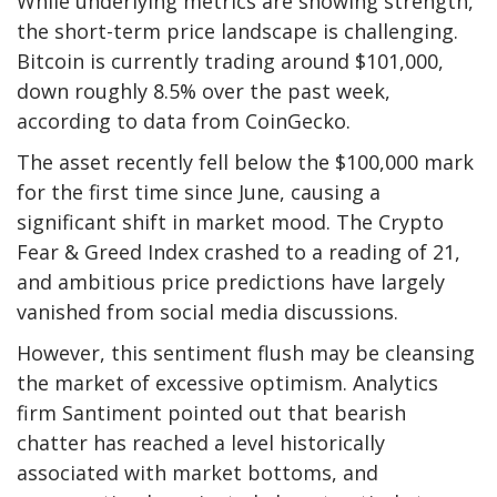
While underlying metrics are showing strength,
the short-term price landscape is challenging.
Bitcoin is currently trading around $101,000,
down roughly 8.5% over the past week,
according to data from CoinGecko.
The asset recently fell below the $100,000 mark
for the first time since June, causing a
significant shift in market mood. The Crypto
Fear & Greed Index crashed to a reading of 21,
and ambitious price predictions have largely
vanished from social media discussions.
However, this sentiment flush may be cleansing
the market of excessive optimism. Analytics
firm Santiment pointed out that bearish
chatter has reached a level historically
associated with market bottoms, and