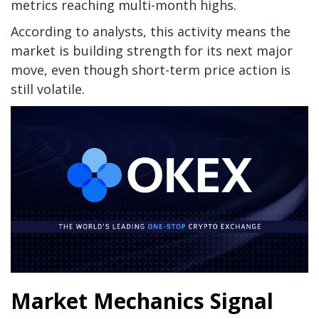
metrics reaching multi-month highs.
According to analysts, this activity means the
market is building strength for its next major
move, even though short-term price action is
still volatile.
Market Mechanics Signal