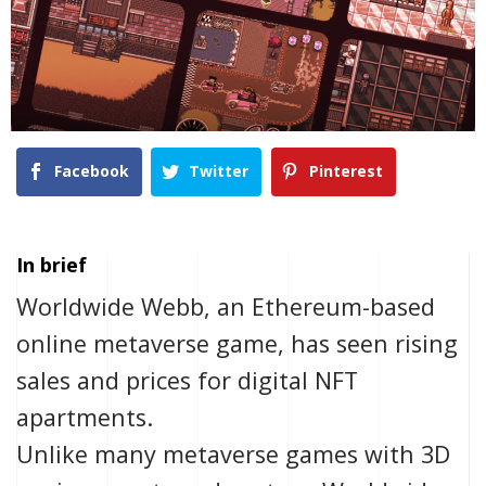
Facebook
Twitter
Pinterest
In brief
Worldwide Webb, an Ethereum-based
online metaverse game, has seen rising
sales and prices for digital NFT
apartments.
Unlike many metaverse games with 3D