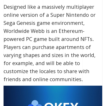
Designed like a massively multiplayer
online version of a Super Nintendo or
Sega Genesis game environment,
Worldwide Webb is an Ethereum-
powered PC game built around
NFTs
.
Players can purchase apartments of
varying shapes and sizes in the world,
for example, and will be able to
customize the locales to share with
friends and online communities.