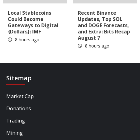
Local Stablecoins
Recent Binance
Could Become
Updates, Top SOL
Gateways to Digital
and DOGE Forecasts,
{Dollars}: IMF
and Extra: Bits Recap
August 7
8 hours ago
8 hours ago
Sitemap
Market Cap
Donations
Trading
Mining