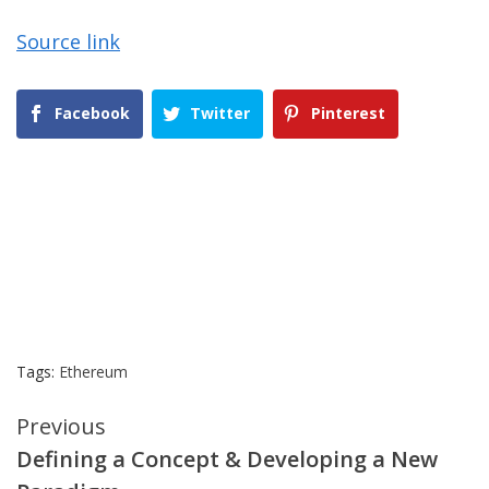
Source link
Facebook
Twitter
Pinterest
Tags:
Ethereum
Continue
Previous
Defining a Concept & Developing a New
Reading