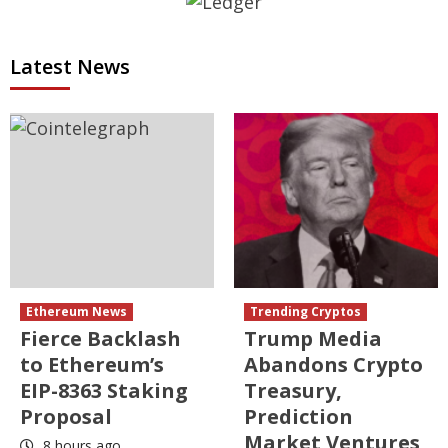
Latest News
Ethereum News
Trending Cryptos
Fierce Backlash
Trump Media
to Ethereum’s
Abandons Crypto
EIP-8363 Staking
Treasury,
Proposal
Prediction
Market Ventures
8 hours ago