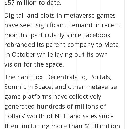
$57 million to date.
Digital land plots in metaverse games
have seen significant demand in recent
months, particularly since
Facebook
rebranded its parent company to Meta
in October while laying out its own
vision for the space.
The Sandbox, Decentraland,
Portals
,
Somnium Space, and other metaverse
game platforms have collectively
generated hundreds of millions of
dollars’ worth of NFT land sales since
then, including
more than $100 million