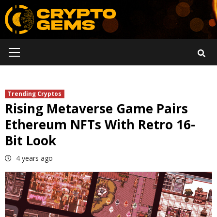
Skip
to
content
Primary
Menu
Trending Cryptos
Rising Metaverse Game Pairs
Ethereum NFTs With Retro 16-
Bit Look
4 years ago