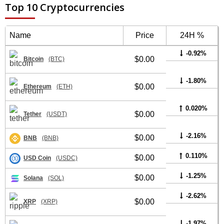
Top 10 Cryptocurrencies
Name
Price
24H %
-0.92%
$0.00
Bitcoin
(BTC)
-1.80%
$0.00
Ethereum
(ETH)
0.020%
$0.00
Tether
(USDT)
-2.16%
$0.00
BNB
(BNB)
0.110%
$0.00
USD Coin
(USDC)
-1.25%
$0.00
Solana
(SOL)
-2.62%
$0.00
XRP
(XRP)
-1.97%