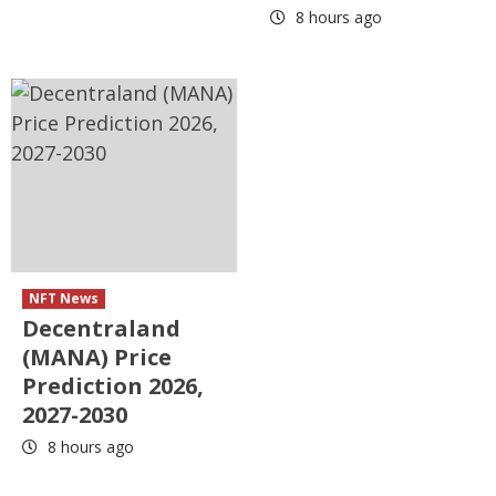
8 hours ago
NFT News
Decentraland
(MANA) Price
Prediction 2026,
2027-2030
8 hours ago