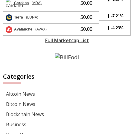
$0.00
Cardano
(ADA)
-7.21%
$0.00
Terra
(LUNA)
-4.23%
$0.00
Avalanche
(AVAX)
Full Marketcap List
Categories
Altcoin News
Bitcoin News
Blockchain News
Business