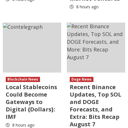
8 hours ago
Blockchain News
Doge News
Local Stablecoins
Recent Binance
Could Become
Updates, Top SOL
Gateways to
and DOGE
Digital {Dollars}:
Forecasts, and
IMF
Extra: Bits Recap
August 7
8 hours ago