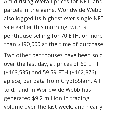
Amid rising overall prices for NFT land
parcels in the game, Worldwide Webb
also logged its highest-ever single NFT
sale
earlier this morning
, with a
penthouse selling for 70 ETH, or more
than $190,000 at the time of purchase.
Two other penthouses have been sold
over the last day, at prices of 60 ETH
($163,535) and 59.59 ETH ($162,376)
apiece, per data from
CryptoSlam
. All
told, land in Worldwide Webb has
generated $9.2 million in trading
volume over the last week, and nearly