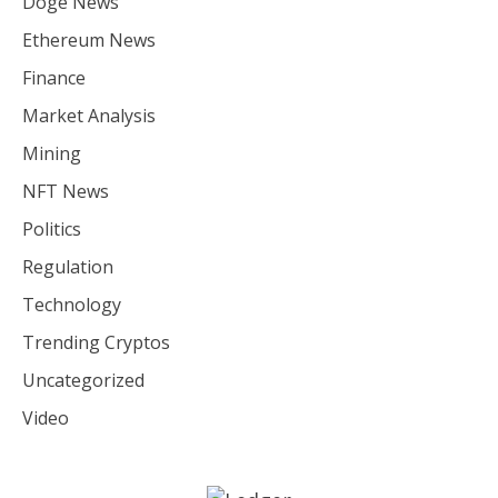
Doge News
Ethereum News
Finance
Market Analysis
Mining
NFT News
Politics
Regulation
Technology
Trending Cryptos
Uncategorized
Video