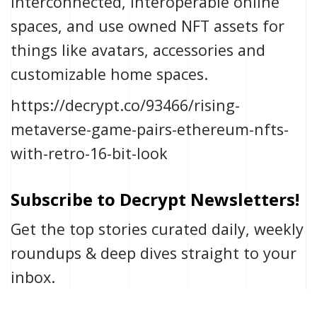
interconnected, interoperable online
spaces, and use owned NFT assets for
things like avatars, accessories and
customizable home spaces.
https://decrypt.co/93466/rising-
metaverse-game-pairs-ethereum-nfts-
with-retro-16-bit-look
Subscribe to Decrypt Newsletters!
Get the top stories curated daily, weekly
roundups & deep dives straight to your
inbox.