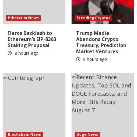
Ethereum News
Trending Cryptos
Fierce Backlash to
Trump Media
Ethereum’s EIP-8363
Abandons Crypto
Staking Proposal
Treasury, Prediction
Market Ventures
8 hours ago
8 hours ago
Blockchain News
Doge News