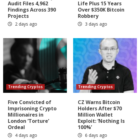
Audit Files 4,962
Life Plus 15 Years
Findings Across 390
Over $350K Bitcoin
Projects
Robbery
2 days ago
3 days ago
Trending Cryptos
Trending Cryptos
Five Convicted of
CZ Warns Bitcoin
Imprisoning Crypto
Holders After $70
Millionaires in
Million Wallet
London ‘Torture’
Exploit: ‘Nothing Is
Ordeal
100%’
4 days ago
6 days ago