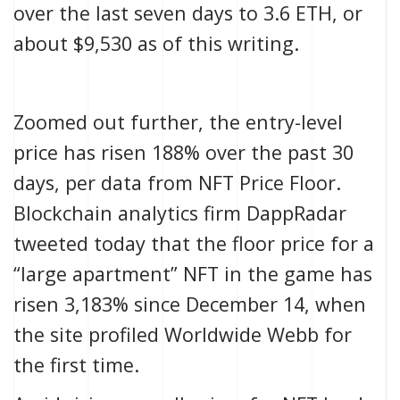
over the last seven days to 3.6 ETH, or
about $9,530 as of this writing.
Zoomed out further, the entry-level
price has risen 188% over the past 30
days, per data from
NFT Price Floor
.
Blockchain analytics firm DappRadar
tweeted today
that the floor price for a
“large apartment” NFT in the game has
risen 3,183% since December 14, when
the site
profiled Worldwide Webb
for
the first time.