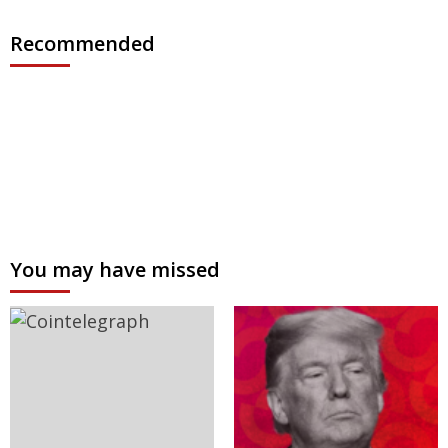
Recommended
You may have missed