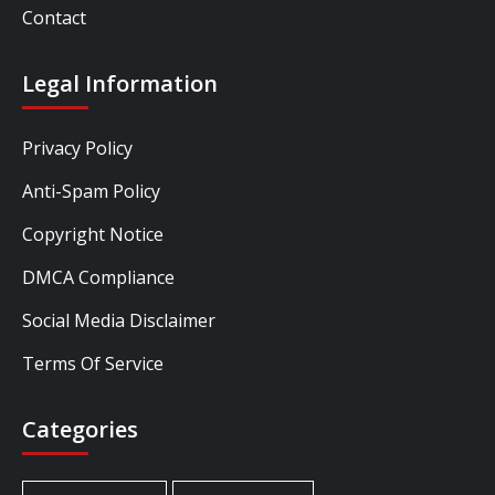
Contact
Legal Information
Privacy Policy
Anti-Spam Policy
Copyright Notice
DMCA Compliance
Social Media Disclaimer
Terms Of Service
Categories