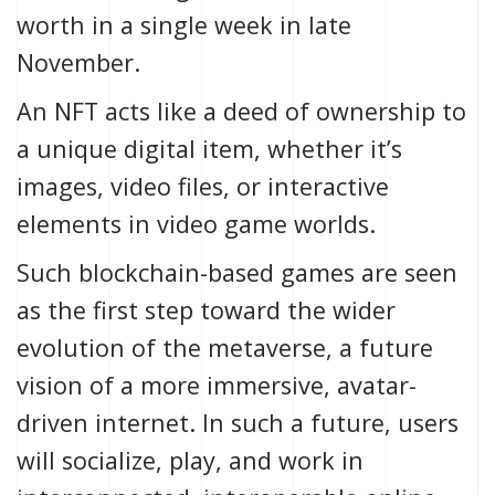
worth in a single week
in late
November.
An NFT acts like a deed of ownership to
a unique digital item, whether it’s
images, video files, or interactive
elements in video game worlds.
Such blockchain-based games are seen
as the first step toward the wider
evolution of the
metaverse
, a future
vision of a more immersive, avatar-
driven internet. In such a future, users
will socialize, play, and work in