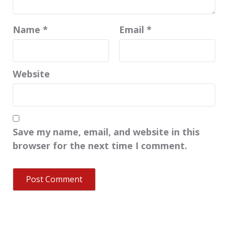
Name
*
Email
*
Website
Save my name, email, and website in this
browser for the next time I comment.