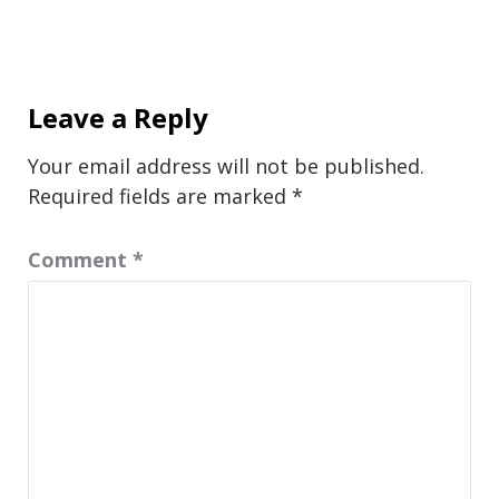
Leave a Reply
Your email address will not be published.
Required fields are marked
*
Comment
*