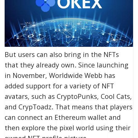
But users can also bring in the NFTs
that they already own. Since launching
in November, Worldwide Webb has
added support for a variety of NFT
avatars, such as
CryptoPunks
,
Cool Cats
,
and
CrypToadz
. That means that players
can connect an Ethereum wallet and
then explore the pixel world using their