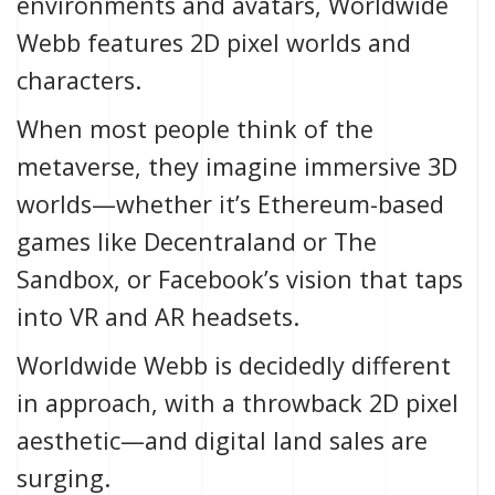
environments and avatars, Worldwide
Webb features 2D pixel worlds and
characters.
When most people think of the
metaverse
, they imagine immersive 3D
worlds—whether it’s
Ethereum
-based
games like
Decentraland
or
The
Sandbox
, or
Facebook’s vision
that taps
into VR and AR headsets.
Worldwide Webb
is decidedly different
in approach, with a throwback 2D pixel
aesthetic—and digital land sales are
surging.