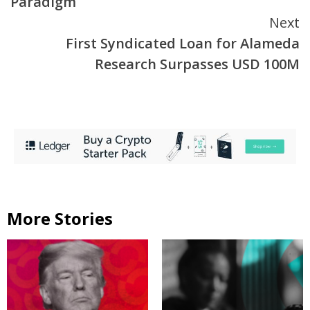
Paradigm
Next
First Syndicated Loan for Alameda
Research Surpasses USD 100M
More Stories