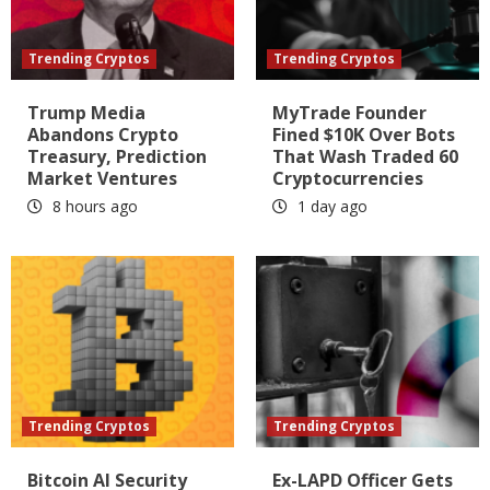
Trending Cryptos
Trending Cryptos
Trump Media
MyTrade Founder
Abandons Crypto
Fined $10K Over Bots
Treasury, Prediction
That Wash Traded 60
Market Ventures
Cryptocurrencies
8 hours ago
1 day ago
Trending Cryptos
Trending Cryptos
Bitcoin AI Security
Ex-LAPD Officer Gets