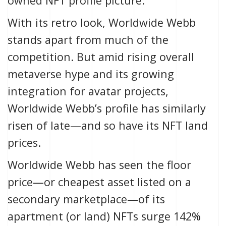
owned NFT profile picture.
With its retro look, Worldwide Webb
stands apart from much of the
competition. But amid rising overall
metaverse hype and its growing
integration for avatar projects,
Worldwide Webb’s profile has similarly
risen of late—and so have its NFT land
prices.
Worldwide Webb has seen the floor
price—or cheapest asset listed on a
secondary marketplace—of its
apartment (or land) NFTs
surge 142%