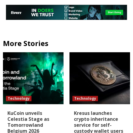
More Stories
Technology
Technology
KuCoin unveils
Kresus launches
Celestia Stage as
crypto inheritance
Tomorrowland
service for self-
Belgium 2026
custody wallet users