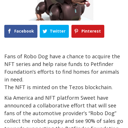
Facebook
Twitter
Pinterest
Fans of Robo Dog have a chance to acquire the
NFT series and help raise funds to Petfinder
Foundation’s efforts to find homes for animals
in need.
The NFT is minted on the Tezos blockchain.
Kia America and NFT platform Sweet have
announced a collaborative effort that will see
fans of the automotive provider’s “Robo Dog”
collect the robot puppy and see 90% of sales go