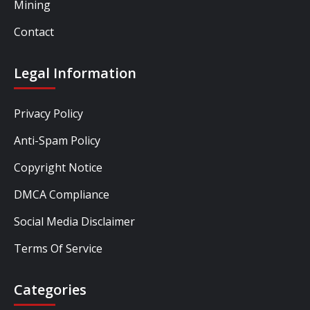
Mining
Contact
Legal Information
Privacy Policy
Anti-Spam Policy
Copyright Notice
DMCA Compliance
Social Media Disclaimer
Terms Of Service
Categories