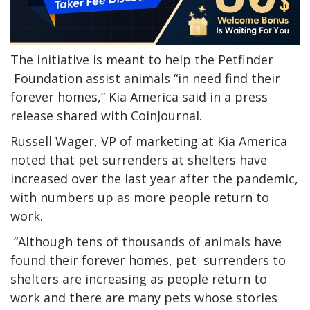
The initiative is meant to help the Petfinder
Foundation assist animals “in need find their
forever homes,” Kia America said in a press
release shared with CoinJournal.
Russell Wager, VP of marketing at Kia America
noted that pet surrenders at shelters have
increased over the last year after the pandemic,
with numbers up as more people return to
work.
“Although tens of thousands of animals have
found their forever homes, pet surrenders to
shelters are increasing as people return to
work and there are many pets whose stories