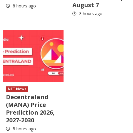
August 7
8 hours ago
8 hours ago
NFT News
Decentraland
(MANA) Price
Prediction 2026,
2027-2030
8 hours ago