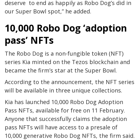
deserve to end as happily as Robo Dog’s did in
our Super Bowl spot,” he added.
10,000 Robo Dog ‘adoption
pass’ NFTs
The Robo Dog is a non-fungible token (NFT)
series Kia minted on the Tezos blockchain and
became the firm’s star at the Super Bowl.
According to the announcement, the NFT series
will be available in three unique collections.
Kia has launched 10,000 Robo Dog Adoption
Pass NFTs, available for free on 11 February.
Anyone that successfully claims the adoption
pass NFTs will have access to a presale of
10,000 generative Robo Dog NFTs, the firm said.