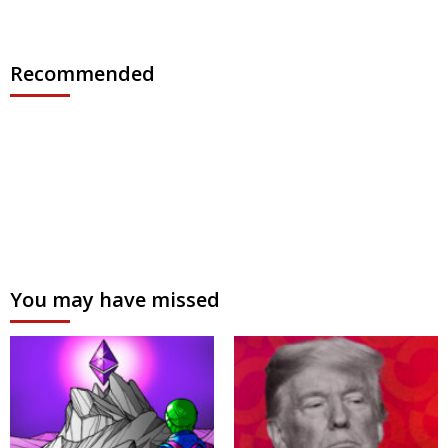
Recommended
You may have missed