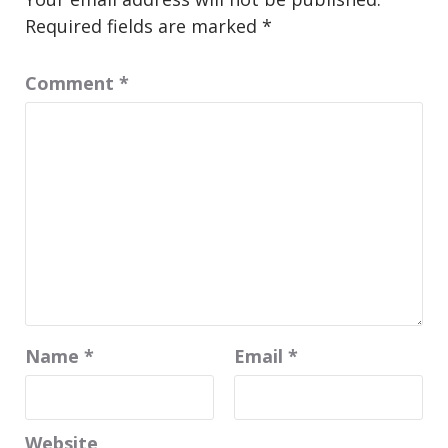
Required fields are marked
*
Comment
*
Name
*
Email
*
Website