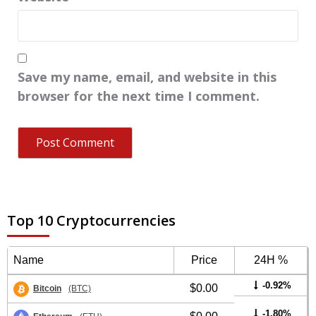
Save my name, email, and website in this
browser for the next time I comment.
Top 10 Cryptocurrencies
Name
Price
24H %
-0.92%
$0.00
Bitcoin
(BTC)
-1.80%