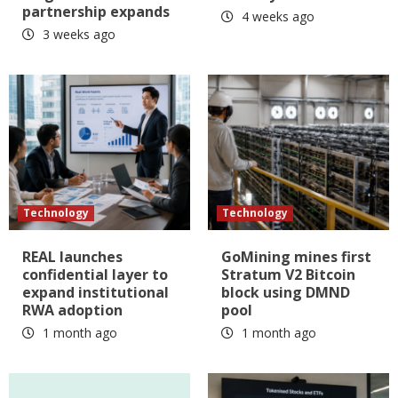
partnership expands
4 weeks ago
3 weeks ago
Technology
Technology
REAL launches
GoMining mines first
confidential layer to
Stratum V2 Bitcoin
expand institutional
block using DMND
RWA adoption
pool
1 month ago
1 month ago