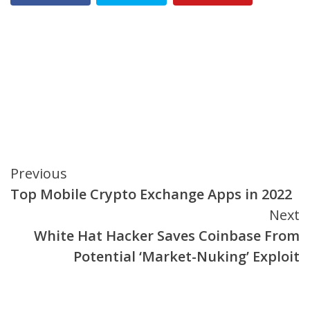
Continue
Previous
Top Mobile Crypto Exchange Apps in 2022
Reading
Next
White Hat Hacker Saves Coinbase From
Potential ‘Market-Nuking’ Exploit