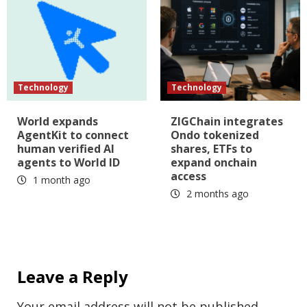
Technology
Technology
World expands
ZIGChain integrates
AgentKit to connect
Ondo tokenized
human verified AI
shares, ETFs to
agents to World ID
expand onchain
access
1 month ago
2 months ago
Leave a Reply
Your email address will not be published.