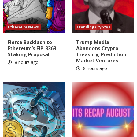
Ethereum News
Trending Cryptos
Fierce Backlash to
Trump Media
Ethereum’s EIP-8363
Abandons Crypto
Staking Proposal
Treasury, Prediction
Market Ventures
8 hours ago
8 hours ago