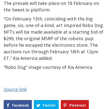
The presale will take place on 18 February on
the Sweet.io platform.
“On February 13th, coinciding with the big
game, six, one-of-a-kind, art inspired Robo Dog
NFTs will be made available at a starting bid of
$299, the original MSRP of the robotic pup
before he escaped the electronics store. The
auctions run through February 18th at 12pm
ET,” Kia America added.
“Robo Dog” image courtesy of Kia America
Source link
Facebook
Twitter
Pinterest