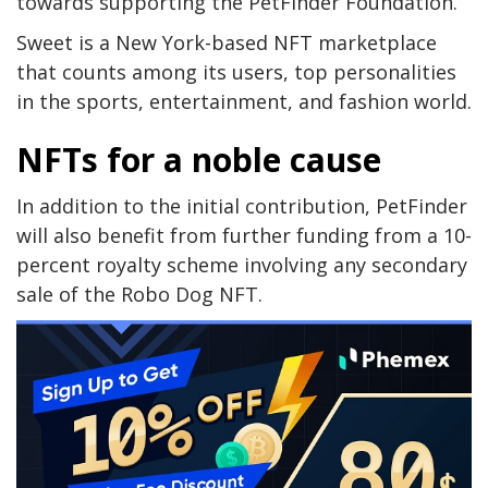
towards supporting the PetFinder Foundation.
Sweet is a New York-based NFT marketplace
that counts among its users, top personalities
in the sports, entertainment, and fashion world.
NFTs for a noble cause
In addition to the initial contribution, PetFinder
will also benefit from further funding from a 10-
percent royalty scheme involving any secondary
sale of the Robo Dog NFT.