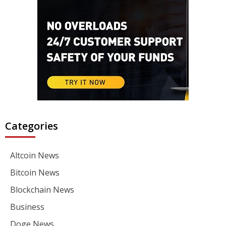
Categories
Altcoin News
Bitcoin News
Blockchain News
Business
Doge News