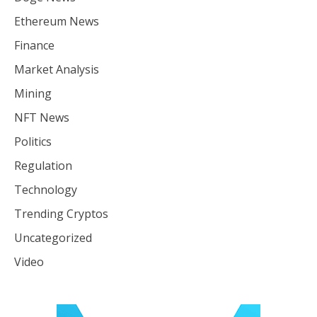
Ethereum News
Finance
Market Analysis
Mining
NFT News
Politics
Regulation
Technology
Trending Cryptos
Uncategorized
Video