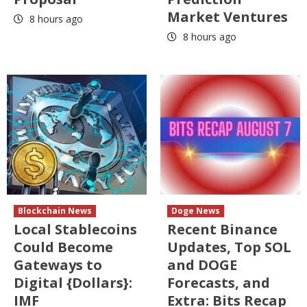
Market Ventures
8 hours ago
8 hours ago
Blockchain News
Doge News
Local Stablecoins
Recent Binance
Could Become
Updates, Top SOL
Gateways to
and DOGE
Digital {Dollars}:
Forecasts, and
IMF
Extra: Bits Recap