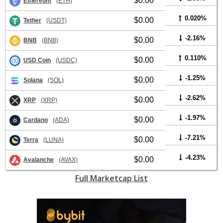
$0.00
Ethereum
(ETH)
0.020%
$0.00
Tether
(USDT)
-2.16%
$0.00
BNB
(BNB)
0.110%
$0.00
USD Coin
(USDC)
-1.25%
$0.00
Solana
(SOL)
-2.62%
$0.00
XRP
(XRP)
-1.97%
$0.00
Cardano
(ADA)
-7.21%
$0.00
Terra
(LUNA)
-4.23%
$0.00
Avalanche
(AVAX)
Full Marketcap List