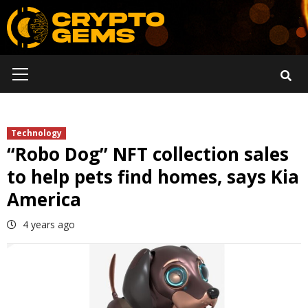
Skip
to
content
Primary
Menu
Technology
“Robo Dog” NFT collection sales
to help pets find homes, says Kia
America
4 years ago