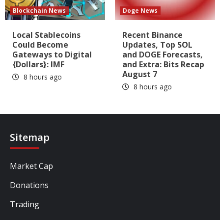
Blockchain News
Doge News
Local Stablecoins
Recent Binance
Could Become
Updates, Top SOL
Gateways to Digital
and DOGE Forecasts,
{Dollars}: IMF
and Extra: Bits Recap
August 7
8 hours ago
8 hours ago
Sitemap
Market Cap
Donations
Trading