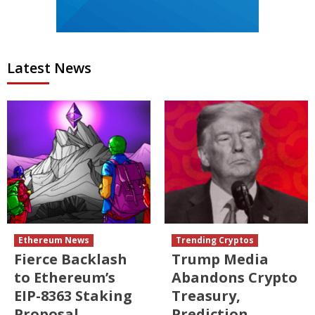
Latest News
Ethereum News
Trending Cryptos
Fierce Backlash
Trump Media
to Ethereum’s
Abandons Crypto
EIP-8363 Staking
Treasury,
Proposal
Prediction