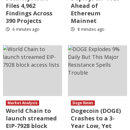
Files 4,962
Ahead of
Findings Across
Ethereum
390 Projects
Mainnet
6 minutes ago
8 minutes ago
Market Analysis
Doge News
World Chain to
Dogecoin (DOGE)
launch streamed
Crashes to a 3-
EIP-7928 block
Year Low, Yet