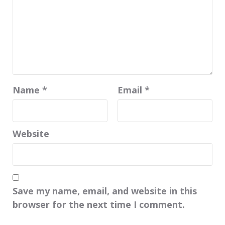
Name
*
Email
*
Website
Save my name, email, and website in this
browser for the next time I comment.