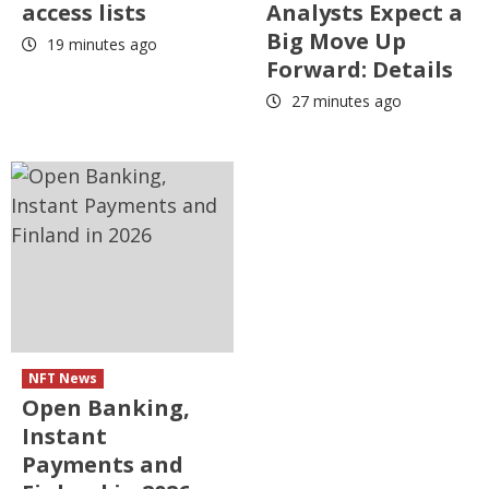
access lists
Analysts Expect a
Big Move Up
19 minutes ago
Forward: Details
27 minutes ago
NFT News
Open Banking,
Instant
Payments and