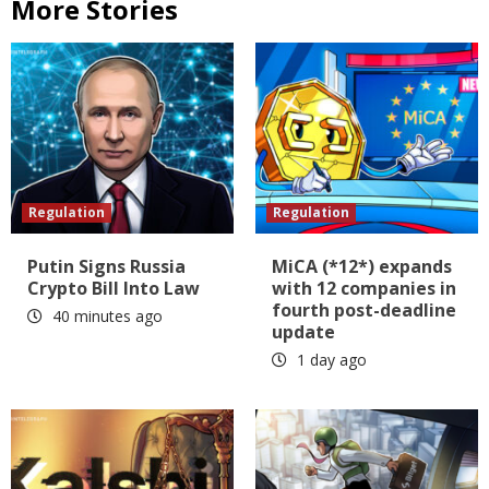
More Stories
Regulation
Regulation
Putin Signs Russia
MiCA (*12*) expands
Crypto Bill Into Law
with 12 companies in
fourth post-deadline
40 minutes ago
update
1 day ago