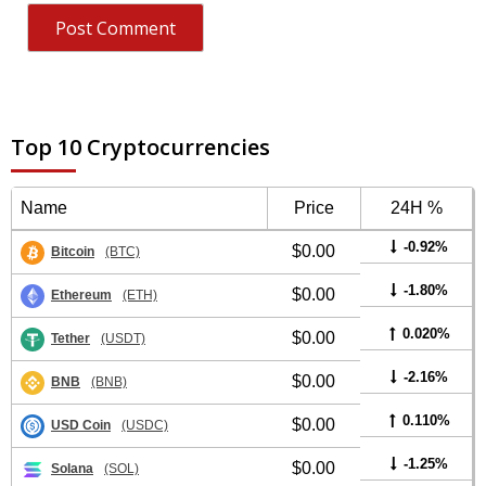
Top 10 Cryptocurrencies
Name
Price
24H %
-0.92%
$0.00
Bitcoin
(BTC)
-1.80%
$0.00
Ethereum
(ETH)
0.020%
$0.00
Tether
(USDT)
-2.16%
$0.00
BNB
(BNB)
0.110%
$0.00
USD Coin
(USDC)
-1.25%
$0.00
Solana
(SOL)