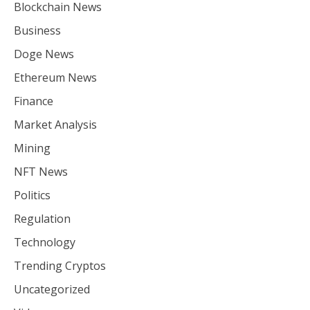
Blockchain News
Business
Doge News
Ethereum News
Finance
Market Analysis
Mining
NFT News
Politics
Regulation
Technology
Trending Cryptos
Uncategorized