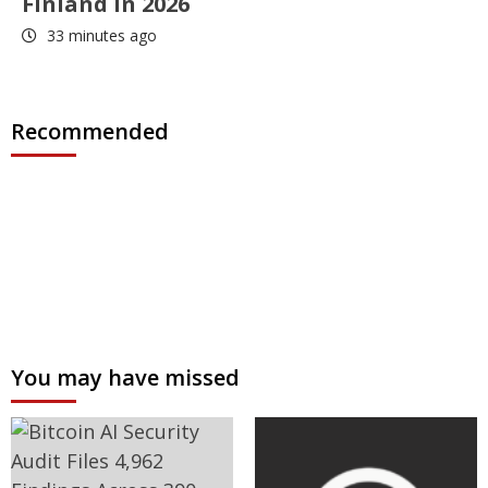
Finland in 2026
33 minutes ago
Recommended
You may have missed