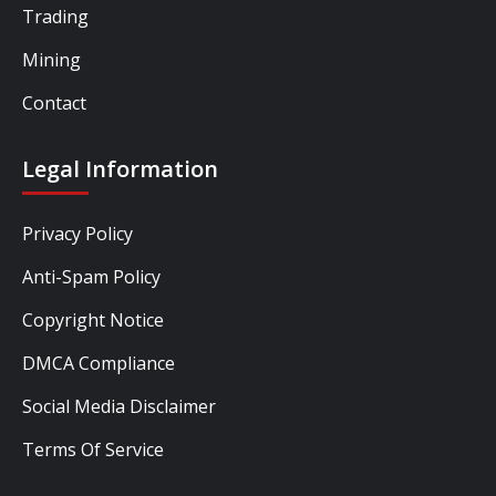
Trading
Mining
Contact
Legal Information
Privacy Policy
Anti-Spam Policy
Copyright Notice
DMCA Compliance
Social Media Disclaimer
Terms Of Service