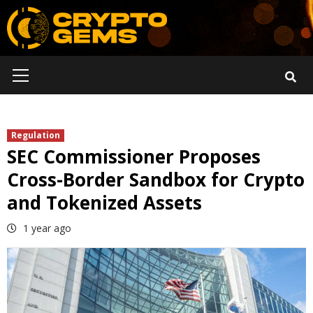
Skip
to
content
Primary
Menu
Regulation
SEC Commissioner Proposes
Cross-Border Sandbox for Crypto
and Tokenized Assets
1 year ago