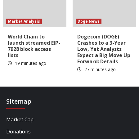
Market Analysis
Doge News
World Chain to
Dogecoin (DOGE)
launch streamed EIP-
Crashes to a 3-Year
7928 block access
Low, Yet Analysts
lists
Expect a Big Move Up
Forward: Details
19 minutes ago
27 minutes ago
Sitemap
Market Cap
Donations