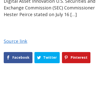
Digital Asset Innovation U.S. Securities and
Exchange Commission (SEC) Commissioner
Hester Peirce stated on July 16 […]
Source link
Facebook
Twitter
Pinterest