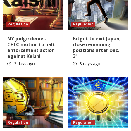
Regulation
Regulation
NY judge denies
Bitget to exit Japan,
CFTC motion to halt
close remaining
enforcement action
positions after Dec.
against Kalshi
31
2 days ago
3 days ago
Regulation
Regulation