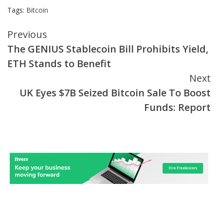
Tags:
Bitcoin
Continue
Previous
The GENIUS Stablecoin Bill Prohibits Yield,
Reading
ETH Stands to Benefit
Next
UK Eyes $7B Seized Bitcoin Sale To Boost
Funds: Report