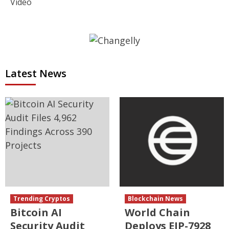
Video
Latest News
Trending Cryptos
Blockchain News
Bitcoin AI
World Chain
Security Audit
Deploys EIP-7928