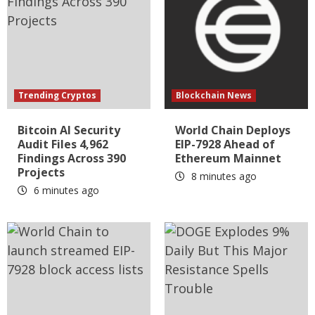
Trending Cryptos
Blockchain News
Bitcoin AI Security
World Chain Deploys
Audit Files 4,962
EIP-7928 Ahead of
Findings Across 390
Ethereum Mainnet
Projects
8 minutes ago
6 minutes ago