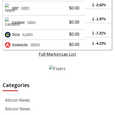
-2.62%
$0.00
XRP
(XRP)
-1.97%
$0.00
Cardano
(ADA)
-7.21%
$0.00
Terra
(LUNA)
-4.23%
$0.00
Avalanche
(AVAX)
Full Marketcap List
Categories
Altcoin News
Bitcoin News