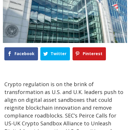
Facebook
Twitter
Pinterest
Crypto regulation is on the brink of
transformation as U.S. and U.K. leaders push to
align on digital asset sandboxes that could
reignite blockchain innovation and remove
compliance roadblocks. SEC’s Peirce Calls for
US-UK Crypto Sandbox Alliance to Unleash