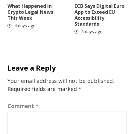
What Happened In
ECB Says Digital Euro
Crypto Legal News
App to Exceed EU
This Week
Accessibility
Standards
4 days ago
5 days ago
Leave a Reply
Your email address will not be published.
Required fields are marked
*
Comment
*