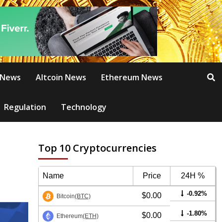
 News
Altcoin News
Ethereum News
Regulation
Technology
Top 10 Cryptocurrencies
Name
Price
24H %
-0.92%
$0.00
Bitcoin
(BTC)
-1.80%
$0.00
Ethereum
(ETH)