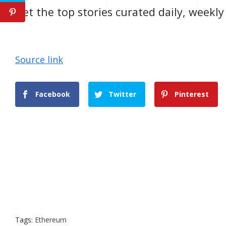
Get the top stories curated daily, weekl
Source link
Facebook
Twitter
Pinterest
Tags:
Ethereum