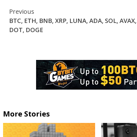
Continue
Previous
BTC, ETH, BNB, XRP, LUNA, ADA, SOL, AVAX,
Reading
DOT, DOGE
More Stories