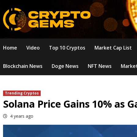
Skip
to
content
Home
Video
Top 10 Cryptos
Market Cap List
Blockchain News
Doge News
NFT News
Market
Trending Cryptos
Solana Price Gains 10% as 
4 years ago