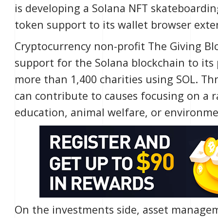
is developing a Solana
NFT
skateboardin
token support to its wallet browser exte
Cryptocurrency non-profit
The Giving Bl
support for the Solana blockchain to its
more than 1,400 charities using SOL. Th
can contribute to causes focusing on a ran
education, animal welfare, or environme
On the investments side, asset manage