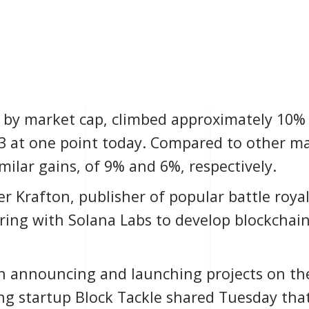
y by market cap, climbed approximately 10% 
3 at one point today. Compared to other ma
ilar gains, of 9% and 6%, respectively.
r Krafton, publisher of popular battle roya
ring with
Solana Labs
to develop blockchai
n announcing and launching projects on th
ing startup
Block Tackle
shared Tuesday that