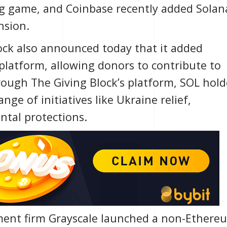
g game, and
Coinbase
recently added Solan
nsion.
ock
also announced today that it added
 platform, allowing donors to contribute to
rough The Giving Block’s platform, SOL hold
ge of initiatives like Ukraine relief,
ntal protections.
ment firm
Grayscale
launched a non-Ethere