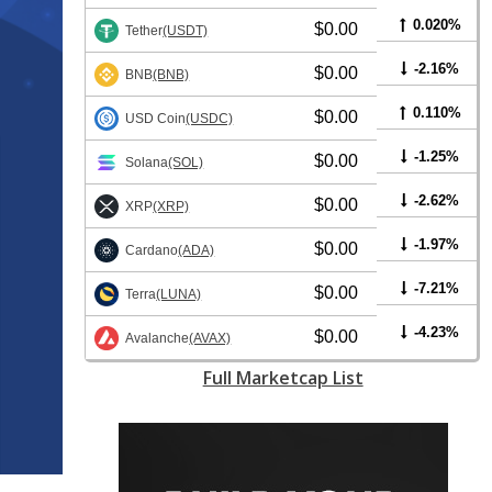
0.020%
$0.00
Tether
(USDT)
-2.16%
$0.00
BNB
(BNB)
0.110%
$0.00
USD Coin
(USDC)
-1.25%
$0.00
Solana
(SOL)
-2.62%
$0.00
XRP
(XRP)
-1.97%
$0.00
Cardano
(ADA)
-7.21%
$0.00
Terra
(LUNA)
-4.23%
$0.00
Avalanche
(AVAX)
Full Marketcap List