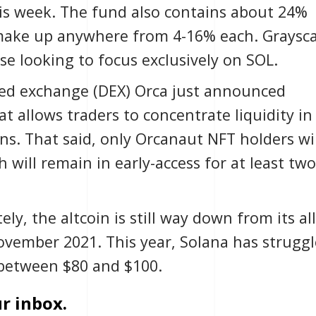
is week. The fund also contains about 24%
 make up anywhere from 4-16% each. Graysca
se looking to focus exclusively on SOL.
zed exchange
(DEX) Orca just announced
hat allows traders to concentrate liquidity in
ns. That said, only
Orcanaut NFT
holders wil
 will remain in early-access for at least two
ly, the altcoin is still way down from its all
November 2021. This year, Solana has strugg
g between $80 and $100.
r inbox.