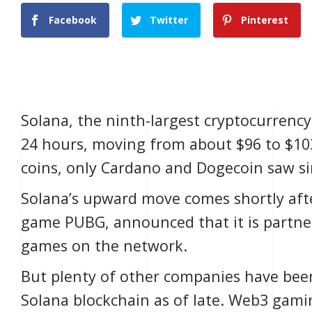
Facebook
Twitter
Pinterest
Solana, the ninth-largest cryptocurrenc
24 hours, moving from about $96 to $10
coins, only Cardano and Dogecoin saw sim
Solana
’s upward move comes shortly afte
game PUBG, announced that it is partne
games on the network.
But plenty of other companies have bee
Solana blockchain as of late. Web3 gam