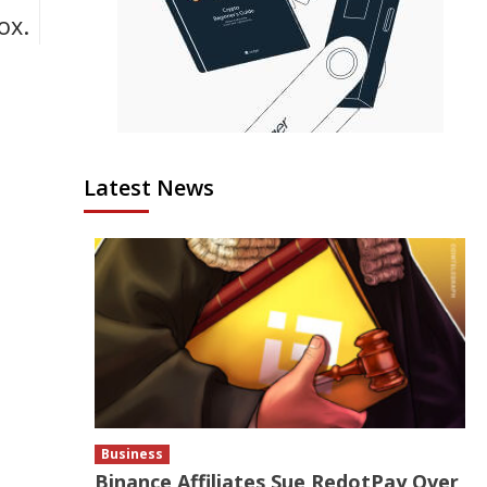
ox.
Latest News
Business
Binance Affiliates Sue RedotPay Over