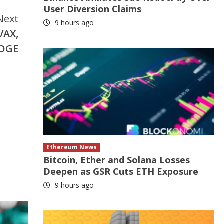
User Diversion Claims
Next
9 hours ago
VAX,
DOGE
Ethereum News
Bitcoin, Ether and Solana Losses
Deepen as GSR Cuts ETH Exposure
9 hours ago