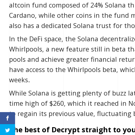
altcoin fund composed of 24% Solana th
Cardano, while other coins in the fund
also has a dedicated Solana trust for tho
In the
DeFi
space, the Solana
decentrali
Whirlpools
, a new feature still in beta t
pools and achieve greater financial retur
have access to the Whirlpools beta, which
weeks.
While Solana is getting plenty of buzz late
time high of $260, which it reached in 
to regain its previous value, fluctuatin
The best of Decrypt straight to you