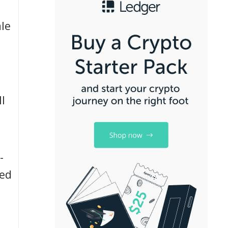
le
l
-
led