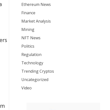
a
Ethereum News
Finance
Market Analysis
Mining
NFT News
ers
Politics
Regulation
Technology
Trending Cryptos
Uncategorized
Video
um