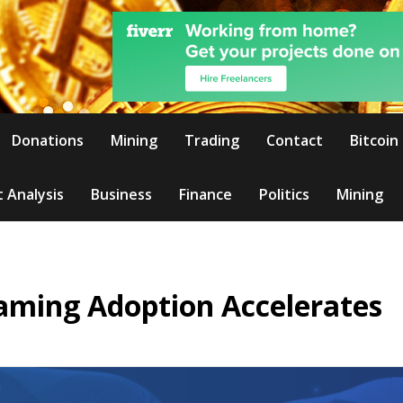
Donations
Mining
Trading
Contact
Bitcoin
 Analysis
Business
Finance
Politics
Mining
Gaming Adoption Accelerates