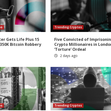
os
Trending Cryptos
cer Gets Life Plus 15
Five Convicted of Imprisoni
350K Bitcoin Robbery
Crypto Millionaires in Londo
‘Torture’ Ordeal
2 days ago
os
Trending Cryptos