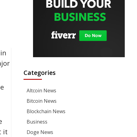
in
jor
Categories
le
Altcoin News
n
Bitcoin News
Blockchain News
e
Business
 it
Doge News