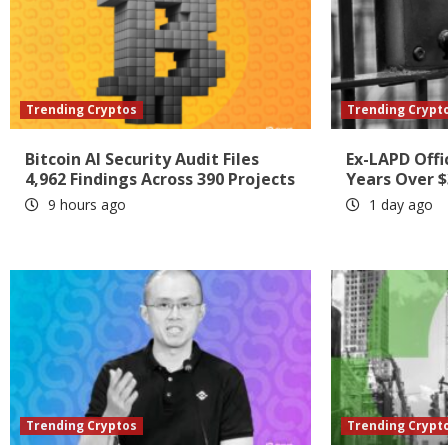
Trending Cryptos
Trending Crypt
Bitcoin AI Security Audit Files
Ex-LAPD Offi
4,962 Findings Across 390 Projects
Years Over $
9 hours ago
1 day ago
Trending Cryptos
Trending Crypt