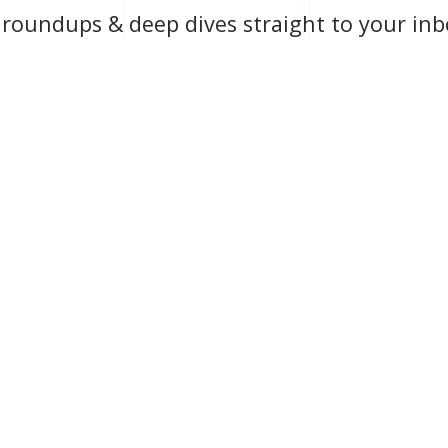
y roundups & deep dives straight to your inb