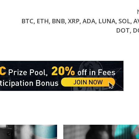
BTC, ETH, BNB, XRP, ADA, LUNA, SOL, A
DOT, 