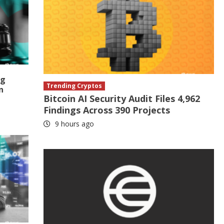
ng
Trending Cryptos
n
Bitcoin AI Security Audit Files 4,962
Findings Across 390 Projects
9 hours ago