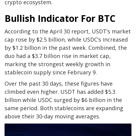
crypto ecosystem.
Bullish Indicator For BTC
According to the April 30 report, USDT’s market
cap rose by $2.5 billion, while USDC’s increased
by $1.2 billion in the past week. Combined, the
duo had a $3.7 billion rise in market cap,
marking the strongest weekly growth in
stablecoin supply since February 9.
Over the past 30 days, these figures have
climbed even higher. USDT has added $5.3
billion while USDC surged by $6 billion in the
same period. Both stablecoins are expanding
above their 30-day moving averages.