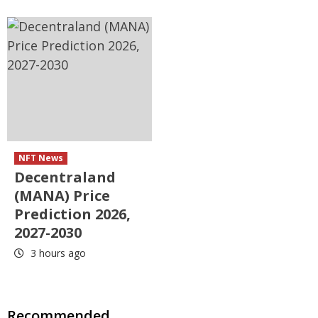
NFT News
Decentraland
(MANA) Price
Prediction 2026,
2027-2030
3 hours ago
Recommended