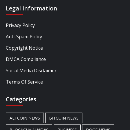
Legal Information
Privacy Policy
Anti-Spam Policy
Copyright Notice
DMCA Compliance
Social Media Disclaimer
Terms Of Service
Categories
ALTCOIN NEWS
BITCOIN NEWS
BLOCKCHAIN NEWS
BUSINESS
DOGE NEWS