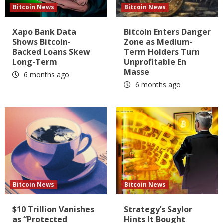
Bitcoin News
Bitcoin News
Xapo Bank Data
Bitcoin Enters Danger
Shows Bitcoin-
Zone as Medium-
Backed Loans Skew
Term Holders Turn
Long-Term
Unprofitable En
Masse
6 months ago
6 months ago
Bitcoin News
Bitcoin News
$10 Trillion Vanishes
Strategy’s Saylor
as “Protected
Hints It Bought