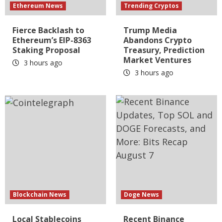
Ethereum News
Trending Cryptos
Fierce Backlash to
Trump Media
Ethereum’s EIP-8363
Abandons Crypto
Staking Proposal
Treasury, Prediction
Market Ventures
3 hours ago
3 hours ago
Blockchain News
Doge News
Local Stablecoins
Recent Binance