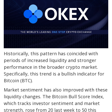
Historically, this pattern has coincided with
periods of increased liquidity and stronger
performance in the broader crypto market.
Specifically, this trend is a bullish indicator for
Bitcoin (BTC).
Market sentiment has also improved with these
liquidity changes. The Bitcoin Bull Score Index,
which tracks investor sentiment and market
strength, rose from 20 last week to 50 this