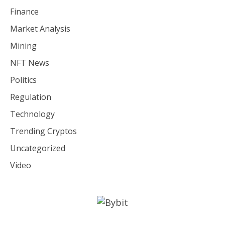
Finance
Market Analysis
Mining
NFT News
Politics
Regulation
Technology
Trending Cryptos
Uncategorized
Video