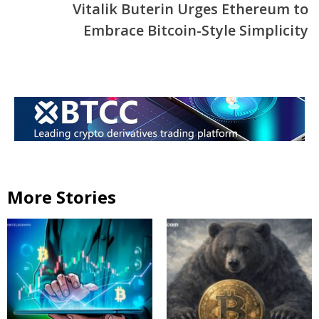
Vitalik Buterin Urges Ethereum to
Embrace Bitcoin-Style Simplicity
More Stories