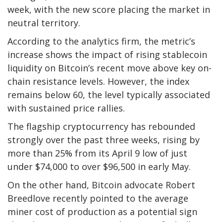
week, with the new score placing the market in
neutral territory.
According to the analytics firm, the metric’s
increase shows the impact of rising stablecoin
liquidity on Bitcoin’s recent move above key on-
chain resistance levels. However, the index
remains below 60, the level typically associated
with sustained price rallies.
The flagship cryptocurrency has rebounded
strongly over the past three weeks, rising by
more than 25% from its April 9 low of just
under $74,000 to over $96,500 in early May.
On the other hand, Bitcoin advocate Robert
Breedlove recently pointed to the average
miner cost of production as a potential sign