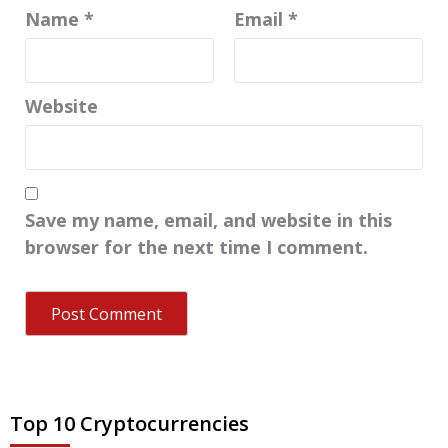
Name
*
Email
*
Website
Save my name, email, and website in this
browser for the next time I comment.
Top 10 Cryptocurrencies