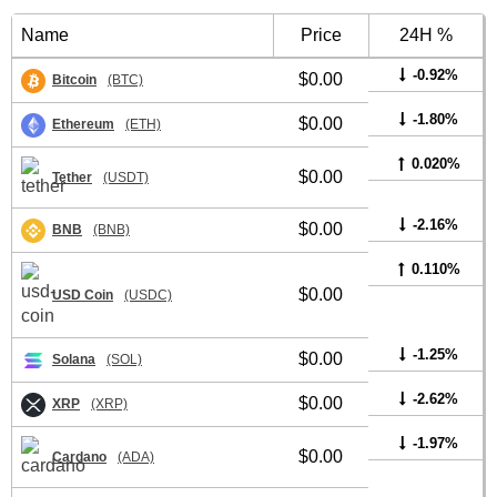
Name
Price
24H %
-0.92%
$0.00
Bitcoin
(BTC)
-1.80%
$0.00
Ethereum
(ETH)
0.020%
$0.00
Tether
(USDT)
-2.16%
$0.00
BNB
(BNB)
0.110%
$0.00
USD Coin
(USDC)
-1.25%
$0.00
Solana
(SOL)
-2.62%
$0.00
XRP
(XRP)
-1.97%
$0.00
Cardano
(ADA)