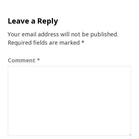
Leave a Reply
Your email address will not be published.
Required fields are marked
*
Comment
*