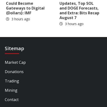
Could Become
Updates, Top SOL
Gateways to Digital
and DOGE Forecasts,
{Dollars}: IMF
and Extra: Bits Recap
August 7
3 hours ago
3 hours ago
Sitemap
Market Cap
Donations
Trading
Mining
Contact