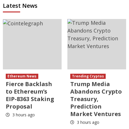
Latest News
Ethereum News
Trending Cryptos
Fierce Backlash
Trump Media
to Ethereum’s
Abandons Crypto
EIP-8363 Staking
Treasury,
Proposal
Prediction
Market Ventures
3 hours ago
3 hours ago