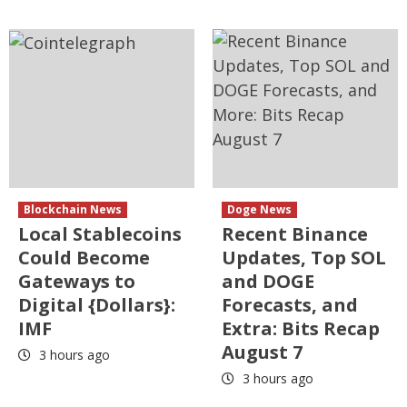
Blockchain News
Doge News
Local Stablecoins
Recent Binance
Could Become
Updates, Top SOL
Gateways to
and DOGE
Digital {Dollars}:
Forecasts, and
IMF
Extra: Bits Recap
August 7
3 hours ago
3 hours ago