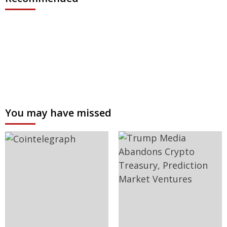
You may have missed