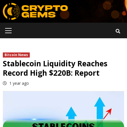
Skip
to
content
Primary
Menu
Bitcoin News
Stablecoin Liquidity Reaches
Record High $220B: Report
1 year ago