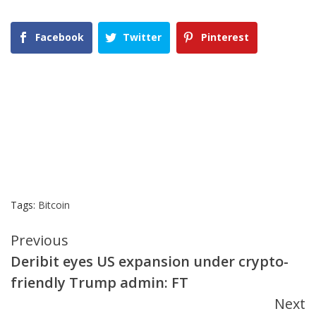
Facebook
Twitter
Pinterest
Tags:
Bitcoin
Continue
Previous
Deribit eyes US expansion under crypto-
Reading
friendly Trump admin: FT
Next