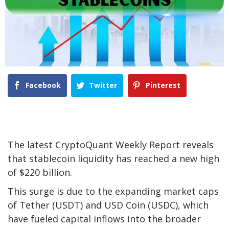
Facebook
Twitter
Pinterest
The latest CryptoQuant Weekly Report reveals
that stablecoin liquidity has reached a new high
of $220 billion.
This surge is due to the expanding market caps
of Tether (USDT) and USD Coin (USDC), which
have fueled capital inflows into the broader