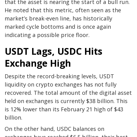
that the asset is nearing the start of a bull run.
He noted that this metric, often seen as the
market’s break-even line, has historically
marked cycle bottoms and is once again
indicating a possible price floor.
USDT Lags, USDC Hits
Exchange High
Despite the record-breaking levels, USDT
liquidity on crypto exchanges has not fully
recovered. The total amount of the digital asset
held on exchanges is currently $38 billion. This
is 12% lower than its February 21 high of $43
billion.
On the other hand, USDC balances on