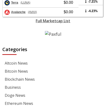
-7.21%
$0.00
Terra
(LUNA)
-4.23%
$0.00
Avalanche
(AVAX)
Full Marketcap List
Categories
Altcoin News
Bitcoin News
Blockchain News
Business
Doge News
Ethereum News