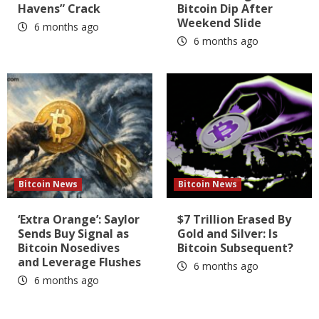
Havens” Crack
Bitcoin Dip After
Weekend Slide
6 months ago
6 months ago
Bitcoin News
Bitcoin News
‘Extra Orange’: Saylor
$7 Trillion Erased By
Sends Buy Signal as
Gold and Silver: Is
Bitcoin Nosedives
Bitcoin Subsequent?
and Leverage Flushes
6 months ago
6 months ago