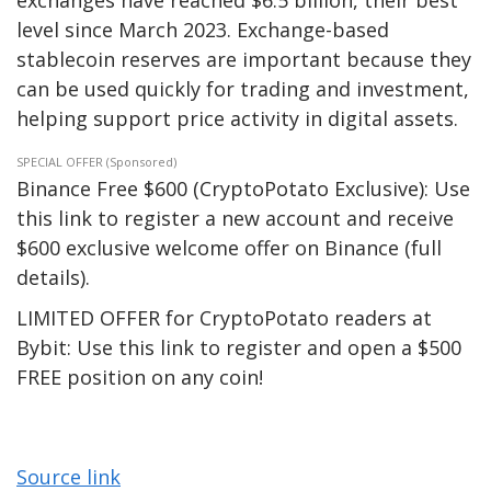
exchanges have reached $6.5 billion, their best
level since March 2023. Exchange-based
stablecoin reserves are important because they
can be used quickly for trading and investment,
helping support price activity in digital assets.
SPECIAL OFFER (Sponsored)
Binance Free $600 (CryptoPotato Exclusive): Use
this link to register a new account and receive
$600 exclusive welcome offer on Binance (full
details).
LIMITED OFFER for CryptoPotato readers at
Bybit: Use this link to register and open a $500
FREE position on any coin!
Source link