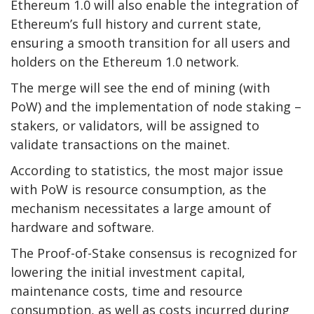
Ethereum 1.0 will also enable the integration of
Ethereum’s full history and current state,
ensuring a smooth transition for all users and
holders on the Ethereum 1.0 network.
The merge will see the end of mining (with
PoW) and the implementation of node staking –
stakers, or validators, will be assigned to
validate transactions on the mainet.
According to statistics, the most major issue
with PoW is resource consumption, as the
mechanism necessitates a large amount of
hardware and software.
The Proof-of-Stake consensus is recognized for
lowering the initial investment capital,
maintenance costs, time and resource
consumption, as well as costs incurred during