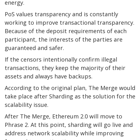
energy.
PoS values transparency and is constantly
working to improve transactional transparency.
Because of the deposit requirements of each
participant, the interests of the parties are
guaranteed and safer.
If the censors intentionally confirm illegal
transactions, they keep the majority of their
assets and always have backups.
According to the original plan, The Merge would
take place after Sharding as the solution for the
scalability issue.
After The Merge, Ethereum 2.0 will move to
Phrase 2. At this point, sharding will go live and
address network scalability while improving