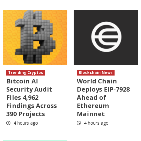
Trending Cryptos
Blockchain News
Bitcoin AI
World Chain
Security Audit
Deploys EIP-7928
Files 4,962
Ahead of
Findings Across
Ethereum
390 Projects
Mainnet
4 hours ago
4 hours ago