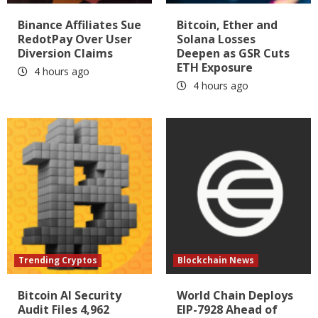
Binance Affiliates Sue
Bitcoin, Ether and
RedotPay Over User
Solana Losses
Diversion Claims
Deepen as GSR Cuts
ETH Exposure
4 hours ago
4 hours ago
Trending Cryptos
Blockchain News
Bitcoin AI Security
World Chain Deploys
Audit Files 4,962
EIP-7928 Ahead of