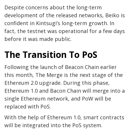
Despite concerns about the long-term
development of the released networks, Beiko is
confident in Kintsugi’s long-term growth. In
fact, the testnet was operational for a few days
before it was made public.
The Transition To PoS
Following the launch of Beacon Chain earlier
this month, The Merge is the next stage of the
Ethereum 2.0 upgrade. During this phase,
Ethereum 1.0 and Bacon Chain will merge into a
single Ethereum network, and PoW will be
replaced with PoS.
With the help of Ethereum 1.0, smart contracts
will be integrated into the PoS system.