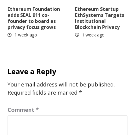
Ethereum Foundation
Ethereum Startup
adds SEAL 911 co-
EthSystems Targets
founder to board as
Institutional
privacy focus grows
Blockchain Privacy
1 week ago
1 week ago
Leave a Reply
Your email address will not be published.
Required fields are marked
*
Comment
*