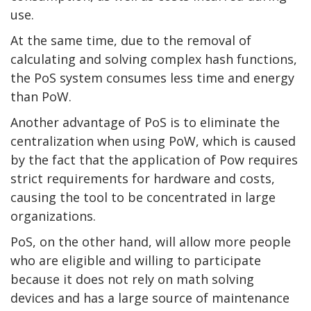
use.
At the same time, due to the removal of
calculating and solving complex hash functions,
the PoS system consumes less time and energy
than PoW.
Another advantage of PoS is to eliminate the
centralization when using PoW, which is caused
by the fact that the application of Pow requires
strict requirements for hardware and costs,
causing the tool to be concentrated in large
organizations.
PoS, on the other hand, will allow more people
who are eligible and willing to participate
because it does not rely on math solving
devices and has a large source of maintenance