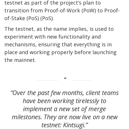
testnet as part of the project’s plan to
transition from Proof-of-Work (PoW) to Proof-
of-Stake (PoS) (PoS).
The testnet, as the name implies, is used to
experiment with new functionality and
mechanisms, ensuring that everything is in
place and working properly before launching
the mainnet.
“Over the past few months, client teams
have been working tirelessly to
implement a new set of merge
milestones. They are now live on a new
testnet: Kintsugi.”