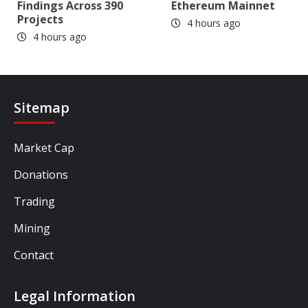
Findings Across 390
Ethereum Mainnet
Projects
4 hours ago
4 hours ago
Sitemap
Market Cap
Donations
Trading
Mining
Contact
Legal Information