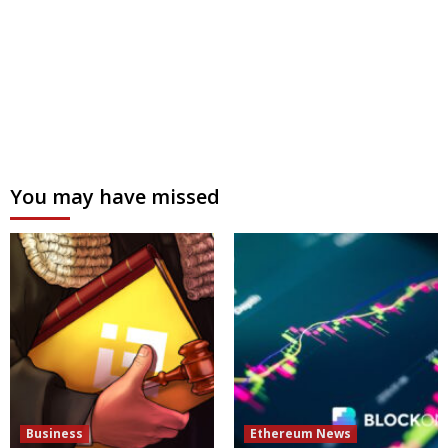
You may have missed
Business
Ethereum News