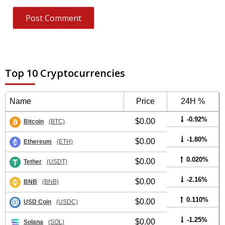
Top 10 Cryptocurrencies
Name
Price
24H %
-0.92%
$0.00
Bitcoin
(BTC)
-1.80%
$0.00
Ethereum
(ETH)
0.020%
$0.00
Tether
(USDT)
-2.16%
$0.00
BNB
(BNB)
0.110%
$0.00
USD Coin
(USDC)
-1.25%
$0.00
Solana
(SOL)