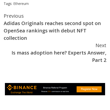
Tags:
Ethereum
Continue
Previous
Adidas Originals reaches second spot on
Reading
OpenSea rankings with debut NFT
collection
Next
Is mass adoption here? Experts Answer,
Part 2