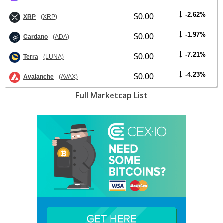
-2.62%
$0.00
XRP
(XRP)
-1.97%
$0.00
Cardano
(ADA)
-7.21%
$0.00
Terra
(LUNA)
-4.23%
$0.00
Avalanche
(AVAX)
Full Marketcap List