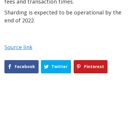
fees and transaction times.
Sharding is expected to be operational by the
end of 2022.
Source link
Facebook
Twitter
Pinterest