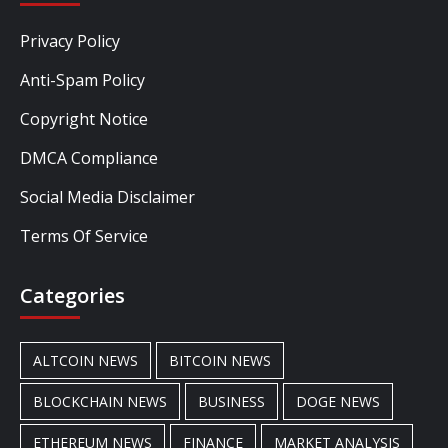
Privacy Policy
Anti-Spam Policy
Copyright Notice
DMCA Compliance
Social Media Disclaimer
Terms Of Service
Categories
ALTCOIN NEWS
BITCOIN NEWS
BLOCKCHAIN NEWS
BUSINESS
DOGE NEWS
ETHEREUM NEWS
FINANCE
MARKET ANALYSIS