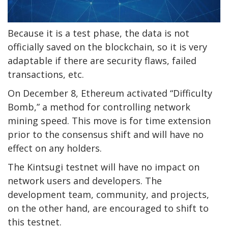
Because it is a test phase, the data is not
officially saved on the blockchain, so it is very
adaptable if there are security flaws, failed
transactions, etc.
On December 8, Ethereum activated “Difficulty
Bomb,” a method for controlling network
mining speed. This move is for time extension
prior to the consensus shift and will have no
effect on any holders.
The Kintsugi testnet will have no impact on
network users and developers. The
development team, community, and projects,
on the other hand, are encouraged to shift to
this testnet.