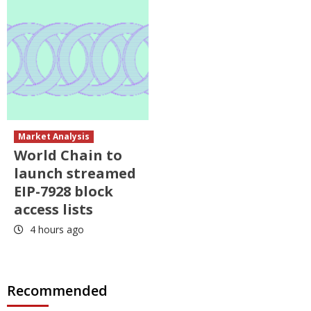
Market Analysis
World Chain to
launch streamed
EIP-7928 block
access lists
4 hours ago
Recommended