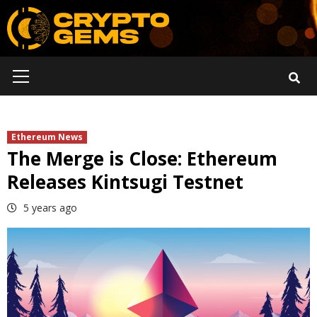
Skip
to
content
Primary
Menu
Ethereum News
The Merge is Close: Ethereum
Releases Kintsugi Testnet
5 years ago