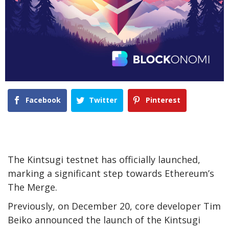
Facebook
Twitter
Pinterest
The Kintsugi testnet has officially launched,
marking a significant step towards Ethereum’s
The Merge.
Previously, on December 20, core developer Tim
Beiko announced the launch of the Kintsugi