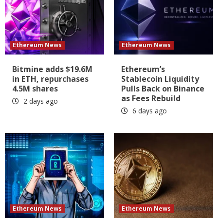
Ethereum News
Ethereum News
Bitmine adds $19.6M
Ethereum’s
in ETH, repurchases
Stablecoin Liquidity
4.5M shares
Pulls Back on Binance
as Fees Rebuild
2 days ago
6 days ago
Ethereum News
Ethereum News