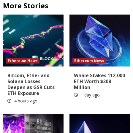
More Stories
Ethereum News
Ethereum News
Bitcoin, Ether and
Whale Stakes 112,000
Solana Losses
ETH Worth $208
Deepen as GSR Cuts
Million
ETH Exposure
1 day ago
4 hours ago