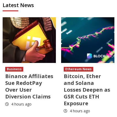
Latest News
Business
Ethereum News
Binance Affiliates
Bitcoin, Ether
Sue RedotPay
and Solana
Over User
Losses Deepen as
Diversion Claims
GSR Cuts ETH
Exposure
4 hours ago
4 hours ago