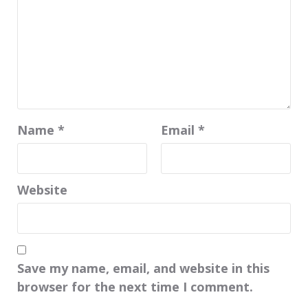
Name
*
Email
*
Website
Save my name, email, and website in this
browser for the next time I comment.