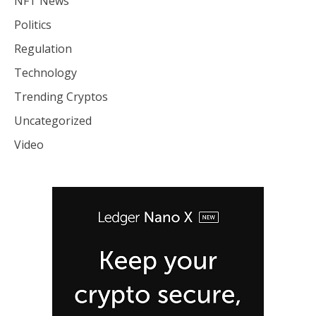
NFT News
Politics
Regulation
Technology
Trending Cryptos
Uncategorized
Video