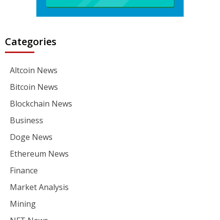
Categories
Altcoin News
Bitcoin News
Blockchain News
Business
Doge News
Ethereum News
Finance
Market Analysis
Mining