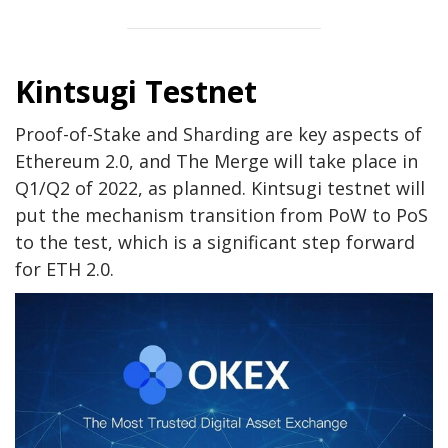
Kintsugi Testnet
Proof-of-Stake and Sharding are key aspects of
Ethereum 2.0, and The Merge will take place in
Q1/Q2 of 2022, as planned. Kintsugi testnet will
put the mechanism transition from PoW to PoS
to the test, which is a significant step forward
for ETH 2.0.