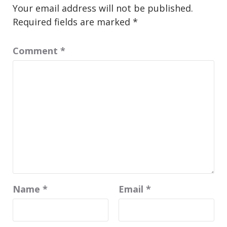
Your email address will not be published.
Required fields are marked
*
Comment
*
Name
*
Email
*