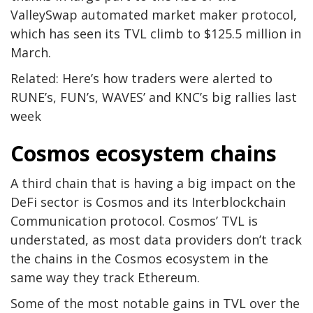
ValleySwap automated market maker protocol,
which has seen its TVL climb to $125.5 million in
March.
Related: Here’s how traders were alerted to
RUNE’s, FUN’s, WAVES’ and KNC’s big rallies last
week
Cosmos ecosystem chains
A third chain that is having a big impact on the
DeFi sector is Cosmos and its Interblockchain
Communication protocol. Cosmos’ TVL is
understated, as most data providers don’t track
the chains in the Cosmos ecosystem in the
same way they track Ethereum.
Some of the most notable gains in TVL over the