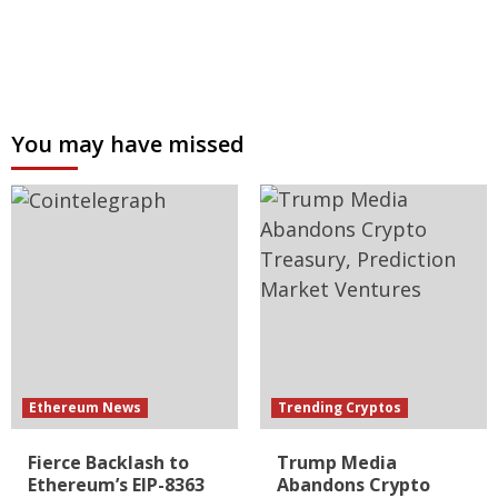
You may have missed
Ethereum News
Trending Cryptos
Fierce Backlash to
Trump Media
Ethereum’s EIP-8363
Abandons Crypto