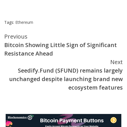
Tags:
Ethereum
Continue
Previous
Bitcoin Showing Little Sign of Significant
Reading
Resistance Ahead
Next
Seedify.Fund (SFUND) remains largely
unchanged despite launching brand new
ecosystem features