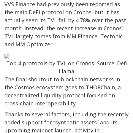
VVS Finance had previously been reported as
the main DeFi protocol on Cronos, but it has
actually seen its TVL fall by 4.78% over the past
month. Instead, the recent increase in Cronos’
TVL largely comes from MM Finance, Tectonic
and MM Optimizer.
Top 4 protocols by TVL on Cronos. Source: Defi
Llama
The final shoutout to blockchain networks in
the Cosmos ecosystem goes to THORChain, a
decentralized liquidity protocol focused on
cross-chain interoperability.
Thanks to several factors, including the recently
added support for “synthetic assets” and its
upcoming mainnet launch, activity in