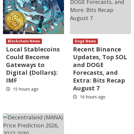
Blockchain News
Doge News
Local Stablecoins
Recent Binance
Could Become
Updates, Top SOL
Gateways to
and DOGE
Digital {Dollars}:
Forecasts, and
IMF
Extra: Bits Recap
August 7
15 hours ago
16 hours ago