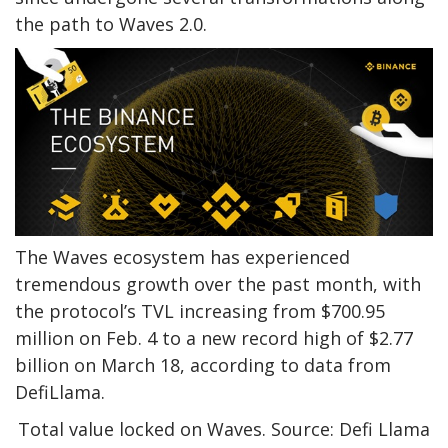
the path to Waves 2.0.
The Waves ecosystem has experienced
tremendous growth over the past month, with
the protocol’s TVL increasing from $700.95
million on Feb. 4 to a new record high of $2.77
billion on March 18, according to data from
DefiLlama.
Total value locked on Waves. Source: Defi Llama