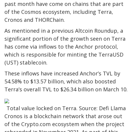
past month have come on chains that are part
of the Cosmos ecosystem, including Terra,
Cronos and THORChain.
As mentioned in a previous Altcoin Roundup, a
significant portion of the growth seen on Terra
has come via inflows to the Anchor protocol,
which is responsible for minting the TerraUSD
(UST) stablecoin.
These inflows have increased Anchor’s TVL by
54.58% to $13.57 billion, which also boosted
Terra’s overall TVL to $26.34 billion on March 10.
Total value locked on Terra. Source: Defi Llama
Cronos is a blockchain network that arose out
of the Crypto.com ecosystem when the project