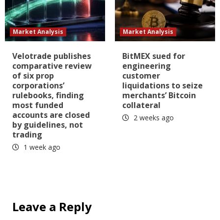
Market Analysis
Market Analysis
Velotrade publishes
BitMEX sued for
comparative review
engineering
of six prop
customer
corporations’
liquidations to seize
rulebooks, finding
merchants’ Bitcoin
most funded
collateral
accounts are closed
2 weeks ago
by guidelines, not
trading
1 week ago
Leave a Reply