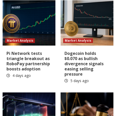
Market Analysis
Market Analysis
Pi Network tests
Dogecoin holds
triangle breakout as
$0.070 as bullish
RoboPay partnership
divergence signals
boosts adoption
easing selling
pressure
4 days ago
5 days ago