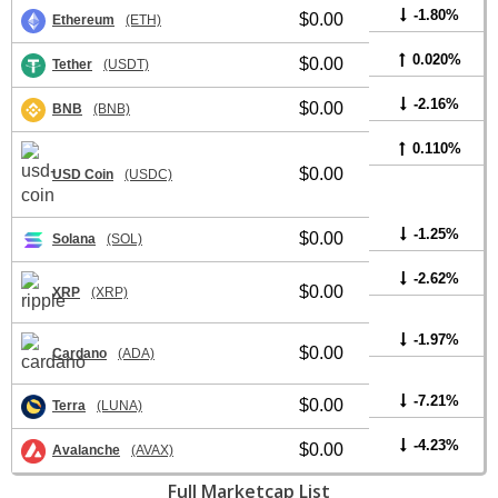
-1.80%
$0.00
Ethereum
(ETH)
0.020%
$0.00
Tether
(USDT)
-2.16%
$0.00
BNB
(BNB)
0.110%
$0.00
USD Coin
(USDC)
-1.25%
$0.00
Solana
(SOL)
-2.62%
$0.00
XRP
(XRP)
-1.97%
$0.00
Cardano
(ADA)
-7.21%
$0.00
Terra
(LUNA)
-4.23%
$0.00
Avalanche
(AVAX)
Full Marketcap List