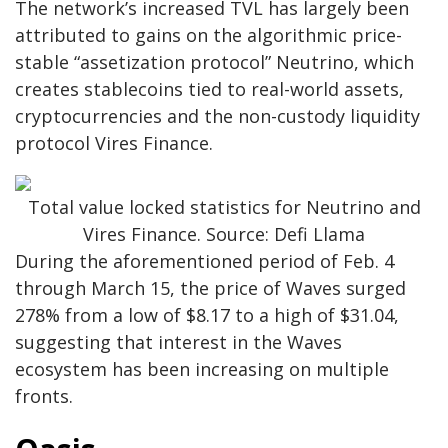
The network’s increased TVL has largely been
attributed to gains on the algorithmic price-
stable “assetization protocol” Neutrino, which
creates stablecoins tied to real-world assets,
cryptocurrencies and the non-custody liquidity
protocol Vires Finance.
Total value locked statistics for Neutrino and
Vires Finance. Source: Defi Llama
During the aforementioned period of Feb. 4
through March 15, the price of Waves surged
278% from a low of $8.17 to a high of $31.04,
suggesting that interest in the Waves
ecosystem has been increasing on multiple
fronts.