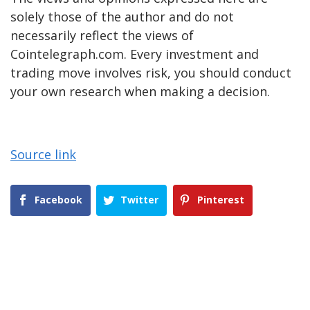
solely those of the author and do not
necessarily reflect the views of
Cointelegraph.com. Every investment and
trading move involves risk, you should conduct
your own research when making a decision.
Source link
Facebook
Twitter
Pinterest