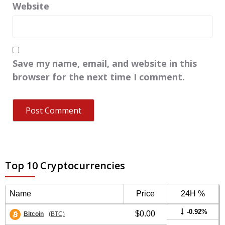
Website
Save my name, email, and website in this
browser for the next time I comment.
Top 10 Cryptocurrencies
Name
Price
24H %
-0.92%
$0.00
Bitcoin
(BTC)