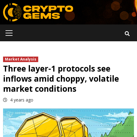
Skip
to
content
Primary
Menu
Market Analysis
Three layer-1 protocols see
inflows amid choppy, volatile
market conditions
4 years ago