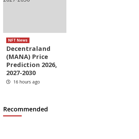
NFT News
Decentraland
(MANA) Price
Prediction 2026,
2027-2030
16 hours ago
Recommended