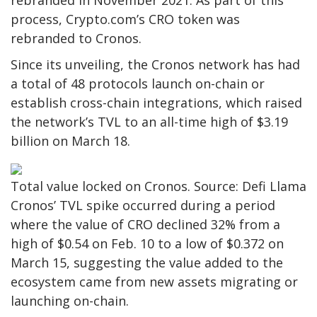
rebranded in November 2021. As part of this
process, Crypto.com’s CRO token was
rebranded to Cronos.
Since its unveiling, the Cronos network has had
a total of 48 protocols launch on-chain or
establish cross-chain integrations, which raised
the network’s TVL to an all-time high of $3.19
billion on March 18.
Total value locked on Cronos. Source: Defi Llama
Cronos’ TVL spike occurred during a period
where the value of CRO declined 32% from a
high of $0.54 on Feb. 10 to a low of $0.372 on
March 15, suggesting the value added to the
ecosystem came from new assets migrating or
launching on-chain.