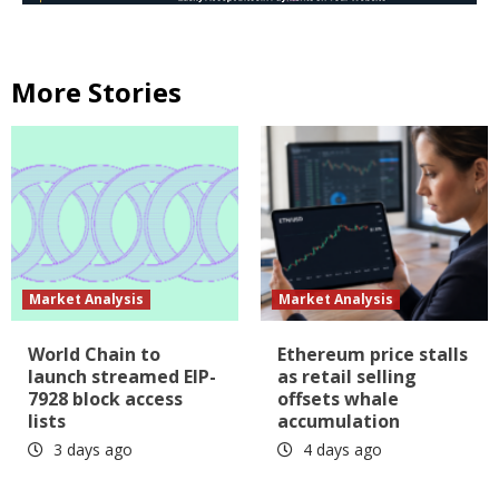
More Stories
Market Analysis
Market Analysis
World Chain to
Ethereum price stalls
launch streamed EIP-
as retail selling
7928 block access
offsets whale
lists
accumulation
3 days ago
4 days ago