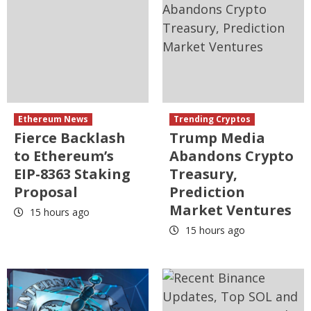
Ethereum News
Trending Cryptos
Fierce Backlash
Trump Media
to Ethereum’s
Abandons Crypto
EIP-8363 Staking
Treasury,
Proposal
Prediction
Market Ventures
15 hours ago
15 hours ago