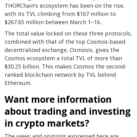
THORChain’s ecosystem has been on the rise,
with its TVL climbing from $167 million to
$267.65 million between March 1–16.
The total value locked on these three protocols,
combined with that of the top Cosmos-based
decentralized exchange, Osmosis, gives the
Cosmos ecosystem a total TVL of more than
$30.25 billion. This makes Cosmos the second-
ranked blockchain network by TVL behind
Ethereum.
Want more information
about trading and investing
in crypto markets?
The views and opinions expressed here are