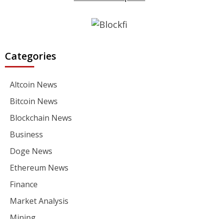
Categories
Altcoin News
Bitcoin News
Blockchain News
Business
Doge News
Ethereum News
Finance
Market Analysis
Mining