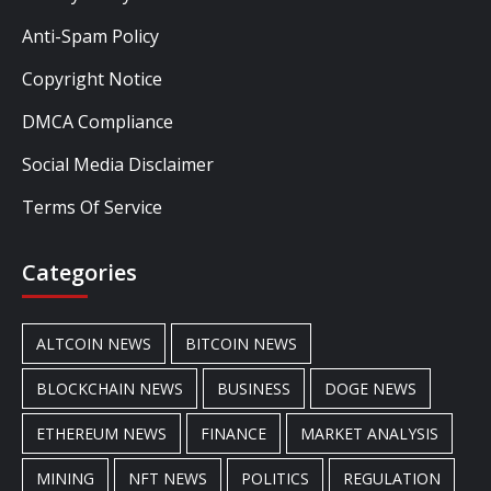
Anti-Spam Policy
Copyright Notice
DMCA Compliance
Social Media Disclaimer
Terms Of Service
Categories
ALTCOIN NEWS
BITCOIN NEWS
BLOCKCHAIN NEWS
BUSINESS
DOGE NEWS
ETHEREUM NEWS
FINANCE
MARKET ANALYSIS
MINING
NFT NEWS
POLITICS
REGULATION