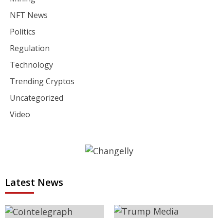
NFT News
Politics
Regulation
Technology
Trending Cryptos
Uncategorized
Video
Latest News