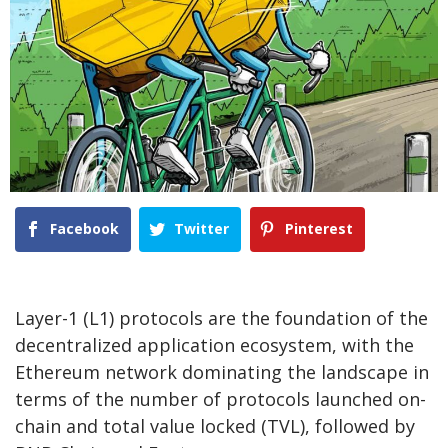
Facebook
Twitter
Pinterest
Layer-1 (L1) protocols are the foundation of the
decentralized application ecosystem, with the
Ethereum network dominating the landscape in
terms of the number of protocols launched on-
chain and total value locked (TVL), followed by