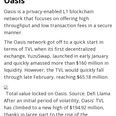
Oasis
Oasis is a privacy-enabled L1 blockchain
network that focuses on offering high
throughput and low transaction fees in a secure
manner.
The Oasis network got off to a quick start in
terms of TVL when its first decentralized
exchange, YuzuSwap, launched in early January
and quickly amassed more than $160 million in
liquidity. However, the TVL would quickly fall
through late February, reaching $65.18 million.
Total value locked on Oasis. Source: Defi Llama
After an initial period of volatility, Oasis’ TVL
has climbed to a new high of $194.92 million,
thanks in large part to the rise of the