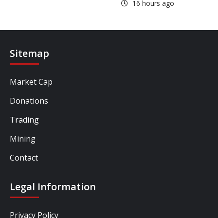
16 hours ago
Sitemap
Market Cap
Donations
Trading
Mining
Contact
Legal Information
Privacy Policy