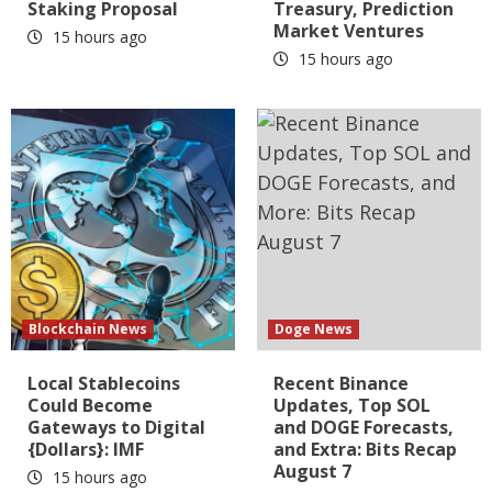
Staking Proposal
Treasury, Prediction
Market Ventures
15 hours ago
15 hours ago
Blockchain News
Doge News
Local Stablecoins
Recent Binance
Could Become
Updates, Top SOL
Gateways to Digital
and DOGE Forecasts,
{Dollars}: IMF
and Extra: Bits Recap
August 7
15 hours ago