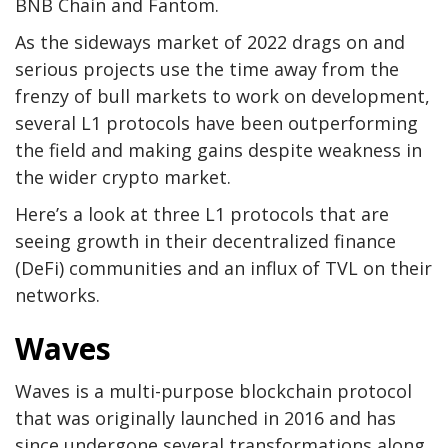
BNB Chain and Fantom.
As the sideways market of 2022 drags on and
serious projects use the time away from the
frenzy of bull markets to work on development,
several L1 protocols have been outperforming
the field and making gains despite weakness in
the wider crypto market.
Here’s a look at three L1 protocols that are
seeing growth in their decentralized finance
(DeFi) communities and an influx of TVL on their
networks.
Waves
Waves is a multi-purpose blockchain protocol
that was originally launched in 2016 and has
since undergone several transformations along