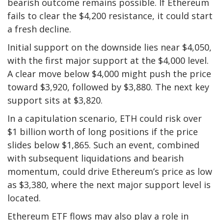
bearish outcome remains possible. If Ethereum
fails to clear the $4,200 resistance, it could start
a fresh decline.
Initial support on the downside lies near $4,050,
with the first major support at the $4,000 level.
A clear move below $4,000 might push the price
toward $3,920, followed by $3,880. The next key
support sits at $3,820.
In a capitulation scenario, ETH could risk over
$1 billion worth of long positions if the price
slides below $1,865. Such an event, combined
with subsequent liquidations and bearish
momentum, could drive Ethereum’s price as low
as $3,380, where the next major support level is
located.
Ethereum ETF flows may also play a role in