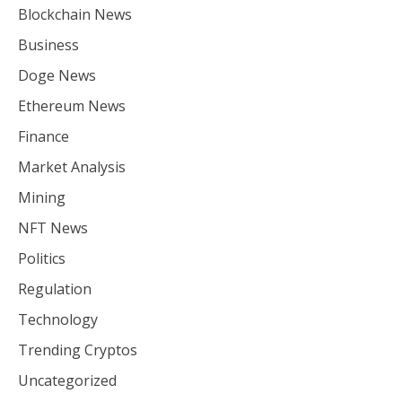
Blockchain News
Business
Doge News
Ethereum News
Finance
Market Analysis
Mining
NFT News
Politics
Regulation
Technology
Trending Cryptos
Uncategorized