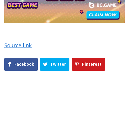
Source link
Facebook
Twitter
Pinterest