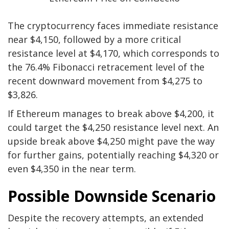
The cryptocurrency faces immediate resistance
near $4,150, followed by a more critical
resistance level at $4,170, which corresponds to
the 76.4% Fibonacci retracement level of the
recent downward movement from $4,275 to
$3,826.
If Ethereum manages to break above $4,200, it
could target the $4,250 resistance level next. An
upside break above $4,250 might pave the way
for further gains, potentially reaching $4,320 or
even $4,350 in the near term.
Possible Downside Scenario
Despite the recovery attempts, an extended