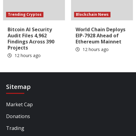
Trending Cryptos
Blockchain News
Bitcoin AI Security
World Chain Deploys
Audit Files 4,962
EIP-7928 Ahead of
Findings Across 390
Ethereum Mainnet
Projects
12 hours ago
12 hours ago
Sitemap
Market Cap
Donations
Trading