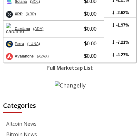
-1.25%
$0.00
Solana
(SOL)
-2.62%
$0.00
XRP
(XRP)
-1.97%
$0.00
Cardano
(ADA)
-7.21%
$0.00
Terra
(LUNA)
-4.23%
$0.00
Avalanche
(AVAX)
Full Marketcap List
Categories
Altcoin News
Bitcoin News