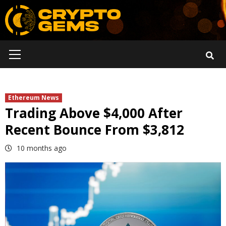
Skip
to
content
Primary
Menu
Ethereum News
Trading Above $4,000 After
Recent Bounce From $3,812
10 months ago