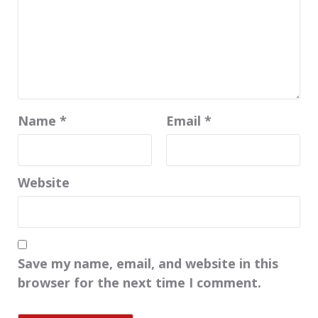
Name
*
Email
*
Website
Save my name, email, and website in this
browser for the next time I comment.