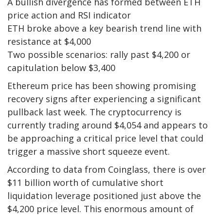
A bullish divergence has formed between ETH
price action and RSI indicator
ETH broke above a key bearish trend line with
resistance at $4,000
Two possible scenarios: rally past $4,200 or
capitulation below $3,400
Ethereum price has been showing promising
recovery signs after experiencing a significant
pullback last week. The cryptocurrency is
currently trading around $4,054 and appears to
be approaching a critical price level that could
trigger a massive short squeeze event.
According to data from Coinglass, there is over
$11 billion worth of cumulative short
liquidation leverage positioned just above the
$4,200 price level. This enormous amount of