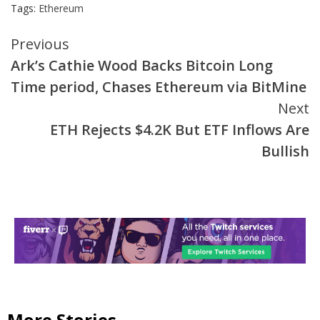
Tags:
Ethereum
Continue
Previous
Ark’s Cathie Wood Backs Bitcoin Long
Reading
Time period, Chases Ethereum via BitMine
Next
ETH Rejects $4.2K But ETF Inflows Are
Bullish
More Stories