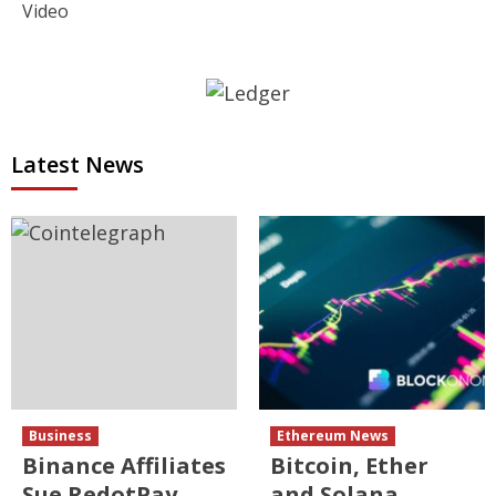
Video
Latest News
Business
Ethereum News
Binance Affiliates
Bitcoin, Ether
Sue RedotPay
and Solana