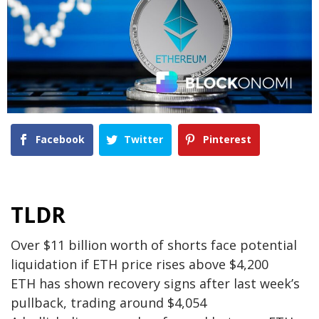
Facebook
Twitter
Pinterest
TLDR
Over $11 billion worth of shorts face potential
liquidation if ETH price rises above $4,200
ETH has shown recovery signs after last week’s
pullback, trading around $4,054