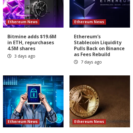
Ethereum News
Ethereum News
Bitmine adds $19.6M
Ethereum’s
in ETH, repurchases
Stablecoin Liquidity
4.5M shares
Pulls Back on Binance
as Fees Rebuild
3 days ago
7 days ago
Ethereum News
Ethereum News