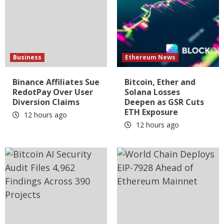
Business
Ethereum News
Binance Affiliates Sue
Bitcoin, Ether and
RedotPay Over User
Solana Losses
Diversion Claims
Deepen as GSR Cuts
ETH Exposure
12 hours ago
12 hours ago