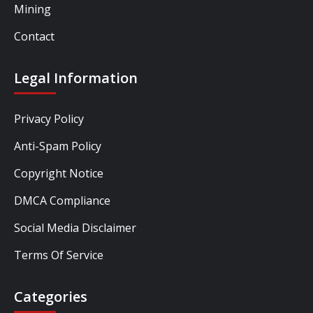
Mining
Contact
Legal Information
Privacy Policy
Anti-Spam Policy
Copyright Notice
DMCA Compliance
Social Media Disclaimer
Terms Of Service
Categories