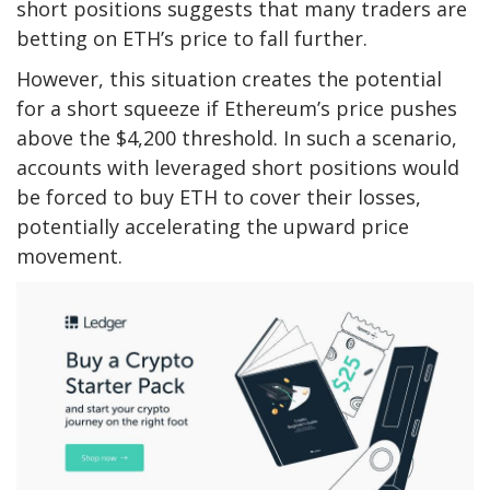
short positions suggests that many traders are
betting on ETH’s price to fall further.
However, this situation creates the potential
for a short squeeze if Ethereum’s price pushes
above the $4,200 threshold. In such a scenario,
accounts with leveraged short positions would
be forced to buy ETH to cover their losses,
potentially accelerating the upward price
movement.