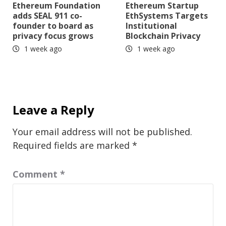
Ethereum Foundation
Ethereum Startup
adds SEAL 911 co-
EthSystems Targets
founder to board as
Institutional
privacy focus grows
Blockchain Privacy
1 week ago
1 week ago
Leave a Reply
Your email address will not be published.
Required fields are marked
*
Comment
*