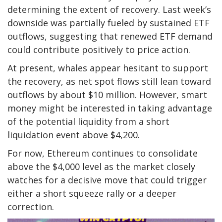
determining the extent of recovery. Last week’s
downside was partially fueled by sustained ETF
outflows, suggesting that renewed ETF demand
could contribute positively to price action.
At present, whales appear hesitant to support
the recovery, as net spot flows still lean toward
outflows by about $10 million. However, smart
money might be interested in taking advantage
of the potential liquidity from a short
liquidation event above $4,200.
For now, Ethereum continues to consolidate
above the $4,000 level as the market closely
watches for a decisive move that could trigger
either a short squeeze rally or a deeper
correction.