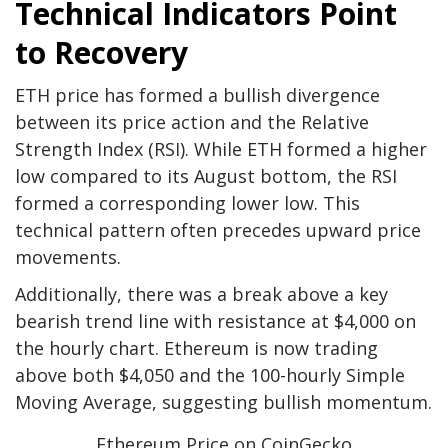
Technical Indicators Point
to Recovery
ETH price has formed a bullish divergence
between its price action and the Relative
Strength Index (RSI). While ETH formed a higher
low compared to its August bottom, the RSI
formed a corresponding lower low. This
technical pattern often precedes upward price
movements.
Additionally, there was a break above a key
bearish trend line with resistance at $4,000 on
the hourly chart. Ethereum is now trading
above both $4,050 and the 100-hourly Simple
Moving Average, suggesting bullish momentum.
Ethereum Price on CoinGecko