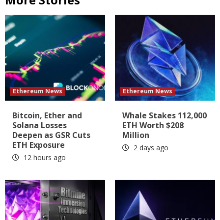
Ethereum News
Ethereum News
Bitcoin, Ether and
Whale Stakes 112,000
Solana Losses
ETH Worth $208
Deepen as GSR Cuts
Million
ETH Exposure
2 days ago
12 hours ago