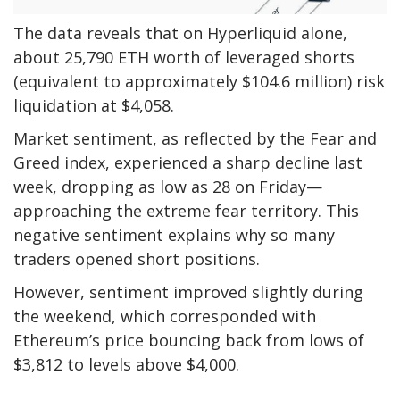
The data reveals that on Hyperliquid alone,
about 25,790 ETH worth of leveraged shorts
(equivalent to approximately $104.6 million) risk
liquidation at $4,058.
Market sentiment, as reflected by the Fear and
Greed index, experienced a sharp decline last
week, dropping as low as 28 on Friday—
approaching the extreme fear territory. This
negative sentiment explains why so many
traders opened short positions.
However, sentiment improved slightly during
the weekend, which corresponded with
Ethereum’s price bouncing back from lows of
$3,812 to levels above $4,000.