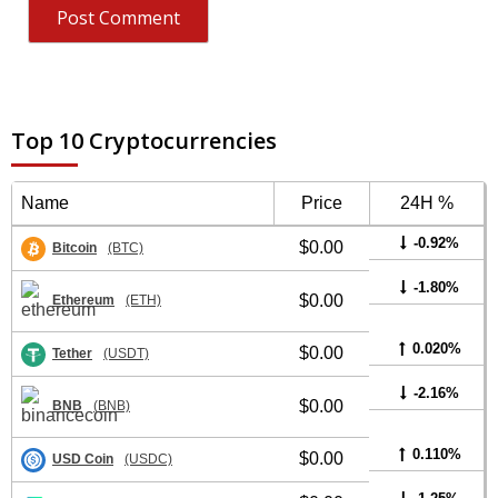
Top 10 Cryptocurrencies
Name
Price
24H %
-0.92%
$0.00
Bitcoin
(BTC)
-1.80%
$0.00
Ethereum
(ETH)
0.020%
$0.00
Tether
(USDT)
-2.16%
$0.00
BNB
(BNB)
0.110%
$0.00
USD Coin
(USDC)