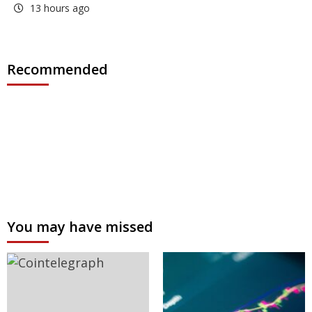
13 hours ago
Recommended
You may have missed