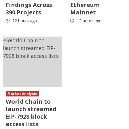
Findings Across
Ethereum
390 Projects
Mainnet
12 hours ago
12 hours ago
Market Analysis
World Chain to
launch streamed
EIP-7928 block
access lists