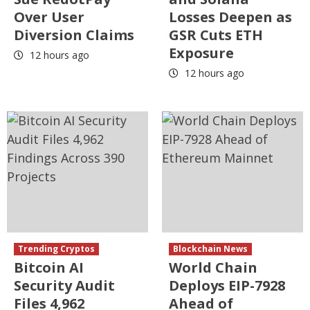
Over User
Losses Deepen as
Diversion Claims
GSR Cuts ETH
Exposure
12 hours ago
12 hours ago
Trending Cryptos
Blockchain News
Bitcoin AI
World Chain
Security Audit
Deploys EIP-7928
Files 4,962
Ahead of