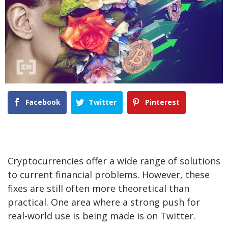
Facebook
Twitter
Pinterest
Cryptocurrencies offer a wide range of solutions
to current financial problems. However, these
fixes are still often more theoretical than
practical. One area where a strong push for
real-world use is being made is on Twitter.