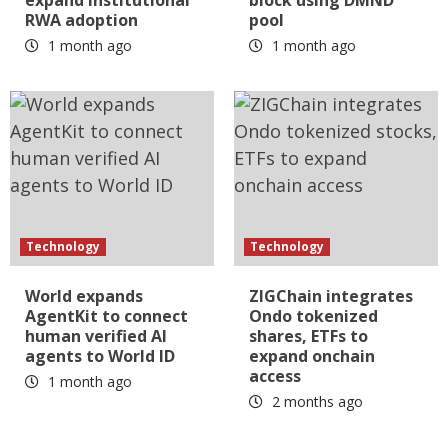
expand institutional
block using DMND
RWA adoption
pool
1 month ago
1 month ago
Technology
Technology
World expands
ZIGChain integrates
AgentKit to connect
Ondo tokenized
human verified AI
shares, ETFs to
agents to World ID
expand onchain
access
1 month ago
2 months ago