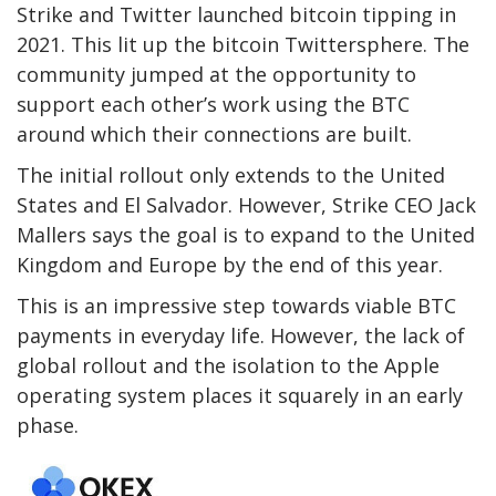
Strike and Twitter launched bitcoin tipping in
2021. This lit up the bitcoin Twittersphere. The
community jumped at the opportunity to
support each other’s work using the BTC
around which their connections are built.
The initial rollout only extends to the United
States and El Salvador. However, Strike CEO Jack
Mallers says the goal is to expand to the United
Kingdom and Europe by the end of this year.
This is an impressive step towards viable BTC
payments in everyday life. However, the lack of
global rollout and the isolation to the Apple
operating system places it squarely in an early
phase.