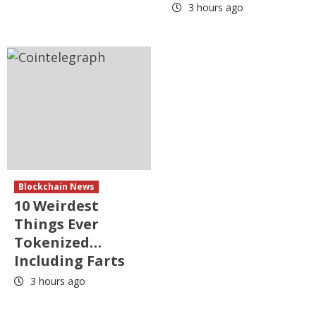
3 hours ago
Blockchain News
10 Weirdest
Things Ever
Tokenized…
Including Farts
3 hours ago