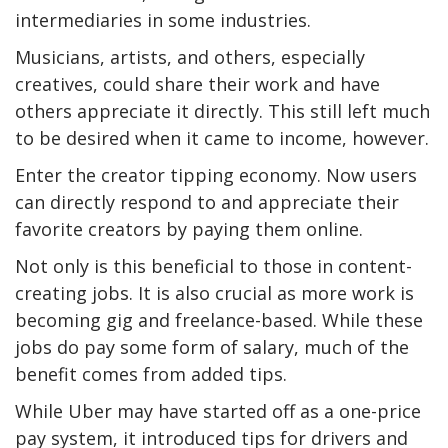
intermediaries in some industries.
Musicians, artists, and others, especially
creatives, could share their work and have
others appreciate it directly. This still left much
to be desired when it came to income, however.
Enter the creator tipping economy. Now users
can directly respond to and appreciate their
favorite creators by paying them online.
Not only is this beneficial to those in content-
creating jobs. It is also crucial as more work is
becoming gig and freelance-based. While these
jobs do pay some form of salary, much of the
benefit comes from added tips.
While Uber may have started off as a one-price
pay system, it introduced tips for drivers and