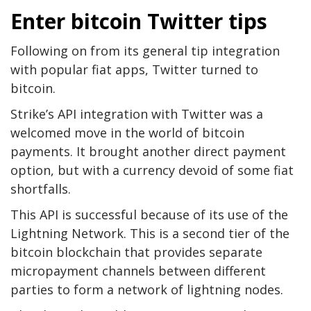
Enter bitcoin Twitter tips
Following on from its general tip integration
with popular fiat apps, Twitter turned to
bitcoin.
Strike’s API integration with Twitter was a
welcomed move in the world of bitcoin
payments. It brought another direct payment
option, but with a currency devoid of some fiat
shortfalls.
This API is successful because of its use of the
Lightning Network. This is a second tier of the
bitcoin blockchain that provides separate
micropayment channels between different
parties to form a network of lightning nodes.