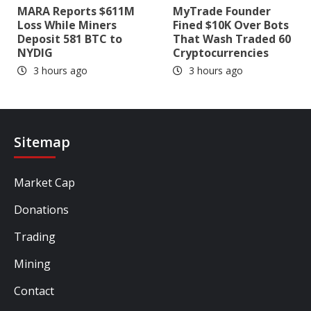
MARA Reports $611M
MyTrade Founder
Loss While Miners
Fined $10K Over Bots
Deposit 581 BTC to
That Wash Traded 60
NYDIG
Cryptocurrencies
3 hours ago
3 hours ago
Sitemap
Market Cap
Donations
Trading
Mining
Contact