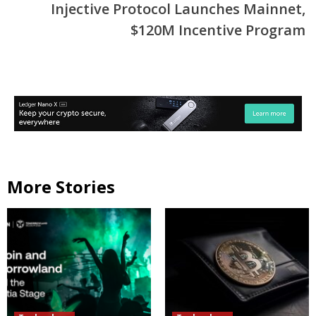
Injective Protocol Launches Mainnet,
$120M Incentive Program
More Stories