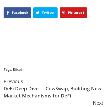
Facebook
Twitter
Pinterest
Tags:
Bitcoin
Continue
Previous
DeFi Deep Dive — CowSwap, Building New
Reading
Market Mechanisms for DeFi
Next