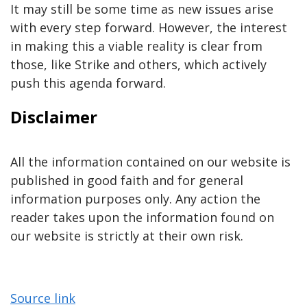
It may still be some time as new issues arise
with every step forward. However, the interest
in making this a viable reality is clear from
those, like Strike and others, which actively
push this agenda forward.
Disclaimer
All the information contained on our website is
published in good faith and for general
information purposes only. Any action the
reader takes upon the information found on
our website is strictly at their own risk.
Source link