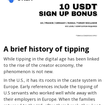
A brief history of tipping
While tipping in the digital age has been linked
to the rise of the creator economy, the
phenomenon is not new.
In the U.S., it has its roots in the caste system in
Europe. Early references include the tipping of
U.S servants who worked well while away with
their employers in Europe. When the families