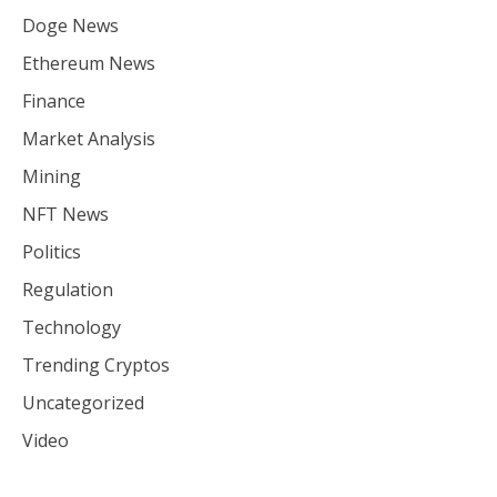
Doge News
Ethereum News
Finance
Market Analysis
Mining
NFT News
Politics
Regulation
Technology
Trending Cryptos
Uncategorized
Video