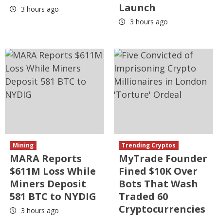
Launch
3 hours ago
3 hours ago
Mining
Trending Cryptos
MARA Reports
MyTrade Founder
$611M Loss While
Fined $10K Over
Miners Deposit
Bots That Wash
581 BTC to NYDIG
Traded 60
Cryptocurrencies
3 hours ago