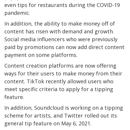
even tips for restaurants during the COVID-19
pandemic.
In addition, the ability to make money off of
content has risen with demand and growth.
Social media influencers who were previously
paid by promotions can now add direct content
payment on some platforms.
Content creation platforms are now offering
ways for their users to make money from their
content. TikTok recently allowed users who
meet specific criteria to apply for a tipping
feature.
In addition, Soundcloud is working on a tipping
scheme for artists, and Twitter rolled out its
general tip feature on May 6, 2021.