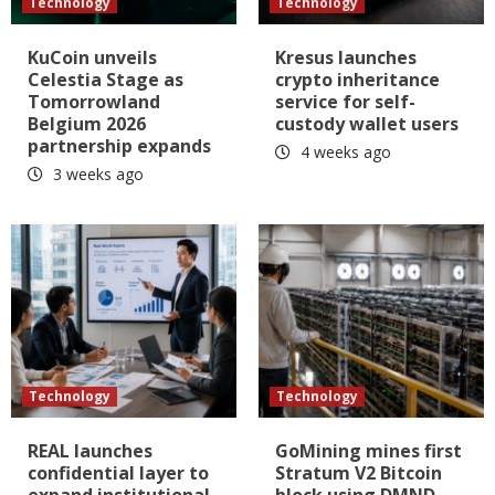
Technology
Technology
KuCoin unveils
Kresus launches
Celestia Stage as
crypto inheritance
Tomorrowland
service for self-
Belgium 2026
custody wallet users
partnership expands
4 weeks ago
3 weeks ago
Technology
Technology
REAL launches
GoMining mines first
confidential layer to
Stratum V2 Bitcoin