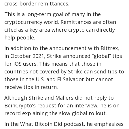
cross-border remittances.
This is a long-term goal of many in the
cryptocurrency world. Remittances are often
cited as a key area where crypto can directly
help people.
In addition to the announcement with Bittrex,
in October 2021, Strike announced “global” tips
for iOS users. This means that those in
countries not covered by Strike can send tips to
those in the U.S. and El Salvador but cannot
receive tips in return.
Although Strike and Mallers did not reply to
BeinCrypto’s request for an interview, he is on
record explaining the slow global rollout.
In the What Bitcoin Did podcast, he emphasizes