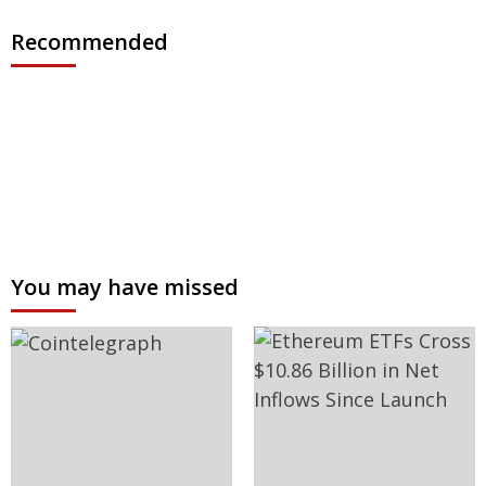
Recommended
You may have missed