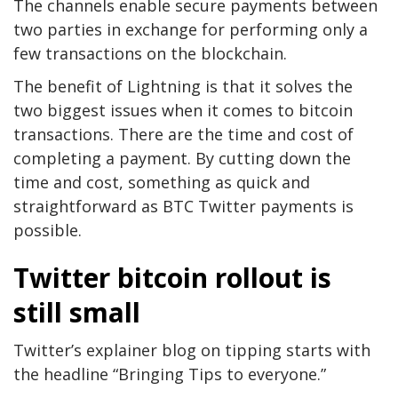
The channels enable secure payments between
two parties in exchange for performing only a
few transactions on the blockchain.
The benefit of Lightning is that it solves the
two biggest issues when it comes to bitcoin
transactions. There are the time and cost of
completing a payment. By cutting down the
time and cost, something as quick and
straightforward as BTC Twitter payments is
possible.
Twitter bitcoin rollout is
still small
Twitter’s explainer blog on tipping starts with
the headline “Bringing Tips to everyone.”