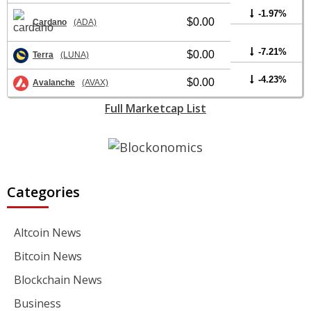
-1.97%
$0.00
Cardano
(ADA)
-7.21%
$0.00
Terra
(LUNA)
-4.23%
$0.00
Avalanche
(AVAX)
Full Marketcap List
Categories
Altcoin News
Bitcoin News
Blockchain News
Business