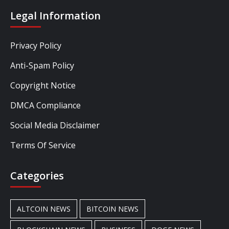
Legal Information
Privacy Policy
Anti-Spam Policy
Copyright Notice
DMCA Compliance
Social Media Disclaimer
Terms Of Service
Categories
ALTCOIN NEWS
BITCOIN NEWS