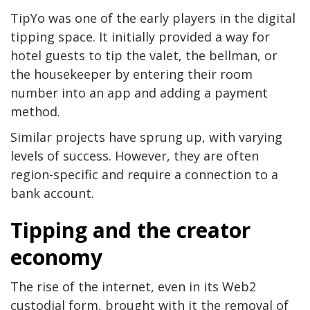
TipYo was one of the early players in the digital
tipping space. It initially provided a way for
hotel guests to tip the valet, the bellman, or
the housekeeper by entering their room
number into an app and adding a payment
method.
Similar projects have sprung up, with varying
levels of success. However, they are often
region-specific and require a connection to a
bank account.
Tipping and the creator
economy
The rise of the internet, even in its Web2
custodial form, brought with it the removal of