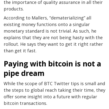
the importance of quality assurance in all their
products.
According to Mallers, “dematerializing” all
existing money functions onto a singular
monetary standard is not trivial. As such, he
explains that they are not being hasty with the
rollout. He says they want to get it right rather
than get it fast.
Paying with bitcoin is not a
pipe dream
While the scope of BTC Twitter tips is small and
the steps to global reach taking their time, they
offer some insight into a future with regular
bitcoin transactions.