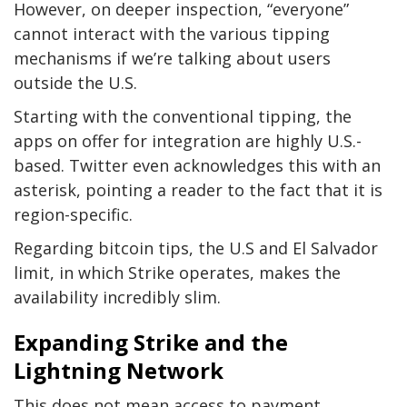
However, on deeper inspection, “everyone”
cannot interact with the various tipping
mechanisms if we’re talking about users
outside the U.S.
Starting with the conventional tipping, the
apps on offer for integration are highly U.S.-
based. Twitter even acknowledges this with an
asterisk, pointing a reader to the fact that it is
region-specific.
Regarding bitcoin tips, the U.S and El Salvador
limit, in which Strike operates, makes the
availability incredibly slim.
Expanding Strike and the
Lightning Network
This does not mean access to payment