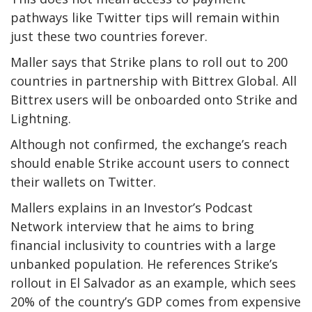
pathways like Twitter tips will remain within
just these two countries forever.
Maller says that Strike plans to roll out to 200
countries in partnership with Bittrex Global. All
Bittrex users will be onboarded onto Strike and
Lightning.
Although not confirmed, the exchange’s reach
should enable Strike account users to connect
their wallets on Twitter.
Mallers explains in an Investor’s Podcast
Network interview that he aims to bring
financial inclusivity to countries with a large
unbanked population. He references Strike’s
rollout in El Salvador as an example, which sees
20% of the country’s GDP comes from expensive