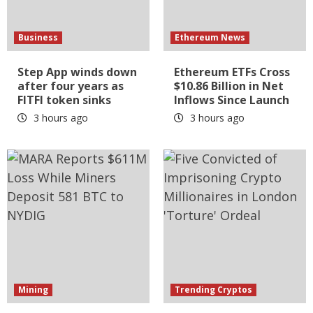
Business
Ethereum News
Step App winds down
Ethereum ETFs Cross
after four years as
$10.86 Billion in Net
FITFI token sinks
Inflows Since Launch
3 hours ago
3 hours ago
Mining
Trending Cryptos