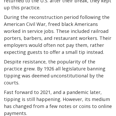
returned to the U.S. after their break, they kept
up this practice.
During the reconstruction period following the
American Civil War, freed black Americans
worked in service jobs. These included railroad
porters, barbers, and restaurant workers. Their
employers would often not pay them, rather
expecting guests to offer a small tip instead.
Despite resistance, the popularity of the
practice grew. By 1926 all legislature banning
tipping was deemed unconstitutional by the
courts.
Fast forward to 2021, and a pandemic later,
tipping is still happening. However, its medium
has changed from a few notes or coins to online
payments.