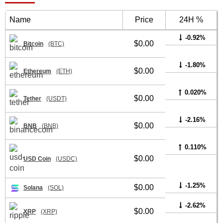
Name
Price
24H %
-0.92%
$0.00
Bitcoin
(BTC)
-1.80%
$0.00
Ethereum
(ETH)
0.020%
$0.00
Tether
(USDT)
-2.16%
$0.00
BNB
(BNB)
0.110%
$0.00
USD Coin
(USDC)
-1.25%
$0.00
Solana
(SOL)
-2.62%
$0.00
XRP
(XRP)