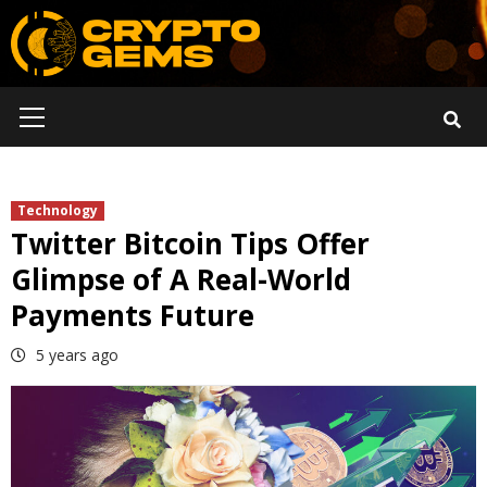
Skip
to
content
Primary
Menu
Technology
Twitter Bitcoin Tips Offer
Glimpse of A Real-World
Payments Future
5 years ago