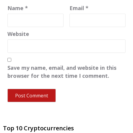
Name
*
Email
*
Website
Save my name, email, and website in this
browser for the next time I comment.
Top 10 Cryptocurrencies