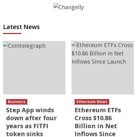
Latest News
Business
Ethereum News
Step App winds
Ethereum ETFs
down after four
Cross $10.86
years as FITFI
Billion in Net
token sinks
Inflows Since