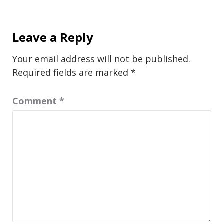
Leave a Reply
Your email address will not be published.
Required fields are marked
*
Comment
*