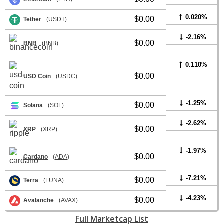
0.020%
$0.00
Tether
(USDT)
-2.16%
$0.00
BNB
(BNB)
0.110%
$0.00
USD Coin
(USDC)
-1.25%
$0.00
Solana
(SOL)
-2.62%
$0.00
XRP
(XRP)
-1.97%
$0.00
Cardano
(ADA)
-7.21%
$0.00
Terra
(LUNA)
-4.23%
$0.00
Avalanche
(AVAX)
Full Marketcap List