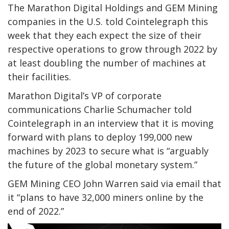
The Marathon Digital Holdings and GEM Mining
companies in the U.S. told Cointelegraph this
week that they each expect the size of their
respective operations to grow through 2022 by
at least doubling the number of machines at
their facilities.
Marathon Digital’s VP of corporate
communications Charlie Schumacher told
Cointelegraph in an interview that it is moving
forward with plans to deploy 199,000 new
machines by 2023 to secure what is “arguably
the future of the global monetary system.”
GEM Mining CEO John Warren said via email that
it “plans to have 32,000 miners online by the
end of 2022.”