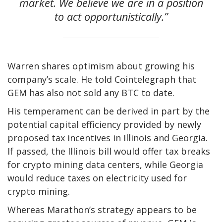
market. We believe we are in a position
to act opportunistically.”
Warren shares optimism about growing his
company’s scale. He told Cointelegraph that
GEM has also not sold any BTC to date.
His temperament can be derived in part by the
potential capital efficiency provided by newly
proposed tax incentives in Illinois and Georgia.
If passed, the Illinois bill would offer tax breaks
for crypto mining data centers, while Georgia
would reduce taxes on electricity used for
crypto mining.
Whereas Marathon’s strategy appears to be