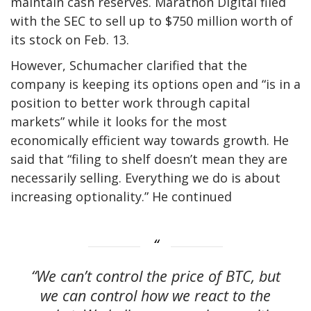
maintain cash reserves. Marathon Digital filed
with the SEC to sell up to $750 million worth of
its stock on Feb. 13.
However, Schumacher clarified that the
company is keeping its options open and “is in a
position to better work through capital
markets” while it looks for the most
economically efficient way towards growth. He
said that “filing to shelf doesn’t mean they are
necessarily selling. Everything we do is about
increasing optionality.” He continued
“We can’t control the price of BTC, but
we can control how we react to the