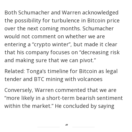
Both Schumacher and Warren acknowledged
the possibility for turbulence in Bitcoin price
over the next coming months. Schumacher
would not comment on whether we are
entering a “crypto winter”, but made it clear
that his company focuses on “decreasing risk
and making sure that we can pivot.”
Related: Tonga’s timeline for Bitcoin as legal
tender and BTC mining with volcanoes
Conversely, Warren commented that we are
“more likely in a short-term bearish sentiment
within the market.” He concluded by saying