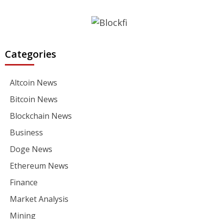
Categories
Altcoin News
Bitcoin News
Blockchain News
Business
Doge News
Ethereum News
Finance
Market Analysis
Mining