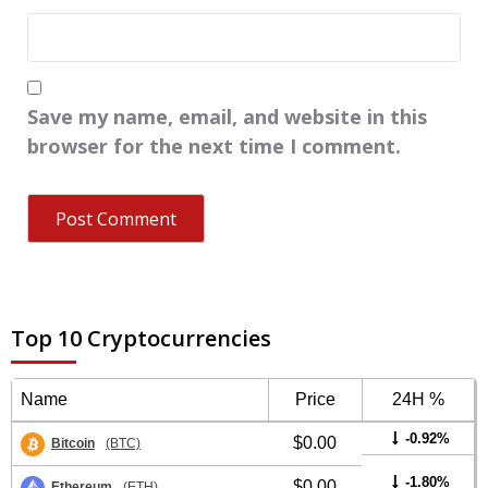
Save my name, email, and website in this
browser for the next time I comment.
Top 10 Cryptocurrencies
Name
Price
24H %
-0.92%
$0.00
Bitcoin
(BTC)
-1.80%
$0.00
Ethereum
(ETH)