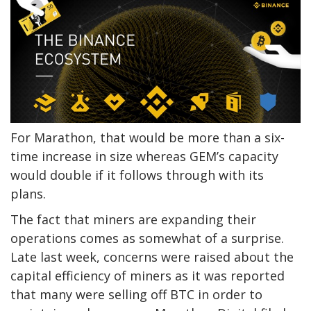
For Marathon, that would be more than a six-
time increase in size whereas GEM’s capacity
would double if it follows through with its
plans.
The fact that miners are expanding their
operations comes as somewhat of a surprise.
Late last week, concerns were raised about the
capital efficiency of miners as it was reported
that many were selling off BTC in order to