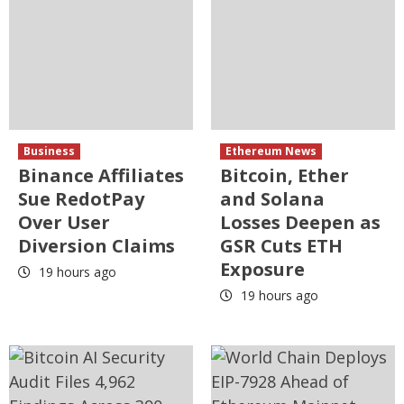
Business
Ethereum News
Binance Affiliates
Bitcoin, Ether
Sue RedotPay
and Solana
Over User
Losses Deepen as
Diversion Claims
GSR Cuts ETH
Exposure
19 hours ago
19 hours ago