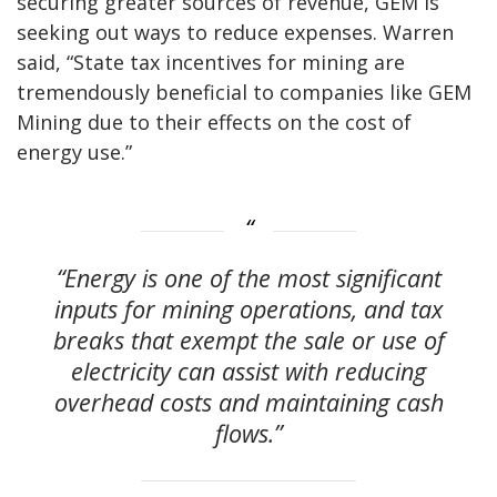
securing greater sources of revenue, GEM is
seeking out ways to reduce expenses. Warren
said, “State tax incentives for mining are
tremendously beneficial to companies like GEM
Mining due to their effects on the cost of
energy use.”
“Energy is one of the most significant
inputs for mining operations, and tax
breaks that exempt the sale or use of
electricity can assist with reducing
overhead costs and maintaining cash
flows.”