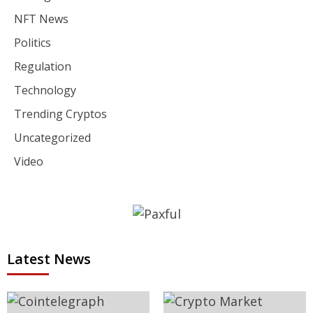
NFT News
Politics
Regulation
Technology
Trending Cryptos
Uncategorized
Video
Latest News