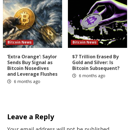
Bitcoin News
Bitcoin News
‘Extra Orange’: Saylor
$7 Trillion Erased By
Sends Buy Signal as
Gold and Silver: Is
Bitcoin Nosedives
Bitcoin Subsequent?
and Leverage Flushes
6 months ago
6 months ago
Leave a Reply
Your email address will not be published.