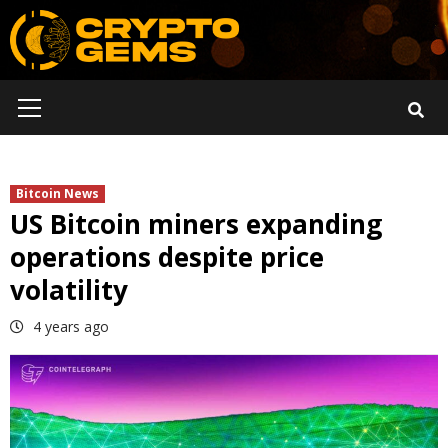
Skip
to
content
Primary
Menu
Bitcoin News
US Bitcoin miners expanding
operations despite price
volatility
4 years ago