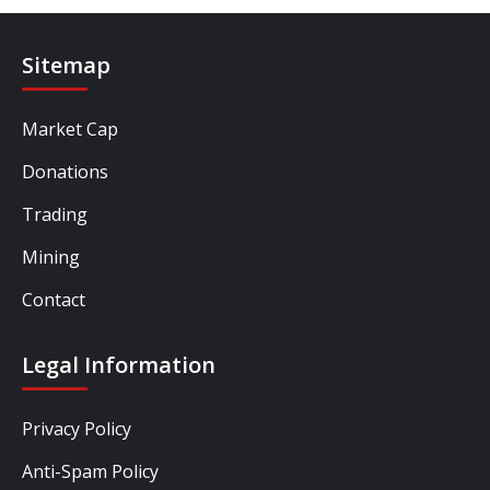
Sitemap
Market Cap
Donations
Trading
Mining
Contact
Legal Information
Privacy Policy
Anti-Spam Policy