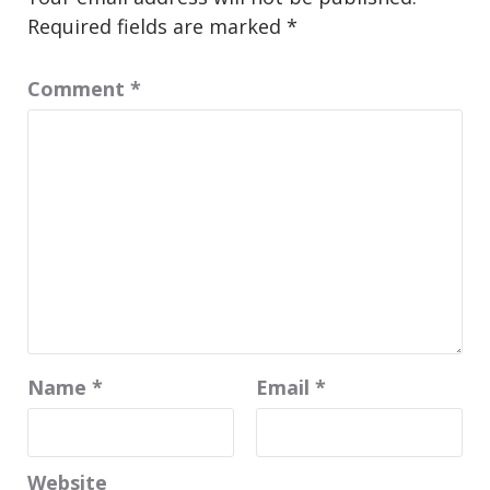
Required fields are marked
*
Comment
*
Name
*
Email
*
Website