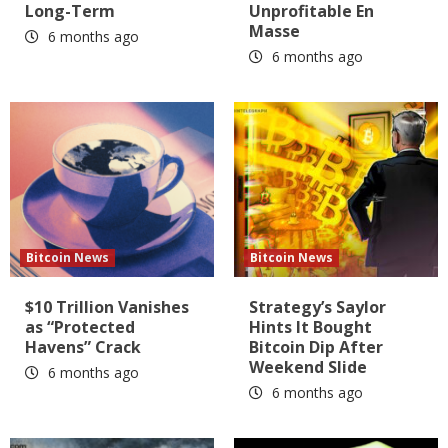
Long-Term
Unprofitable En
Masse
6 months ago
6 months ago
Bitcoin News
Bitcoin News
$10 Trillion Vanishes
Strategy’s Saylor
as “Protected
Hints It Bought
Havens” Crack
Bitcoin Dip After
Weekend Slide
6 months ago
6 months ago