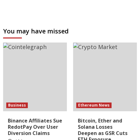
You may have missed
Business
Ethereum News
Binance Affiliates Sue
Bitcoin, Ether and
RedotPay Over User
Solana Losses
Diversion Claims
Deepen as GSR Cuts
ETH Exposure