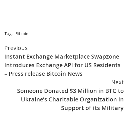
Tags:
Bitcoin
Continue
Previous
Instant Exchange Marketplace Swapzone
Reading
Introduces Exchange API for US Residents
– Press release Bitcoin News
Next
Someone Donated $3 Million in BTC to
Ukraine’s Charitable Organization in
Support of its Military