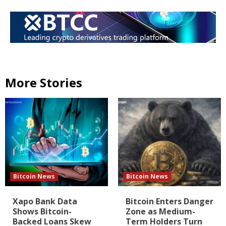
More Stories
Bitcoin News
Bitcoin News
Xapo Bank Data
Bitcoin Enters Danger
Shows Bitcoin-
Zone as Medium-
Backed Loans Skew
Term Holders Turn