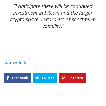
“I anticipate there will be continued
investment in bitcoin and the larger
crypto space, regardless of short-term
volatility.”
Source link
Facebook
Twitter
Pinterest