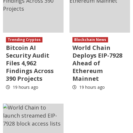
Trending Cryptos
Blockchain News
Bitcoin AI
World Chain
Security Audit
Deploys EIP-7928
Files 4,962
Ahead of
Findings Across
Ethereum
390 Projects
Mainnet
19 hours ago
19 hours ago