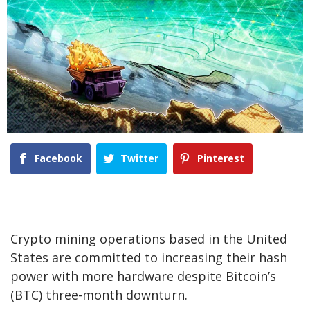
Facebook
Twitter
Pinterest
Crypto mining operations based in the United
States are committed to increasing their hash
power with more hardware despite Bitcoin’s
(BTC) three-month downturn.