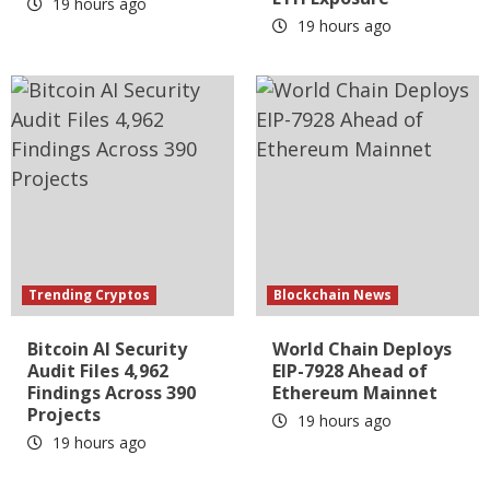
19 hours ago
19 hours ago
Trending Cryptos
Blockchain News
Bitcoin AI Security
World Chain Deploys
Audit Files 4,962
EIP-7928 Ahead of
Findings Across 390
Ethereum Mainnet
Projects
19 hours ago
19 hours ago