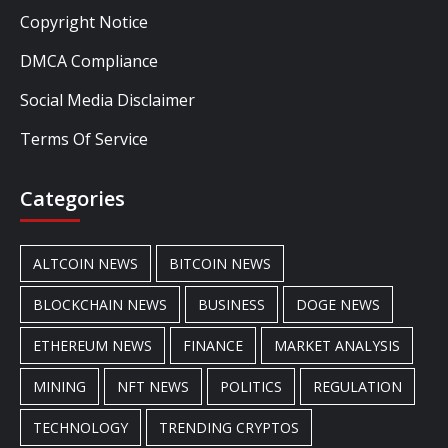
Copyright Notice
DMCA Compliance
Social Media Disclaimer
Terms Of Service
Categories
ALTCOIN NEWS
BITCOIN NEWS
BLOCKCHAIN NEWS
BUSINESS
DOGE NEWS
ETHEREUM NEWS
FINANCE
MARKET ANALYSIS
MINING
NFT NEWS
POLITICS
REGULATION
TECHNOLOGY
TRENDING CRYPTOS