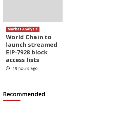
Market Analysis
World Chain to
launch streamed
EIP-7928 block
access lists
19 hours ago
Recommended