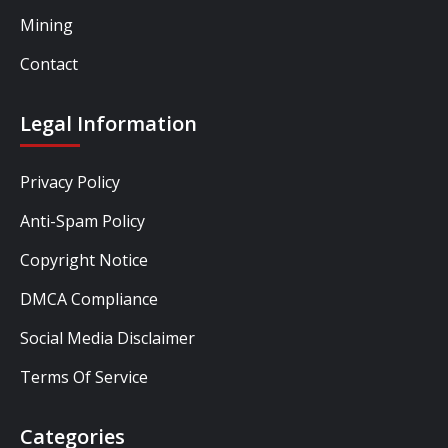
Mining
Contact
Legal Information
Privacy Policy
Anti-Spam Policy
Copyright Notice
DMCA Compliance
Social Media Disclaimer
Terms Of Service
Categories