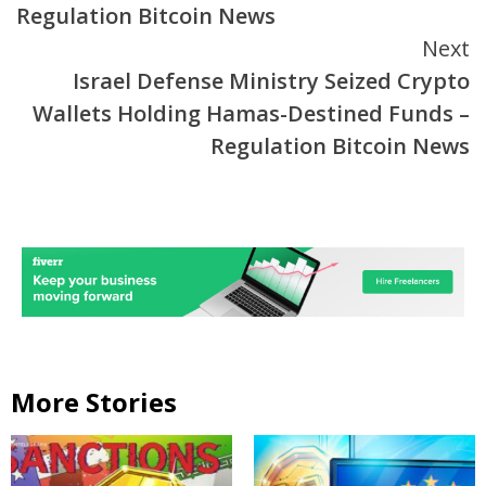
Regulation Bitcoin News
Next
Israel Defense Ministry Seized Crypto
Wallets Holding Hamas-Destined Funds –
Regulation Bitcoin News
More Stories