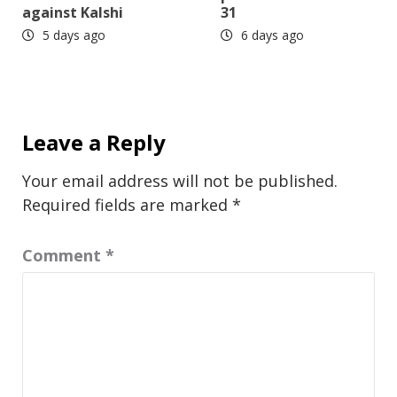
against Kalshi
31
5 days ago
6 days ago
Leave a Reply
Your email address will not be published.
Required fields are marked
*
Comment
*