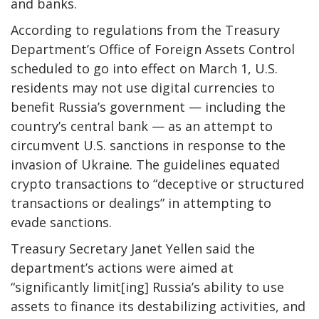
and banks.
According to regulations from the Treasury
Department’s Office of Foreign Assets Control
scheduled to go into effect on March 1, U.S.
residents may not use digital currencies to
benefit Russia’s government — including the
country’s central bank — as an attempt to
circumvent U.S. sanctions in response to the
invasion of Ukraine. The guidelines equated
crypto transactions to “deceptive or structured
transactions or dealings” in attempting to
evade sanctions.
Treasury Secretary Janet Yellen said the
department’s actions were aimed at
“significantly limit[ing] Russia’s ability to use
assets to finance its destabilizing activities, and