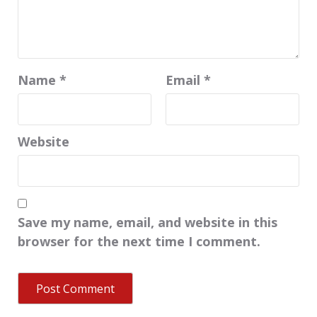
Name
*
Email
*
Website
Save my name, email, and website in this
browser for the next time I comment.