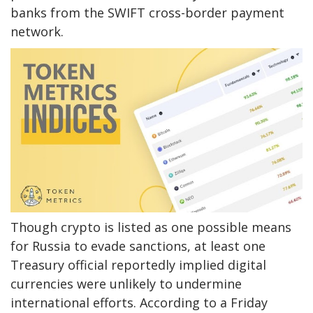
banks from the SWIFT cross-border payment
network.
Though crypto is listed as one possible means
for Russia to evade sanctions, at least one
Treasury official reportedly implied digital
currencies were unlikely to undermine
international efforts. According to a Friday