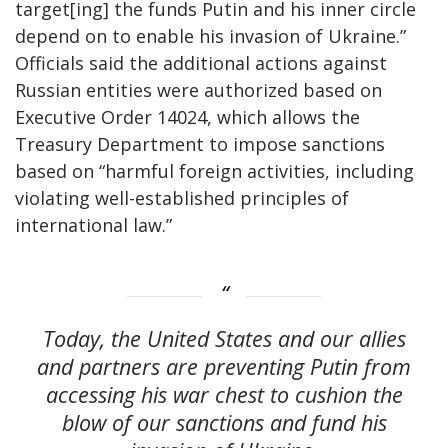
target[ing] the funds Putin and his inner circle
depend on to enable his invasion of Ukraine.”
Officials said the additional actions against
Russian entities were authorized based on
Executive Order 14024, which allows the
Treasury Department to impose sanctions
based on “harmful foreign activities, including
violating well-established principles of
international law.”
Today, the United States and our allies
and partners are preventing Putin from
accessing his war chest to cushion the
blow of our sanctions and fund his