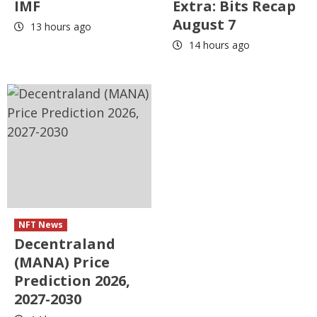
IMF
Extra: Bits Recap
August 7
13 hours ago
14 hours ago
NFT News
Decentraland
(MANA) Price
Prediction 2026,
2027-2030