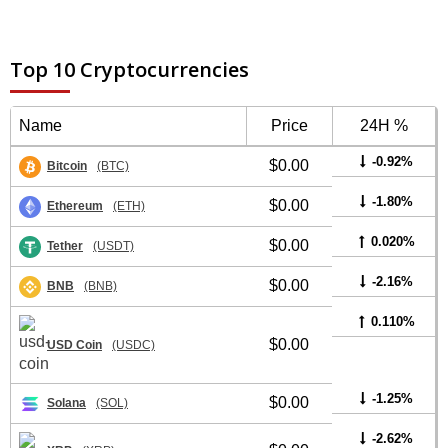
Top 10 Cryptocurrencies
Name
Price
24H %
-0.92%
$0.00
Bitcoin
(BTC)
-1.80%
$0.00
Ethereum
(ETH)
0.020%
$0.00
Tether
(USDT)
-2.16%
$0.00
BNB
(BNB)
0.110%
$0.00
USD Coin
(USDC)
-1.25%
$0.00
Solana
(SOL)
-2.62%