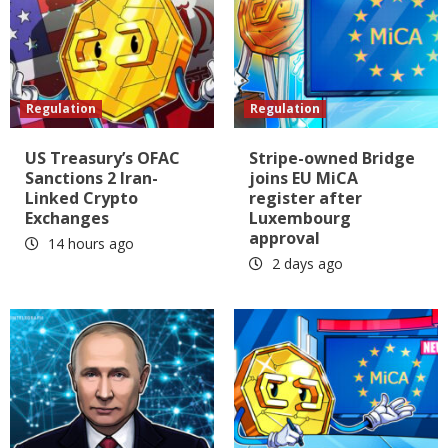
Regulation
Regulation
US Treasury’s OFAC
Stripe-owned Bridge
Sanctions 2 Iran-
joins EU MiCA
Linked Crypto
register after
Exchanges
Luxembourg
approval
14 hours ago
2 days ago