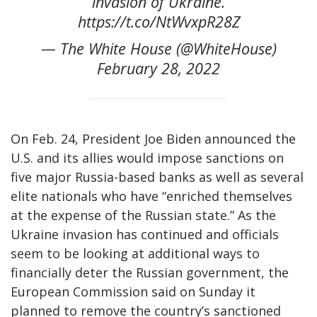
invasion of Ukraine.
https://t.co/NtWvxpR28Z
— The White House (@WhiteHouse)
February 28, 2022
On Feb. 24, President Joe Biden announced the
U.S. and its allies would impose sanctions on
five major Russia-based banks as well as several
elite nationals who have “enriched themselves
at the expense of the Russian state.” As the
Ukraine invasion has continued and officials
seem to be looking at additional ways to
financially deter the Russian government, the
European Commission said on Sunday it
planned to remove the country’s sanctioned