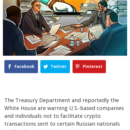
Facebook
Twitter
Pinterest
The Treasury Department and reportedly the
White House are warning U.S.-based companies
and individuals not to facilitate crypto
transactions sent to certain Russian nationals