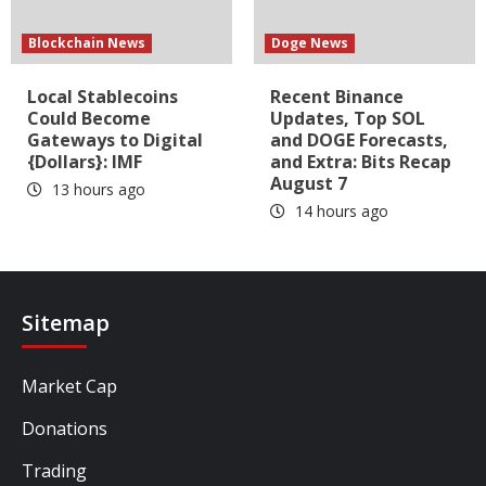
Blockchain News
Doge News
Local Stablecoins
Recent Binance
Could Become
Updates, Top SOL
Gateways to Digital
and DOGE Forecasts,
{Dollars}: IMF
and Extra: Bits Recap
August 7
13 hours ago
14 hours ago
Sitemap
Market Cap
Donations
Trading