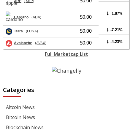
$0.00
XRP
(XRP)
-1.97%
$0.00
Cardano
(ADA)
-7.21%
$0.00
Terra
(LUNA)
-4.23%
$0.00
Avalanche
(AVAX)
Full Marketcap List
Categories
Altcoin News
Bitcoin News
Blockchain News