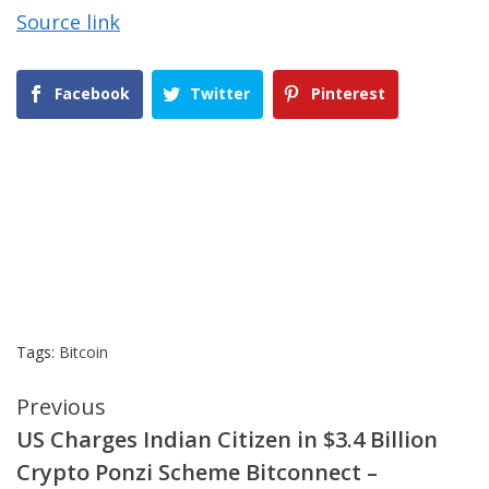
Source link
Facebook
Twitter
Pinterest
Tags:
Bitcoin
Continue
Previous
US Charges Indian Citizen in $3.4 Billion
Reading
Crypto Ponzi Scheme Bitconnect –