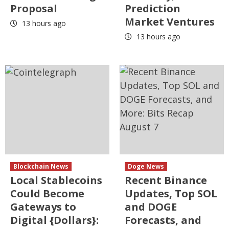
Proposal
Prediction
Market Ventures
13 hours ago
13 hours ago
Blockchain News
Doge News
Local Stablecoins
Recent Binance
Could Become
Updates, Top SOL
Gateways to
and DOGE
Digital {Dollars}:
Forecasts, and