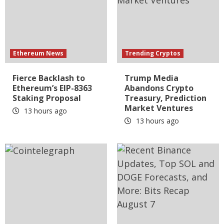
Ethereum News
Trending Cryptos
Fierce Backlash to
Trump Media
Ethereum’s EIP-8363
Abandons Crypto
Staking Proposal
Treasury, Prediction
Market Ventures
13 hours ago
13 hours ago