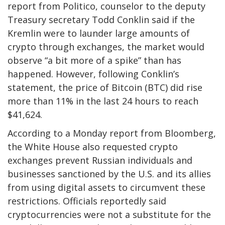
report from Politico, counselor to the deputy
Treasury secretary Todd Conklin said if the
Kremlin were to launder large amounts of
crypto through exchanges, the market would
observe “a bit more of a spike” than has
happened. However, following Conklin’s
statement, the price of Bitcoin (BTC) did rise
more than 11% in the last 24 hours to reach
$41,624.
According to a Monday report from Bloomberg,
the White House also requested crypto
exchanges prevent Russian individuals and
businesses sanctioned by the U.S. and its allies
from using digital assets to circumvent these
restrictions. Officials reportedly said
cryptocurrencies were not a substitute for the