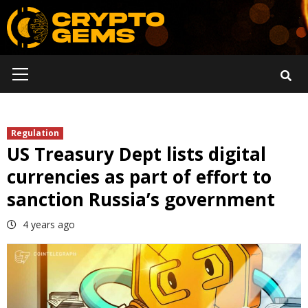
Skip
to
content
Primary
Menu
Regulation
US Treasury Dept lists digital
currencies as part of effort to
sanction Russia’s government
4 years ago