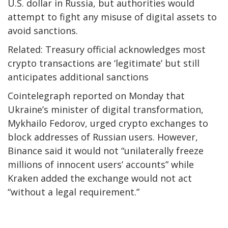
U.S. dollar in Russia, but authorities would
attempt to fight any misuse of digital assets to
avoid sanctions.
Related: Treasury official acknowledges most
crypto transactions are ‘legitimate’ but still
anticipates additional sanctions
Cointelegraph reported on Monday that
Ukraine’s minister of digital transformation,
Mykhailo Fedorov, urged crypto exchanges to
block addresses of Russian users. However,
Binance said it would not “unilaterally freeze
millions of innocent users’ accounts” while
Kraken added the exchange would not act
“without a legal requirement.”