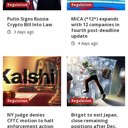
Regulation
Regulation
Putin Signs Russia
MiCA (*12*) expands
Crypto Bill Into Law
with 12 companies in
fourth post-deadline
3 days ago
update
4 days ago
Regulation
Regulation
NY judge denies
Bitget to exit Japan,
CFTC motion to halt
close remaining
enforcement action
positions after Dec.