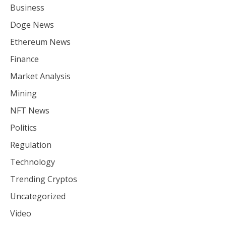
Business
Doge News
Ethereum News
Finance
Market Analysis
Mining
NFT News
Politics
Regulation
Technology
Trending Cryptos
Uncategorized
Video