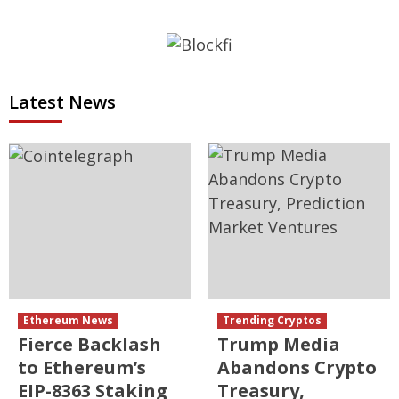
Latest News
Ethereum News
Trending Cryptos
Fierce Backlash
Trump Media
to Ethereum’s
Abandons Crypto
EIP-8363 Staking
Treasury,