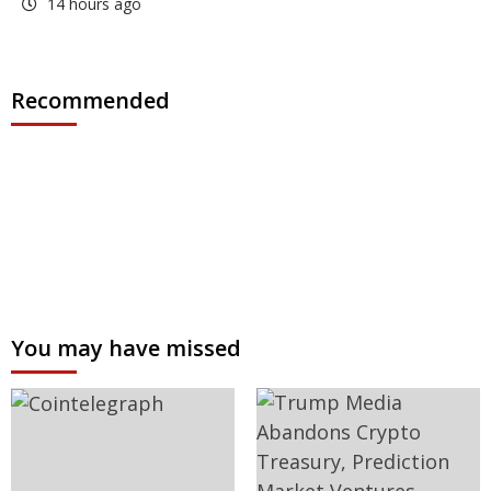
14 hours ago
Recommended
You may have missed