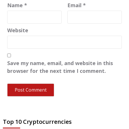
Name
*
Email
*
Website
Save my name, email, and website in this
browser for the next time I comment.
Top 10 Cryptocurrencies