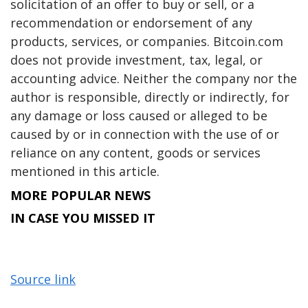
solicitation of an offer to buy or sell, or a
recommendation or endorsement of any
products, services, or companies. Bitcoin.com
does not provide investment, tax, legal, or
accounting advice. Neither the company nor the
author is responsible, directly or indirectly, for
any damage or loss caused or alleged to be
caused by or in connection with the use of or
reliance on any content, goods or services
mentioned in this article.
MORE POPULAR NEWS
IN CASE YOU MISSED IT
Source link