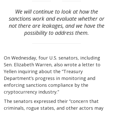
We will continue to look at how the
sanctions work and evaluate whether or
not there are leakages, and we have the
possibility to address them.
On Wednesday, four U.S. senators, including
Sen. Elizabeth Warren, also wrote a letter to
Yellen inquiring about the “Treasury
Department’s progress in monitoring and
enforcing sanctions compliance by the
cryptocurrency industry.”
The senators expressed their “concern that
criminals, rogue states, and other actors may