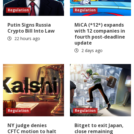
Regulation
Regulation
Putin Signs Russia
MiCA (*12*) expands
Crypto Bill Into Law
with 12 companies in
fourth post-deadline
22 hours ago
update
2 days ago
Regulation
Regulation
NY judge denies
Bitget to exit Japan,
CFTC motion to halt
close remaining