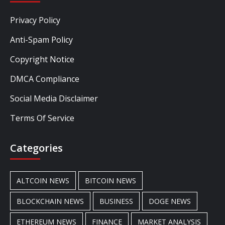
Privacy Policy
Anti-Spam Policy
Copyright Notice
DMCA Compliance
Social Media Disclaimer
Terms Of Service
Categories
ALTCOIN NEWS
BITCOIN NEWS
BLOCKCHAIN NEWS
BUSINESS
DOGE NEWS
ETHEREUM NEWS
FINANCE
MARKET ANALYSIS