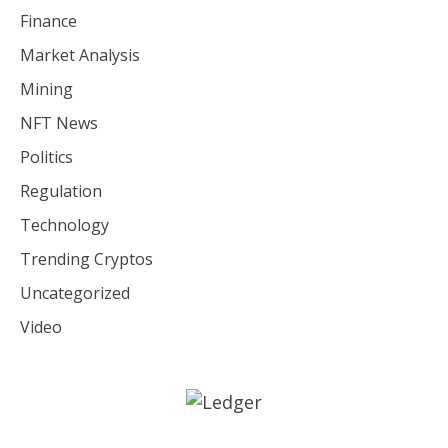
Finance
Market Analysis
Mining
NFT News
Politics
Regulation
Technology
Trending Cryptos
Uncategorized
Video