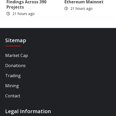
Findings Across 390
Ethereum Mainnet
Projects
21 hours ago
21 hours ago
Sitemap
Market Cap
Donations
Trading
Mining
Contact
Legal Information