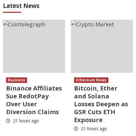
Latest News
Business
Ethereum News
Binance Affiliates
Bitcoin, Ether
Sue RedotPay
and Solana
Over User
Losses Deepen as
Diversion Claims
GSR Cuts ETH
Exposure
21 hours ago
21 hours ago