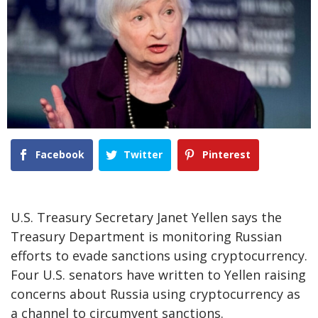
Facebook
Twitter
Pinterest
U.S. Treasury Secretary Janet Yellen says the
Treasury Department is monitoring Russian
efforts to evade sanctions using cryptocurrency.
Four U.S. senators have written to Yellen raising
concerns about Russia using cryptocurrency as
a channel to circumvent sanctions.