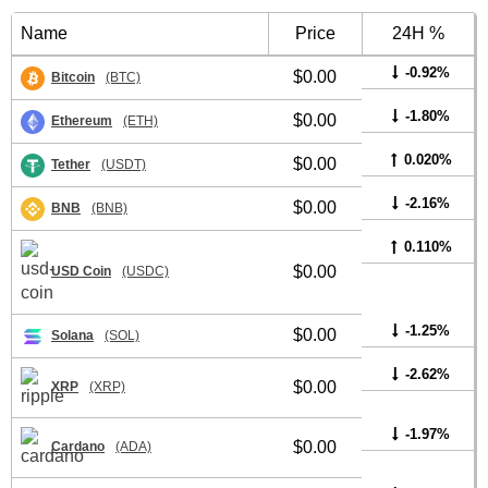
Name
Price
24H %
-0.92%
$0.00
Bitcoin
(BTC)
-1.80%
$0.00
Ethereum
(ETH)
0.020%
$0.00
Tether
(USDT)
-2.16%
$0.00
BNB
(BNB)
0.110%
$0.00
USD Coin
(USDC)
-1.25%
$0.00
Solana
(SOL)
-2.62%
$0.00
XRP
(XRP)
-1.97%
$0.00
Cardano
(ADA)