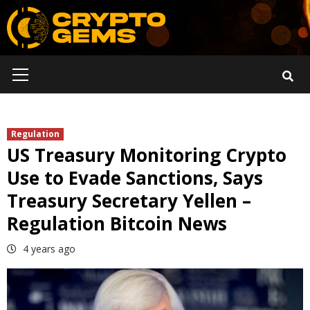
Skip
to
content
Primary
Menu
Regulation
US Treasury Monitoring Crypto
Use to Evade Sanctions, Says
Treasury Secretary Yellen –
Regulation Bitcoin News
4 years ago