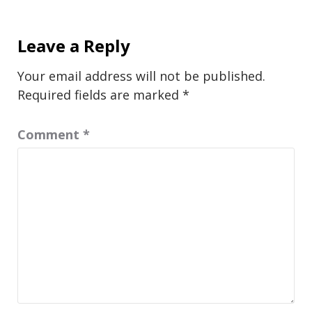
Leave a Reply
Your email address will not be published.
Required fields are marked
*
Comment
*