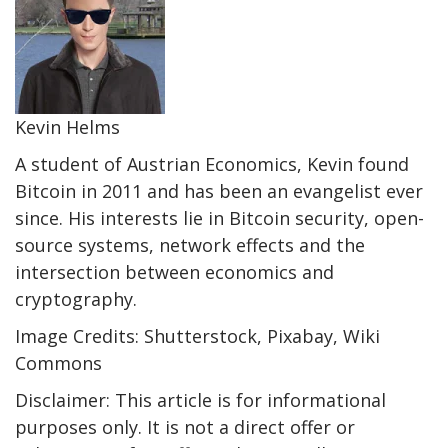
Kevin Helms
A student of Austrian Economics, Kevin found
Bitcoin in 2011 and has been an evangelist ever
since. His interests lie in Bitcoin security, open-
source systems, network effects and the
intersection between economics and
cryptography.
Image Credits: Shutterstock, Pixabay, Wiki
Commons
Disclaimer: This article is for informational
purposes only. It is not a direct offer or