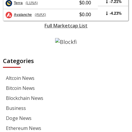
-7.21%
$0.00
Terra
(LUNA)
-4.23%
$0.00
Avalanche
(AVAX)
Full Marketcap List
Categories
Altcoin News
Bitcoin News
Blockchain News
Business
Doge News
Ethereum News