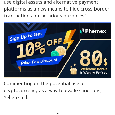
use digital assets and alternative payment
platforms as a new means to hide cross-border
transactions for nefarious purposes.”
Commenting on the potential use of
cryptocurrency as a way to evade sanctions,
Yellen said: