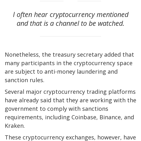
I often hear cryptocurrency mentioned
and that is a channel to be watched.
Nonetheless, the treasury secretary added that
many participants in the cryptocurrency space
are subject to anti-money laundering and
sanction rules.
Several major cryptocurrency trading platforms
have already said that they are working with the
government to comply with sanctions
requirements, including Coinbase, Binance, and
Kraken.
These cryptocurrency exchanges, however, have