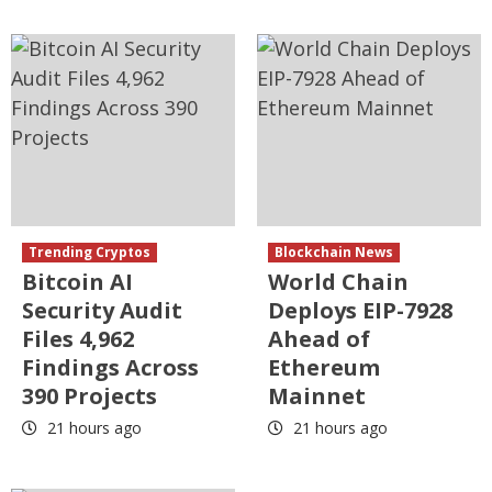
Trending Cryptos
Blockchain News
Bitcoin AI
World Chain
Security Audit
Deploys EIP-7928
Files 4,962
Ahead of
Findings Across
Ethereum
390 Projects
Mainnet
21 hours ago
21 hours ago