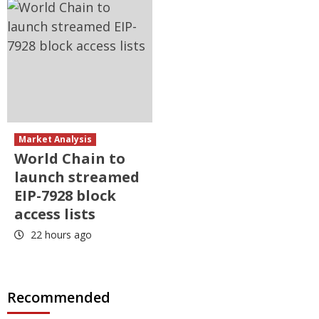
Market Analysis
World Chain to
launch streamed
EIP-7928 block
access lists
22 hours ago
Recommended