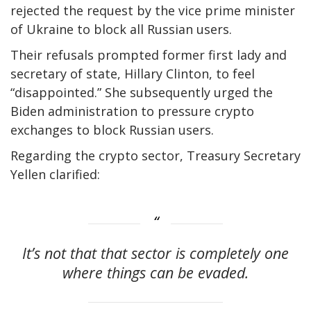
rejected the request by the vice prime minister
of Ukraine to block all Russian users.
Their refusals prompted former first lady and
secretary of state, Hillary Clinton, to feel
“disappointed.” She subsequently urged the
Biden administration to pressure crypto
exchanges to block Russian users.
Regarding the crypto sector, Treasury Secretary
Yellen clarified:
It’s not that that sector is completely one
where things can be evaded.