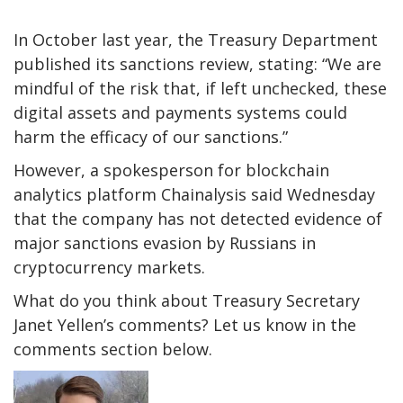
In October last year, the Treasury Department
published its sanctions review, stating: “We are
mindful of the risk that, if left unchecked, these
digital assets and payments systems could
harm the efficacy of our sanctions.”
However, a spokesperson for blockchain
analytics platform Chainalysis said Wednesday
that the company has not detected evidence of
major sanctions evasion by Russians in
cryptocurrency markets.
What do you think about Treasury Secretary
Janet Yellen’s comments? Let us know in the
comments section below.