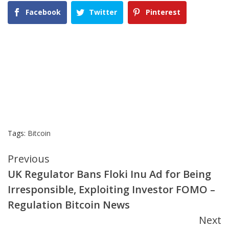
Facebook
Twitter
Pinterest
Tags:
Bitcoin
Continue
Previous
UK Regulator Bans Floki Inu Ad for Being
Reading
Irresponsible, Exploiting Investor FOMO –
Regulation Bitcoin News
Next