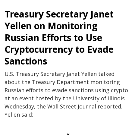
Treasury Secretary Janet
Yellen on Monitoring
Russian Efforts to Use
Cryptocurrency to Evade
Sanctions
U.S. Treasury Secretary Janet Yellen talked
about the Treasury Department monitoring
Russian efforts to evade sanctions using crypto
at an event hosted by the University of Illinois
Wednesday, the Wall Street Journal reported.
Yellen said: