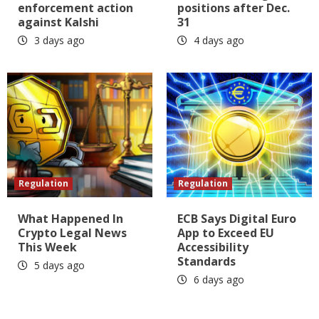
enforcement action
positions after Dec.
against Kalshi
31
3 days ago
4 days ago
Regulation
Regulation
What Happened In
ECB Says Digital Euro
Crypto Legal News
App to Exceed EU
This Week
Accessibility
Standards
5 days ago
6 days ago