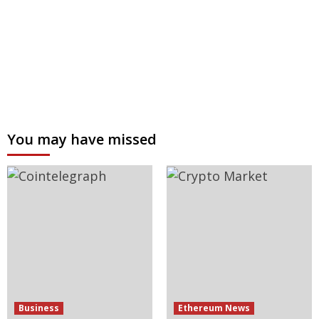
You may have missed
Business
Ethereum News