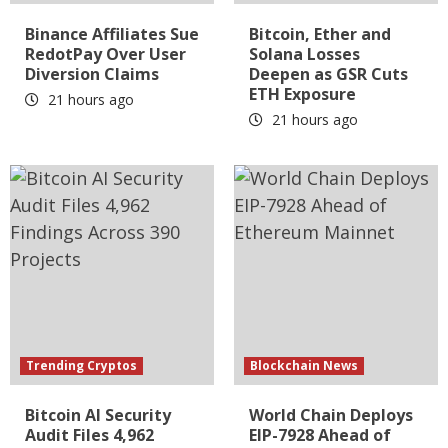
Binance Affiliates Sue
Bitcoin, Ether and
RedotPay Over User
Solana Losses
Diversion Claims
Deepen as GSR Cuts
ETH Exposure
21 hours ago
21 hours ago
Trending Cryptos
Blockchain News
Bitcoin AI Security
World Chain Deploys
Audit Files 4,962
EIP-7928 Ahead of