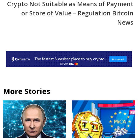
Crypto Not Suitable as Means of Payment
or Store of Value – Regulation Bitcoin
News
More Stories