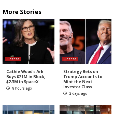
More Stories
Finance
Finance
Cathie Wood’s Ark
Strategy Bets on
Buys $21M in Block,
Trump Accounts to
$2.3M in SpaceX
Mint the Next
Investor Class
8 hours ago
2 days ago