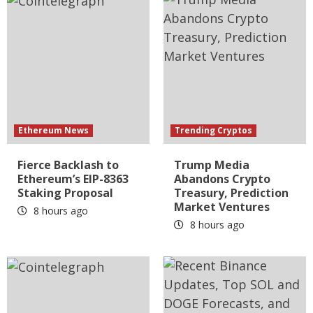
Ethereum News
Trending Cryptos
Fierce Backlash to
Trump Media
Ethereum’s EIP-8363
Abandons Crypto
Staking Proposal
Treasury, Prediction
Market Ventures
8 hours ago
8 hours ago