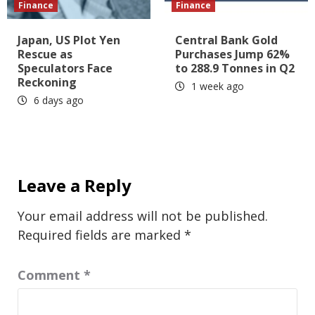
Finance
Finance
Japan, US Plot Yen
Central Bank Gold
Rescue as
Purchases Jump 62%
Speculators Face
to 288.9 Tonnes in Q2
Reckoning
1 week ago
6 days ago
Leave a Reply
Your email address will not be published.
Required fields are marked
*
Comment
*