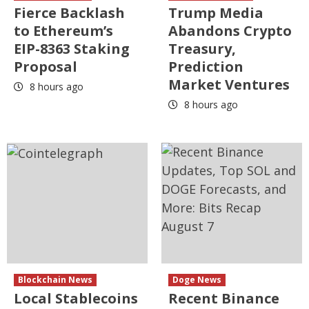
Fierce Backlash
Trump Media
to Ethereum’s
Abandons Crypto
EIP-8363 Staking
Treasury,
Proposal
Prediction
Market Ventures
8 hours ago
8 hours ago
Blockchain News
Doge News
Local Stablecoins
Recent Binance