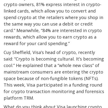
crypto owners, 81% express interest in crypto-
linked cards, which allow you to convert and
spend crypto at the retailers where you shop in
the same way you can use a debit or credit
card.” Meanwhile, “84% are interested in crypto
rewards, which allow you to earn crypto as a
reward for your card spending.”
Cuy Sheffield, Visa’s head of crypto, recently
said: “Crypto is becoming cultural. It’s becoming
cool.” He explained that a “whole new class” of
mainstream consumers are entering the crypto
space because of non-fungible tokens (NFTs).
This week, Visa participated in a funding round
for crypto transaction monitoring and forensics
platform TRM.
What do you think about Visa launching crypto