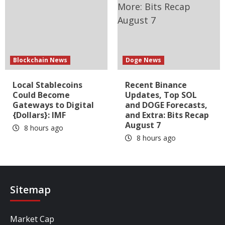
Blockchain News
Doge News
Local Stablecoins
Recent Binance
Could Become
Updates, Top SOL
Gateways to Digital
and DOGE Forecasts,
{Dollars}: IMF
and Extra: Bits Recap
August 7
8 hours ago
8 hours ago
Sitemap
Market Cap