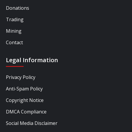
Donations
Trading
Mining
Contact
Legal Information
Privacy Policy
Anti-Spam Policy
Copyright Notice
DMCA Compliance
Social Media Disclaimer