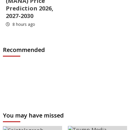
(MANA) Price
Prediction 2026,
2027-2030
8 hours ago
Recommended
You may have missed