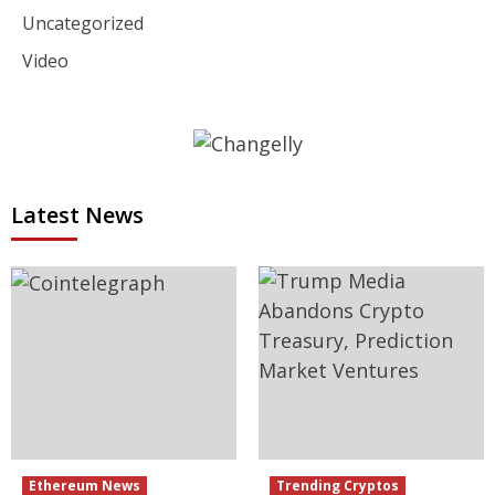
Uncategorized
Video
Latest News
Ethereum News
Trending Cryptos