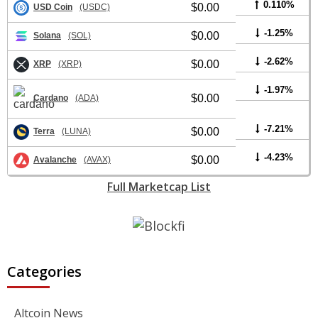
0.110%
$0.00
USD Coin
(USDC)
-1.25%
$0.00
Solana
(SOL)
-2.62%
$0.00
XRP
(XRP)
-1.97%
$0.00
Cardano
(ADA)
-7.21%
$0.00
Terra
(LUNA)
-4.23%
$0.00
Avalanche
(AVAX)
Full Marketcap List
Categories
Altcoin News