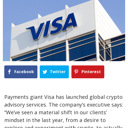
Facebook
Twitter
Pinterest
Payments giant Visa has launched global crypto
advisory services. The company’s executive says:
“We’ve seen a material shift in our clients’
mindset in the last year, from a desire to
explore and experiment with crypto, to actually