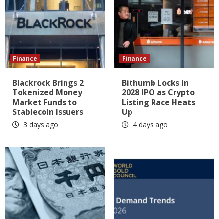
Finance
Finance
Blackrock Brings 2
Bithumb Locks In
Tokenized Money
2028 IPO as Crypto
Market Funds to
Listing Race Heats
Stablecoin Issuers
Up
3 days ago
4 days ago