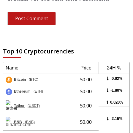
Top 10 Cryptocurrencies
Name
Price
24H %
-0.92%
$0.00
Bitcoin
(BTC)
-1.80%
$0.00
Ethereum
(ETH)
0.020%
$0.00
Tether
(USDT)
-2.16%
$0.00
BNB
(BNB)