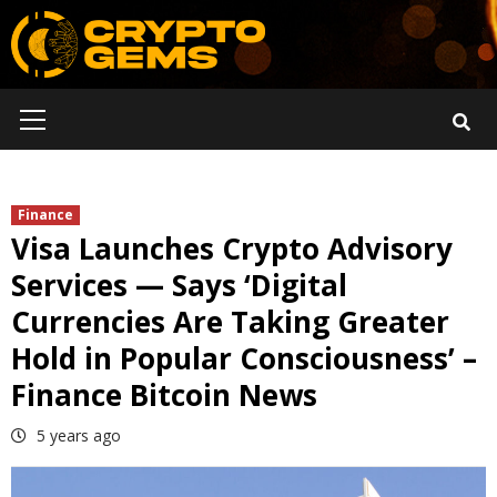
Skip
to
content
Primary
Menu
Finance
Visa Launches Crypto Advisory
Services — Says ‘Digital
Currencies Are Taking Greater
Hold in Popular Consciousness’ –
Finance Bitcoin News
5 years ago