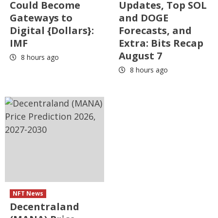
Could Become
Updates, Top SOL
Gateways to
and DOGE
Digital {Dollars}:
Forecasts, and
IMF
Extra: Bits Recap
August 7
8 hours ago
8 hours ago
NFT News
Decentraland