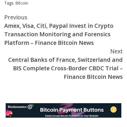
Tags:
Bitcoin
Continue
Previous
Amex, Visa, Citi, Paypal Invest in Crypto
Reading
Transaction Monitoring and Forensics
Platform – Finance Bitcoin News
Next
Central Banks of France, Switzerland and
BIS Complete Cross-Border CBDC Trial –
Finance Bitcoin News