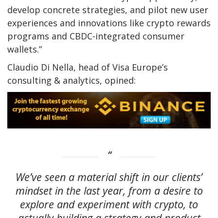
develop concrete strategies, and pilot new user
experiences and innovations like crypto rewards
programs and CBDC-integrated consumer
wallets.”
Claudio Di Nella, head of Visa Europe’s
consulting & analytics, opined:
We’ve seen a material shift in our clients’
mindset in the last year, from a desire to
explore and experiment with crypto, to
actually building a strategy and product