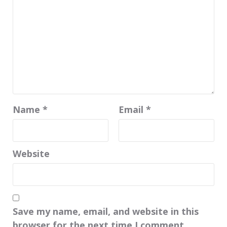
Name
*
Email
*
Website
Save my name, email, and website in this
browser for the next time I comment.