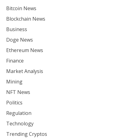
Bitcoin News
Blockchain News
Business
Doge News
Ethereum News
Finance
Market Analysis
Mining
NFT News
Politics
Regulation
Technology
Trending Cryptos