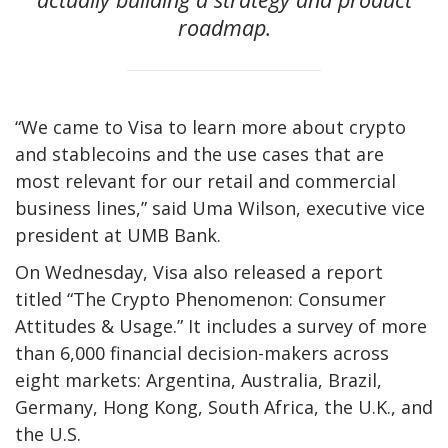
roadmap.
“We came to Visa to learn more about crypto
and stablecoins and the use cases that are
most relevant for our retail and commercial
business lines,” said Uma Wilson, executive vice
president at UMB Bank.
On Wednesday, Visa also released a report
titled “The Crypto Phenomenon: Consumer
Attitudes & Usage.” It includes a survey of more
than 6,000 financial decision-makers across
eight markets: Argentina, Australia, Brazil,
Germany, Hong Kong, South Africa, the U.K., and
the U.S.