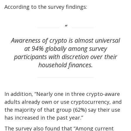
According to the survey findings:
Awareness of crypto is almost universal
at 94% globally among survey
participants with discretion over their
household finances.
In addition, “Nearly one in three crypto-aware
adults already own or use cryptocurrency, and
the majority of that group (62%) say their use
has increased in the past year.”
The survey also found that “Among current