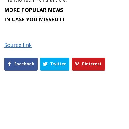
MORE POPULAR NEWS
IN CASE YOU MISSED IT
Source link
Facebook
Twitter
Pinterest