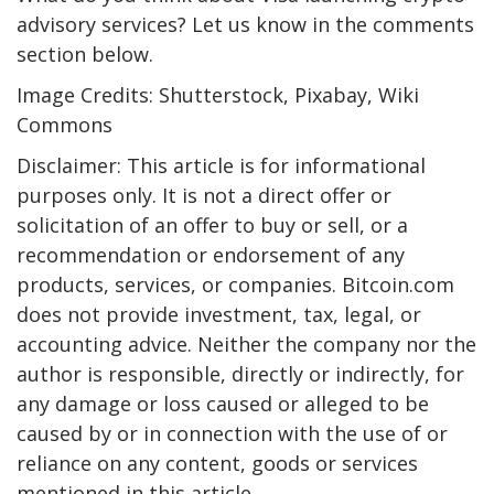
advisory services? Let us know in the comments
section below.
Image Credits: Shutterstock, Pixabay, Wiki
Commons
Disclaimer: This article is for informational
purposes only. It is not a direct offer or
solicitation of an offer to buy or sell, or a
recommendation or endorsement of any
products, services, or companies. Bitcoin.com
does not provide investment, tax, legal, or
accounting advice. Neither the company nor the
author is responsible, directly or indirectly, for
any damage or loss caused or alleged to be
caused by or in connection with the use of or
reliance on any content, goods or services
mentioned in this article.