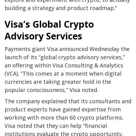
building a strategy and product roadmap.”
Visa’s Global Crypto
Advisory Services
Payments giant Visa announced Wednesday the
launch of its “global crypto advisory services,”
an offering within Visa Consulting & Analytics
(VCA). “This comes at a moment when digital
currencies are taking greater hold in the
popular consciousness,” Visa noted.
The company explained that its consultants and
product experts have gained expertise from
working with more than 60 crypto platforms.
Visa noted that they can help “financial
institutions evaluate the crypto opportunity,