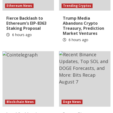
Ethereum News
Trending Cryptos
Fierce Backlash to
Trump Media
Ethereum’s EIP-8363
Abandons Crypto
Staking Proposal
Treasury, Prediction
Market Ventures
6 hours ago
6 hours ago
Blockchain News
Doge News