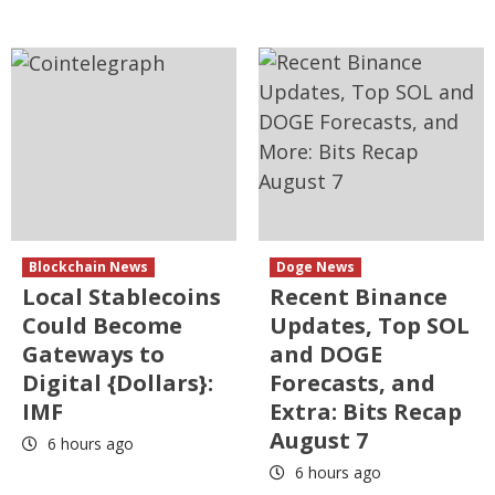
Blockchain News
Doge News
Local Stablecoins
Recent Binance
Could Become
Updates, Top SOL
Gateways to
and DOGE
Digital {Dollars}:
Forecasts, and
IMF
Extra: Bits Recap
August 7
6 hours ago
6 hours ago