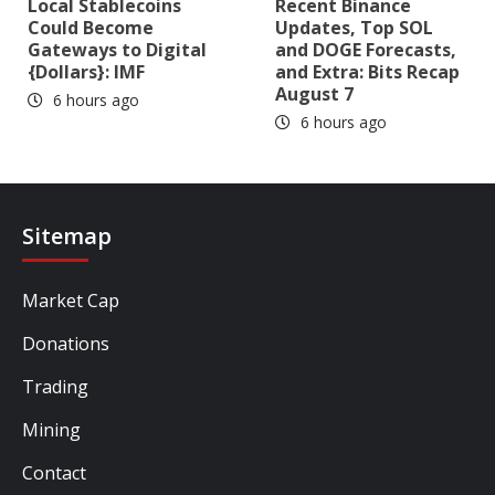
Local Stablecoins
Recent Binance
Could Become
Updates, Top SOL
Gateways to Digital
and DOGE Forecasts,
{Dollars}: IMF
and Extra: Bits Recap
August 7
6 hours ago
6 hours ago
Sitemap
Market Cap
Donations
Trading
Mining
Contact