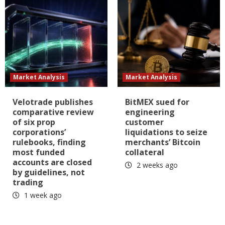
Market Analysis
Market Analysis
Velotrade publishes
BitMEX sued for
comparative review
engineering
of six prop
customer
corporations’
liquidations to seize
rulebooks, finding
merchants’ Bitcoin
most funded
collateral
accounts are closed
2 weeks ago
by guidelines, not
trading
1 week ago