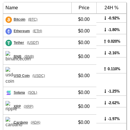
Name
Price
24H %
-0.92%
$0.00
Bitcoin
(BTC)
-1.80%
$0.00
Ethereum
(ETH)
0.020%
$0.00
Tether
(USDT)
-2.16%
$0.00
BNB
(BNB)
0.110%
$0.00
USD Coin
(USDC)
-1.25%
$0.00
Solana
(SOL)
-2.62%
$0.00
XRP
(XRP)
-1.97%
$0.00
Cardano
(ADA)