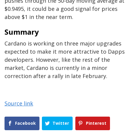
pushes through the 50-day moving average at
$0.9495, it could be a good signal for prices
above $1 in the near term.
Summary
Cardano is working on three major upgrades
expected to make it more attractive to Dapps
developers. However, like the rest of the
market, Cardano is currently in a minor
correction after a rally in late February.
Source link
Facebook
Twitter
Pinterest