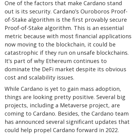
One of the factors that make Cardano stand
out is its security. Cardano’s Ouroboros Proof-
of-Stake algorithm is the first provably secure
Proof-of-Stake algorithm. This is an essential
metric because with most financial applications
now moving to the blockchain, it could be
catastrophic if they run on unsafe blockchains.
It’s part of why Ethereum continues to
dominate the DeFi market despite its obvious
cost and scalability issues.
While Cardano is yet to gain mass adoption,
things are looking pretty positive. Several big
projects, including a Metaverse project, are
coming to Cardano. Besides, the Cardano team
has announced several significant updates that
could help propel Cardano forward in 2022.