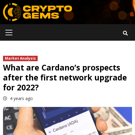
Skip
to
content
Primary
Menu
Market Analysis
What are Cardano’s prospects
after the first network upgrade
for 2022?
4 years ago