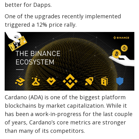
better for Dapps.
One of the upgrades recently implemented
triggered a 12% price rally.
Cardano (ADA) is one of the biggest platform
blockchains by market capitalization. While it
has been a work-in-progress for the last couple
of years, Cardano’s core metrics are stronger
than many of its competitors.