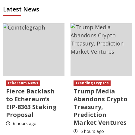
Latest News
Ethereum News
Trending Cryptos
Fierce Backlash
Trump Media
to Ethereum’s
Abandons Crypto
EIP-8363 Staking
Treasury,
Proposal
Prediction
Market Ventures
6 hours ago
6 hours ago