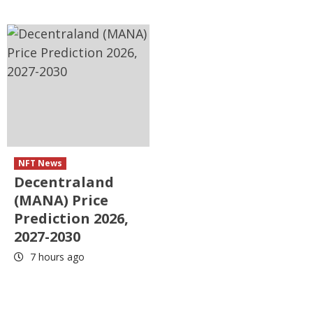
NFT News
Decentraland
(MANA) Price
Prediction 2026,
2027-2030
7 hours ago