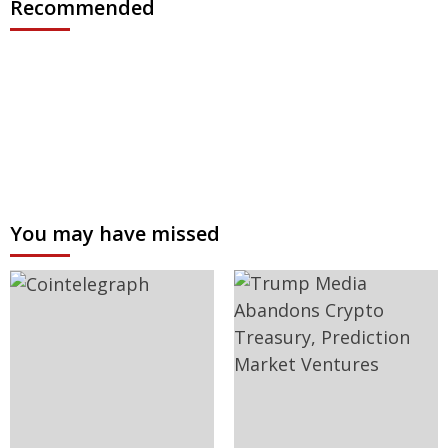
Recommended
You may have missed