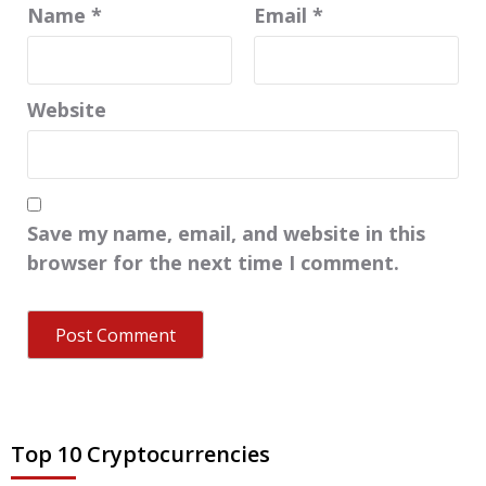
Name
*
Email
*
Website
Save my name, email, and website in this
browser for the next time I comment.
Top 10 Cryptocurrencies