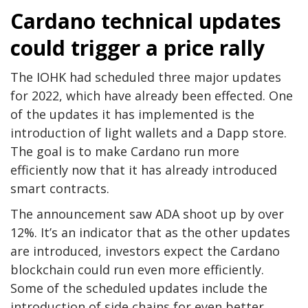
Cardano technical updates
could trigger a price rally
The IOHK had scheduled three major updates
for 2022, which have already been effected. One
of the updates it has implemented is the
introduction of light wallets and a Dapp store.
The goal is to make Cardano run more
efficiently now that it has already introduced
smart contracts.
The announcement saw ADA shoot up by over
12%. It’s an indicator that as the other updates
are introduced, investors expect the Cardano
blockchain could run even more efficiently.
Some of the scheduled updates include the
introduction of side chains for even better