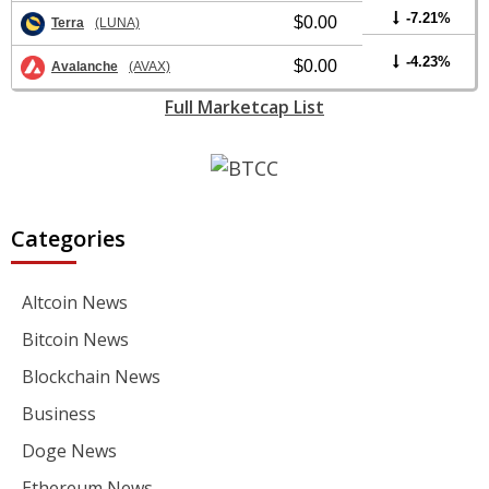
-7.21%
$0.00
Terra
(LUNA)
-4.23%
$0.00
Avalanche
(AVAX)
Full Marketcap List
Categories
Altcoin News
Bitcoin News
Blockchain News
Business
Doge News
Ethereum News