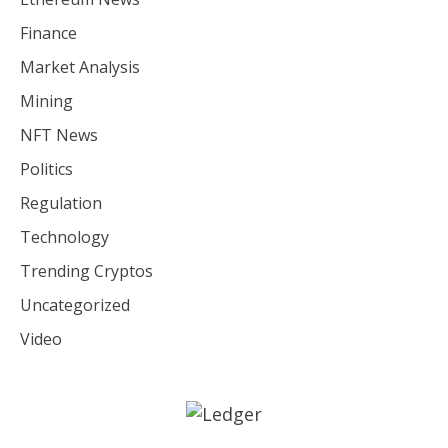
Finance
Market Analysis
Mining
NFT News
Politics
Regulation
Technology
Trending Cryptos
Uncategorized
Video