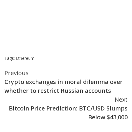
Tags:
Ethereum
Continue
Previous
Crypto exchanges in moral dilemma over
Reading
whether to restrict Russian accounts
Next
Bitcoin Price Prediction: BTC/USD Slumps
Below $43,000