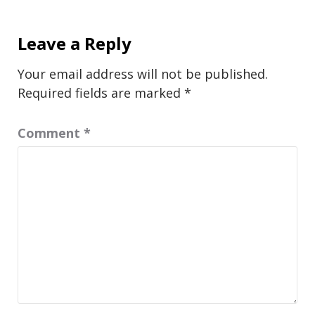
Leave a Reply
Your email address will not be published.
Required fields are marked
*
Comment
*