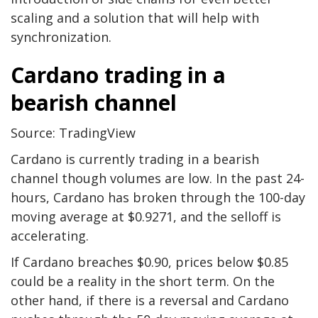
scaling and a solution that will help with
synchronization.
Cardano trading in a
bearish channel
Source: TradingView
Cardano is currently trading in a bearish
channel though volumes are low. In the past 24-
hours, Cardano has broken through the 100-day
moving average at $0.9271, and the selloff is
accelerating.
If Cardano breaches $0.90, prices below $0.85
could be a reality in the short term. On the
other hand, if there is a reversal and Cardano