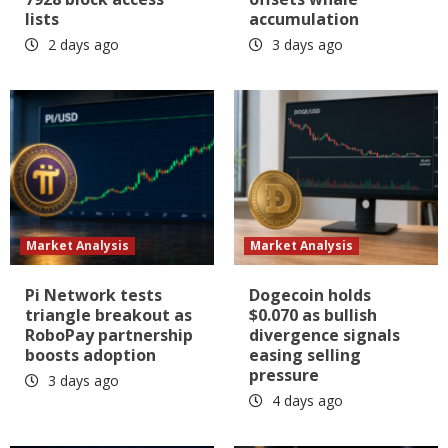
lists
accumulation
2 days ago
3 days ago
Market Analysis
Market Analysis
Pi Network tests
Dogecoin holds
triangle breakout as
$0.070 as bullish
RoboPay partnership
divergence signals
boosts adoption
easing selling
pressure
3 days ago
4 days ago