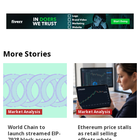
More Stories
Market Analysis
Market Analysis
World Chain to
Ethereum price stalls
launch streamed EIP-
as retail selling
7928 block access
offsets whale