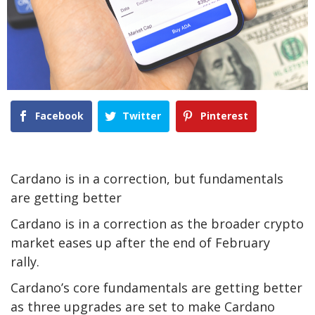
Facebook
Twitter
Pinterest
Cardano is in a correction, but fundamentals
are getting better
Cardano is in a correction as the broader crypto
market eases up after the end of February
rally.
Cardano’s core fundamentals are getting better
as three upgrades are set to make Cardano