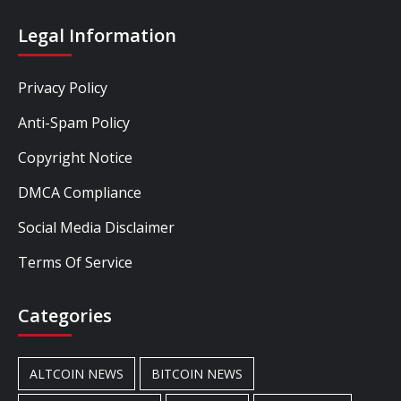
Legal Information
Privacy Policy
Anti-Spam Policy
Copyright Notice
DMCA Compliance
Social Media Disclaimer
Terms Of Service
Categories
ALTCOIN NEWS
BITCOIN NEWS