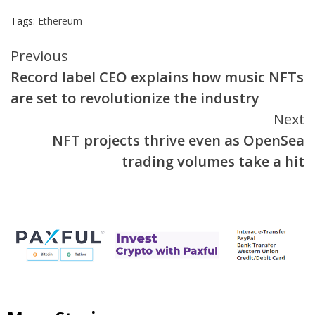
Tags:
Ethereum
Continue
Previous
Record label CEO explains how music NFTs
Reading
are set to revolutionize the industry
Next
NFT projects thrive even as OpenSea
trading volumes take a hit