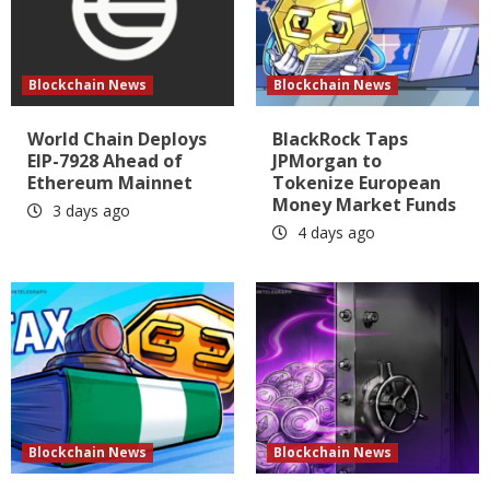
Blockchain News
Blockchain News
World Chain Deploys
BlackRock Taps
EIP-7928 Ahead of
JPMorgan to
Ethereum Mainnet
Tokenize European
Money Market Funds
3 days ago
4 days ago
Blockchain News
Blockchain News