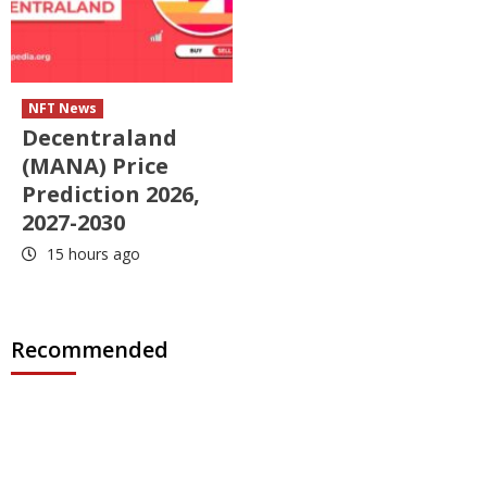
NFT News
Decentraland
(MANA) Price
Prediction 2026,
2027-2030
15 hours ago
Recommended