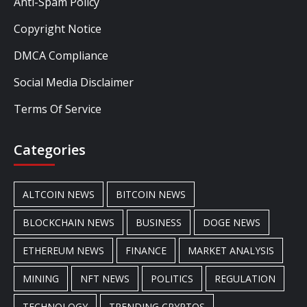
Anti-Spam Policy
Copyright Notice
DMCA Compliance
Social Media Disclaimer
Terms Of Service
Categories
ALTCOIN NEWS
BITCOIN NEWS
BLOCKCHAIN NEWS
BUSINESS
DOGE NEWS
ETHEREUM NEWS
FINANCE
MARKET ANALYSIS
MINING
NFT NEWS
POLITICS
REGULATION
TECHNOLOGY
TRENDING CRYPTOS