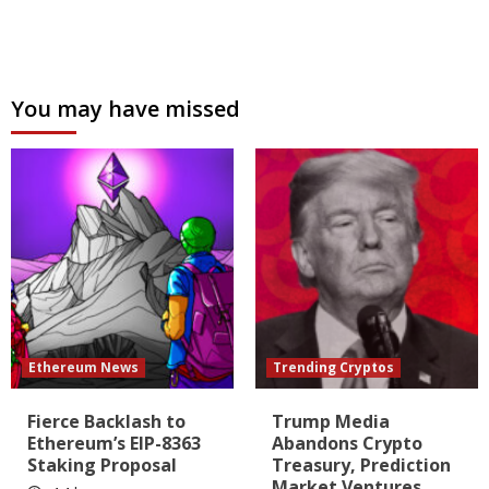
You may have missed
Ethereum News
Trending Cryptos
Fierce Backlash to
Trump Media
Ethereum’s EIP-8363
Abandons Crypto
Staking Proposal
Treasury, Prediction
Market Ventures