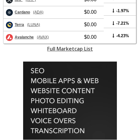
-1.97%
$0.00
Cardano
(ADA)
-7.21%
$0.00
Terra
(LUNA)
-4.23%
$0.00
Avalanche
(AVAX)
Full Marketcap List