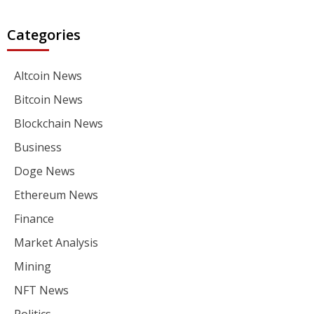
Categories
Altcoin News
Bitcoin News
Blockchain News
Business
Doge News
Ethereum News
Finance
Market Analysis
Mining
NFT News