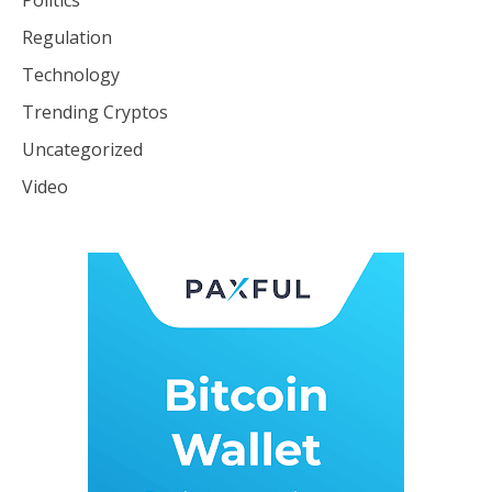
Politics
Regulation
Technology
Trending Cryptos
Uncategorized
Video