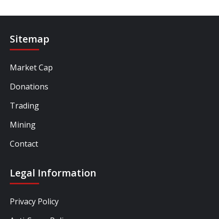
Sitemap
Market Cap
Donations
Trading
Mining
Contact
Legal Information
Privacy Policy