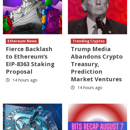
Ethereum News
Trending Cryptos
Fierce Backlash
Trump Media
to Ethereum’s
Abandons Crypto
EIP-8363 Staking
Treasury,
Proposal
Prediction
Market Ventures
14 hours ago
14 hours ago