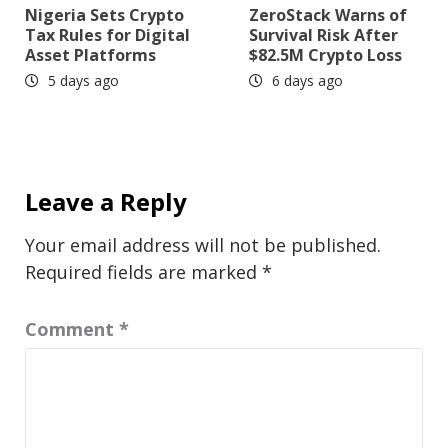
Nigeria Sets Crypto
ZeroStack Warns of
Tax Rules for Digital
Survival Risk After
Asset Platforms
$82.5M Crypto Loss
5 days ago
6 days ago
Leave a Reply
Your email address will not be published.
Required fields are marked
*
Comment
*