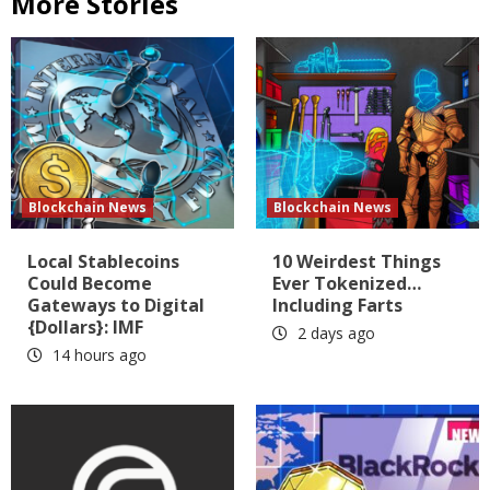
More Stories
Blockchain News
Blockchain News
Local Stablecoins
10 Weirdest Things
Could Become
Ever Tokenized…
Gateways to Digital
Including Farts
{Dollars}: IMF
2 days ago
14 hours ago