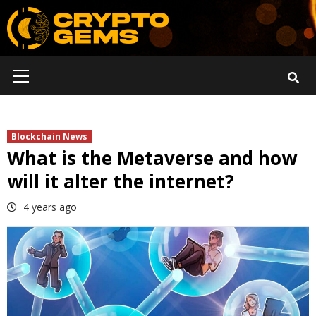
Skip
to
content
Primary
Menu
Blockchain News
What is the Metaverse and how
will it alter the internet?
4 years ago