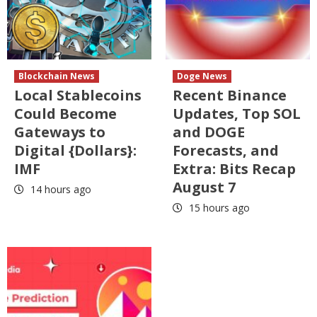
Blockchain News
Doge News
Local Stablecoins
Recent Binance
Could Become
Updates, Top SOL
Gateways to
and DOGE
Digital {Dollars}:
Forecasts, and
IMF
Extra: Bits Recap
August 7
14 hours ago
15 hours ago