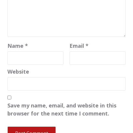
Name
*
Email
*
Website
Save my name, email, and website in this
browser for the next time I comment.