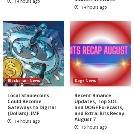
14 hours ago
14 hours ago
Blockchain News
Doge News
Local Stablecoins
Recent Binance
Could Become
Updates, Top SOL
Gateways to Digital
and DOGE Forecasts,
{Dollars}: IMF
and Extra: Bits Recap
August 7
14 hours ago
15 hours ago