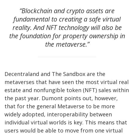
“Blockchain and crypto assets are
fundamental to creating a safe virtual
reality. And NFT technology will also be
the foundation for property ownership in
the metaverse.”
Decentraland and The Sandbox are the
metaverses that have seen the most virtual real
estate and nonfungible token (NFT) sales within
the past year. Dumont points out, however,
that for the general Metaverse to be more
widely adopted, interoperability between
individual virtual worlds is key. This means that
users would be able to move from one virtual