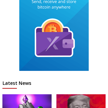
Latest News