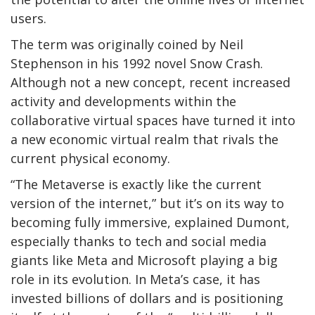
users.
The term was originally coined by Neil
Stephenson in his 1992 novel Snow Crash.
Although not a new concept, recent increased
activity and developments within the
collaborative virtual spaces have turned it into
a new economic virtual realm that rivals the
current physical economy.
“The Metaverse is exactly like the current
version of the internet,” but it’s on its way to
becoming fully immersive, explained Dumont,
especially thanks to tech and social media
giants like Meta and Microsoft playing a big
role in its evolution. In Meta’s case, it has
invested billions of dollars and is positioning