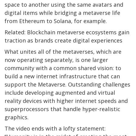
space to another using the same avatars and
digital items while bridging a metaverse life
from Ethereum to Solana, for example.
Related: Blockchain metaverse ecosystems gain
traction as brands create digital experiences
What unites all of the metaverses, which are
now operating separately, is one larger
community with a common shared vision: to
build a new internet infrastructure that can
support the Metaverse. Outstanding challenges
include developing augmented and virtual
reality devices with higher internet speeds and
superprocessors that handle hyper-realistic
graphics.
The video ends with a lofty statement: