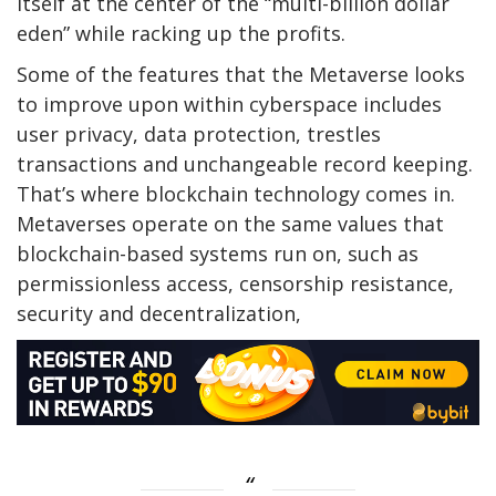
itself at the center of the “multi-billion dollar
eden” while racking up the profits.
Some of the features that the Metaverse looks
to improve upon within cyberspace includes
user privacy, data protection, trestles
transactions and unchangeable record keeping.
That’s where blockchain technology comes in.
Metaverses operate on the same values that
blockchain-based systems run on, such as
permissionless access, censorship resistance,
security and decentralization,