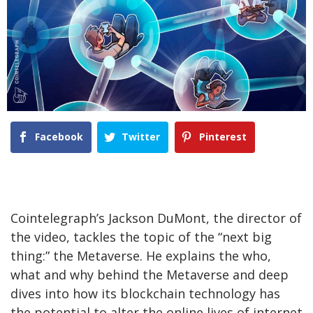
Facebook
Twitter
Pinterest
Cointelegraph’s Jackson DuMont, the director of
the video, tackles the topic of the “next big
thing:” the Metaverse. He explains the who,
what and why behind the Metaverse and deep
dives into how its blockchain technology has
the potential to alter the online lives of internet