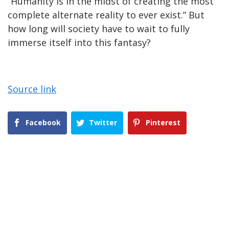
“Humanity is in the midst of creating the most
complete alternate reality to ever exist.” But
how long will society have to wait to fully
immerse itself into this fantasy?
Source link
Facebook
Twitter
Pinterest