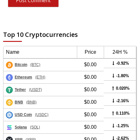
Top 10 Cryptocurrencies
Name
Price
24H %
-0.92%
$0.00
Bitcoin
(BTC)
-1.80%
$0.00
Ethereum
(ETH)
0.020%
$0.00
Tether
(USDT)
-2.16%
$0.00
BNB
(BNB)
0.110%
$0.00
USD Coin
(USDC)
-1.25%
$0.00
Solana
(SOL)
-2.62%
$0.00
XRP
(XRP)