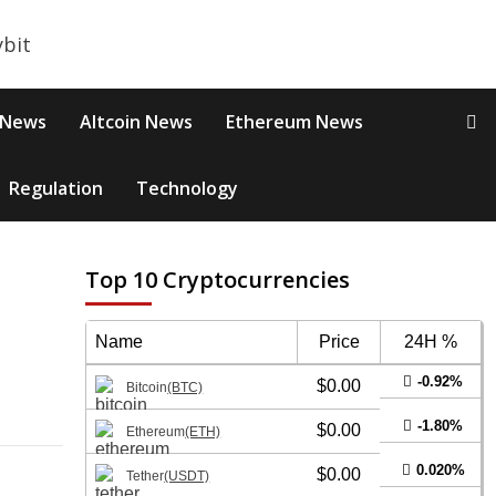
 News
Altcoin News
Ethereum News
Regulation
Technology
Top 10 Cryptocurrencies
Name
Price
24H %
-0.92%
$0.00
Bitcoin
(BTC)
-1.80%
$0.00
Ethereum
(ETH)
0.020%
$0.00
Tether
(USDT)