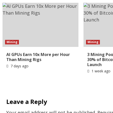
Mining
Mining
AI GPUs Earn 10x More per Hour
3 Mining Poo
Than Mining Rigs
30% of Bitco
Launch
7 days ago
1 week ago
Leave a Reply
Your email address will not be published.
Requir