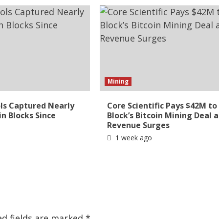
Mining
ls Captured Nearly
Core Scientific Pays $42M to 
in Blocks Since
Block’s Bitcoin Mining Deal a
Revenue Surges
1 week ago
ed fields are marked
*