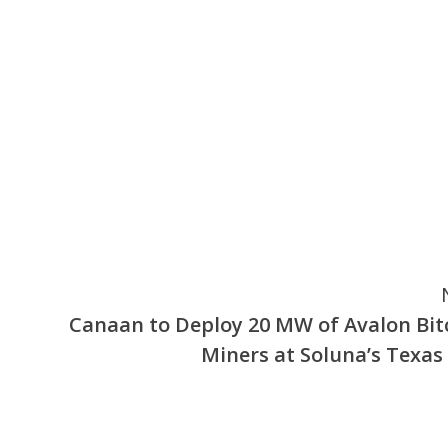
Canaan to Deploy 20 MW of Avalon Bit
Miners at Soluna’s Texas 