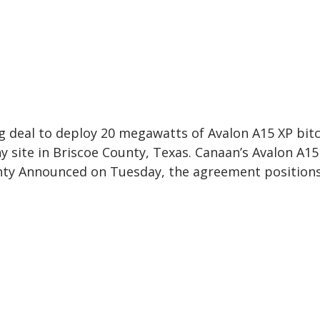
g deal to deploy 20 megawatts of Avalon A15 XP bit
 site in Briscoe County, Texas. Canaan’s Avalon A15
unty Announced on Tuesday, the agreement position