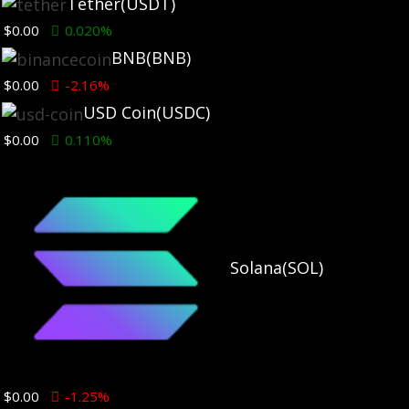
Tether
(USDT)
$0.00
0.020%
BNB
(BNB)
$0.00
-2.16%
USD Coin
(USDC)
$0.00
0.110%
Solana
(SOL)
You may have missed
$0.00
-1.25%