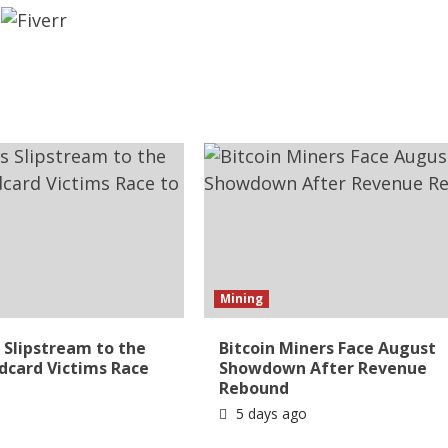
Mining
Slipstream to the
Bitcoin Miners Face August
ldcard Victims Race
Showdown After Revenue
Rebound
5 days ago