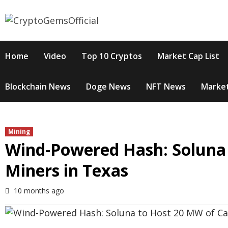
Skip
to
content
Home
Video
Top 10 Cryptos
Market Cap List
Blockchain News
Doge News
NFT News
Market
Mining
Wind-Powered Hash: Soluna
Miners in Texas
10 months ago