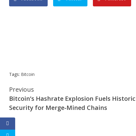
Tags:
Bitcoin
Continue
Previous
Bitcoin’s Hashrate Explosion Fuels Historic
Reading
Security for Merge-Mined Chains