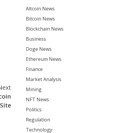
Altcoin News
Bitcoin News
Blockchain News
Business
Doge News
Ethereum News
Finance
Market Analysis
Next
Mining
coin
NFT News
Site
Politics
Regulation
Technology