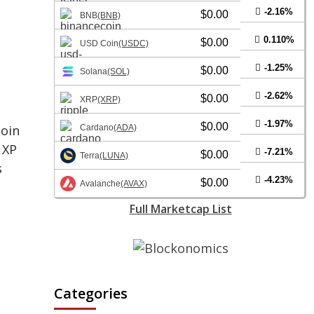
-2.16%
$0.00
BNB
(BNB)
0.110%
$0.00
USD Coin
(USDC)
-1.25%
$0.00
Solana
(SOL)
-2.62%
$0.00
XRP
(XRP)
-1.97%
$0.00
coin
Cardano
(ADA)
 XP
-7.21%
$0.00
Terra
(LUNA)
s
-4.23%
$0.00
Avalanche
(AVAX)
Full Marketcap List
Categories