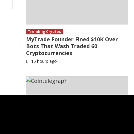
Trending Cryptos
MyTrade Founder Fined $10K Over
Bots That Wash Traded 60
Cryptocurrencies
15 hours ago