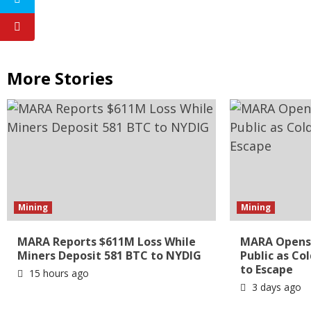
More Stories
Mining
Mining
MARA Reports $611M Loss While
MARA Opens 
Miners Deposit 581 BTC to NYDIG
Public as Co
to Escape
15 hours ago
3 days ago