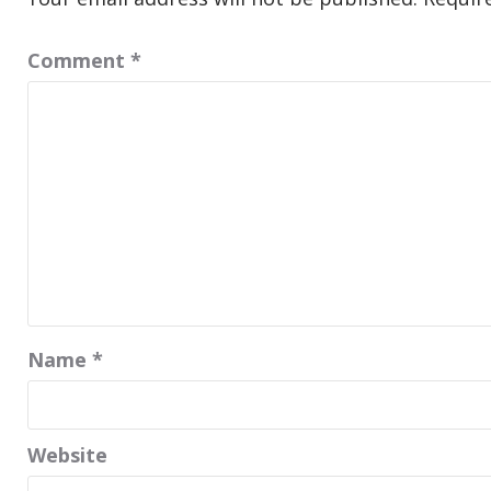
Comment
*
Name
*
Website