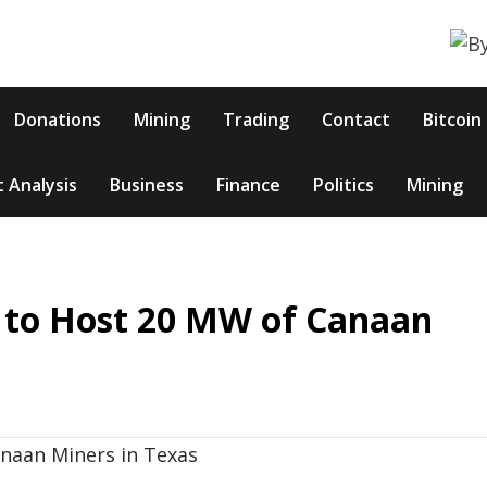
Donations
Mining
Trading
Contact
Bitcoin
 Analysis
Business
Finance
Politics
Mining
 to Host 20 MW of Canaan