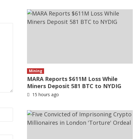
Mining
MARA Reports $611M Loss While
Miners Deposit 581 BTC to NYDIG
15 hours ago