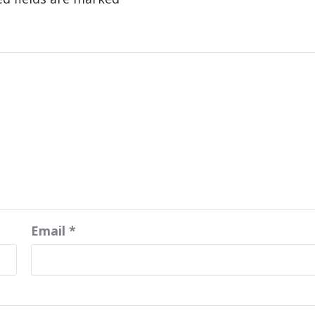
Email
*