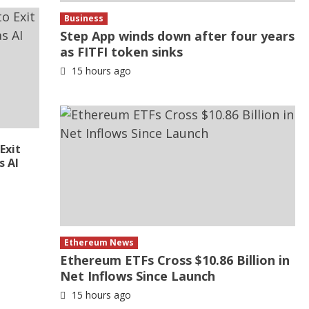
Business
Step App winds down after four years
as FITFI token sinks
15 hours ago
Exit
s AI
Ethereum News
Ethereum ETFs Cross $10.86 Billion in
Net Inflows Since Launch
15 hours ago