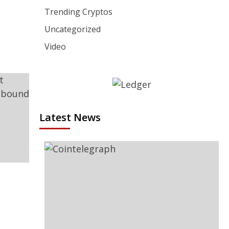
Trending Cryptos
Uncategorized
Video
Latest News