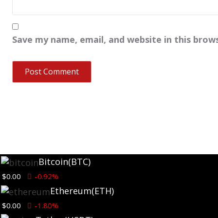
Save my name, email, and website in this brow
Bitcoin
(BTC)
$0.00
-0.92%
Ethereum
(ETH)
$0.00
-1.80%