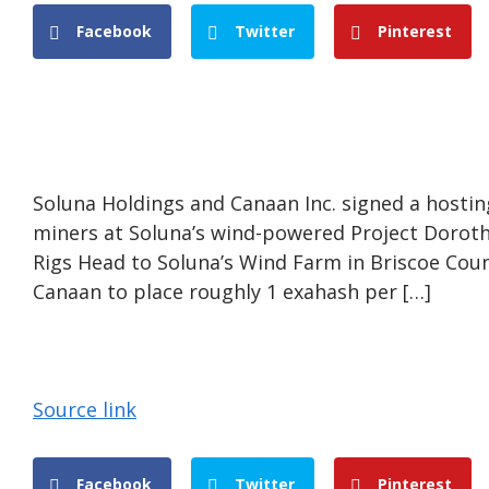
Facebook
Twitter
Pinterest
Soluna Holdings and Canaan Inc. signed a hostin
miners at Soluna’s wind-powered Project Dorothy
Rigs Head to Soluna’s Wind Farm in Briscoe Co
Canaan to place roughly 1 exahash per […]
Source link
Facebook
Twitter
Pinterest