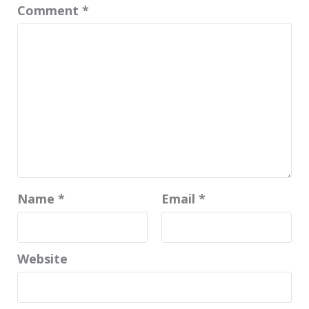
Comment
*
Name
*
Email
*
Website