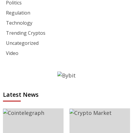
Politics
Regulation
Technology
Trending Cryptos
Uncategorized
Video
Latest News