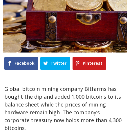
Facebook
Twitter
Pinterest
Global bitcoin mining company Bitfarms has
bought the dip and added 1,000 bitcoins to its
balance sheet while the prices of mining
hardware remain high. The company’s
corporate treasury now holds more than 4,300
bitcoins.