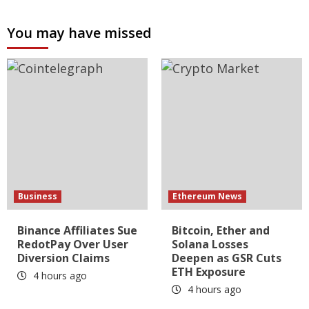
You may have missed
Business
Ethereum News
Binance Affiliates Sue
Bitcoin, Ether and
RedotPay Over User
Solana Losses
Diversion Claims
Deepen as GSR Cuts
ETH Exposure
4 hours ago
4 hours ago