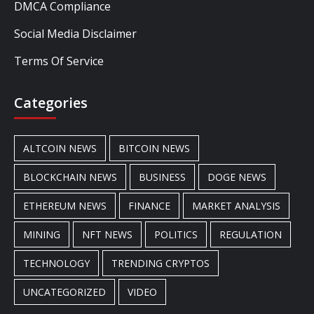
DMCA Compliance
Social Media Disclaimer
Terms Of Service
Categories
ALTCOIN NEWS
BITCOIN NEWS
BLOCKCHAIN NEWS
BUSINESS
DOGE NEWS
ETHEREUM NEWS
FINANCE
MARKET ANALYSIS
MINING
NFT NEWS
POLITICS
REGULATION
TECHNOLOGY
TRENDING CRYPTOS
UNCATEGORIZED
VIDEO