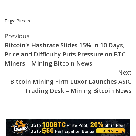
Tags:
Bitcoin
Continue
Previous
Bitcoin’s Hashrate Slides 15% in 10 Days,
Reading
Price and Difficulty Puts Pressure on BTC
Miners – Mining Bitcoin News
Next
Bitcoin Mining Firm Luxor Launches ASIC
Trading Desk – Mining Bitcoin News