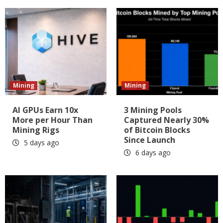
Mining
Mining
AI GPUs Earn 10x
3 Mining Pools
More per Hour Than
Captured Nearly 30%
Mining Rigs
of Bitcoin Blocks
Since Launch
5 days ago
6 days ago