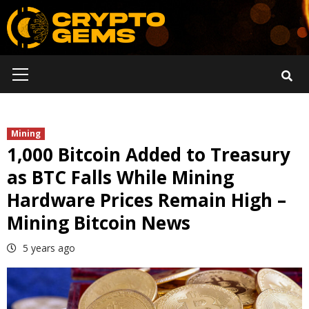
Skip
to
content
Primary
Menu
Mining
1,000 Bitcoin Added to Treasury
as BTC Falls While Mining
Hardware Prices Remain High –
Mining Bitcoin News
5 years ago