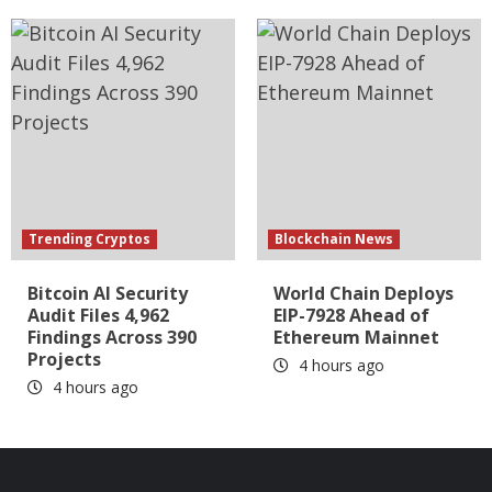
Trending Cryptos
Blockchain News
Bitcoin AI Security
World Chain Deploys
Audit Files 4,962
EIP-7928 Ahead of
Findings Across 390
Ethereum Mainnet
Projects
4 hours ago
4 hours ago