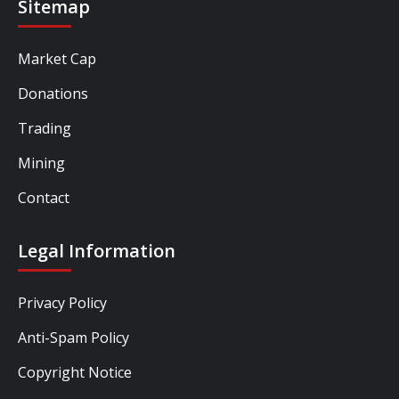
Sitemap
Market Cap
Donations
Trading
Mining
Contact
Legal Information
Privacy Policy
Anti-Spam Policy
Copyright Notice