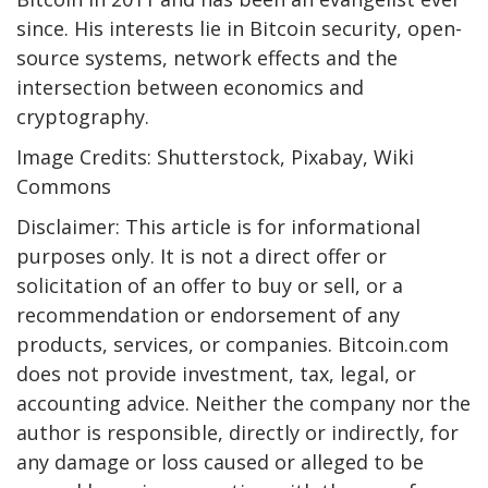
since. His interests lie in Bitcoin security, open-
source systems, network effects and the
intersection between economics and
cryptography.
Image Credits: Shutterstock, Pixabay, Wiki
Commons
Disclaimer: This article is for informational
purposes only. It is not a direct offer or
solicitation of an offer to buy or sell, or a
recommendation or endorsement of any
products, services, or companies. Bitcoin.com
does not provide investment, tax, legal, or
accounting advice. Neither the company nor the
author is responsible, directly or indirectly, for
any damage or loss caused or alleged to be