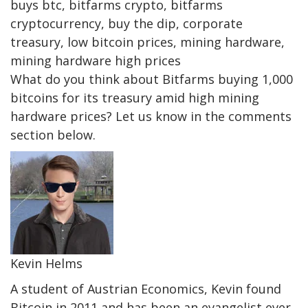
buys btc, bitfarms crypto, bitfarms
cryptocurrency, buy the dip, corporate
treasury, low bitcoin prices, mining hardware,
mining hardware high prices
What do you think about Bitfarms buying 1,000
bitcoins for its treasury amid high mining
hardware prices? Let us know in the comments
section below.
Kevin Helms
A student of Austrian Economics, Kevin found
Bitcoin in 2011 and has been an evangelist ever