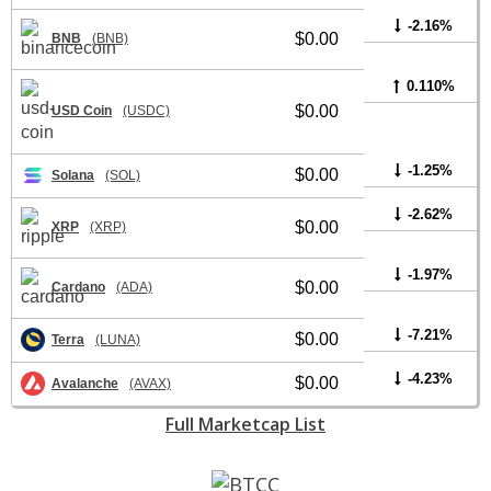
-2.16%
$0.00
BNB
(BNB)
0.110%
$0.00
USD Coin
(USDC)
-1.25%
$0.00
Solana
(SOL)
-2.62%
$0.00
XRP
(XRP)
-1.97%
$0.00
Cardano
(ADA)
-7.21%
$0.00
Terra
(LUNA)
-4.23%
$0.00
Avalanche
(AVAX)
Full Marketcap List