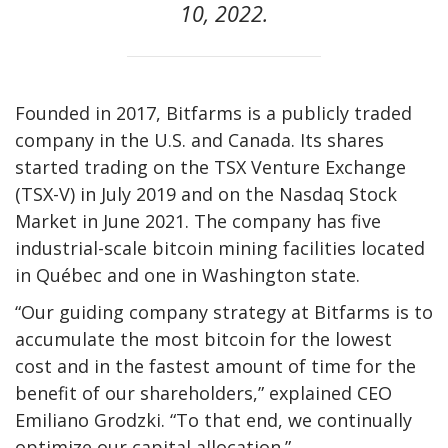
10, 2022.
Founded in 2017, Bitfarms is a publicly traded
company in the U.S. and Canada. Its shares
started trading on the TSX Venture Exchange
(TSX-V) in July 2019 and on the Nasdaq Stock
Market in June 2021. The company has five
industrial-scale bitcoin mining facilities located
in Québec and one in Washington state.
“Our guiding company strategy at Bitfarms is to
accumulate the most bitcoin for the lowest
cost and in the fastest amount of time for the
benefit of our shareholders,” explained CEO
Emiliano Grodzki. “To that end, we continually
optimize our capital allocation.”