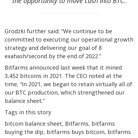
the opportunity to move cash into BTC.
Grodzki further said: “We continue to be
committed to executing our operational growth
strategy and delivering our goal of 8
exahash/second by the end of 2022.”
Bitfarms announced last week that it mined
3,452 bitcoins in 2021. The CEO noted at the
time, “In 2021, we began to retain virtually all of
our BTC production, which strengthened our
balance sheet.”
Tags in this story
bitcoin balance sheet, Bitfarms, bitfarms
buying the dip, bitfarms buys bitcoin, bitfarms