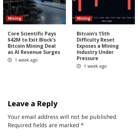
Mining
Mining
Core Scientific Pays
Bitcoin’s 15th
$42M to Exit Block’s
Difficulty Reset
Bitcoin Mining Deal
Exposes a Mining
as AI Revenue Surges
Industry Under
Pressure
1 week ago
1 week ago
Leave a Reply
Your email address will not be published.
Required fields are marked
*