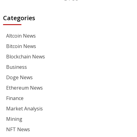
Categories
Altcoin News
Bitcoin News
Blockchain News
Business
Doge News
Ethereum News
Finance
Market Analysis
Mining
NFT News