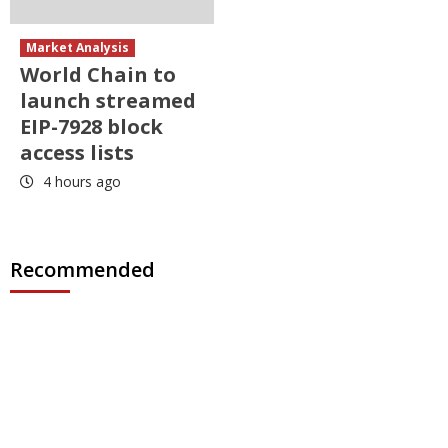
Market Analysis
World Chain to
launch streamed
EIP-7928 block
access lists
4 hours ago
Recommended