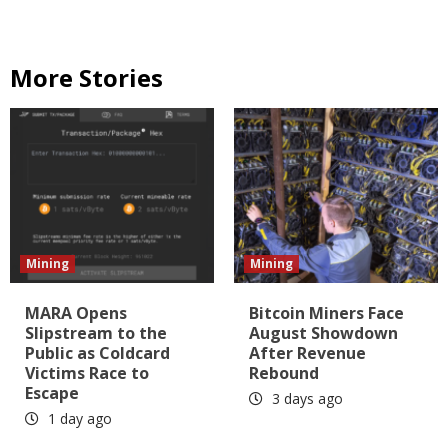
More Stories
Mining
Mining
MARA Opens
Bitcoin Miners Face
Slipstream to the
August Showdown
Public as Coldcard
After Revenue
Victims Race to
Rebound
Escape
3 days ago
1 day ago