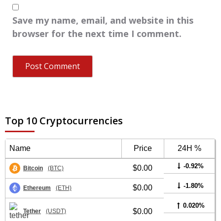
Save my name, email, and website in this
browser for the next time I comment.
Top 10 Cryptocurrencies
Name
Price
24H %
-0.92%
$0.00
Bitcoin
(BTC)
-1.80%
$0.00
Ethereum
(ETH)
0.020%
$0.00
Tether
(USDT)