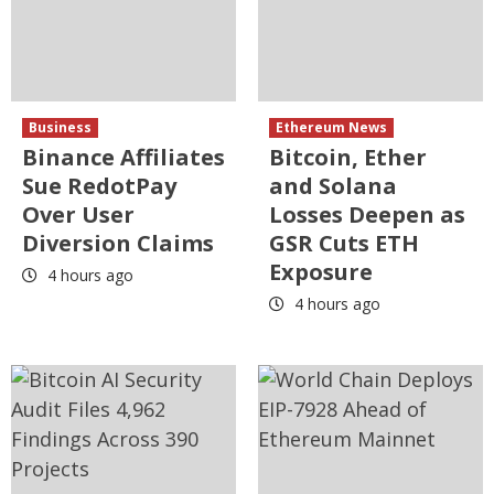
Business
Ethereum News
Binance Affiliates
Bitcoin, Ether
Sue RedotPay
and Solana
Over User
Losses Deepen as
Diversion Claims
GSR Cuts ETH
Exposure
4 hours ago
4 hours ago