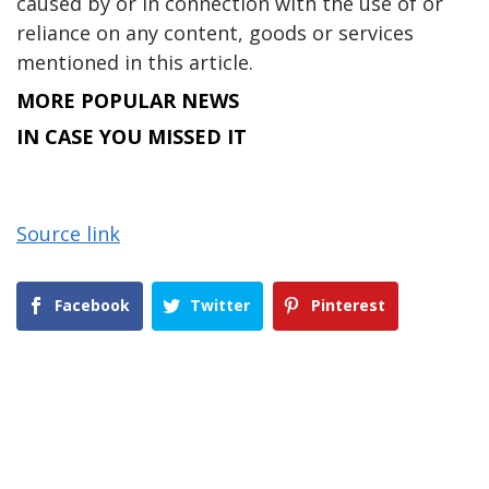
caused by or in connection with the use of or
reliance on any content, goods or services
mentioned in this article.
MORE POPULAR NEWS
IN CASE YOU MISSED IT
Source link
Facebook
Twitter
Pinterest