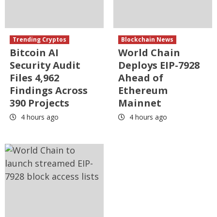
Trending Cryptos
Blockchain News
Bitcoin AI
World Chain
Security Audit
Deploys EIP-7928
Files 4,962
Ahead of
Findings Across
Ethereum
390 Projects
Mainnet
4 hours ago
4 hours ago