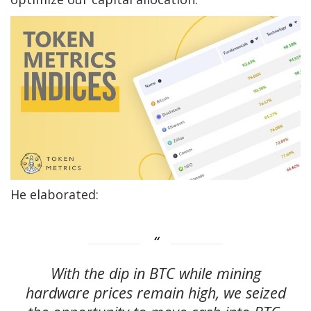
He elaborated:
With the dip in BTC while mining
hardware prices remain high, we seized