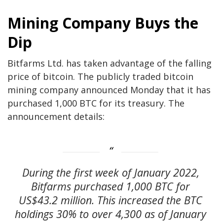
Mining Company Buys the
Dip
Bitfarms Ltd. has taken advantage of the falling
price of bitcoin. The publicly traded bitcoin
mining company announced Monday that it has
purchased 1,000 BTC for its treasury. The
announcement details:
During the first week of January 2022,
Bitfarms purchased 1,000 BTC for
US$43.2 million. This increased the BTC
holdings 30% to over 4,300 as of January