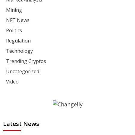
Mining
NFT News
Politics
Regulation
Technology
Trending Cryptos
Uncategorized
Video
Latest News