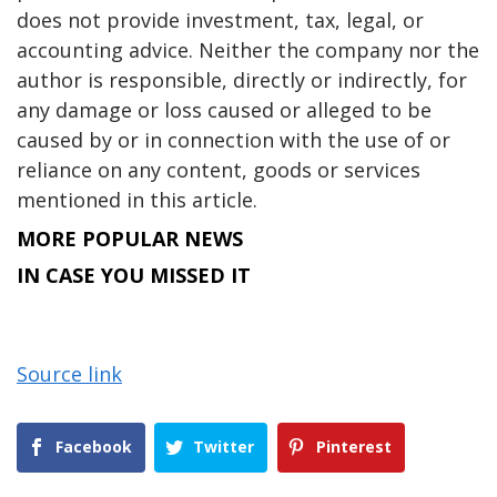
does not provide investment, tax, legal, or
accounting advice. Neither the company nor the
author is responsible, directly or indirectly, for
any damage or loss caused or alleged to be
caused by or in connection with the use of or
reliance on any content, goods or services
mentioned in this article.
MORE POPULAR NEWS
IN CASE YOU MISSED IT
Source link
Facebook
Twitter
Pinterest