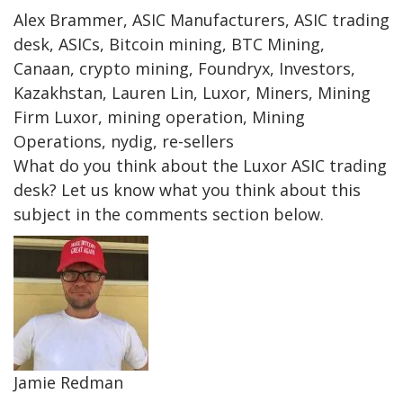
Alex Brammer, ASIC Manufacturers, ASIC trading
desk, ASICs, Bitcoin mining, BTC Mining,
Canaan, crypto mining, Foundryx, Investors,
Kazakhstan, Lauren Lin, Luxor, Miners, Mining
Firm Luxor, mining operation, Mining
Operations, nydig, re-sellers
What do you think about the Luxor ASIC trading
desk? Let us know what you think about this
subject in the comments section below.
Jamie Redman