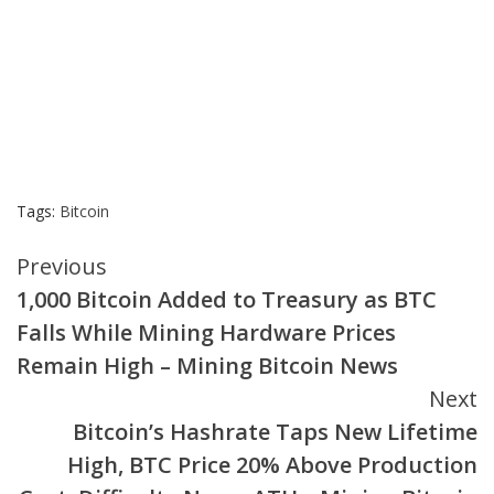
Tags:
Bitcoin
Continue
Previous
1,000 Bitcoin Added to Treasury as BTC
Reading
Falls While Mining Hardware Prices
Remain High – Mining Bitcoin News
Next
Bitcoin’s Hashrate Taps New Lifetime
High, BTC Price 20% Above Production