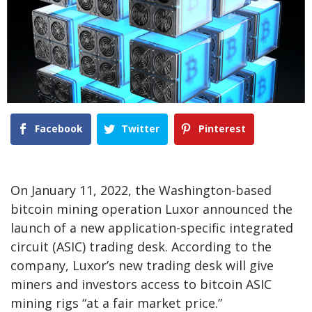
Facebook
Twitter
Pinterest
On January 11, 2022, the Washington-based
bitcoin mining operation Luxor announced the
launch of a new application-specific integrated
circuit (ASIC) trading desk. According to the
company, Luxor’s new trading desk will give
miners and investors access to bitcoin ASIC
mining rigs “at a fair market price.”