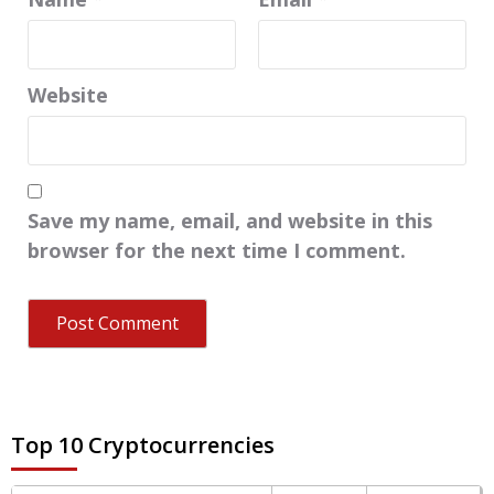
Website
Save my name, email, and website in this
browser for the next time I comment.
Top 10 Cryptocurrencies