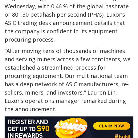
Wednesday, with 0.46 % of the global hashrate
or 801.30 petahash per second (PH/s). Luxor’s
ASIC trading desk announcement details that
the company is confident in its equipment
procuring process.
“After moving tens of thousands of machines
and serving miners across a few continents, we
established a streamlined process for
procuring equipment. Our multinational team
has a deep network of ASIC manufacturers, re-
sellers, miners, and investors,” Lauren Lin,
Luxor’s operations manager remarked during
the announcement.