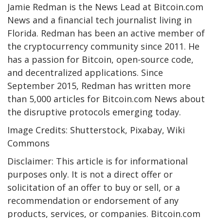
Jamie Redman is the News Lead at Bitcoin.com
News and a financial tech journalist living in
Florida. Redman has been an active member of
the cryptocurrency community since 2011. He
has a passion for Bitcoin, open-source code,
and decentralized applications. Since
September 2015, Redman has written more
than 5,000 articles for Bitcoin.com News about
the disruptive protocols emerging today.
Image Credits: Shutterstock, Pixabay, Wiki
Commons
Disclaimer: This article is for informational
purposes only. It is not a direct offer or
solicitation of an offer to buy or sell, or a
recommendation or endorsement of any
products, services, or companies. Bitcoin.com