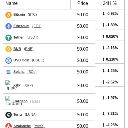
Name
Price
24H %
-0.92%
$0.00
Bitcoin
(BTC)
-1.80%
$0.00
Ethereum
(ETH)
0.020%
$0.00
Tether
(USDT)
-2.16%
$0.00
BNB
(BNB)
0.110%
$0.00
USD Coin
(USDC)
-1.25%
$0.00
Solana
(SOL)
-2.62%
$0.00
XRP
(XRP)
-1.97%
$0.00
Cardano
(ADA)
-7.21%
$0.00
Terra
(LUNA)
-4.23%
$0.00
Avalanche
(AVAX)