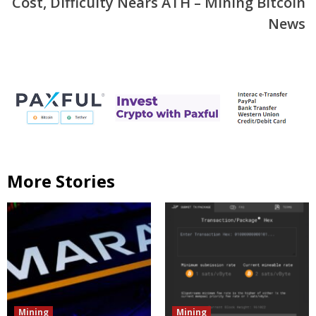
Cost, Difficulty Nears ATH – Mining Bitcoin
News
More Stories
Mining
Mining