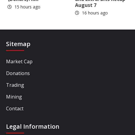
August 7
15 hours ago
16 hours ago
Sitemap
Market Cap
Donations
Trading
Mining
Contact
Legal Information