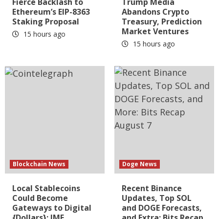
Fierce Backlash to
Trump Media
Ethereum’s EIP-8363
Abandons Crypto
Staking Proposal
Treasury, Prediction
Market Ventures
15 hours ago
15 hours ago
Blockchain News
Doge News
Local Stablecoins
Recent Binance
Could Become
Updates, Top SOL
Gateways to Digital
and DOGE Forecasts,
{Dollars}: IMF
and Extra: Bits Recap