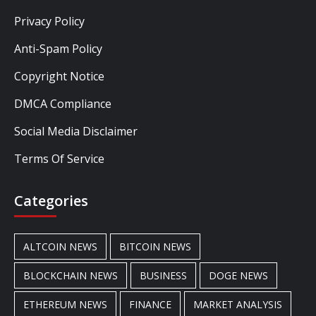
Privacy Policy
Anti-Spam Policy
Copyright Notice
DMCA Compliance
Social Media Disclaimer
Terms Of Service
Categories
ALTCOIN NEWS
BITCOIN NEWS
BLOCKCHAIN NEWS
BUSINESS
DOGE NEWS
ETHEREUM NEWS
FINANCE
MARKET ANALYSIS