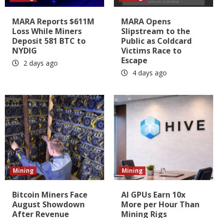
MARA Reports $611M
MARA Opens
Loss While Miners
Slipstream to the
Deposit 581 BTC to
Public as Coldcard
NYDIG
Victims Race to
Escape
2 days ago
4 days ago
Mining
Mining
Bitcoin Miners Face
AI GPUs Earn 10x
August Showdown
More per Hour Than
After Revenue
Mining Rigs