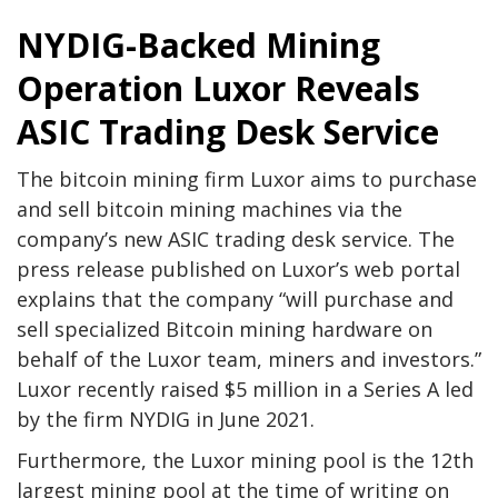
NYDIG-Backed Mining
Operation Luxor Reveals
ASIC Trading Desk Service
The bitcoin mining firm Luxor aims to purchase
and sell bitcoin mining machines via the
company’s new ASIC trading desk service. The
press release published on Luxor’s web portal
explains that the company “will purchase and
sell specialized Bitcoin mining hardware on
behalf of the Luxor team, miners and investors.”
Luxor recently raised $5 million in a Series A led
by the firm NYDIG in June 2021.
Furthermore, the Luxor mining pool is the 12th
largest mining pool at the time of writing on