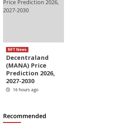
NFT News
Decentraland
(MANA) Price
Prediction 2026,
2027-2030
16 hours ago
Recommended