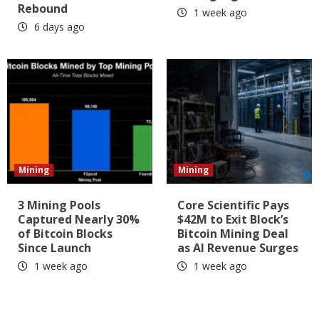
Rebound
1 week ago
6 days ago
Mining
Mining
3 Mining Pools
Core Scientific Pays
Captured Nearly 30%
$42M to Exit Block’s
of Bitcoin Blocks
Bitcoin Mining Deal
Since Launch
as AI Revenue Surges
1 week ago
1 week ago