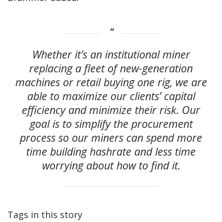
Whether it’s an institutional miner
replacing a fleet of new-generation
machines or retail buying one rig, we are
able to maximize our clients’ capital
efficiency and minimize their risk. Our
goal is to simplify the procurement
process so our miners can spend more
time building hashrate and less time
worrying about how to find it.
Tags in this story