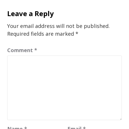
Leave a Reply
Your email address will not be published.
Required fields are marked
*
Comment
*
Name
*
Email
*