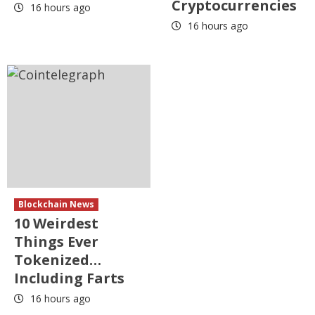
Cryptocurrencies
16 hours ago
16 hours ago
Blockchain News
10 Weirdest
Things Ever
Tokenized…
Including Farts
16 hours ago