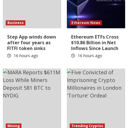
Business
Ethereum News
Step App winds down
Ethereum ETFs Cross
after four years as
$10.86 Billion in Net
FITFI token sinks
Inflows Since Launch
16 hours ago
16 hours ago
Mining
Trending Cryptos