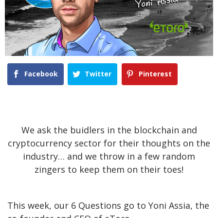
Facebook
Twitter
Pinterest
We ask the buidlers in the blockchain and
cryptocurrency sector for their thoughts on the
industry… and we throw in a few random
zingers to keep them on their toes!
This week, our 6 Questions go to Yoni Assia, the