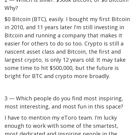
Why?
$0 Bitcoin (
BTC
), easily. I bought my first Bitcoin
in 2010, and 11 years later I’m still investing in
Bitcoin and running a company that makes it
easier for others to do so too. Crypto is still a
nascent asset class and Bitcoin, the first and
largest crypto, is only 12 years old. It may take
some time to hit $500,000, but the future is
bright for BTC and crypto more broadly.
3 — Which people do you find most inspiring,
most interesting, and most fun in this space?
I have to mention my eToro team. I’m lucky
enough to work with some of the smartest,
most dedicated and inspiring people in the