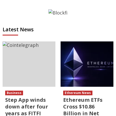
Latest News
Business
Ethereum News
Step App winds
Ethereum ETFs
down after four
Cross $10.86
years as FITFI
Billion in Net