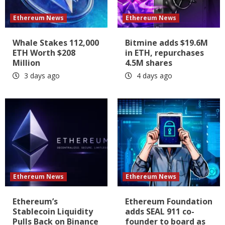
Ethereum News
Ethereum News
Whale Stakes 112,000
Bitmine adds $19.6M
ETH Worth $208
in ETH, repurchases
Million
4.5M shares
3 days ago
4 days ago
Ethereum News
Ethereum News
Ethereum’s
Ethereum Foundation
Stablecoin Liquidity
adds SEAL 911 co-
Pulls Back on Binance
founder to board as