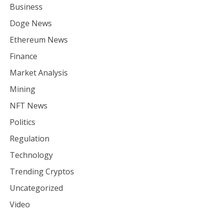
Business
Doge News
Ethereum News
Finance
Market Analysis
Mining
NFT News
Politics
Regulation
Technology
Trending Cryptos
Uncategorized
Video