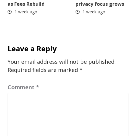
as Fees Rebuild
privacy focus grows
1 week ago
1 week ago
Leave a Reply
Your email address will not be published.
Required fields are marked
*
Comment
*