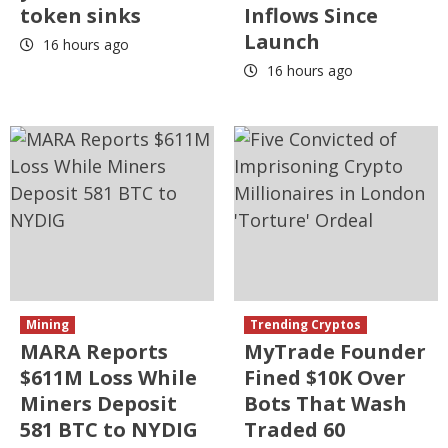
token sinks
Inflows Since
Launch
16 hours ago
16 hours ago
Mining
Trending Cryptos
MARA Reports
MyTrade Founder
$611M Loss While
Fined $10K Over
Miners Deposit
Bots That Wash
581 BTC to NYDIG
Traded 60