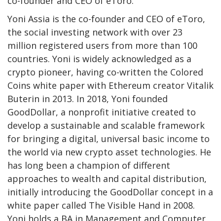
co-founder and CEO of eToro.
Yoni Assia is the co-founder and CEO of eToro,
the social investing network with over 23
million registered users from more than 100
countries. Yoni is widely acknowledged as a
crypto pioneer, having co-written the Colored
Coins white paper with Ethereum creator Vitalik
Buterin in 2013. In 2018, Yoni founded
GoodDollar, a nonprofit initiative created to
develop a sustainable and scalable framework
for bringing a digital, universal basic income to
the world via new crypto asset technologies. He
has long been a champion of different
approaches to wealth and capital distribution,
initially introducing the GoodDollar concept in a
white paper called The Visible Hand in 2008.
Yoni holds a BA in Management and Computer