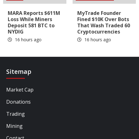
MARA Reports $611M
MyTrade Founder
Loss While Miners
Fined $10K Over Bots
Deposit 581 BTC to
That Wash Traded 60
NYDIG
Cryptocurrencies
16 hours ago
16 hours ago
Sitemap
Market Cap
Donations
Trading
Mining
Contact