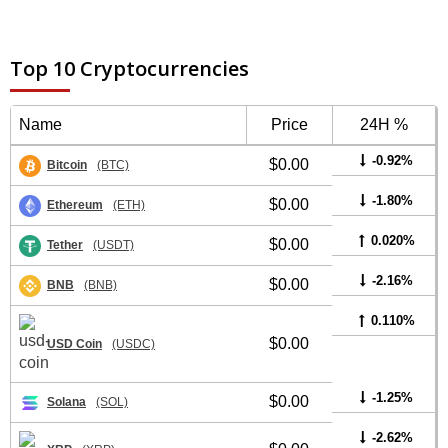
Top 10 Cryptocurrencies
Name
Price
24H %
-0.92%
$0.00
Bitcoin
(BTC)
-1.80%
$0.00
Ethereum
(ETH)
0.020%
$0.00
Tether
(USDT)
-2.16%
$0.00
BNB
(BNB)
0.110%
$0.00
USD Coin
(USDC)
-1.25%
$0.00
Solana
(SOL)
-2.62%