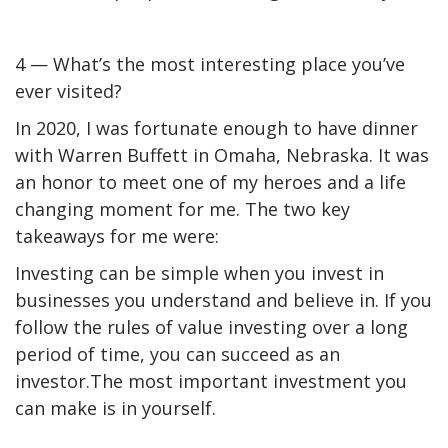
4 — What’s the most interesting place you’ve
ever visited?
In 2020, I was fortunate enough to have dinner
with Warren Buffett in Omaha, Nebraska. It was
an honor to meet one of my heroes and a life
changing moment for me. The two key
takeaways for me were:
Investing can be simple when you invest in
businesses you understand and believe in. If you
follow the rules of value investing over a long
period of time, you can succeed as an
investor.
The most important investment you
can make is in yourself.