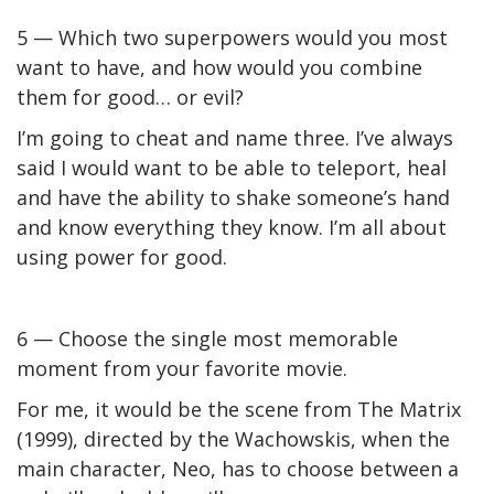
5 — Which two superpowers would you most
want to have, and how would you combine
them for good… or evil?
I’m going to cheat and name three. I’ve always
said I would want to be able to teleport, heal
and have the ability to shake someone’s hand
and know everything they know. I’m all about
using power for good.
6 — Choose the single most memorable
moment from your favorite movie.
For me, it would be the scene from
The Matrix
(1999), directed by the Wachowskis, when the
main character, Neo, has to choose between a