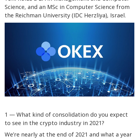
Science, and an MSc in Computer Science from
the Reichman University (IDC Herzliya), Israel.
1 — What kind of consolidation do you expect
to see in the crypto industry in 2021?
We’re nearly at the end of 2021 and what a year