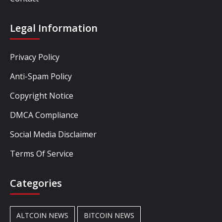
Legal Information
Privacy Policy
Anti-Spam Policy
Copyright Notice
DMCA Compliance
Social Media Disclaimer
Terms Of Service
Categories
ALTCOIN NEWS
BITCOIN NEWS