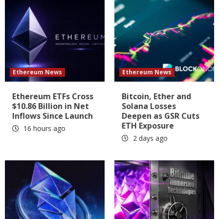
Ethereum News
Ethereum News
Ethereum ETFs Cross
Bitcoin, Ether and
$10.86 Billion in Net
Solana Losses
Inflows Since Launch
Deepen as GSR Cuts
ETH Exposure
16 hours ago
2 days ago