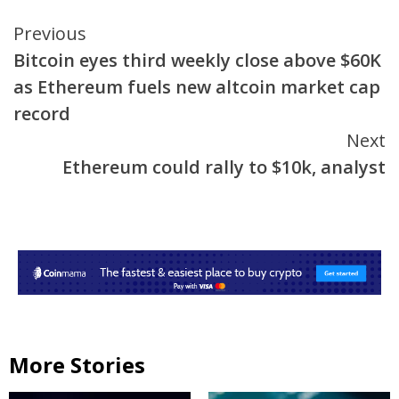
Continue
Previous
Bitcoin eyes third weekly close above $60K
Reading
as Ethereum fuels new altcoin market cap
record
Next
Ethereum could rally to $10k, analyst
More Stories