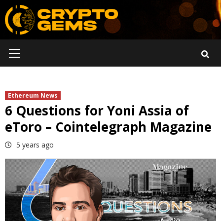
Skip
to
content
Primary
Menu
Ethereum News
6 Questions for Yoni Assia of
eToro – Cointelegraph Magazine
5 years ago