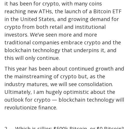
it has been for crypto, with many coins
reaching new ATHs
, the
launch of a Bitcoin ETF
in the United States, and growing demand for
crypto from both retail and institutional
investors. We’ve seen more and more
traditional companies embrace crypto and the
blockchain technology that underpins it, and
this will only continue.
This year has been about continued growth and
the mainstreaming of crypto but, as the
industry matures, we will see consolidation.
Ultimately, I am hugely optimistic about the
outlook for crypto — blockchain technology will
revolutionize finance.
2 — Which is sillier: $500k Bitcoin, or $0 Bitcoin?