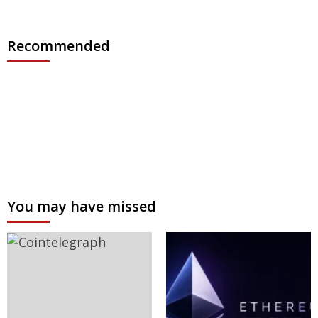
Recommended
You may have missed