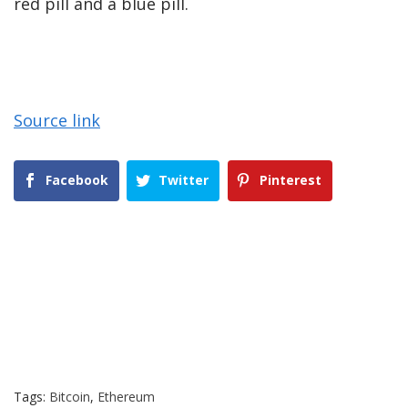
red pill and a blue pill.
Source link
Facebook
Twitter
Pinterest
Tags:
Bitcoin
,
Ethereum