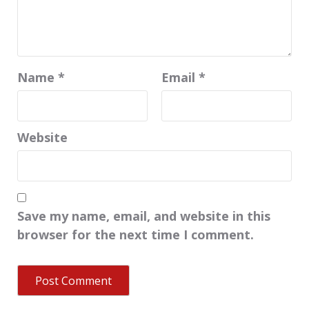
Name
*
Email
*
Website
Save my name, email, and website in this
browser for the next time I comment.