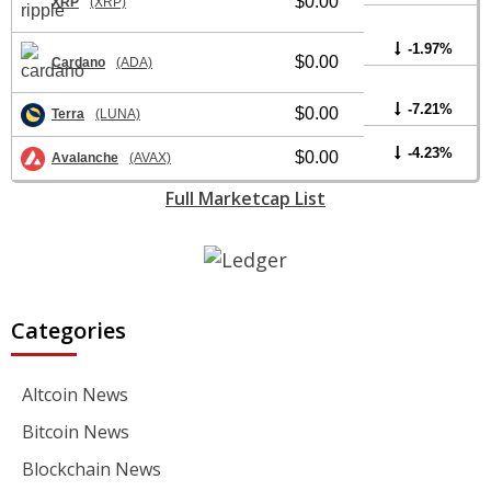
$0.00
XRP
(XRP)
-1.97%
$0.00
Cardano
(ADA)
-7.21%
$0.00
Terra
(LUNA)
-4.23%
$0.00
Avalanche
(AVAX)
Full Marketcap List
Categories
Altcoin News
Bitcoin News
Blockchain News