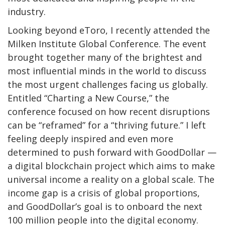
industry.
Looking beyond eToro, I recently attended the
Milken Institute Global Conference. The event
brought together many of the brightest and
most influential minds in the world to discuss
the most urgent challenges facing us globally.
Entitled “Charting a New Course,” the
conference focused on how recent disruptions
can be “reframed” for a “thriving future.” I left
feeling deeply inspired and even more
determined to push forward with GoodDollar —
a digital blockchain project which aims to make
universal income a reality on a global scale. The
income gap is a crisis of global proportions,
and GoodDollar’s goal is to onboard the next
100 million people into the digital economy.