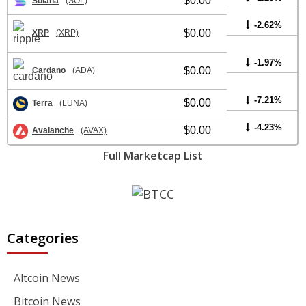
$0.00
Solana
(SOL)
-2.62%
$0.00
XRP
(XRP)
-1.97%
$0.00
Cardano
(ADA)
-7.21%
$0.00
Terra
(LUNA)
-4.23%
$0.00
Avalanche
(AVAX)
Full Marketcap List
Categories
Altcoin News
Bitcoin News