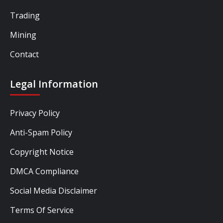
Trading
Mining
Contact
Legal Information
Privacy Policy
Anti-Spam Policy
Copyright Notice
DMCA Compliance
Social Media Disclaimer
Terms Of Service