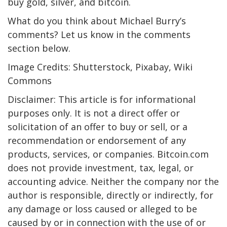
buy gold, silver, and bitcoin.
What do you think about Michael Burry’s
comments? Let us know in the comments
section below.
Image Credits: Shutterstock, Pixabay, Wiki
Commons
Disclaimer: This article is for informational
purposes only. It is not a direct offer or
solicitation of an offer to buy or sell, or a
recommendation or endorsement of any
products, services, or companies. Bitcoin.com
does not provide investment, tax, legal, or
accounting advice. Neither the company nor the
author is responsible, directly or indirectly, for
any damage or loss caused or alleged to be
caused by or in connection with the use of or