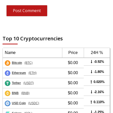
Top 10 Cryptocurrencies
Name
Price
24H %
-0.92%
$0.00
Bitcoin
(BTC)
-1.80%
$0.00
Ethereum
(ETH)
0.020%
$0.00
Tether
(USDT)
-2.16%
$0.00
BNB
(BNB)
0.110%
$0.00
USD Coin
(USDC)
-1.25%