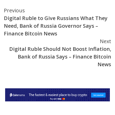
Continue
Previous
Digital Ruble to Give Russians What They
Reading
Need, Bank of Russia Governor Says –
Finance Bitcoin News
Next
Digital Ruble Should Not Boost Inflation,
Bank of Russia Says – Finance Bitcoin
News