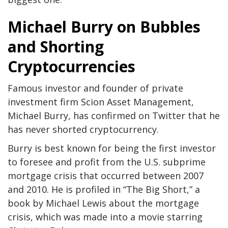
Michael Burry on Bubbles
and Shorting
Cryptocurrencies
Famous investor and founder of private
investment firm Scion Asset Management,
Michael Burry, has confirmed on Twitter that he
has never shorted cryptocurrency.
Burry is best known for being the first investor
to foresee and profit from the U.S. subprime
mortgage crisis that occurred between 2007
and 2010. He is profiled in “The Big Short,” a
book by Michael Lewis about the mortgage
crisis, which was made into a movie starring