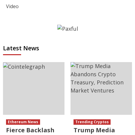
Video
Latest News
Ethereum News
Trending Cryptos
Fierce Backlash
Trump Media