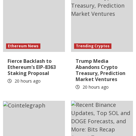
Ethereum News
Trending Cryptos
Fierce Backlash to
Trump Media
Ethereum’s EIP-8363
Abandons Crypto
Staking Proposal
Treasury, Prediction
Market Ventures
20 hours ago
20 hours ago