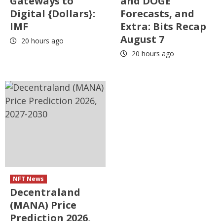
Gateways to
and DOGE
Digital {Dollars}:
Forecasts, and
IMF
Extra: Bits Recap
August 7
20 hours ago
20 hours ago
NFT News
Decentraland
(MANA) Price
Prediction 2026,