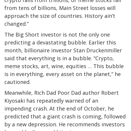
crypto falls from trillions, or meme stocks fall
from tens of billions, Main Street losses will
approach the size of countries. History ain’t
changed.”
The Big Short investor is not the only one
predicting a devastating bubble. Earlier this
month, billionaire investor Stan Druckenmiller
said that everything is in a bubble. “Crypto,
meme stocks, art, wine, equities … This bubble
is in everything, every asset on the planet,” he
cautioned.
Meanwhile, Rich Dad Poor Dad author Robert
Kiyosaki has repeatedly warned of an
impending crash. At the end of October, he
predicted that a giant crash is coming, followed
by a new depression. He recommends investors