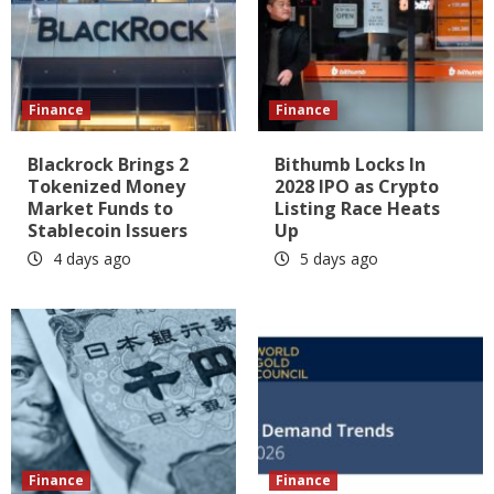
Finance
Finance
Blackrock Brings 2
Bithumb Locks In
Tokenized Money
2028 IPO as Crypto
Market Funds to
Listing Race Heats
Stablecoin Issuers
Up
4 days ago
5 days ago
Finance
Finance