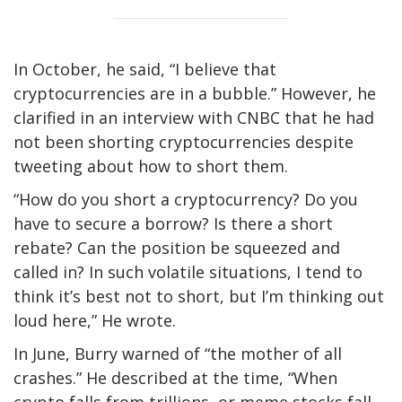
In October, he said, “I believe that
cryptocurrencies are in a bubble.” However, he
clarified in an interview with CNBC that he had
not been shorting cryptocurrencies despite
tweeting about how to short them.
“How do you short a cryptocurrency? Do you
have to secure a borrow? Is there a short
rebate? Can the position be squeezed and
called in? In such volatile situations, I tend to
think it’s best not to short, but I’m thinking out
loud here,” He wrote.
In June, Burry warned of “the mother of all
crashes.” He described at the time, “When