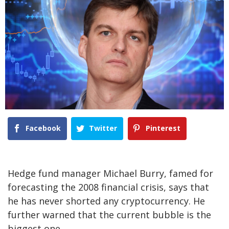
Facebook
Twitter
Pinterest
Hedge fund manager Michael Burry, famed for
forecasting the 2008 financial crisis, says that
he has never shorted any cryptocurrency. He
further warned that the current bubble is the
biggest one.