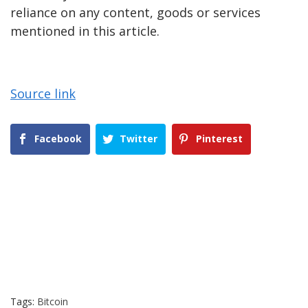
reliance on any content, goods or services
mentioned in this article.
Source link
Facebook
Twitter
Pinterest
Tags:
Bitcoin