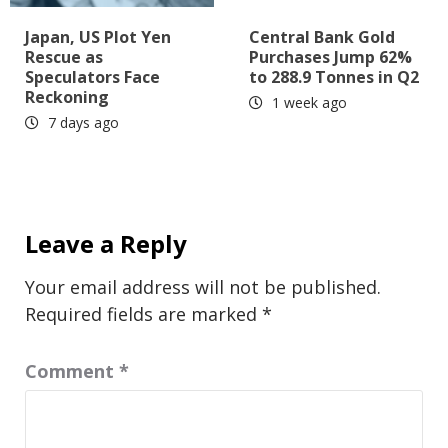
Japan, US Plot Yen
Central Bank Gold
Rescue as
Purchases Jump 62%
Speculators Face
to 288.9 Tonnes in Q2
Reckoning
1 week ago
7 days ago
Leave a Reply
Your email address will not be published.
Required fields are marked
*
Comment
*