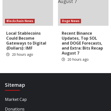
Blockchain News
Doge News
Local Stablecoins
Recent Binance
Could Become
Updates, Top SOL
Gateways to Digital
and DOGE Forecasts,
{Dollars}: IMF
and Extra: Bits Recap
August 7
20 hours ago
20 hours ago
Sitemap
Market Cap
Donations