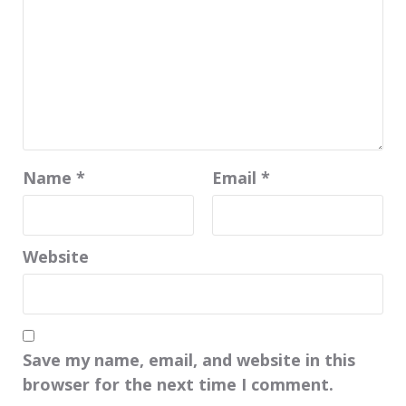
Name
*
Email
*
Website
Save my name, email, and website in this
browser for the next time I comment.