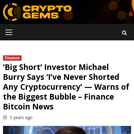
Skip
to
content
Primary
Menu
Finance
‘Big Short’ Investor Michael
Burry Says ‘I’ve Never Shorted
Any Cryptocurrency’ — Warns of
the Biggest Bubble – Finance
Bitcoin News
5 years ago