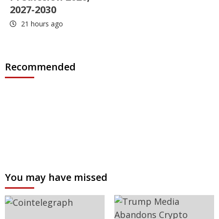
2027-2030
21 hours ago
Recommended
You may have missed