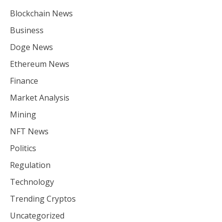
Blockchain News
Business
Doge News
Ethereum News
Finance
Market Analysis
Mining
NFT News
Politics
Regulation
Technology
Trending Cryptos
Uncategorized