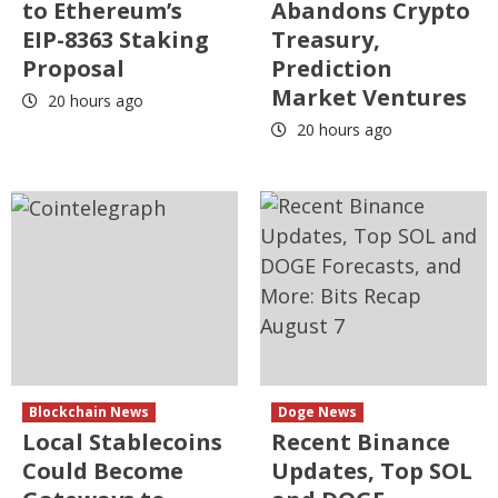
to Ethereum’s
Abandons Crypto
EIP-8363 Staking
Treasury,
Proposal
Prediction
Market Ventures
20 hours ago
20 hours ago
Blockchain News
Doge News
Local Stablecoins
Recent Binance
Could Become
Updates, Top SOL