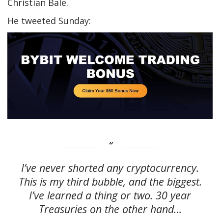
Christian Bale.
He tweeted Sunday:
I’ve never shorted any cryptocurrency.
This is my third bubble, and the biggest.
I’ve learned a thing or two. 30 year
Treasuries on the other hand…