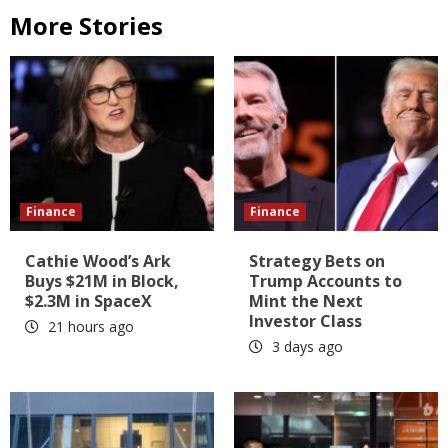
More Stories
Finance
Finance
Cathie Wood’s Ark
Strategy Bets on
Buys $21M in Block,
Trump Accounts to
$2.3M in SpaceX
Mint the Next
Investor Class
21 hours ago
3 days ago