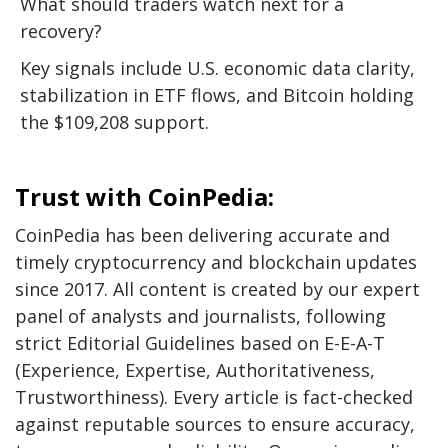
What should traders watch next for a
recovery?
Key signals include U.S. economic data clarity,
stabilization in ETF flows, and Bitcoin holding
the $109,208 support.
Trust with CoinPedia:
CoinPedia has been delivering accurate and
timely cryptocurrency and blockchain updates
since 2017. All content is created by our expert
panel of analysts and journalists, following
strict Editorial Guidelines based on E-E-A-T
(Experience, Expertise, Authoritativeness,
Trustworthiness). Every article is fact-checked
against reputable sources to ensure accuracy,