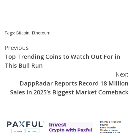
Tags:
Bitcoin
,
Ethereum
Continue
Previous
Top Trending Coins to Watch Out For in
Reading
This Bull Run
Next
DappRadar Reports Record 18 Million
Sales in 2025’s Biggest Market Comeback