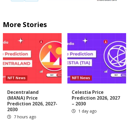
More Stories
NFT News
NFT News
Decentraland
Celestia Price
(MANA) Price
Prediction 2026, 2027
Prediction 2026, 2027-
– 2030
2030
1 day ago
7 hours ago