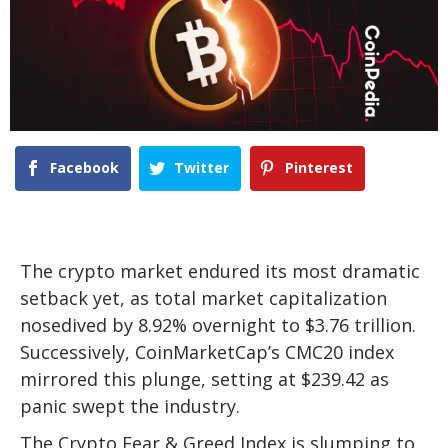
Facebook
Twitter
Pinterest
The crypto market endured its most dramatic
setback yet, as total market capitalization
nosedived by 8.92% overnight to $3.76 trillion.
Successively, CoinMarketCap’s CMC20 index
mirrored this plunge, setting at $239.42 as
panic swept the industry.
The Crypto Fear & Greed Index is slumping to