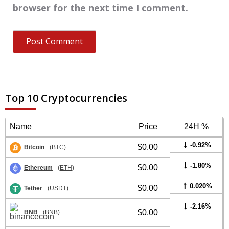
browser for the next time I comment.
Top 10 Cryptocurrencies
Name
Price
24H %
-0.92%
$0.00
Bitcoin
(BTC)
-1.80%
$0.00
Ethereum
(ETH)
0.020%
$0.00
Tether
(USDT)
-2.16%
$0.00
BNB
(BNB)