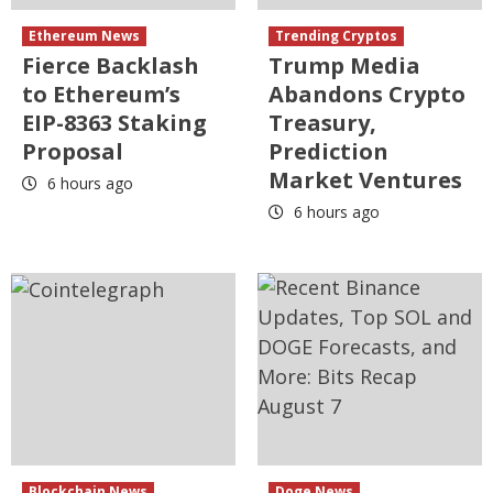
Ethereum News
Trending Cryptos
Fierce Backlash
Trump Media
to Ethereum’s
Abandons Crypto
EIP-8363 Staking
Treasury,
Proposal
Prediction
Market Ventures
6 hours ago
6 hours ago
Blockchain News
Doge News