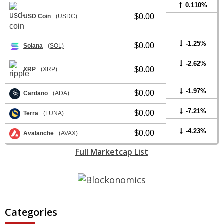
0.110%
$0.00
USD Coin
(USDC)
-1.25%
$0.00
Solana
(SOL)
-2.62%
$0.00
XRP
(XRP)
-1.97%
$0.00
Cardano
(ADA)
-7.21%
$0.00
Terra
(LUNA)
-4.23%
$0.00
Avalanche
(AVAX)
Full Marketcap List
Categories