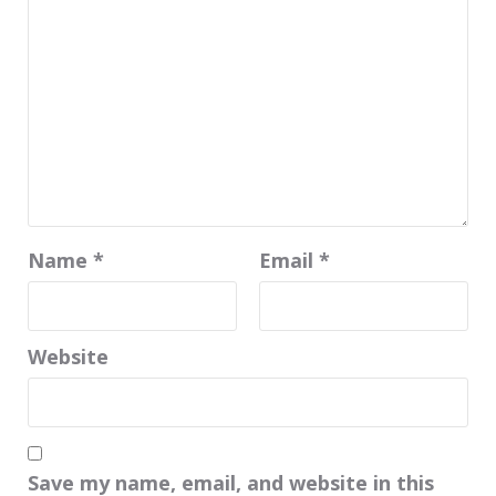
Name
*
Email
*
Website
Save my name, email, and website in this