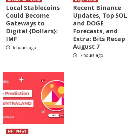
Local Stablecoins
Recent Binance
Could Become
Updates, Top SOL
Gateways to
and DOGE
Digital {Dollars}:
Forecasts, and
IMF
Extra: Bits Recap
August 7
6 hours ago
7 hours ago
NFT News