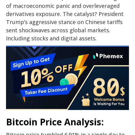
of macroeconomic panic and overleveraged
derivatives exposure. The catalyst? President
Trump’s aggressive stance on Chinese tariffs
sent shockwaves across global markets.
Including stocks and digital assets.
Bitcoin Price Analysis:
Bitcoin price tumbled 6.91% in a single day to