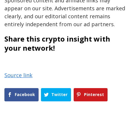
Sponsored content and affiliate links may
appear on our site. Advertisements are marked
clearly, and our editorial content remains
entirely independent from our ad partners.
Share this crypto insight with
your network!
Source link
Facebook
Twitter
Pinterest