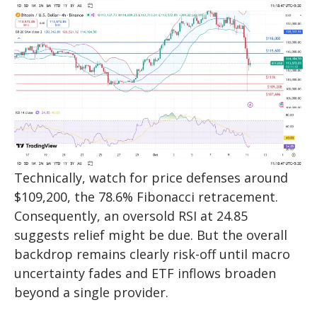
Technically, watch for price defenses around
$109,200, the 78.6% Fibonacci retracement.
Consequently, an oversold RSI at 24.85
suggests relief might be due. But the overall
backdrop remains clearly risk-off until macro
uncertainty fades and ETF inflows broaden
beyond a single provider.