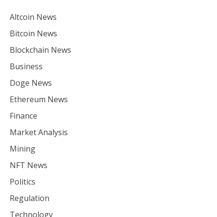
Altcoin News
Bitcoin News
Blockchain News
Business
Doge News
Ethereum News
Finance
Market Analysis
Mining
NFT News
Politics
Regulation
Technology