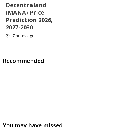
Decentraland
(MANA) Price
Prediction 2026,
2027-2030
7 hours ago
Recommended
You may have missed