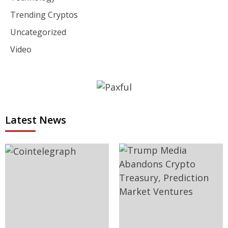
Trending Cryptos
Uncategorized
Video
Latest News