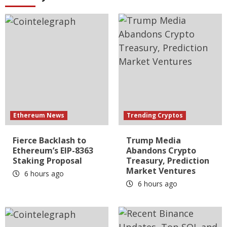
Ethereum News
Trending Cryptos
Fierce Backlash to
Trump Media
Ethereum’s EIP-8363
Abandons Crypto
Staking Proposal
Treasury, Prediction
Market Ventures
6 hours ago
6 hours ago