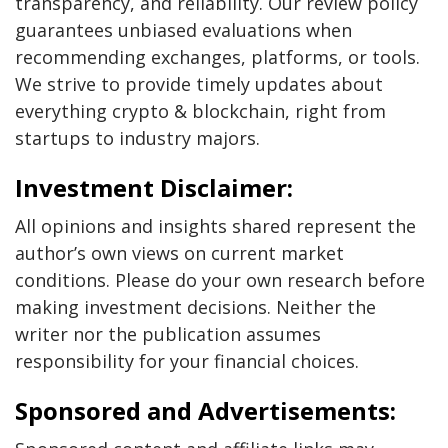
transparency, and reliability. Our review policy
guarantees unbiased evaluations when
recommending exchanges, platforms, or tools.
We strive to provide timely updates about
everything crypto & blockchain, right from
startups to industry majors.
Investment Disclaimer:
All opinions and insights shared represent the
author’s own views on current market
conditions. Please do your own research before
making investment decisions. Neither the
writer nor the publication assumes
responsibility for your financial choices.
Sponsored and Advertisements: