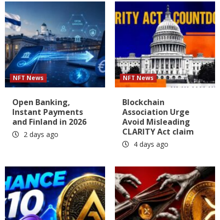
NFT News
NFT News
Open Banking,
Blockchain
Instant Payments
Association Urge
and Finland in 2026
Avoid Misleading
CLARITY Act claim
2 days ago
4 days ago