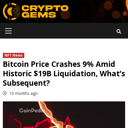
Skip
to
content
Primary
Menu
NFT News
Bitcoin Price Crashes 9% Amid
Historic $19B Liquidation, What’s
Subsequent?
10 months ago