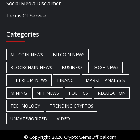
Social Media Disclaimer
Terms Of Service
Categories
ALTCOIN NEWS
BITCOIN NEWS
BLOCKCHAIN NEWS
BUSINESS
DOGE NEWS
ETHEREUM NEWS
FINANCE
MARKET ANALYSIS
MINING
NFT NEWS
POLITICS
REGULATION
TECHNOLOGY
TRENDING CRYPTOS
UNCATEGORIZED
VIDEO
© Copyright 2026 CryptoGemsOfficial.com