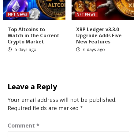
NFT News
NFT News
Top Altcoins to
XRP Ledger v3.3.0
Watch in the Current
Upgrade Adds Five
Crypto Market
New Features
5 days ago
6 days ago
Leave a Reply
Your email address will not be published.
Required fields are marked
*
Comment
*