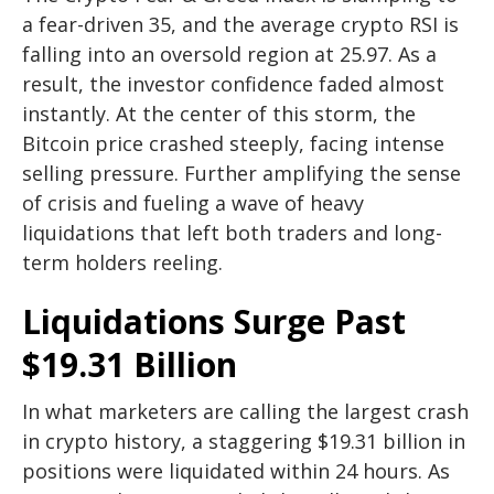
a fear-driven 35, and the average crypto RSI is
falling into an oversold region at 25.97. As a
result, the investor confidence faded almost
instantly. At the center of this storm, the
Bitcoin price crashed steeply, facing intense
selling pressure. Further amplifying the sense
of crisis and fueling a wave of heavy
liquidations that left both traders and long-
term holders reeling.
Liquidations Surge Past
$19.31 Billion
In what marketers are calling the largest crash
in crypto history, a staggering $19.31 billion in
positions were liquidated within 24 hours. As