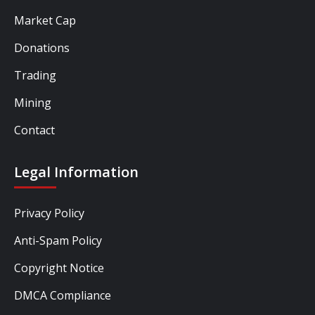
Market Cap
Donations
Trading
Mining
Contact
Legal Information
Privacy Policy
Anti-Spam Policy
Copyright Notice
DMCA Compliance