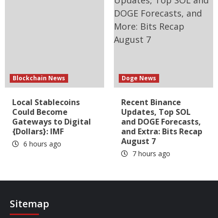
Blockchain News
Doge News
Local Stablecoins
Recent Binance
Could Become
Updates, Top SOL
Gateways to Digital
and DOGE Forecasts,
{Dollars}: IMF
and Extra: Bits Recap
August 7
6 hours ago
7 hours ago
Sitemap