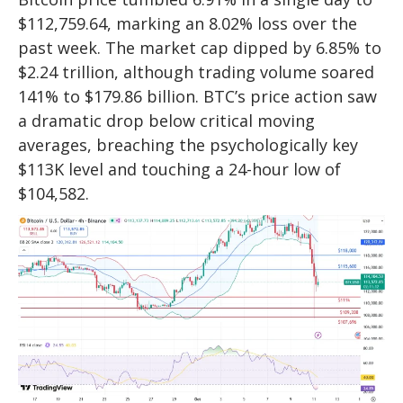
$112,759.64, marking an 8.02% loss over the
past week. The market cap dipped by 6.85% to
$2.24 trillion, although trading volume soared
141% to $179.86 billion. BTC’s price action saw
a dramatic drop below critical moving
averages, breaching the psychologically key
$113K level and touching a 24-hour low of
$104,582.​