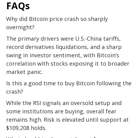
FAQs
Why did Bitcoin price crash so sharply
overnight?
The primary drivers were U.S.-China tariffs,
record derivatives liquidations, and a sharp
swing in investor sentiment, with Bitcoin’s
correlation with stocks exposing it to broader
market panic.
Is this a good time to buy Bitcoin following the
crash?
While the RSI signals an oversold setup and
some institutions are buying, overall fear
remains high. Risk is elevated until support at
$109,208 holds.