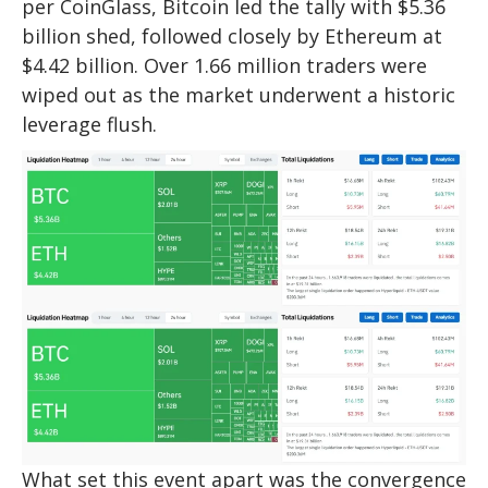
per CoinGlass, Bitcoin led the tally with $5.36
billion shed, followed closely by Ethereum at
$4.42 billion. Over 1.66 million traders were
wiped out as the market underwent a historic
leverage flush.​
What set this event apart was the convergence