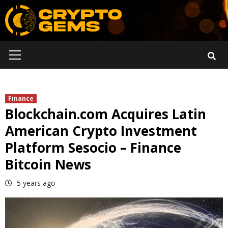
Skip
to
content
Primary
Menu
Finance
Blockchain.com Acquires Latin
American Crypto Investment
Platform Sesocio – Finance
Bitcoin News
5 years ago