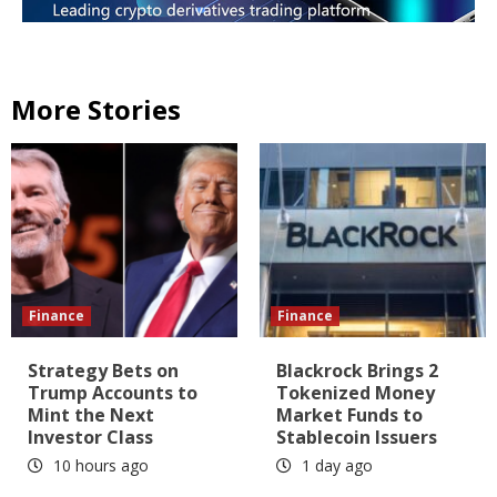
More Stories
Finance
Finance
Strategy Bets on
Blackrock Brings 2
Trump Accounts to
Tokenized Money
Mint the Next
Market Funds to
Investor Class
Stablecoin Issuers
10 hours ago
1 day ago