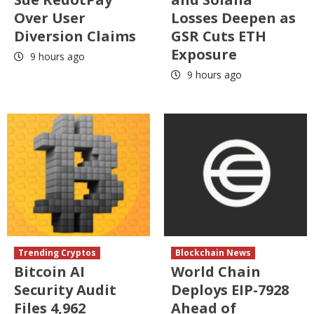
Over User
Losses Deepen as
Diversion Claims
GSR Cuts ETH
Exposure
9 hours ago
9 hours ago
Trending Cryptos
Blockchain News
Bitcoin AI
World Chain
Security Audit
Deploys EIP-7928
Files 4,962
Ahead of