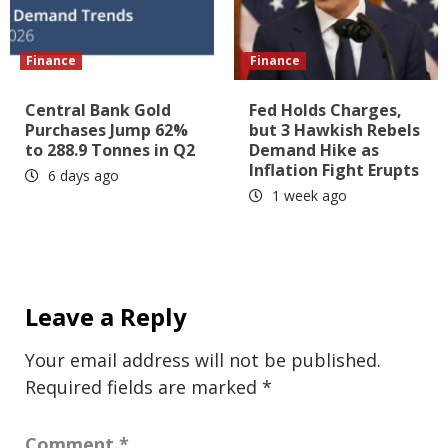
Finance
Finance
Central Bank Gold
Fed Holds Charges,
Purchases Jump 62%
but 3 Hawkish Rebels
to 288.9 Tonnes in Q2
Demand Hike as
Inflation Fight Erupts
6 days ago
1 week ago
Leave a Reply
Your email address will not be published.
Required fields are marked
*
Comment
*