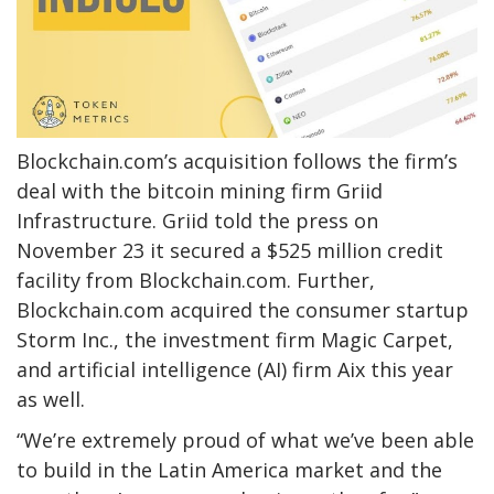
Blockchain.com’s acquisition follows the firm’s
deal with the bitcoin mining firm Griid
Infrastructure. Griid told the press on
November 23 it secured a $525 million credit
facility from Blockchain.com. Further,
Blockchain.com acquired the consumer startup
Storm Inc., the investment firm Magic Carpet,
and artificial intelligence (AI) firm Aix this year
as well.
“We’re extremely proud of what we’ve been able
to build in the Latin America market and the