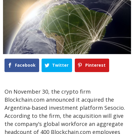
Facebook
Twitter
Pinterest
On November 30, the crypto firm
Blockchain.com announced it acquired the
Argentina-based investment platform Sesocio.
According to the firm, the acquisition will give
the company’s global workforce an aggregate
headcount of 400 Blockchain.com employees