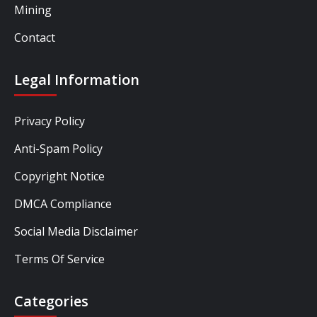
Mining
Contact
Legal Information
Privacy Policy
Anti-Spam Policy
Copyright Notice
DMCA Compliance
Social Media Disclaimer
Terms Of Service
Categories