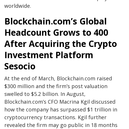
worldwide.
Blockchain.com’s Global
Headcount Grows to 400
After Acquiring the Crypto
Investment Platform
Sesocio
At the end of March, Blockchain.com raised
$300 million and the firm’s post valuation
swelled to $5.2 billion. In August,
Blockchain.com’s CFO Macrina Kgil discussed
how the company has surpassed $1 trillion in
cryptocurrency transactions. Kgil further
revealed the firm may go public in 18 months