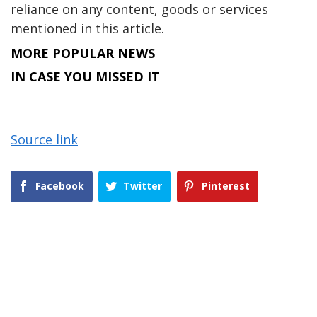
reliance on any content, goods or services
mentioned in this article.
MORE POPULAR NEWS
IN CASE YOU MISSED IT
Source link
Facebook
Twitter
Pinterest