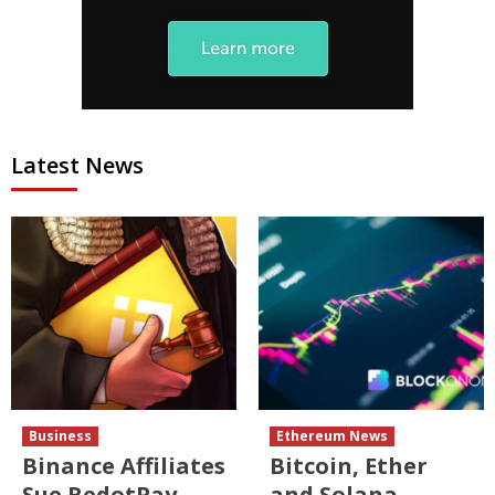
Latest News
Business
Ethereum News
Binance Affiliates
Bitcoin, Ether
Sue RedotPay
and Solana