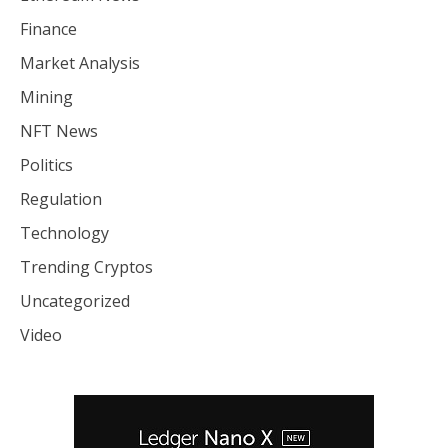
Finance
Market Analysis
Mining
NFT News
Politics
Regulation
Technology
Trending Cryptos
Uncategorized
Video