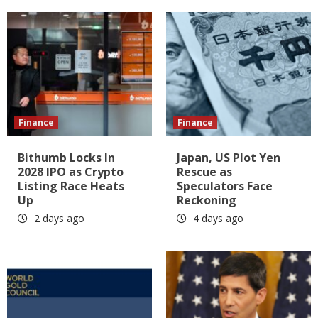
Finance
Finance
Bithumb Locks In
Japan, US Plot Yen
2028 IPO as Crypto
Rescue as
Listing Race Heats
Speculators Face
Up
Reckoning
2 days ago
4 days ago