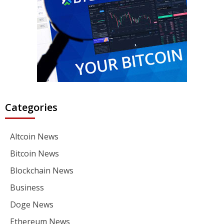
Categories
Altcoin News
Bitcoin News
Blockchain News
Business
Doge News
Ethereum News