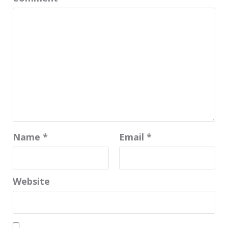
Name
*
Email
*
Website