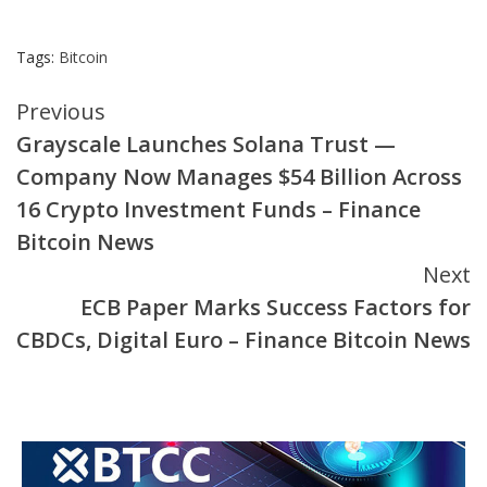
Tags:
Bitcoin
Continue
Previous
Grayscale Launches Solana Trust —
Reading
Company Now Manages $54 Billion Across
16 Crypto Investment Funds – Finance
Bitcoin News
Next
ECB Paper Marks Success Factors for
CBDCs, Digital Euro – Finance Bitcoin News