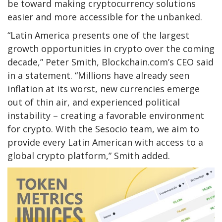
be toward making cryptocurrency solutions
easier and more accessible for the unbanked.
“Latin America presents one of the largest
growth opportunities in crypto over the coming
decade,” Peter Smith, Blockchain.com’s CEO said
in a statement. “Millions have already seen
inflation at its worst, new currencies emerge
out of thin air, and experienced political
instability – creating a favorable environment
for crypto. With the Sesocio team, we aim to
provide every Latin American with access to a
global crypto platform,” Smith added.