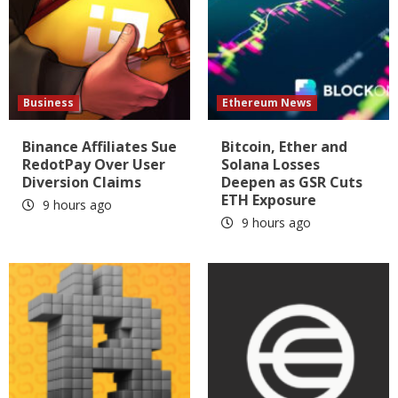
Business
Ethereum News
Binance Affiliates Sue
Bitcoin, Ether and
RedotPay Over User
Solana Losses
Diversion Claims
Deepen as GSR Cuts
ETH Exposure
9 hours ago
9 hours ago