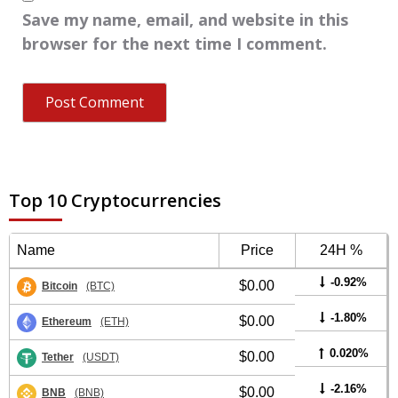
Save my name, email, and website in this
browser for the next time I comment.
Top 10 Cryptocurrencies
Name
Price
24H %
-0.92%
$0.00
Bitcoin
(BTC)
-1.80%
$0.00
Ethereum
(ETH)
0.020%
$0.00
Tether
(USDT)
-2.16%
$0.00
BNB
(BNB)