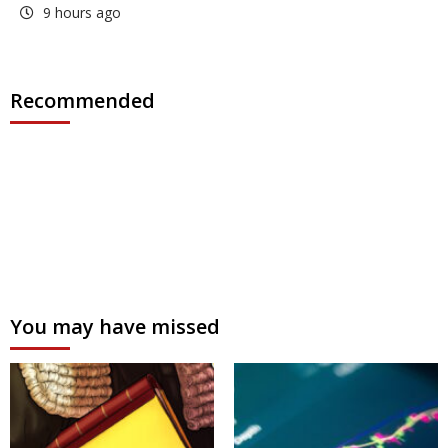
9 hours ago
Recommended
You may have missed