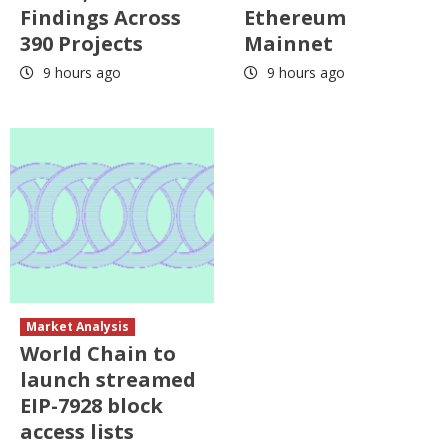
Findings Across
Ethereum
390 Projects
Mainnet
9 hours ago
9 hours ago
Market Analysis
World Chain to
launch streamed
EIP-7928 block
access lists