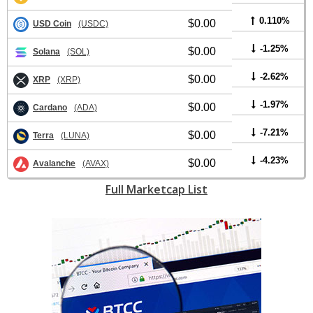
0.110%
$0.00
USD Coin
(USDC)
-1.25%
$0.00
Solana
(SOL)
-2.62%
$0.00
XRP
(XRP)
-1.97%
$0.00
Cardano
(ADA)
-7.21%
$0.00
Terra
(LUNA)
-4.23%
$0.00
Avalanche
(AVAX)
Full Marketcap List