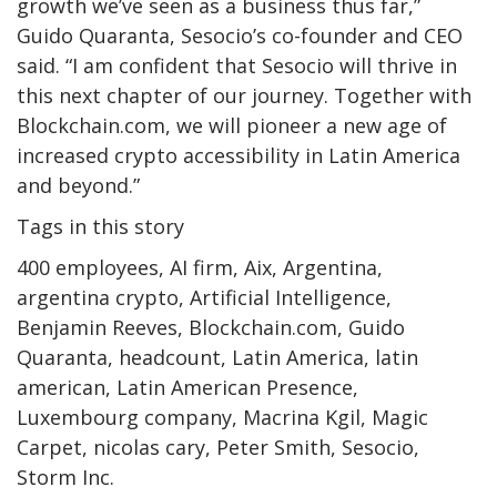
growth we’ve seen as a business thus far,”
Guido Quaranta, Sesocio’s co-founder and CEO
said. “I am confident that Sesocio will thrive in
this next chapter of our journey. Together with
Blockchain.com, we will pioneer a new age of
increased crypto accessibility in Latin America
and beyond.”
Tags in this story
400 employees, AI firm, Aix, Argentina,
argentina crypto, Artificial Intelligence,
Benjamin Reeves, Blockchain.com, Guido
Quaranta, headcount, Latin America, latin
american, Latin American Presence,
Luxembourg company, Macrina Kgil, Magic
Carpet, nicolas cary, Peter Smith, Sesocio,
Storm Inc.