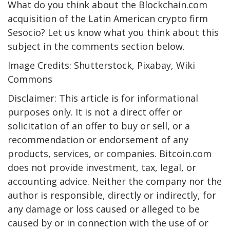
What do you think about the Blockchain.com
acquisition of the Latin American crypto firm
Sesocio? Let us know what you think about this
subject in the comments section below.
Image Credits: Shutterstock, Pixabay, Wiki
Commons
Disclaimer: This article is for informational
purposes only. It is not a direct offer or
solicitation of an offer to buy or sell, or a
recommendation or endorsement of any
products, services, or companies. Bitcoin.com
does not provide investment, tax, legal, or
accounting advice. Neither the company nor the
author is responsible, directly or indirectly, for
any damage or loss caused or alleged to be
caused by or in connection with the use of or