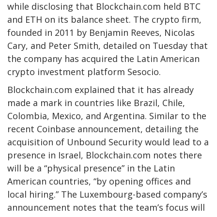
while disclosing that Blockchain.com held BTC
and ETH on its balance sheet. The crypto firm,
founded in 2011 by Benjamin Reeves, Nicolas
Cary, and Peter Smith, detailed on Tuesday that
the company has acquired the Latin American
crypto investment platform Sesocio.
Blockchain.com explained that it has already
made a mark in countries like Brazil, Chile,
Colombia, Mexico, and Argentina. Similar to the
recent Coinbase announcement, detailing the
acquisition of Unbound Security would lead to a
presence in Israel, Blockchain.com notes there
will be a “physical presence” in the Latin
American countries, “by opening offices and
local hiring.” The Luxembourg-based company’s
announcement notes that the team’s focus will