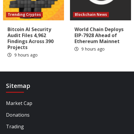
Trending Cryptos
Blockchain News
Bitcoin AI Security
World Chain Deploys
Audit Files 4,962
EIP-7928 Ahead of
Findings Across 390
Ethereum Mainnet
Projects
9 hours ago
9 hours ago
Sitemap
Market Cap
Donations
Trading