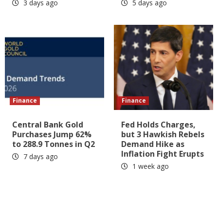
3 days ago
5 days ago
Finance
Finance
Central Bank Gold
Fed Holds Charges,
Purchases Jump 62%
but 3 Hawkish Rebels
to 288.9 Tonnes in Q2
Demand Hike as
Inflation Fight Erupts
7 days ago
1 week ago