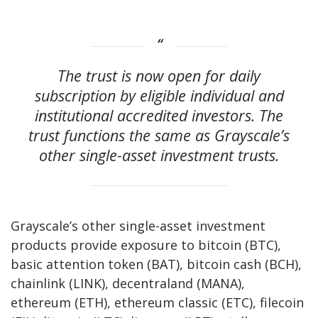
The trust is now open for daily
subscription by eligible individual and
institutional accredited investors. The
trust functions the same as Grayscale’s
other single-asset investment trusts.
Grayscale’s other single-asset investment
products provide exposure to bitcoin (BTC),
basic attention token (BAT), bitcoin cash (BCH),
chainlink (LINK), decentraland (MANA),
ethereum (ETH), ethereum classic (ETC), filecoin