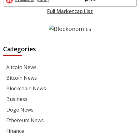
Full Marketcap List
Categories
Altcoin News
Bitcoin News
Blockchain News
Business
Doge News
Ethereum News
Finance