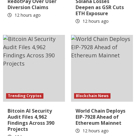
RedotPay Over User
Solana Losses
Diversion Claims
Deepen as GSR Cuts
ETH Exposure
12 hours ago
12 hours ago
Trending Cryptos
Blockchain News
Bitcoin AI Security
World Chain Deploys
Audit Files 4,962
EIP-7928 Ahead of
Findings Across 390
Ethereum Mainnet
Projects
12 hours ago