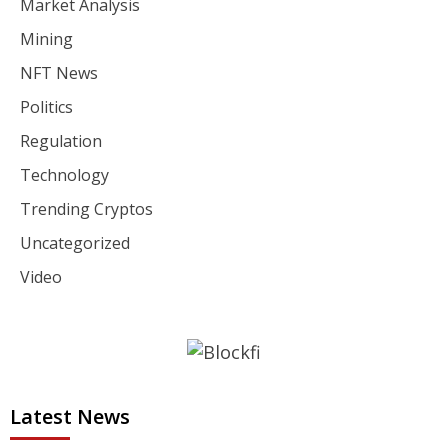
Market Analysis
Mining
NFT News
Politics
Regulation
Technology
Trending Cryptos
Uncategorized
Video
Latest News