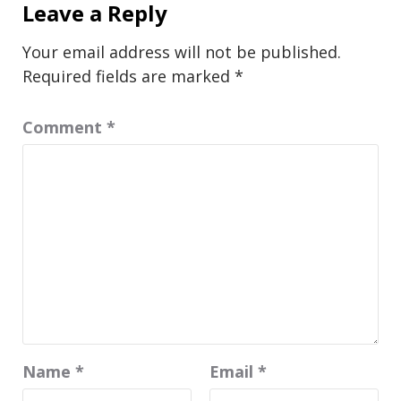
Leave a Reply
Your email address will not be published.
Required fields are marked
*
Comment
*
Name
*
Email
*