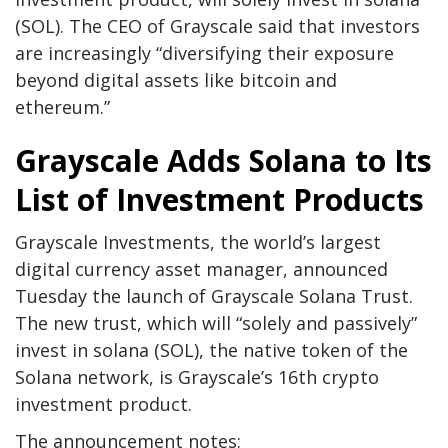
(SOL). The CEO of Grayscale said that investors
are increasingly “diversifying their exposure
beyond digital assets like bitcoin and
ethereum.”
Grayscale Adds Solana to Its
List of Investment Products
Grayscale Investments, the world’s largest
digital currency asset manager, announced
Tuesday the launch of Grayscale Solana Trust.
The new trust, which will “solely and passively”
invest in solana (SOL), the native token of the
Solana network, is Grayscale’s 16th crypto
investment product.
The announcement notes: