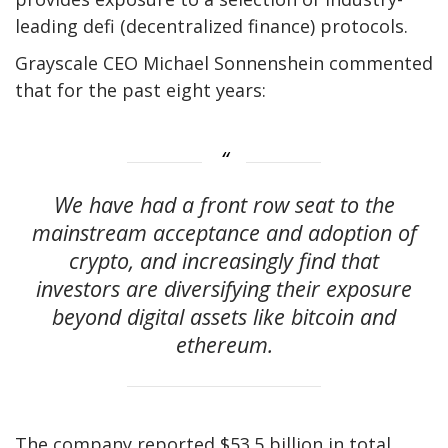
leading defi (decentralized finance) protocols.
Grayscale CEO Michael Sonnenshein commented
that for the past eight years:
We have had a front row seat to the
mainstream acceptance and adoption of
crypto, and increasingly find that
investors are diversifying their exposure
beyond digital assets like bitcoin and
ethereum.
The company reported $53.5 billion in total