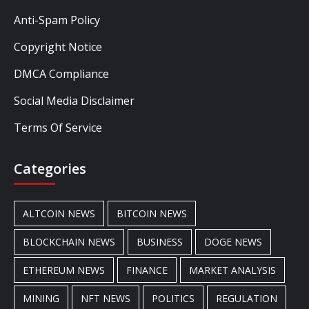
Anti-Spam Policy
Copyright Notice
DMCA Compliance
Social Media Disclaimer
Terms Of Service
Categories
ALTCOIN NEWS
BITCOIN NEWS
BLOCKCHAIN NEWS
BUSINESS
DOGE NEWS
ETHEREUM NEWS
FINANCE
MARKET ANALYSIS
MINING
NFT NEWS
POLITICS
REGULATION