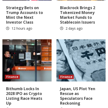
Strategy Bets on
Blackrock Brings 2
Trump Accounts to
Tokenized Money
Mint the Next
Market Funds to
Investor Class
Stablecoin Issuers
12 hours ago
2 days ago
Finance
Finance
Bithumb Locks In
Japan, US Plot Yen
2028 IPO as Crypto
Rescue as
Listing Race Heats
Speculators Face
Up
Reckoning