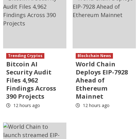
Trending Cryptos
Blockchain News
Bitcoin AI
World Chain
Security Audit
Deploys EIP-7928
Files 4,962
Ahead of
Findings Across
Ethereum
390 Projects
Mainnet
12 hours ago
12 hours ago