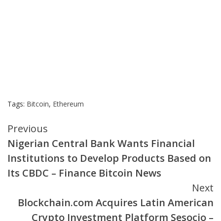
Tags:
Bitcoin
,
Ethereum
Continue
Previous
Nigerian Central Bank Wants Financial
Reading
Institutions to Develop Products Based on
Its CBDC – Finance Bitcoin News
Next
Blockchain.com Acquires Latin American
Crypto Investment Platform Sesocio –