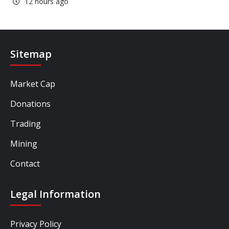
12 hours ago
Sitemap
Market Cap
Donations
Trading
Mining
Contact
Legal Information
Privacy Policy