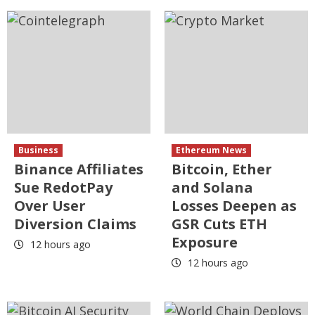
Business
Ethereum News
Binance Affiliates
Bitcoin, Ether
Sue RedotPay
and Solana
Over User
Losses Deepen as
Diversion Claims
GSR Cuts ETH
Exposure
12 hours ago
12 hours ago