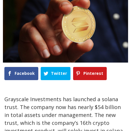
Facebook
Twitter
Pinterest
Grayscale Investments has launched a solana
trust. The company now has nearly $54 billion
in total assets under management. The new
trust, which is the company’s 16th crypto
investment product, will solely invest in solana