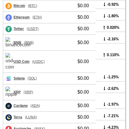
-0.92%
$0.00
Bitcoin
(BTC)
-1.80%
$0.00
Ethereum
(ETH)
0.020%
$0.00
Tether
(USDT)
-2.16%
$0.00
BNB
(BNB)
0.110%
$0.00
USD Coin
(USDC)
-1.25%
$0.00
Solana
(SOL)
-2.62%
$0.00
XRP
(XRP)
-1.97%
$0.00
Cardano
(ADA)
-7.21%
$0.00
Terra
(LUNA)
-4.23%
$0.00
Avalanche
(AVAX)