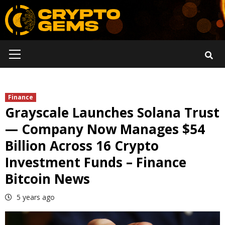
Skip
to
content
Primary
Menu
Finance
Grayscale Launches Solana Trust
— Company Now Manages $54
Billion Across 16 Crypto
Investment Funds – Finance
Bitcoin News
5 years ago