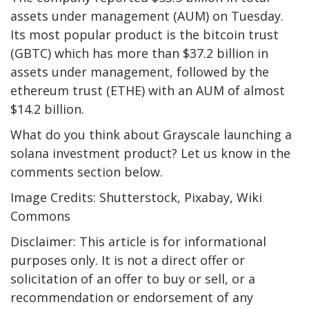
assets under management (AUM) on Tuesday.
Its most popular product is the bitcoin trust
(GBTC) which has more than $37.2 billion in
assets under management, followed by the
ethereum trust (ETHE) with an AUM of almost
$14.2 billion.
What do you think about Grayscale launching a
solana investment product? Let us know in the
comments section below.
Image Credits: Shutterstock, Pixabay, Wiki
Commons
Disclaimer: This article is for informational
purposes only. It is not a direct offer or
solicitation of an offer to buy or sell, or a
recommendation or endorsement of any