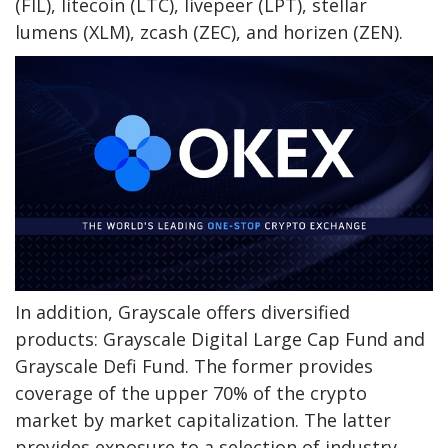
(FIL), litecoin (LTC), livepeer (LPT), stellar
lumens (XLM), zcash (ZEC), and horizen (ZEN).
In addition, Grayscale offers diversified
products: Grayscale Digital Large Cap Fund and
Grayscale Defi Fund. The former provides
coverage of the upper 70% of the crypto
market by market capitalization. The latter
provides exposure to a selection of industry-