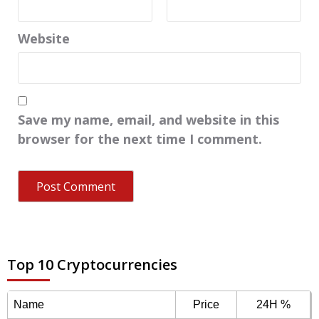
Website
Save my name, email, and website in this
browser for the next time I comment.
Top 10 Cryptocurrencies
Name
Price
24H %