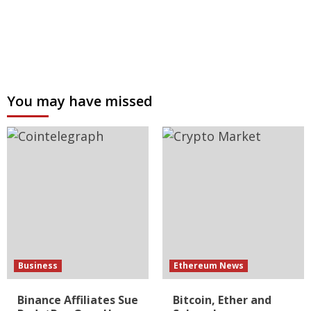
You may have missed
Business
Ethereum News
Binance Affiliates Sue
Bitcoin, Ether and