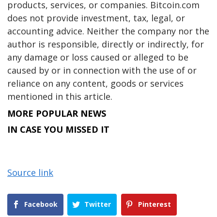
products, services, or companies. Bitcoin.com
does not provide investment, tax, legal, or
accounting advice. Neither the company nor the
author is responsible, directly or indirectly, for
any damage or loss caused or alleged to be
caused by or in connection with the use of or
reliance on any content, goods or services
mentioned in this article.
MORE POPULAR NEWS
IN CASE YOU MISSED IT
Source link
Facebook
Twitter
Pinterest