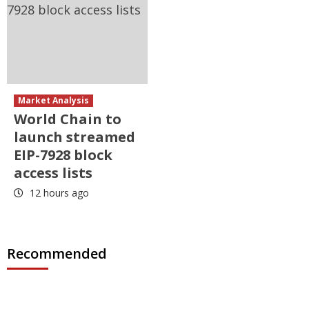
Market Analysis
World Chain to
launch streamed
EIP-7928 block
access lists
12 hours ago
Recommended