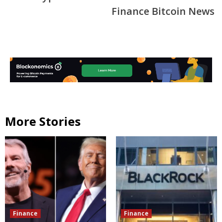
Finance Bitcoin News
More Stories
Finance
Finance