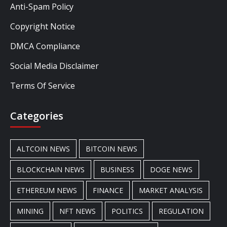
Anti-Spam Policy
Copyright Notice
DMCA Compliance
Social Media Disclaimer
Terms Of Service
Categories
ALTCOIN NEWS
BITCOIN NEWS
BLOCKCHAIN NEWS
BUSINESS
DOGE NEWS
ETHEREUM NEWS
FINANCE
MARKET ANALYSIS
MINING
NFT NEWS
POLITICS
REGULATION