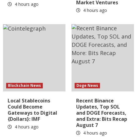
Market Ventures
4 hours ago
4 hours ago
Blockchain News
Doge News
Local Stablecoins
Recent Binance
Could Become
Updates, Top SOL
Gateways to Digital
and DOGE Forecasts,
{Dollars}: IMF
and Extra: Bits Recap
August 7
4 hours ago
4 hours ago