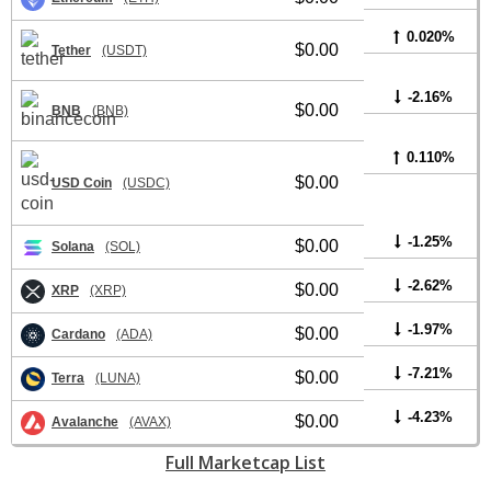
0.020%
$0.00
Tether
(USDT)
-2.16%
$0.00
BNB
(BNB)
0.110%
$0.00
USD Coin
(USDC)
-1.25%
$0.00
Solana
(SOL)
-2.62%
$0.00
XRP
(XRP)
-1.97%
$0.00
Cardano
(ADA)
-7.21%
$0.00
Terra
(LUNA)
-4.23%
$0.00
Avalanche
(AVAX)
Full Marketcap List