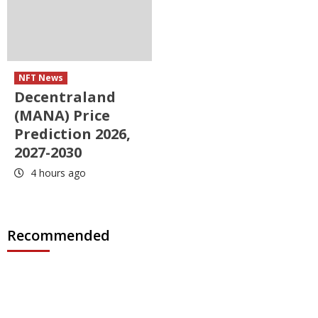
NFT News
Decentraland
(MANA) Price
Prediction 2026,
2027-2030
4 hours ago
Recommended