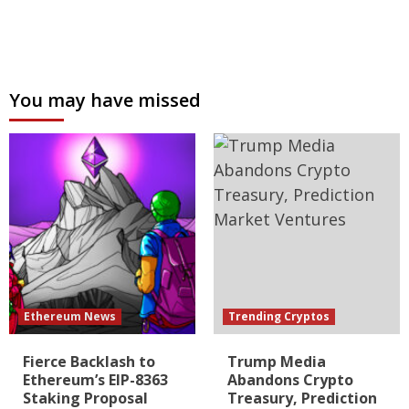
You may have missed
Ethereum News
Trending Cryptos
Fierce Backlash to
Trump Media
Ethereum’s EIP-8363
Abandons Crypto
Staking Proposal
Treasury, Prediction