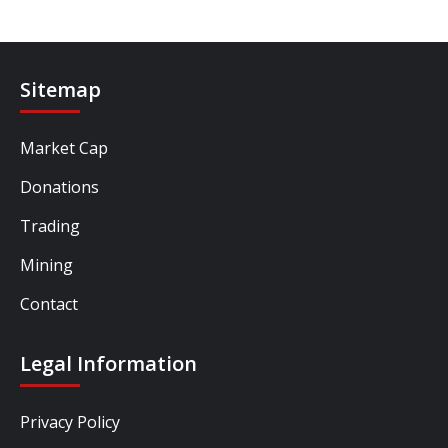
Sitemap
Market Cap
Donations
Trading
Mining
Contact
Legal Information
Privacy Policy