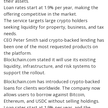
their assets.
Loan rates start at 1.9% per year, making the
offering competitive in the market.
The service targets large crypto holders
seeking liquidity for property, business, and tax
needs.
CEO Peter Smith said crypto-backed lending has
been one of the most requested products on
the platform.
Blockchain.com stated it will use its existing
liquidity, infrastructure, and risk systems to
support the rollout.
Blockchain.com has introduced crypto-backed
loans for clients worldwide. The company now
allows users to borrow against Bitcoin,
Ethereum, and USDC without selling holdings.
Loan rates start at 1.9% per year, and the