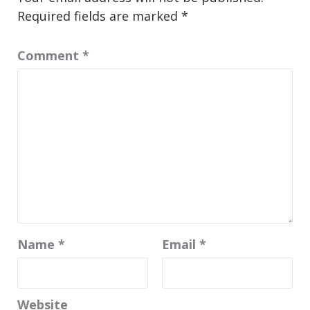
Required fields are marked
*
Comment
*
Name
*
Email
*
Website