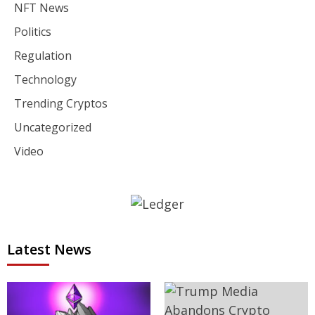
NFT News
Politics
Regulation
Technology
Trending Cryptos
Uncategorized
Video
Latest News