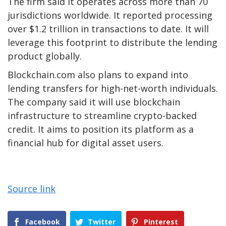
The firm said it operates across more than 70
jurisdictions worldwide. It reported processing
over $1.2 trillion in transactions to date. It will
leverage this footprint to distribute the lending
product globally.
Blockchain.com also plans to expand into
lending transfers for high-net-worth individuals.
The company said it will use blockchain
infrastructure to streamline crypto-backed
credit. It aims to position its platform as a
financial hub for digital asset users.
Source link
Facebook
Twitter
Pinterest