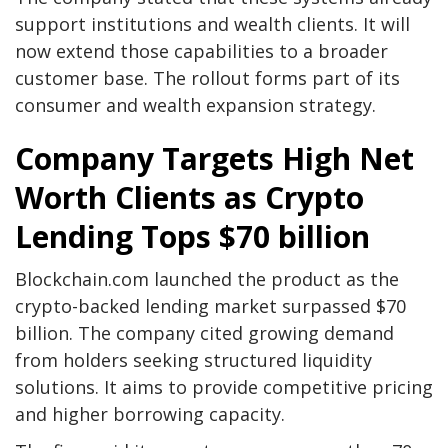
support institutions and wealth clients. It will
now extend those capabilities to a broader
customer base. The rollout forms part of its
consumer and wealth expansion strategy.
Company Targets High Net
Worth Clients as Crypto
Lending Tops $70 billion
Blockchain.com launched the product as the
crypto-backed lending market surpassed $70
billion. The company cited growing demand
from holders seeking structured liquidity
solutions. It aims to provide competitive pricing
and higher borrowing capacity.