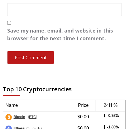
Save my name, email, and website in this
browser for the next time I comment.
Top 10 Cryptocurrencies
Name
Price
24H %
-0.92%
$0.00
Bitcoin
(BTC)
-1.80%
$0.00
Ethereum
(ETH)