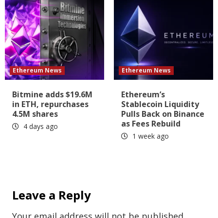
Ethereum News
Ethereum News
Bitmine adds $19.6M
Ethereum’s
in ETH, repurchases
Stablecoin Liquidity
4.5M shares
Pulls Back on Binance
as Fees Rebuild
4 days ago
1 week ago
Leave a Reply
Your email address will not be published.