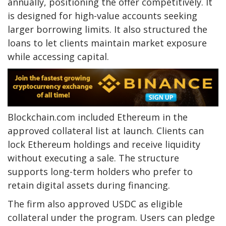
annually, positioning the offer competitively. It
is designed for high-value accounts seeking
larger borrowing limits. It also structured the
loans to let clients maintain market exposure
while accessing capital.
Blockchain.com included Ethereum in the
approved collateral list at launch. Clients can
lock Ethereum holdings and receive liquidity
without executing a sale. The structure
supports long-term holders who prefer to
retain digital assets during financing.
The firm also approved USDC as eligible
collateral under the program. Users can pledge