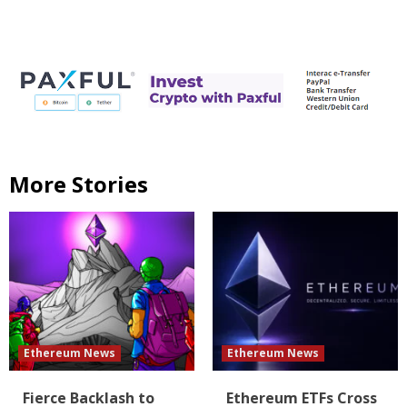
More Stories
Ethereum News
Ethereum News
Fierce Backlash to
Ethereum ETFs Cross