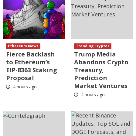
Ethereum News
Trending Cryptos
Fierce Backlash
Trump Media
to Ethereum’s
Abandons Crypto
EIP-8363 Staking
Treasury,
Proposal
Prediction
Market Ventures
4 hours ago
4 hours ago