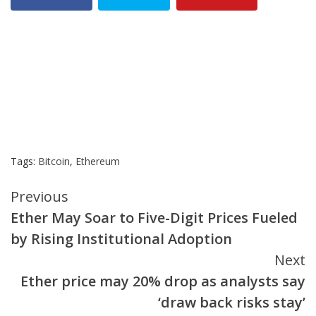
Tags:
Bitcoin
,
Ethereum
Continue
Previous
Ether May Soar to Five-Digit Prices Fueled
Reading
by Rising Institutional Adoption
Next
Ether price may 20% drop as analysts say
‘draw back risks stay’