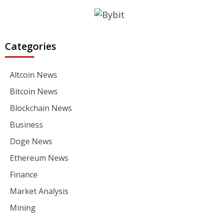
Categories
Altcoin News
Bitcoin News
Blockchain News
Business
Doge News
Ethereum News
Finance
Market Analysis
Mining