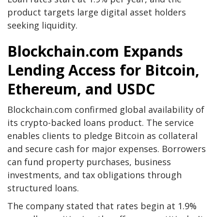
product targets large digital asset holders
seeking liquidity.
Blockchain.com Expands
Lending Access for Bitcoin,
Ethereum, and USDC
Blockchain.com confirmed global availability of
its crypto-backed loans product. The service
enables clients to pledge Bitcoin as collateral
and secure cash for major expenses. Borrowers
can fund property purchases, business
investments, and tax obligations through
structured loans.
The company stated that rates begin at 1.9%