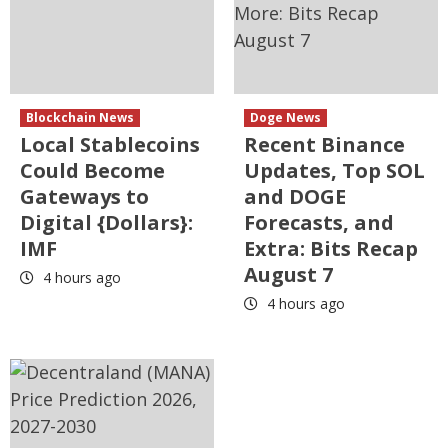
Blockchain News
Doge News
Local Stablecoins
Recent Binance
Could Become
Updates, Top SOL
Gateways to
and DOGE
Digital {Dollars}:
Forecasts, and
IMF
Extra: Bits Recap
August 7
4 hours ago
4 hours ago