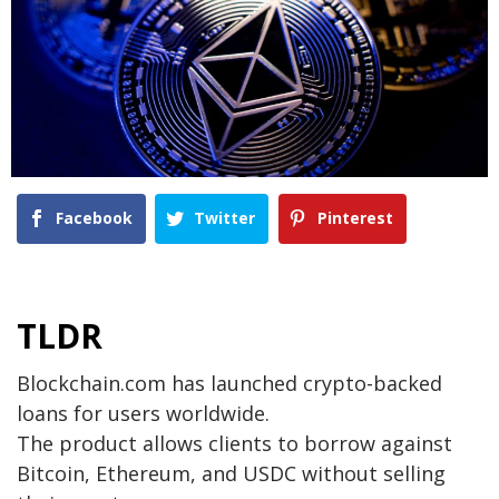
Facebook
Twitter
Pinterest
TLDR
Blockchain.com has launched crypto-backed
loans for users worldwide.
The product allows clients to borrow against
Bitcoin, Ethereum, and USDC without selling