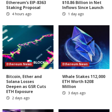
Ethereum’s EIP-8363
$10.86 Billion in Net
Staking Proposal
Inflows Since Launch
4 hours ago
1 day ago
Ethereum News
Ethereum News
Bitcoin, Ether and
Whale Stakes 112,000
Solana Losses
ETH Worth $208
Deepen as GSR Cuts
Million
ETH Exposure
3 days ago
2 days ago