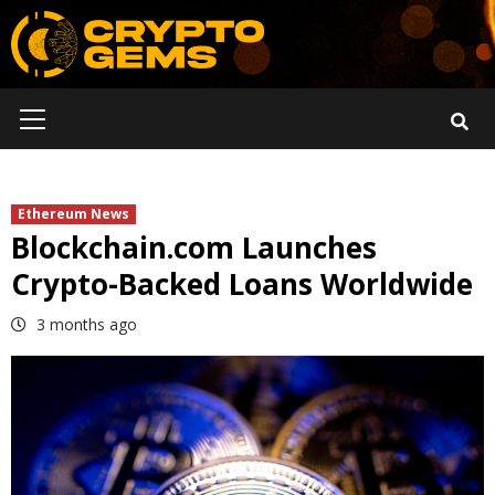
Skip
to
content
Primary
Menu
Ethereum News
Blockchain.com Launches
Crypto-Backed Loans Worldwide
3 months ago