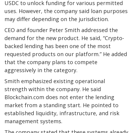
USDC to unlock funding for various permitted
uses. However, the company said loan purposes
may differ depending on the jurisdiction.
CEO and founder Peter Smith addressed the
demand for the new product. He said, “Crypto-
backed lending has been one of the most
requested products on our platform.” He added
that the company plans to compete
aggressively in the category.
Smith emphasized existing operational
strength within the company. He said
Blockchain.com does not enter the lending
market from a standing start. He pointed to
established liquidity, infrastructure, and risk
management systems.
The company stated that these systems already