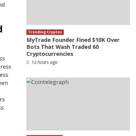
nd
d
Trending Cryptos
MyTrade Founder Fined $10K Over
Bots That Wash Traded 60
Cryptocurrencies
ss
12 hours ago
dress
ress
een
rs
ss