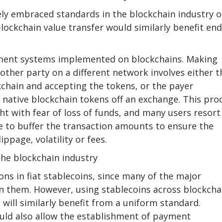
ly embraced standards in the blockchain industry 
lockchain value transfer would similarly benefit end
ayment systems implemented on blockchains. Making
other party on a different network involves either t
kchain and accepting the tokens, or the payer
s native blockchain tokens off an exchange. This pro
ht with fear of loss of funds, and many users resort
ve to buffer the transaction amounts to ensure the
ippage, volatility or fees.
the blockchain industry
ns in fiat stablecoins, since many of the major
on them. However, using stablecoins across blockcha
will similarly benefit from a uniform standard.
uld also allow the establishment of payment