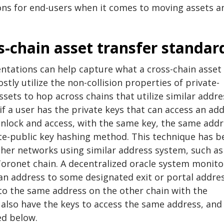
ons for end-users when it comes to moving assets a
s-chain asset transfer standar
ntations can help capture what a cross-chain asset
tly utilize the non-collision properties of private-
sets to hop across chains that utilize similar addre
f a user has the private keys that can access an ad
 unlock and access, with the same key, the same add
te-public key hashing method. This technique has b
ther networks using similar address system, such as
Toronet chain. A decentralized oracle system monito
an address to some designated exit or portal addre
 to the same address on the other chain with the
 also have the keys to access the same address, and
ed below.