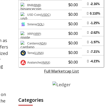
-2.16%
$0.00
BNB
(BNB)
0.110%
$0.00
USD Coin
(USDC)
-1.25%
$0.00
Solana
(SOL)
-2.62%
$0.00
XRP
(XRP)
n as
-1.97%
$0.00
Cardano
(ADA)
fers
-7.21%
ized
$0.00
Terra
(LUNA)
r
-4.23%
$0.00
Avalanche
(AVAX)
ng
Full Marketcap List
 on
Categories
the