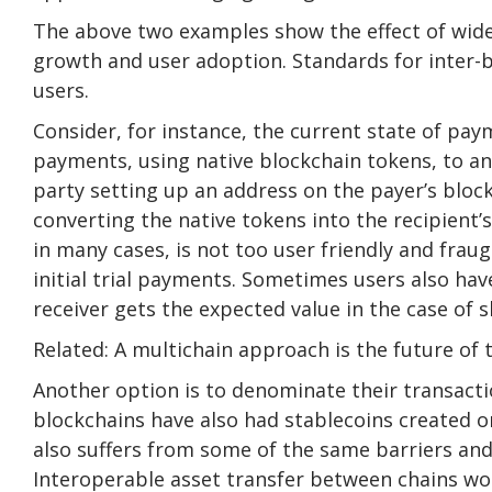
The above two examples show the effect of wide
growth and user adoption. Standards for inter-b
users.
Consider, for instance, the current state of p
payments, using native blockchain tokens, to an
party setting up an address on the payer’s bloc
converting the native tokens into the recipient’
in many cases, is not too user friendly and fraug
initial trial payments. Sometimes users also ha
receiver gets the expected value in the case of sl
Related: A multichain approach is the future of 
Another option is to denominate their transactio
blockchains have also had stablecoins created 
also suffers from some of the same barriers and 
Interoperable asset transfer between chains wo