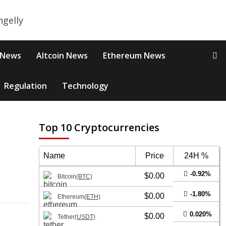
 News
Altcoin News
Ethereum News
Regulation
Technology
Top 10 Cryptocurrencies
Name
Price
24H %
-0.92%
$0.00
Bitcoin
(BTC)
-1.80%
$0.00
Ethereum
(ETH)
0.020%
$0.00
Tether
(USDT)