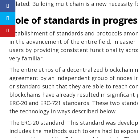
Related: Building multichain is a new necessity 
Role of standards in progre
Establishment of standards and protocols among
in the advancement of the entire field, in easier
users by providing consistent functionality acro
very familiar.
The entire ethos of a decentralized blockchain n
agreement by an independent group of nodes in
or standard such that they are able to reach co
blockchains have already resulted in significan
ERC-20 and ERC-721 standards. These two standa
the technology in ways described below.
The ERC-20 standard. This standard was develop
includes the methods such tokens had to expos