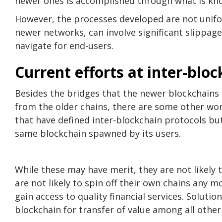
newer ones is accomplished through what is kn
However, the processes developed are not unifo
newer networks, can involve significant slippage 
navigate for end-users.
Current efforts at inter-blo
Besides the bridges that the newer blockchains h
from the older chains, there are some other wor
that have defined inter-blockchain protocols bu
same blockchain spawned by its users.
While these may have merit, they are not likely
are not likely to spin off their own chains any 
gain access to quality financial services. Soluti
blockchain for transfer of value among all other 