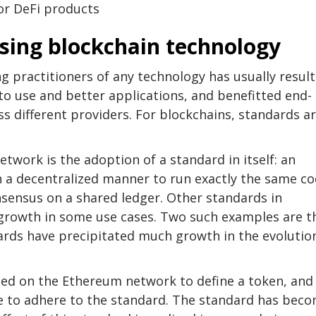
for DeFi products
ssing blockchain technology
 practitioners of any technology has usually resul
 to use and better applications, and benefitted end-
ss different providers. For blockchains, standards a
etwork is the adoption of a standard in itself: an
 a decentralized manner to run exactly the same c
nsensus on a shared ledger. Other standards in
t growth in some use cases. Two such examples are t
rds have precipitated much growth in the evolutio
ed on the Ethereum network to define a token, and
e to adhere to the standard. The standard has bec