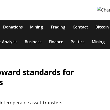
Donations
Mining
Trading
Contact
Bitcoin
 Analysis
Business
Finance
Politics
Mining
oward standards for
s