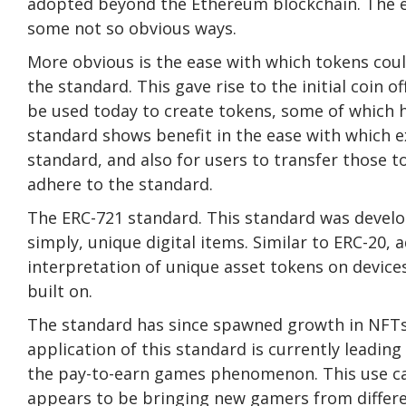
adopted beyond the Ethereum blockchain. The eff
some not so obvious ways.
More obvious is the ease with which tokens could
the standard. This gave rise to the initial coin 
be used today to create tokens, some of which ha
standard shows benefit in the ease with which ex
standard, and also for users to transfer those t
adhere to the standard.
The ERC-721 standard. This standard was develo
simply, unique digital items. Similar to ERC-20,
interpretation of unique asset tokens on devices
built on.
The standard has since spawned growth in NFTs in
application of this standard is currently leadin
the pay-to-earn games phenomenon. This use ca
appears to be bringing new gamers from differen