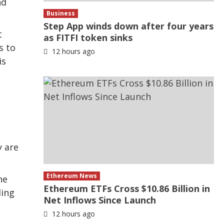
nd
Business
Step App winds down after four years
t
as FITFI token sinks
s to
12 hours ago
is
y are
Ethereum News
he
Ethereum ETFs Cross $10.86 Billion in
ding
Net Inflows Since Launch
12 hours ago