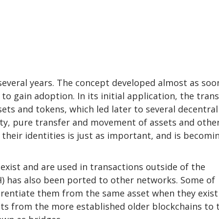
several years. The concept developed almost as soo
 gain adoption. In its initial application, the trans
ets and tokens, which led later to several decentral
lity, pure transfer and movement of assets and othe
their identities is just as important, and is becomi
 exist and are used in transactions outside of the
H) has also been ported to other networks. Some of
ferentiate them from the same asset when they exist
sets from the more established older blockchains to 