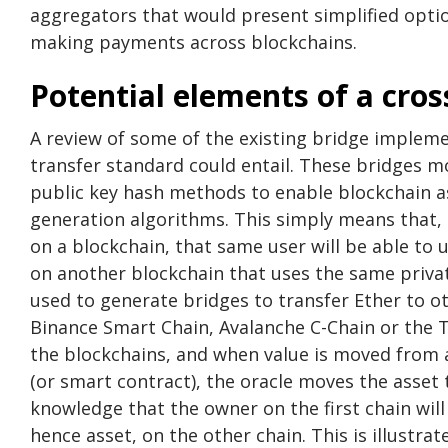
aggregators that would present simplified opti
making payments across blockchains.
Potential elements of a cros
A review of some of the existing bridge impleme
transfer standard could entail. These bridges mos
public key hash methods to enable blockchain as
generation algorithms. This simply means that, i
on a blockchain, that same user will be able to
on another blockchain that uses the same priva
used to generate bridges to transfer Ether to o
Binance Smart Chain, Avalanche C-Chain or the 
the blockchains, and when value is moved from 
(or smart contract), the oracle moves the asset
knowledge that the owner on the first chain will
hence asset, on the other chain. This is illustrat