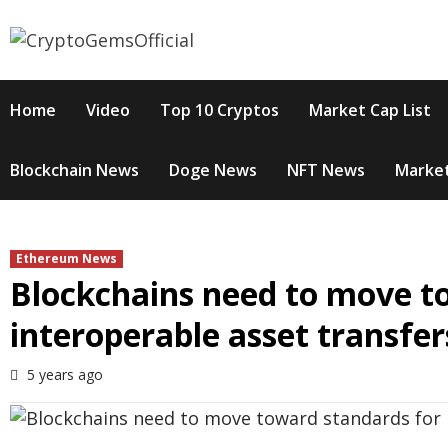
Skip
to
content
Home
Video
Top 10 Cryptos
Market Cap List
Blockchain News
Doge News
NFT News
Market
Ethereum News
Blockchains need to move t
interoperable asset transfer
5 years ago