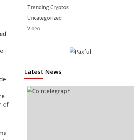
Trending Cryptos
Uncategorized
Video
ted
re
Latest News
ode
he
n of
ome