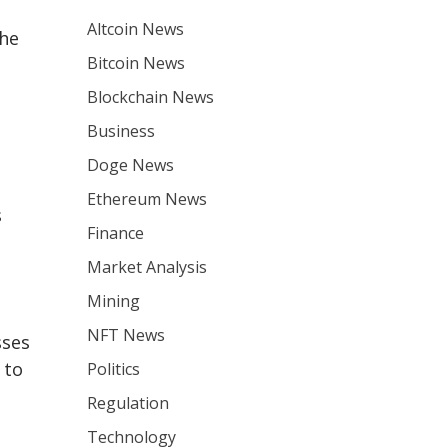
Altcoin News
the
Bitcoin News
Blockchain News
Business
Doge News
Ethereum News
s
Finance
Market Analysis
Mining
NFT News
sses
 to
Politics
Regulation
Technology