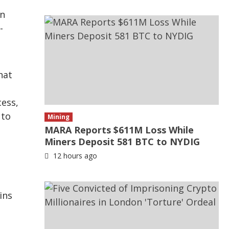
on
-
hat
cess,
 to
Mining
MARA Reports $611M Loss While
Miners Deposit 581 BTC to NYDIG
12 hours ago
ins