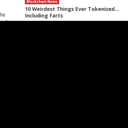
Blockchain News
10 Weirdest Things Ever Tokenized…
the
Including Farts
 of
12 hours ago
Recommended
the
sure
ven
ed
ess
to