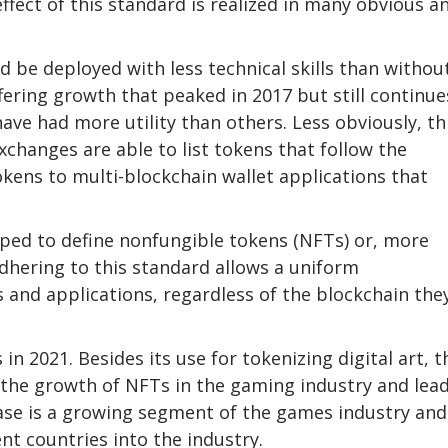
ect of this standard is realized in many obvious a
 be deployed with less technical skills than withou
offering growth that peaked in 2017 but still continue
ve had more utility than others. Less obviously, th
changes are able to list tokens that follow the
okens to multi-blockchain wallet applications that
ped to define nonfungible tokens (NFTs) or, more
 adhering to this standard allows a uniform
 and applications, regardless of the blockchain the
 2021. Besides its use for tokenizing digital art, t
g the growth of NFTs in the gaming industry and lea
se is a growing segment of the games industry and
t countries into the industry.