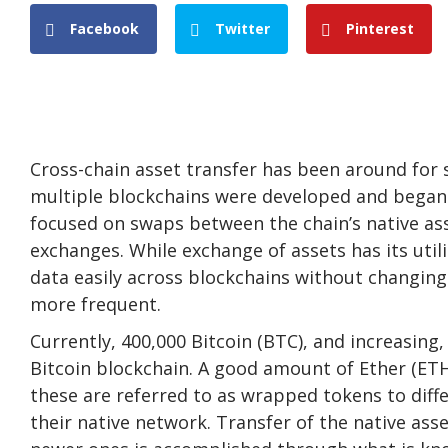
Facebook
Twitter
Pinterest
Cross-chain asset transfer has been around for 
multiple blockchains were developed and began to
focused on swaps between the chain’s native ass
exchanges. While exchange of assets has its uti
data easily across blockchains without changing 
more frequent.
Currently, 400,000 Bitcoin (BTC), and increasing,
Bitcoin blockchain. A good amount of Ether (ET
these are referred to as wrapped tokens to dif
their native network. Transfer of the native as