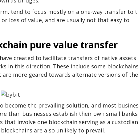
own as bridges.
rm, tend to focus mostly on a one-way transfer to 
or loss of value, and are usually not that easy to
ckchain pure value transfer
ave created to facilitate transfers of native assets
ks in this direction. These include some blockchain
t are more geared towards alternate versions of the
 to become the prevailing solution, and most busine
more than businesses establish their own small banks
ons that involve one blockchain serving as a custodian
blockchains are also unlikely to prevail.