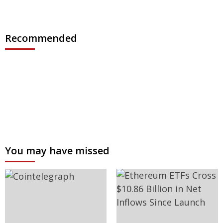
Recommended
You may have missed