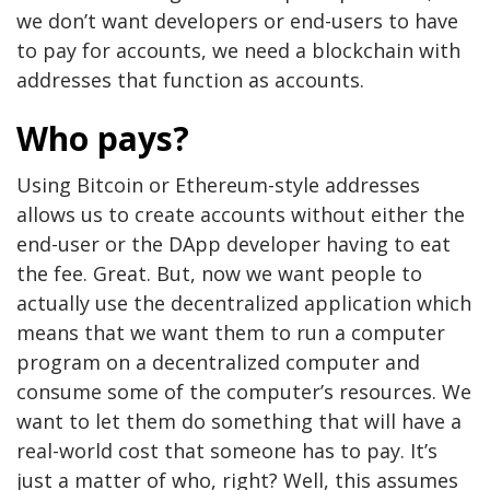
we don’t want developers or end-users to have
to pay for accounts, we need a blockchain with
addresses that function as accounts.
Who pays?
Using Bitcoin or Ethereum-style addresses
allows us to create accounts without either the
end-user or the DApp developer having to eat
the fee. Great. But, now we want people to
actually use the decentralized application which
means that we want them to run a computer
program on a decentralized computer and
consume some of the computer’s resources. We
want to let them do something that will have a
real-world cost that someone has to pay. It’s
just a matter of who, right? Well, this assumes