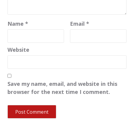
Name
*
Email
*
Website
Save my name, email, and website in this
browser for the next time I comment.