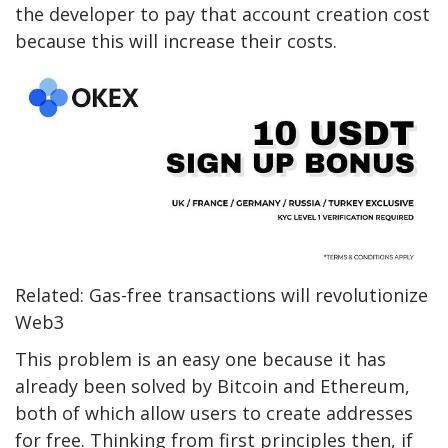
the developer to pay that account creation cost
because this will increase their costs.
Related: Gas-free transactions will revolutionize
Web3
This problem is an easy one because it has
already been solved by Bitcoin and Ethereum,
both of which allow users to create addresses
for free. Thinking from first principles then, if