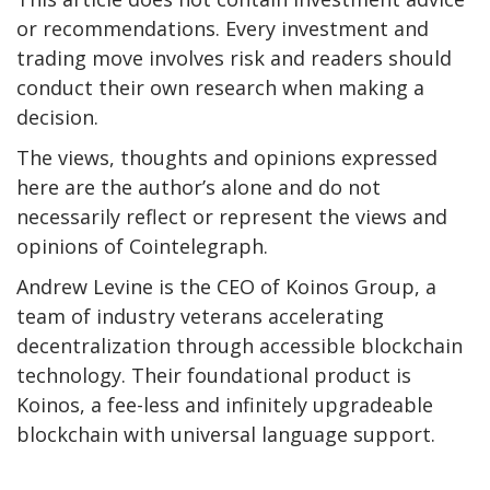
or recommendations. Every investment and
trading move involves risk and readers should
conduct their own research when making a
decision.
The views, thoughts and opinions expressed
here are the author’s alone and do not
necessarily reflect or represent the views and
opinions of Cointelegraph.
Andrew Levine is the CEO of Koinos Group, a
team of industry veterans accelerating
decentralization through accessible blockchain
technology. Their foundational product is
Koinos, a fee-less and infinitely upgradeable
blockchain with universal language support.