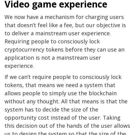
Video game experience
We now have a mechanism for charging users
that doesn’t feel like a fee, but our objective is
to deliver a mainstream user experience.
Requiring people to consciously lock
cryptocurrency tokens before they can use an
application is not a mainstream user
experience.
If we can’t require people to consciously lock
tokens, that means we need a system that
allows people to simply use the blockchain
without any thought. All that means is that the
system has to decide the size of the
opportunity cost instead of the user. Taking
this decision out of the hands of the user allows
us to design the system so that the size of the