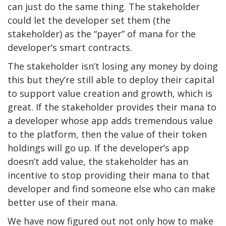
can just do the same thing. The stakeholder
could let the developer set them (the
stakeholder) as the “payer” of mana for the
developer’s smart contracts.
The stakeholder isn’t losing any money by doing
this but they’re still able to deploy their capital
to support value creation and growth, which is
great. If the stakeholder provides their mana to
a developer whose app adds tremendous value
to the platform, then the value of their token
holdings will go up. If the developer’s app
doesn’t add value, the stakeholder has an
incentive to stop providing their mana to that
developer and find someone else who can make
better use of their mana.
We have now figured out not only how to make