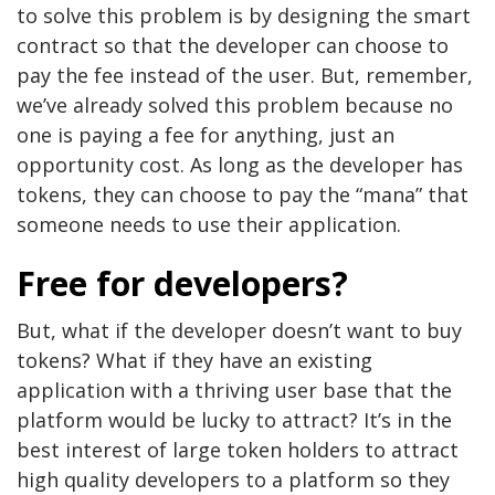
to solve this problem is by designing the smart
contract so that the developer can choose to
pay the fee instead of the user. But, remember,
we’ve already solved this problem because no
one is paying a fee for anything, just an
opportunity cost. As long as the developer has
tokens, they can choose to pay the “mana” that
someone needs to use their application.
Free for developers?
But, what if the developer doesn’t want to buy
tokens? What if they have an existing
application with a thriving user base that the
platform would be lucky to attract? It’s in the
best interest of large token holders to attract
high quality developers to a platform so they