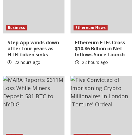
Business
Ethereum News
Step App winds down
Ethereum ETFs Cross
after four years as
$10.86 Billion in Net
FITFI token sinks
Inflows Since Launch
22 hours ago
22 hours ago