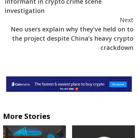
informant in crypto crime scene
investigation
Next
Neo users explain why they’ve held on to
the project despite China’s heavy crypto
crackdown
More Stories