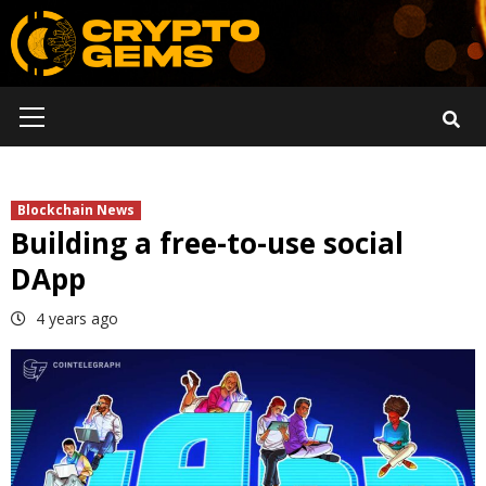
Skip
to
content
Primary
Menu
Blockchain News
Building a free-to-use social
DApp
4 years ago