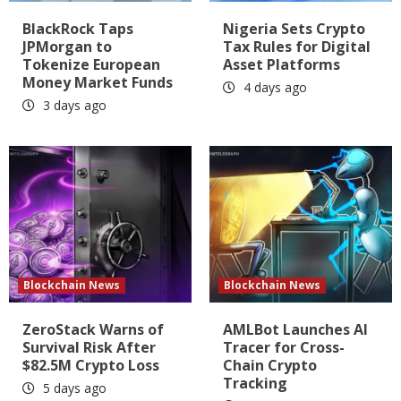
BlackRock Taps
Nigeria Sets Crypto
JPMorgan to
Tax Rules for Digital
Tokenize European
Asset Platforms
Money Market Funds
4 days ago
3 days ago
Blockchain News
Blockchain News
ZeroStack Warns of
AMLBot Launches AI
Survival Risk After
Tracer for Cross-
$82.5M Crypto Loss
Chain Crypto
Tracking
5 days ago