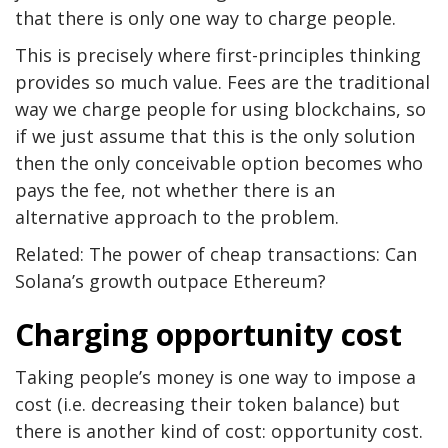
that there is only one way to charge people.
This is precisely where first-principles thinking
provides so much value. Fees are the traditional
way we charge people for using blockchains, so
if we just assume that this is the only solution
then the only conceivable option becomes who
pays the fee, not whether there is an
alternative approach to the problem.
Related: The power of cheap transactions: Can
Solana’s growth outpace Ethereum?
Charging opportunity cost
Taking people’s money is one way to impose a
cost (i.e. decreasing their token balance) but
there is another kind of cost: opportunity cost.