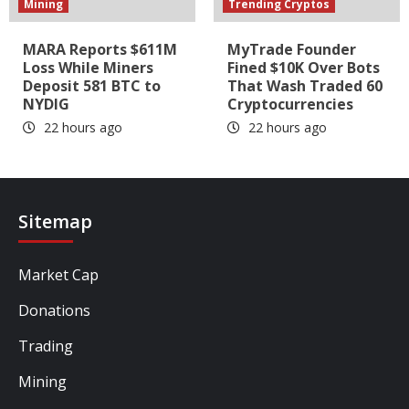
Mining
Trending Cryptos
MARA Reports $611M
MyTrade Founder
Loss While Miners
Fined $10K Over Bots
Deposit 581 BTC to
That Wash Traded 60
NYDIG
Cryptocurrencies
22 hours ago
22 hours ago
Sitemap
Market Cap
Donations
Trading
Mining