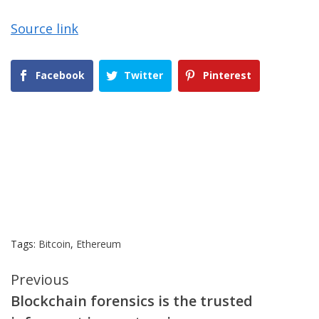
Source link
Facebook
Twitter
Pinterest
Tags:
Bitcoin
,
Ethereum
Continue
Previous
Blockchain forensics is the trusted
Reading