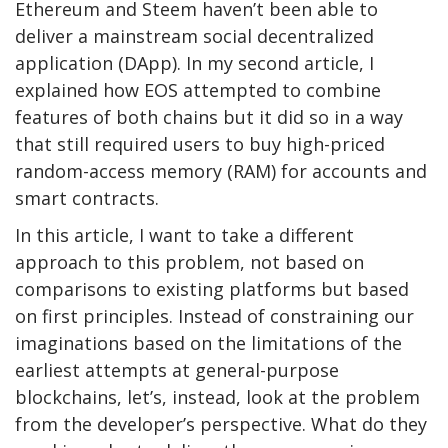
Ethereum and Steem haven’t been able to
deliver a mainstream social decentralized
application (DApp). In my second article, I
explained how EOS attempted to combine
features of both chains but it did so in a way
that still required users to buy high-priced
random-access memory (RAM) for accounts and
smart contracts.
In this article, I want to take a different
approach to this problem, not based on
comparisons to existing platforms but based
on first principles. Instead of constraining our
imaginations based on the limitations of the
earliest attempts at general-purpose
blockchains, let’s, instead, look at the problem
from the developer’s perspective. What do they