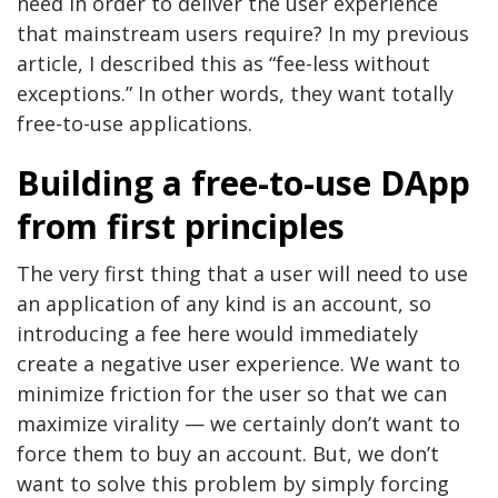
need in order to deliver the user experience
that mainstream users require? In my previous
article, I described this as “fee-less without
exceptions.” In other words, they want totally
free-to-use applications.
Building a free-to-use DApp
from first principles
The very first thing that a user will need to use
an application of any kind is an account, so
introducing a fee here would immediately
create a negative user experience. We want to
minimize friction for the user so that we can
maximize virality — we certainly don’t want to
force them to buy an account. But, we don’t
want to solve this problem by simply forcing