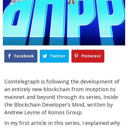
Facebook
Twitter
Pinterest
Cointelegraph is following the development of
an entirely new blockchain from inception to
mainnet and beyond through its series, Inside
the Blockchain Developer’s Mind, written by
Andrew Levine of Koinos Group.
In my first article in this series, I explained why