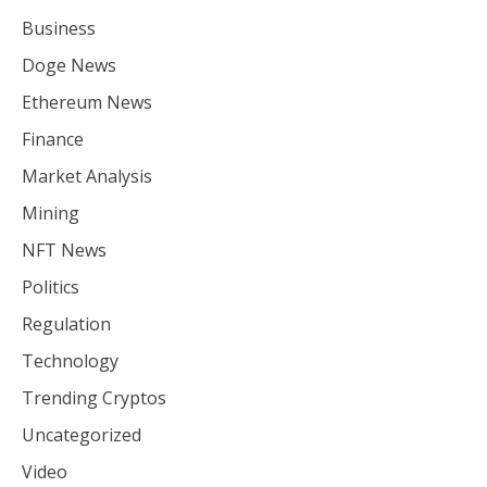
Business
Doge News
Ethereum News
Finance
Market Analysis
Mining
NFT News
Politics
Regulation
Technology
Trending Cryptos
Uncategorized
Video