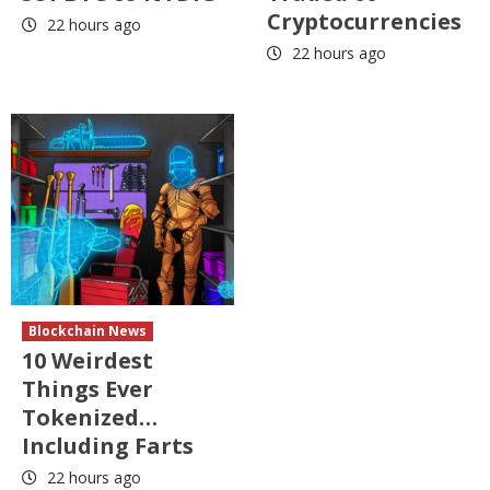
Cryptocurrencies
22 hours ago
22 hours ago
Blockchain News
10 Weirdest
Things Ever
Tokenized…
Including Farts
22 hours ago