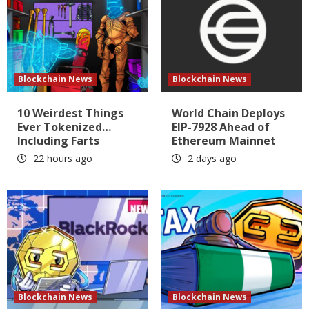
Blockchain News
Blockchain News
10 Weirdest Things
World Chain Deploys
Ever Tokenized…
EIP-7928 Ahead of
Including Farts
Ethereum Mainnet
22 hours ago
2 days ago
Blockchain News
Blockchain News