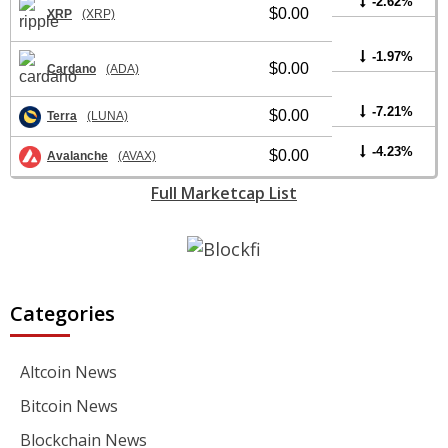
-2.62%
$0.00
XRP
(XRP)
-1.97%
$0.00
Cardano
(ADA)
-7.21%
$0.00
Terra
(LUNA)
-4.23%
$0.00
Avalanche
(AVAX)
Full Marketcap List
Categories
Altcoin News
Bitcoin News
Blockchain News