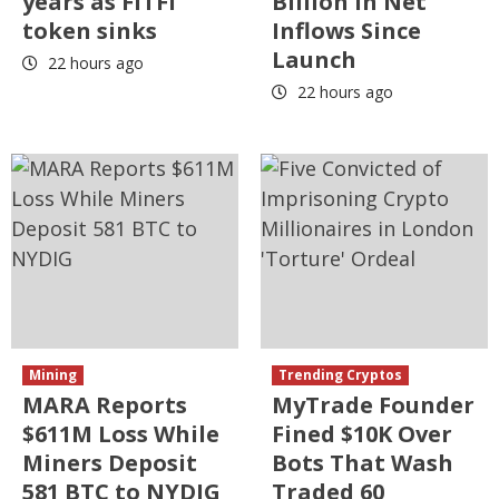
years as FITFI
Billion in Net
token sinks
Inflows Since
Launch
22 hours ago
22 hours ago
Mining
Trending Cryptos
MARA Reports
MyTrade Founder
$611M Loss While
Fined $10K Over
Miners Deposit
Bots That Wash
581 BTC to NYDIG
Traded 60