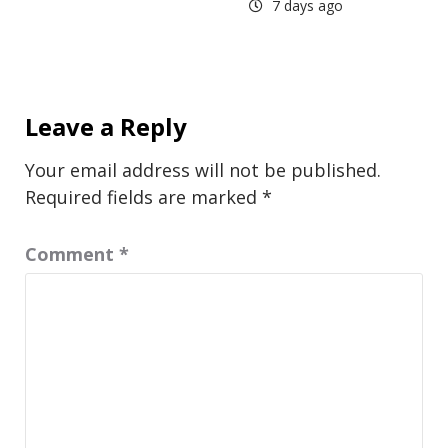
7 days ago
Leave a Reply
Your email address will not be published.
Required fields are marked
*
Comment
*