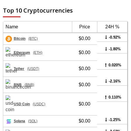
Top 10 Cryptocurrencies
Name
Price
24H %
-0.92%
$0.00
Bitcoin
(BTC)
-1.80%
$0.00
Ethereum
(ETH)
0.020%
$0.00
Tether
(USDT)
-2.16%
$0.00
BNB
(BNB)
0.110%
$0.00
USD Coin
(USDC)
-1.25%
$0.00
Solana
(SOL)