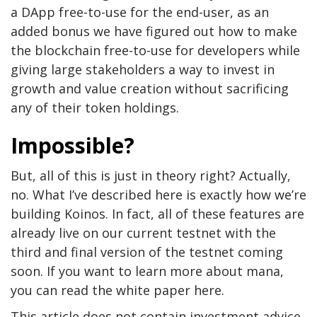
a DApp free-to-use for the end-user, as an
added bonus we have figured out how to make
the blockchain free-to-use for developers while
giving large stakeholders a way to invest in
growth and value creation without sacrificing
any of their token holdings.
Impossible?
But, all of this is just in theory right? Actually,
no. What I’ve described here is exactly how we’re
building Koinos. In fact, all of these features are
already live on our current testnet with the
third and final version of the testnet coming
soon. If you want to learn more about mana,
you can read the white paper here.
This article does not contain investment advice