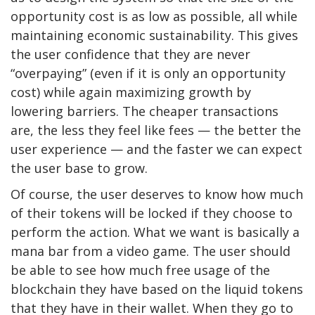
opportunity cost is as low as possible, all while
maintaining economic sustainability. This gives
the user confidence that they are never
“overpaying” (even if it is only an opportunity
cost) while again maximizing growth by
lowering barriers. The cheaper transactions
are, the less they feel like fees — the better the
user experience — and the faster we can expect
the user base to grow.
Of course, the user deserves to know how much
of their tokens will be locked if they choose to
perform the action. What we want is basically a
mana bar from a video game. The user should
be able to see how much free usage of the
blockchain they have based on the liquid tokens
that they have in their wallet. When they go to