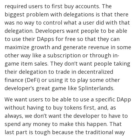
required users to first buy accounts. The
biggest problem with delegations is that there
was no way to control what a user did with that
delegation. Developers want people to be able
to use their DApps for free so that they can
maximize growth and generate revenue in some
other way like a subscription or through in-
game item sales. They don’t want people taking
their delegation to trade in decentralized
finance (DeFi) or using it to play some other
developer’s great game like Splinterlands.
We want users to be able to use a specific DApp
without having to buy tokens first, and, as
always, we don’t want the developer to have to
spend any money to make this happen. That
last part is tough because the traditional way