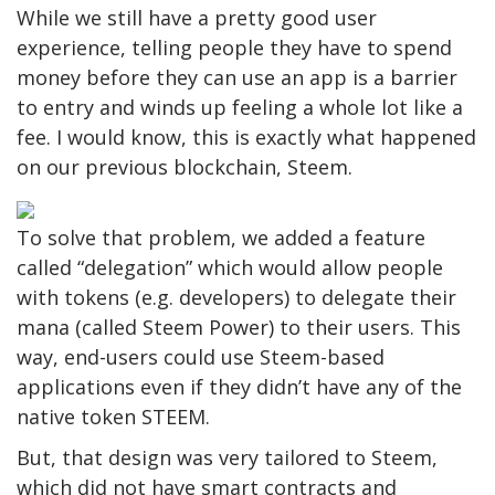
While we still have a pretty good user
experience, telling people they have to spend
money before they can use an app is a barrier
to entry and winds up feeling a whole lot like a
fee. I would know, this is exactly what happened
on our previous blockchain, Steem.
To solve that problem, we added a feature
called “delegation” which would allow people
with tokens (e.g. developers) to delegate their
mana (called Steem Power) to their users. This
way, end-users could use Steem-based
applications even if they didn’t have any of the
native token STEEM.
But, that design was very tailored to Steem,
which did not have smart contracts and