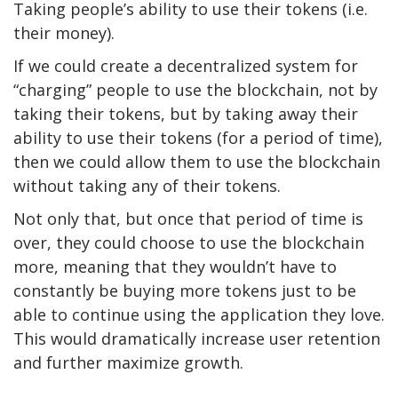
Taking people’s ability to use their tokens (i.e.
their money).
If we could create a decentralized system for
“charging” people to use the blockchain, not by
taking their tokens, but by taking away their
ability to use their tokens (for a period of time),
then we could allow them to use the blockchain
without taking any of their tokens.
Not only that, but once that period of time is
over, they could choose to use the blockchain
more, meaning that they wouldn’t have to
constantly be buying more tokens just to be
able to continue using the application they love.
This would dramatically increase user retention
and further maximize growth.