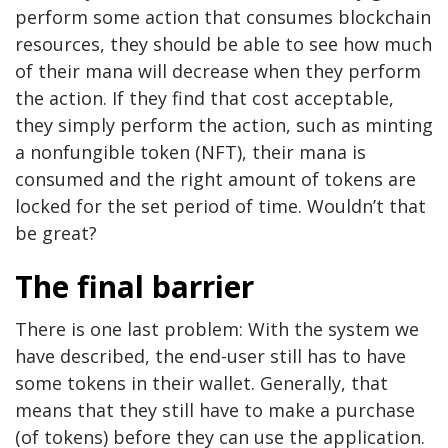
perform some action that consumes blockchain
resources, they should be able to see how much
of their mana will decrease when they perform
the action. If they find that cost acceptable,
they simply perform the action, such as minting
a nonfungible token (NFT), their mana is
consumed and the right amount of tokens are
locked for the set period of time. Wouldn’t that
be great?
The final barrier
There is one last problem: With the system we
have described, the end-user still has to have
some tokens in their wallet. Generally, that
means that they still have to make a purchase
(of tokens) before they can use the application.