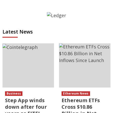
Latest News
Business
Ethereum News
Step App winds
Ethereum ETFs
down after four
Cross $10.86